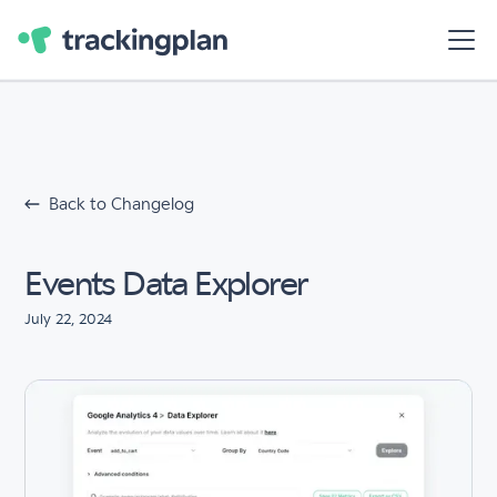
Back to Changelog
Events Data Explorer
July 22, 2024