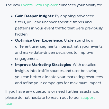
The new
Events Data Explorer
enhances your ability to:
Gain Deeper Insights
: By applying advanced
filters, you can uncover specific trends and
patterns in your event traffic that were previously
hidden.
Optimize User Experience
: Understand how
different user segments interact with your events
and make data-driven decisions to improve
engagement.
Improve Marketing Strategies
: With detailed
insights into traffic sources and user behavior,
you can better allocate your marketing resources
and refine your campaigns for maximum impact.
If you have any questions or need further assistance,
please do not hesitate to reach out to our
support
team
.