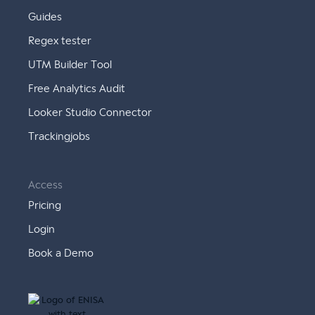
Guides
Regex tester
UTM Builder Tool
Free Analytics Audit
Looker Studio Connector
Trackingjobs
Access
Pricing
Login
Book a Demo