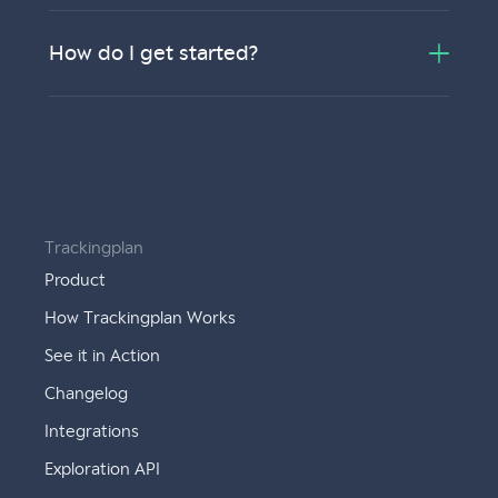
How do I get started?
Trackingplan
Product
How Trackingplan Works
See it in Action
Changelog
Integrations
Exploration API