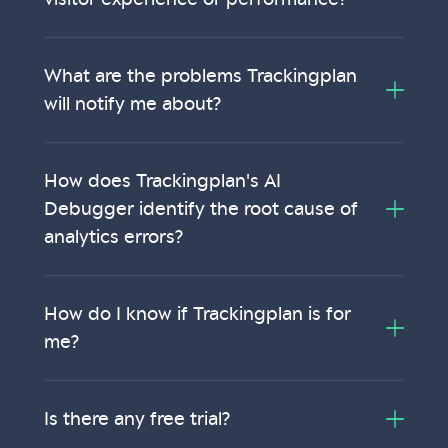
What are the problems Trackingplan
will notify me about?
How does Trackingplan's AI
Debugger identify the root cause of
analytics errors?
How do I know if Trackingplan is for
me?
Is there any free trial?