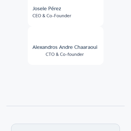
Josele Pérez
CEO & Co-Founder
Alexandros Andre Chaaraoui
CTO & Co-founder