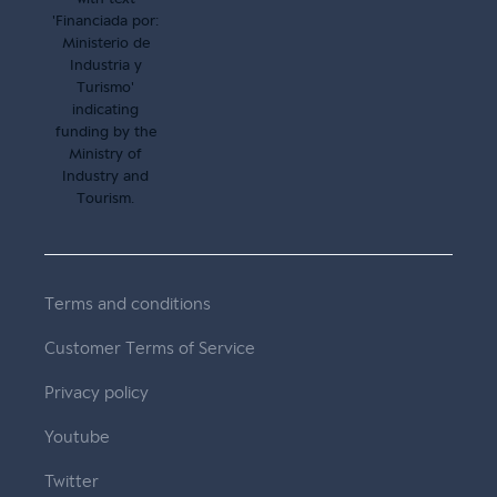
Terms and conditions
Customer Terms of Service
Privacy policy
Youtube
Twitter