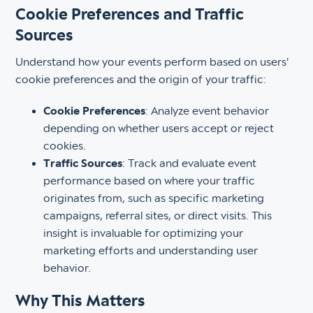
Cookie Preferences and Traffic
Sources
Understand how your events perform based on users'
cookie preferences and the origin of your traffic:
Cookie Preferences
: Analyze event behavior
depending on whether users accept or reject
cookies.
Traffic Sources
: Track and evaluate event
performance based on where your traffic
originates from, such as specific marketing
campaigns, referral sites, or direct visits. This
insight is invaluable for optimizing your
marketing efforts and understanding user
behavior.
Why This Matters