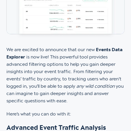
We are excited to announce that our new
Events Data
Explorer
is now live! This powerful tool provides
advanced filtering options to help you gain deeper
insights into your event traffic. From filtering your
events’ traffic by country, to tracking users who aren't
logged in, you’ll be able to apply
any wild condition
you
can imagine to gain deeper insights and answer
specific questions with ease.
Here’s what you can do with it:
Advanced Event Traffic Analysis