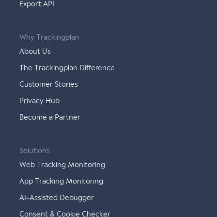
Export API
Why Trackingplan
About Us
The Trackingplan Difference
Customer Stories
Privacy Hub
Become a Partner
Solutions
Web Tracking Monitoring
App Tracking Monitoring
AI-Assisted Debugger
Consent & Cookie Checker