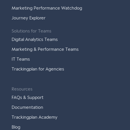
Marketing Performance Watchdog
Journey Explorer
Solutions for Teams
Digital Analytics Teams
Marketing & Performance Teams
IT Teams
Trackingplan for Agencies
Resources
FAQs & Support
Documentation
Trackingplan Academy
Blog