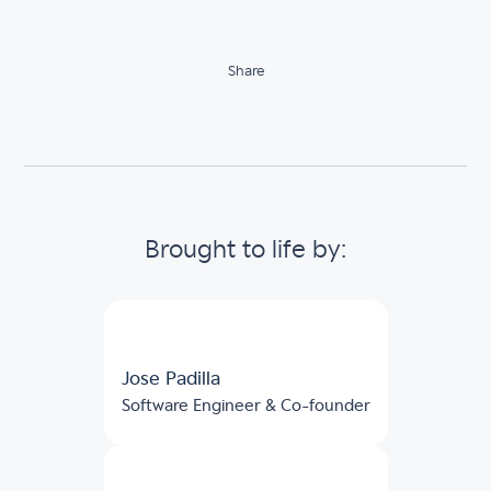
Share
Brought to life by:
Jose Padilla
Software Engineer & Co-founder