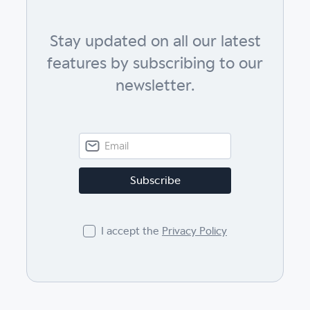
Stay updated on all our latest
features by subscribing to our
newsletter.
I accept the
Privacy Policy