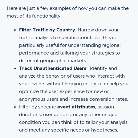
Here are just a few examples of how you can make the
most of its functionality:
Filter Traffic by Country
: Narrow down your
traffic analysis to specific countries. This is
particularly useful for understanding regional
performance and tailoring your strategies to
different geographic markets.
Track Unauthenticated Users
: Identify and
analyze the behavior of users who interact with
your events without logging in. This can help you
optimize the user experience for new or
anonymous users and increase conversion rates.
Filter by specific
event attributes
, session
durations, user actions, or any other unique
condition you can think of to tailor your analysis
and meet any specific needs or hypotheses.