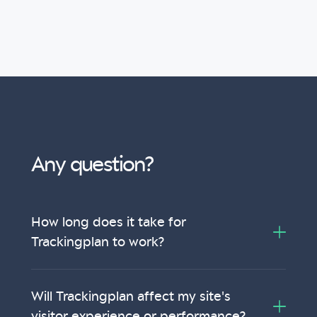
Any question?
How long does it take for
Trackingplan to work?
Will Trackingplan affect my site's
visitor experience or performance?