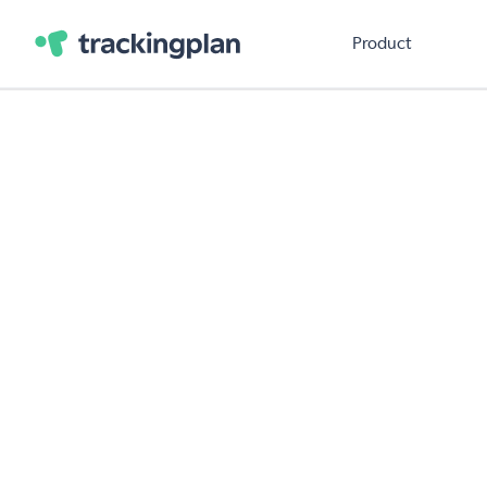
Product