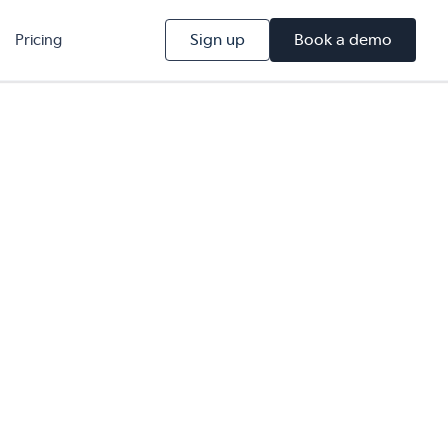
Sign up
Book a demo
Pricing