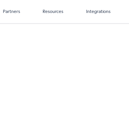
Partners
Resources
Integrations