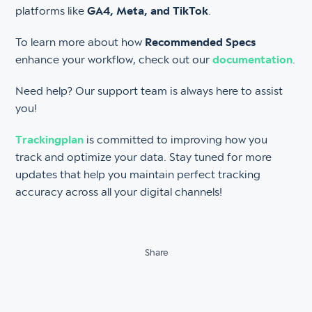
platforms like
GA4, Meta, and TikTok
.
To learn more about how
Recommended Specs
enhance your workflow, check out our
documentation
.
Need help? Our support team is always here to assist
you!
Trackingplan
is committed to improving how you
track and optimize your data. Stay tuned for more
updates that help you maintain perfect tracking
accuracy across all your digital channels!
Share