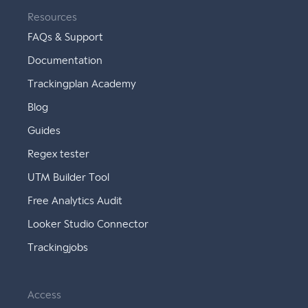
Resources
FAQs & Support
Documentation
Trackingplan Academy
Blog
Guides
Regex tester
UTM Builder Tool
Free Analytics Audit
Looker Studio Connector
Trackingjobs
Access