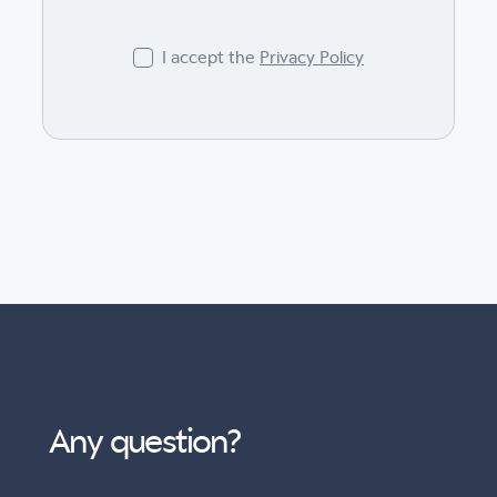
I accept the
Privacy Policy
Any question?