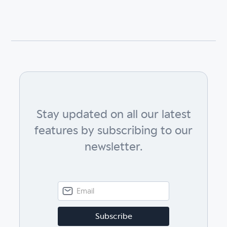
Stay updated on all our latest
features by subscribing to our
newsletter.