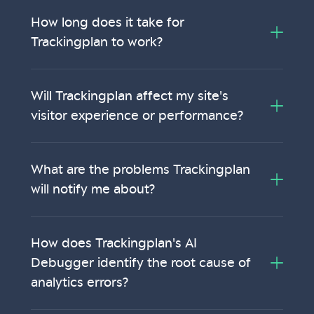
How long does it take for
Trackingplan to work?
Will Trackingplan affect my site's
visitor experience or performance?
What are the problems Trackingplan
will notify me about?
How does Trackingplan's AI
Debugger identify the root cause of
analytics errors?