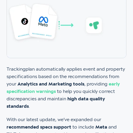
Trackingplan automatically applies event and property
specifications based on the recommendations from
your
Analytics and Marketing tools
, providing
early
specification warnings
to help you quickly correct
discrepancies and maintain
high data quality
standards
.
With our latest update, we’ve expanded our
recommended specs support
to include
Meta
and