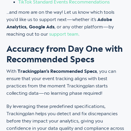
TikTok Standard Events Recommendations
…and more are on the way! Let us know which tools
you'd like us to support next—whether it’s
Adobe
Analytics, Google Ads
, or any other platform—by
reaching out to our
support team
.
Accuracy from Day One with
Recommended Specs
With
Trackingplan’s Recommended Specs
, you can
ensure that your event tracking aligns with best
practices from the moment Trackingplan starts
collecting data—no learning phase required!
By leveraging these predefined specifications,
Trackingplan helps you detect and fix discrepancies
before they impact your analytics, giving you
confidence in your data quality and compliance across