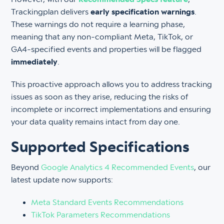
Trackingplan delivers
early specification warnings
.
These warnings do not require a learning phase,
meaning that any non-compliant Meta, TikTok, or
GA4-specified events and properties will be flagged
immediately
.
This proactive approach allows you to address tracking
issues as soon as they arise, reducing the risks of
incomplete or incorrect implementations and ensuring
your data quality remains intact from day one.
Supported Specifications
Beyond
Google Analytics 4 Recommended Events
, our
latest update now supports:
Meta Standard Events Recommendations
TikTok Parameters Recommendations