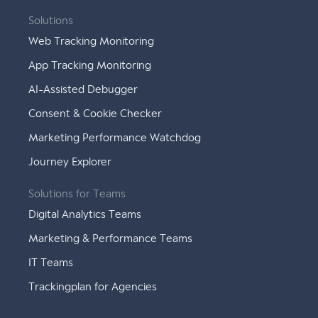
Solutions
Web Tracking Monitoring
App Tracking Monitoring
AI-Assisted Debugger
Consent & Cookie Checker
Marketing Performance Watchdog
Journey Explorer
Solutions for Teams
Digital Analytics Teams
Marketing & Performance Teams
IT Teams
Trackingplan for Agencies