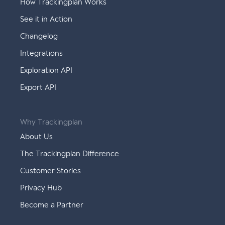
How Trackingplan Works
See it in Action
Changelog
Integrations
Exploration API
Export API
Why Trackingplan
About Us
The Trackingplan Difference
Customer Stories
Privacy Hub
Become a Partner