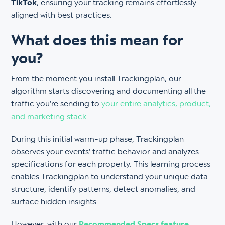
TikTok
, ensuring your tracking remains effortlessly
aligned with best practices.
What does this mean for
you?
From the moment you install Trackingplan, our
algorithm starts discovering and documenting all the
traffic you’re sending to
your entire analytics, product,
and marketing stack
.
During this initial warm-up phase, Trackingplan
observes your events’ traffic behavior and analyzes
specifications for each property. This learning process
enables Trackingplan to understand your unique data
structure, identify patterns, detect anomalies, and
surface hidden insights.
However, with our
Recommended Specs feature
,