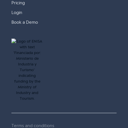
Pricing
Login
Book a Demo
Terms and conditions