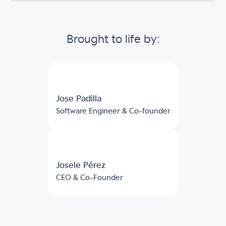
Brought to life by:
Jose Padilla
Software Engineer & Co-founder
Josele Pérez
CEO & Co-Founder