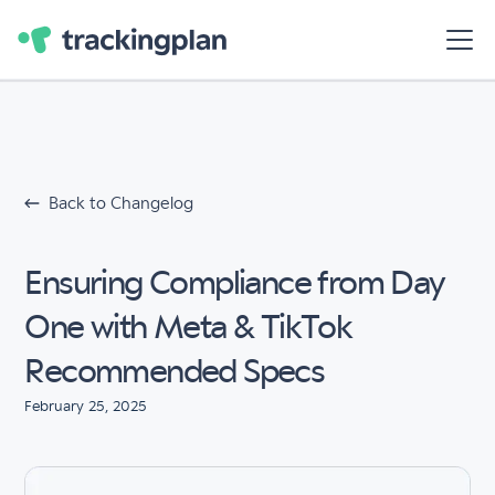
Back to Changelog
Ensuring Compliance from Day
One with Meta & TikTok
Recommended Specs
February 25, 2025