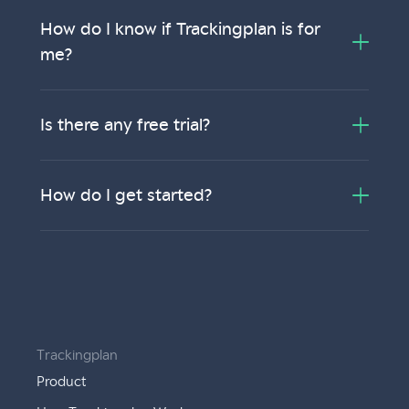
How do I know if Trackingplan is for
me?
Is there any free trial?
How do I get started?
Trackingplan
Product