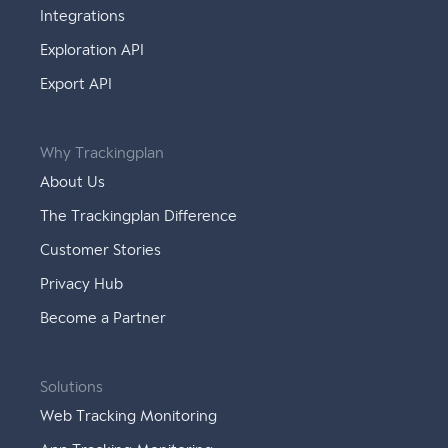
Integrations
Exploration API
Export API
Why Trackingplan
About Us
The Trackingplan Difference
Customer Stories
Privacy Hub
Become a Partner
Solutions
Web Tracking Monitoring