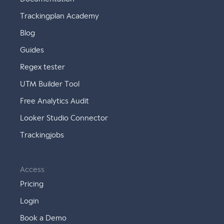
Trackingplan Academy
Blog
Guides
Regex tester
UTM Builder Tool
Free Analytics Audit
Looker Studio Connector
Trackingjobs
Access
Pricing
Login
Book a Demo