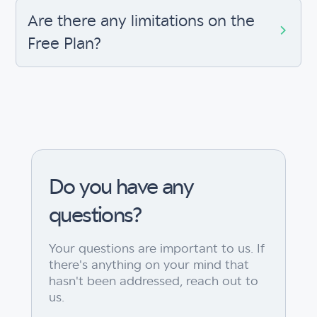
Are there any limitations on the
Free Plan?
Do you have any
questions?
Your questions are important to us. If
there's anything on your mind that
hasn't been addressed, reach out to
us.