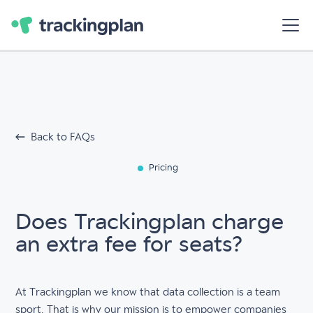
Back to FAQs
Pricing
Does Trackingplan charge
an extra fee for seats?
At Trackingplan we know that data collection is a team
sport. That is why our mission is to empower companies