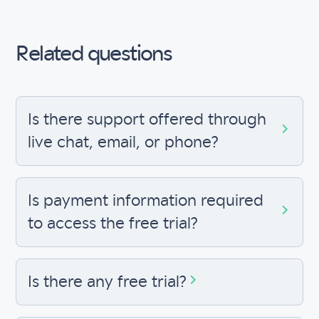
Related questions
Is there support offered through
live chat, email, or phone?
Is payment information required
to access the free trial?
Is there any free trial?