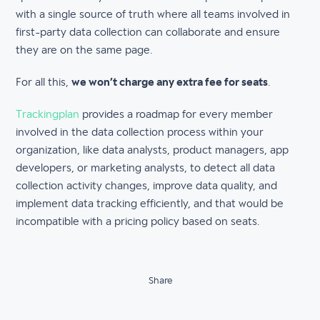
with a single source of truth where all teams involved in
first-party data collection can collaborate and ensure
they are on the same page.
For all this,
we won’t charge any extra fee for seats
.
Trackingplan
provides a roadmap for every member
involved in the data collection process within your
organization, like data analysts, product managers, app
developers, or marketing analysts, to detect all data
collection activity changes, improve data quality, and
implement data tracking efficiently, and that would be
incompatible with a pricing policy based on seats.
Share