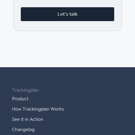
Let's talk
Trackingplan
Product
How Trackingplan Works
See it in Action
Changelog