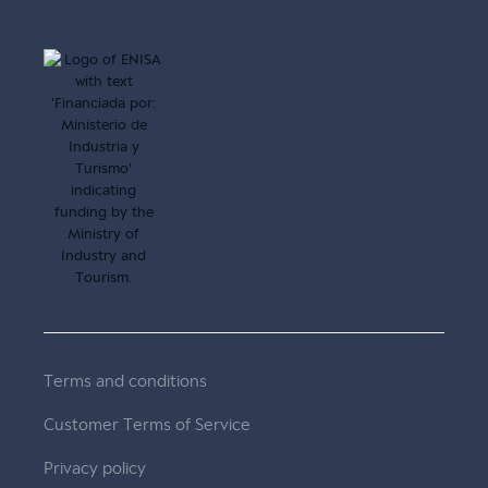
Terms and conditions
Customer Terms of Service
Privacy policy