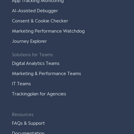
App Tracking Monitoring
AI-Assisted Debugger
Consent & Cookie Checker
Marketing Performance Watchdog
Journey Explorer
Solutions for Teams
Digital Analytics Teams
Marketing & Performance Teams
IT Teams
Trackingplan for Agencies
Resources
FAQs & Support
Documentation