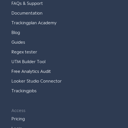
FAQs & Support
Documentation
Trackingplan Academy
Blog
Guides
Regex tester
UTM Builder Tool
Free Analytics Audit
Looker Studio Connector
Trackingjobs
Access
Pricing