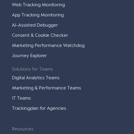
Web Tracking Monitoring
App Tracking Monitoring
AI-Assisted Debugger
Consent & Cookie Checker
Marketing Performance Watchdog
Journey Explorer
Solutions for Teams
Digital Analytics Teams
Marketing & Performance Teams
IT Teams
Trackingplan for Agencies
Resources