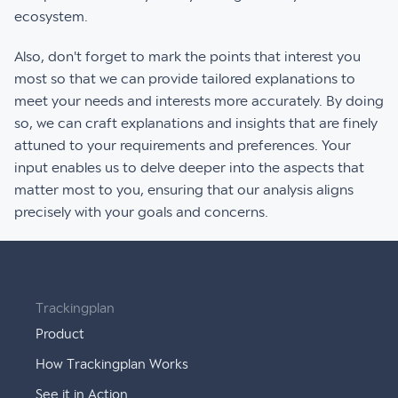
ecosystem.
Also, don't forget to mark the points that interest you
most so that we can provide tailored explanations to
meet your needs and interests more accurately. By doing
so, we can craft explanations and insights that are finely
attuned to your requirements and preferences. Your
input enables us to delve deeper into the aspects that
matter most to you, ensuring that our analysis aligns
precisely with your goals and concerns.
Trackingplan
Product
How Trackingplan Works
See it in Action