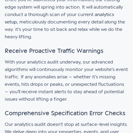
edge system will spring into action. It will automatically
conduct a thorough scan of your current
analytics
setup
, meticulously documenting every detail along the
way. it's your time to sit back and relax while we do the
heavy lifting.
Receive Proactive Traffic Warnings
With your analytics audit underway, our advanced
algorithms will continuously monitor your website's event
traffic. If any anomalies arise – whether it's missing
events, hits drops or peaks, or unexpected fluctuations
– you'll receive instant alerts to stay ahead of potential
issues without lifting a finger.
Comprehensive Specification Error Checks
Our analytics audit doesn't stop at surface-level insights.
We delve deep into your properties, events, and user