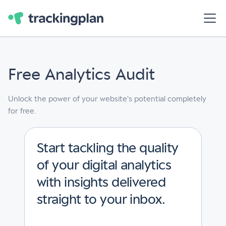
Free Analytics Audit
Unlock the power of your website's potential completely
for free.
Start tackling the quality
of your digital analytics
with insights delivered
straight to your inbox.