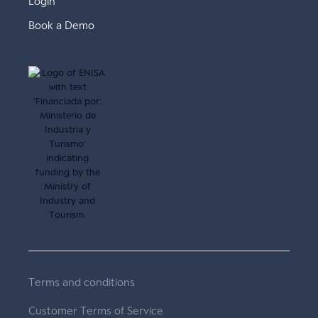
Login
Book a Demo
Terms and conditions
Customer Terms of Service