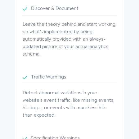
Discover & Document
Leave the theory behind and start working
on what’s implemented by being
automatically provided with an always-
updated picture of your actual analytics
schema.
Traffic Warnings
Detect abnormal variations in your
website's event traffic, like missing events,
hit drops, or events with more/less hits
than expected.
Specification Warnings