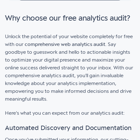
Why choose our free analytics audit?
Unlock the potential of your website completely for free
with our
comprehensive web analytics audit
. Say
goodbye to guesswork and hello to actionable insights
to optimize your digital presence and maximize your
online success delivered straight to your inbox. With our
comprehensive analytics audit, you'll gain invaluable
knowledge about your analytics implementation,
empowering you to make informed decisions and drive
meaningful results.
Here's what you can expect from our analytics audit:
Automated Discovery and Documentation
Once you've submitted your information, our cutting-