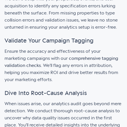
acquisition to identify any specification errors lurking
beneath the surface. From missing properties to type
collision errors and validation issues, we leave no stone
unturned in ensuring your analytics setup is error-free.
Validate Your Campaign Tagging
Ensure the accuracy and effectiveness of your
marketing campaigns with our
comprehensive tagging
validation checks
. We'll flag any errors in attribution,
helping you maximize ROI and drive better results from
your marketing efforts.
Dive Into Root-Cause Analysis
When issues arise, our analytics audit goes beyond mere
detection. We conduct thorough root-cause analysis to
uncover why data quality issues occurred in the first
place. You'll receive detailed insights into the underlying