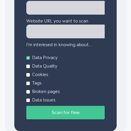
Website URL you want to scan
I'm interesed in knowing about...
Data Privacy
Data Quality
Cookies
Tags
Broken pages
Data Issues