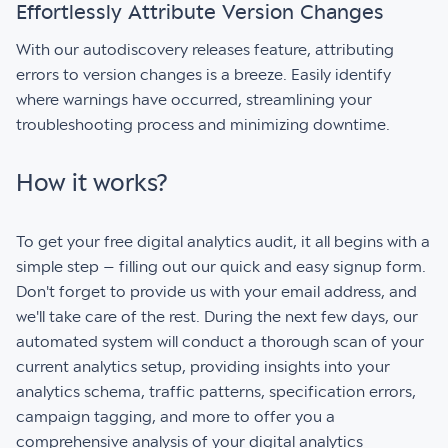
Effortlessly Attribute Version Changes
With our autodiscovery releases feature, attributing
errors to version changes is a breeze. Easily identify
where warnings have occurred, streamlining your
troubleshooting process and minimizing downtime.
How it works?
To get your free digital analytics audit, it all begins with a
simple step – filling out our quick and easy signup form.
Don't forget to provide us with your email address, and
we'll take care of the rest. During the next few days, our
automated system will conduct a thorough scan of your
current analytics setup, providing insights into your
analytics schema, traffic patterns, specification errors,
campaign tagging, and more to offer you a
comprehensive analysis of your digital analytics