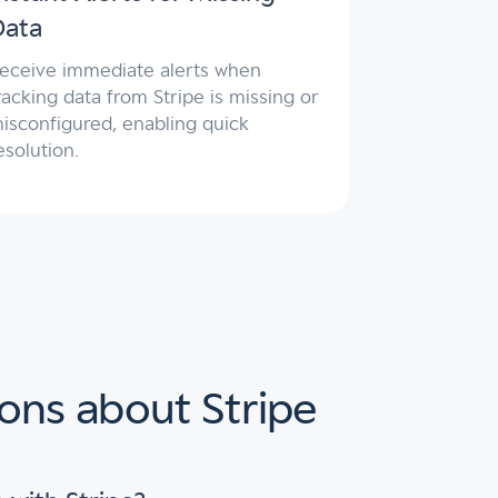
Data
eceive immediate alerts when
racking data from Stripe is missing or
isconfigured, enabling quick
esolution.
ons about Stripe