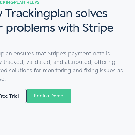
CKINGPLAN HELPS
 Trackingplan solves
r problems with Stripe
plan ensures that Stripe’s payment data is
y tracked, validated, and attributed, offering
d solutions for monitoring and fixing issues as
se.
Book a Demo
Free Trial