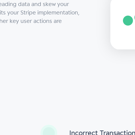
leading data and skew your
dits your Stripe implementation,
ther key user actions are
s
Incorrect Transactio