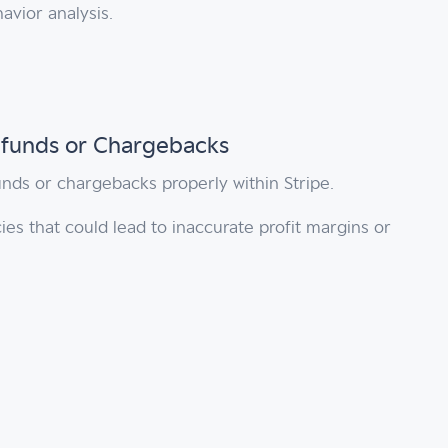
avior analysis.
Refunds or Chargebacks
unds or chargebacks properly within Stripe.
ies that could lead to inaccurate profit margins or