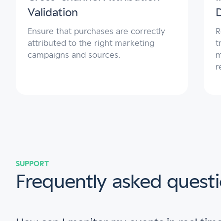
Validation
Ensure that purchases are correctly
R
attributed to the right marketing
t
campaigns and sources.
m
r
SUPPORT
Frequently asked questi