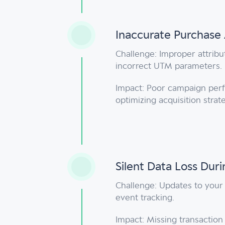
Inaccurate Purchase 
Challenge: Improper attribu
incorrect UTM parameters.
Impact: Poor campaign perf
optimizing acquisition strat
Silent Data Loss Dur
Challenge: Updates to your 
event tracking.
Impact: Missing transactio