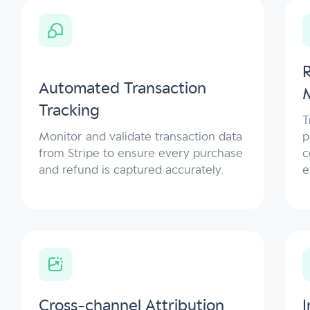
Automated Transaction
Tracking
T
Monitor and validate transaction data
p
from Stripe to ensure every purchase
c
and refund is captured accurately.
e
Cross-channel Attribution
I