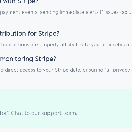
 with Stripe?
 payment events, sending immediate alerts if issues occu
ibution for Stripe?
d transactions are properly attributed to your marketing
monitoring Stripe?
g direct access to your Stripe data, ensuring full privac
 for? Chat to our support team.