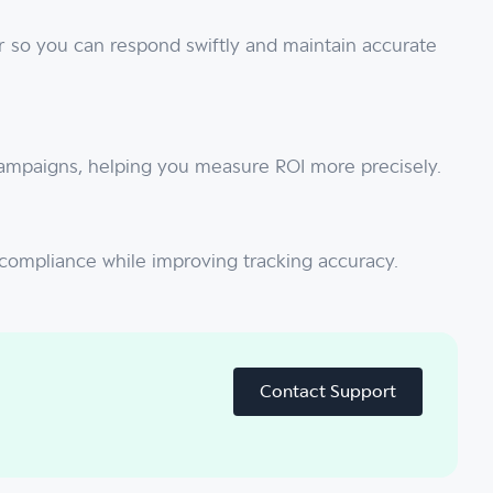
r so you can respond swiftly and maintain accurate
 campaigns, helping you measure ROI more precisely.
y compliance while improving tracking accuracy.
Contact Support