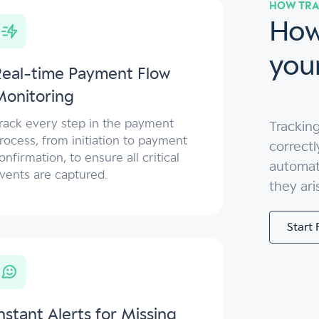
HOW TRA
How
you
Real-time Payment Flow
Monitoring
rack every step in the payment
Tracking
rocess, from initiation to payment
correctl
onfirmation, to ensure all critical
automate
vents are captured.
they ari
Start 
nstant Alerts for Missing