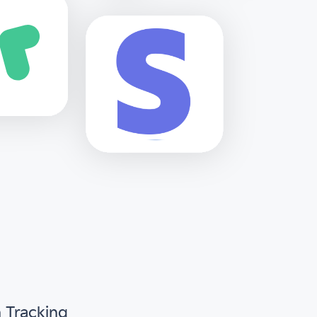
n Tracking