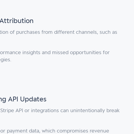
Attribution
tion of purchases from different channels, such as
ormance insights and missed opportunities for
egies.
ing API Updates
Stripe API or integrations can unintentionally break
n or payment data, which compromises revenue