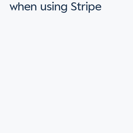
when using Stripe