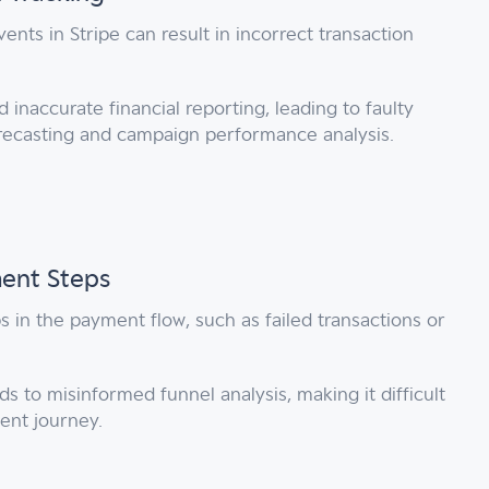
nts in Stripe can result in incorrect transaction
inaccurate financial reporting, leading to faulty
orecasting and campaign performance analysis.
ment Steps
s in the payment flow, such as failed transactions or
s to misinformed funnel analysis, making it difficult
ent journey.