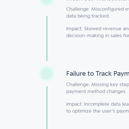
Challenge: Misconfigured eve
data being tracked.
Impact: Skewed revenue and 
decision-making in sales f
Failure to Track Pay
Challenge: Missing key step
payment method changes.
Impact: Incomplete data lead
to optimize the user’s paym