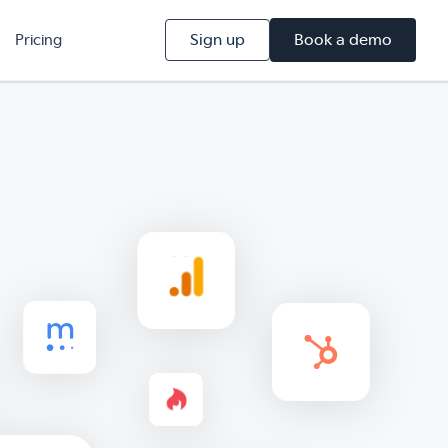
Sign up
Book a demo
Pricing