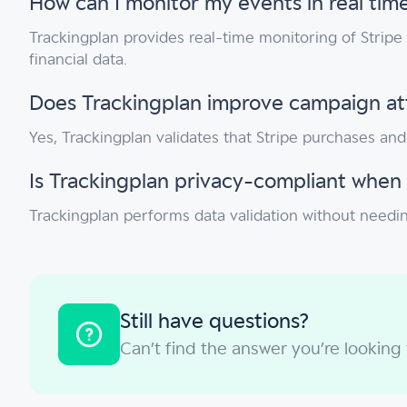
How can I monitor my events in real time
Trackingplan provides real-time monitoring of Stripe
financial data.
Does Trackingplan improve campaign attr
Yes, Trackingplan validates that Stripe purchases an
Is Trackingplan privacy-compliant when 
Trackingplan performs data validation without needin
Still have questions?
Can’t find the answer you’re looking