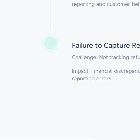
reporting and customer beh
Failure to Capture 
Challenge: Not tracking ref
Impact: Financial discrepanc
reporting errors.