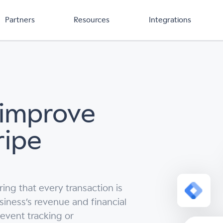
Partners
Resources
Integrations
 improve
ripe
ing that every transaction is
usiness’s revenue and financial
 event tracking or