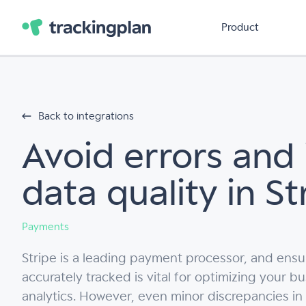
Product
Back to integrations
Avoid errors and
data quality in St
Payments
Stripe is a leading payment processor, and ensur
accurately tracked is vital for optimizing your b
analytics. However, even minor discrepancies in