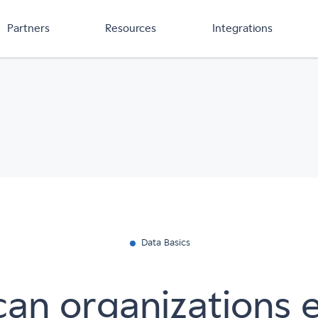
Partners
Resources
Integrations
Data Basics
an organizations 