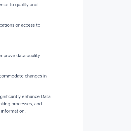
nce to quality and
cations or access to
mprove data quality
accommodate changes in
ignificantly enhance Data
n-making processes, and
 information.