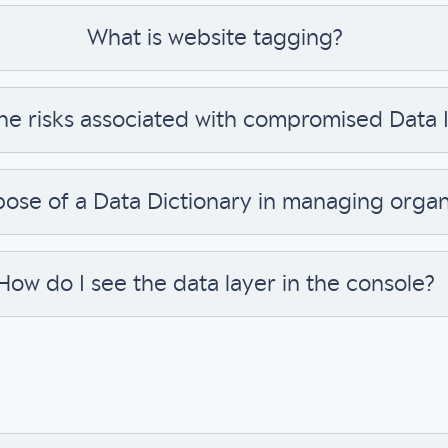
What is website tagging?
he risks associated with compromised Data I
pose of a Data Dictionary in managing organ
How do I see the data layer in the console?