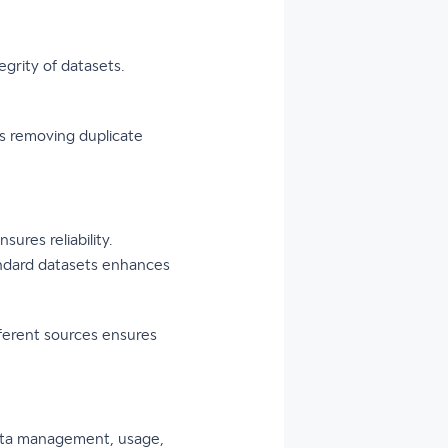
grity of datasets.
s removing duplicate
ures reliability.
tandard datasets enhances
fferent sources ensures
 data management, usage,