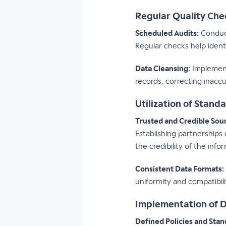
Regular Quality Ch
Scheduled Audits:
Conduct
Regular checks help ident
Data Cleansing:
Implement
records, correcting inacc
Utilization of Stand
Trusted and Credible Sou
Establishing partnerships
the credibility of the info
Consistent Data Formats:
uniformity and compatibili
Implementation of 
Defined Policies and Stan