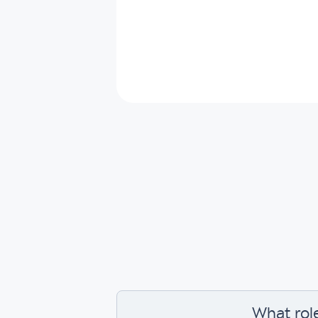
What rol