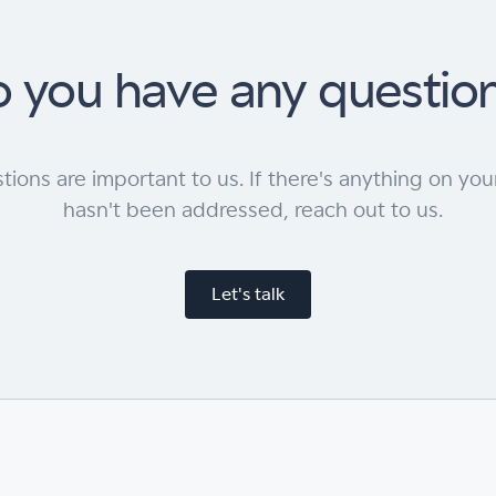
 you have any questio
tions are important to us. If there's anything on you
hasn't been addressed, reach out to us.
Let's talk