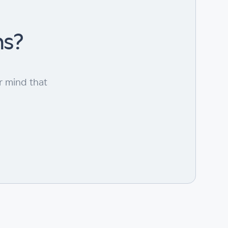
ns?
r mind that