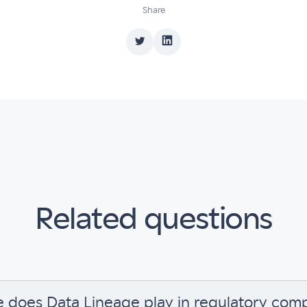
Share
Related questions
e does Data Lineage play in regulatory com