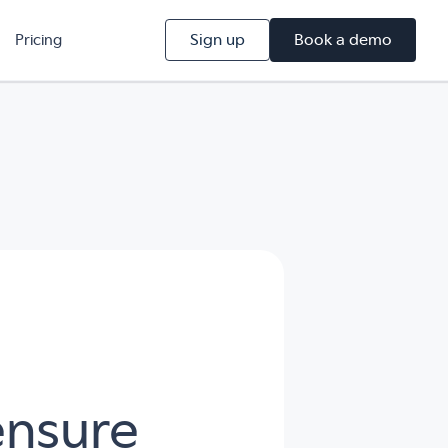
Sign up
Book a demo
Pricing
ensure