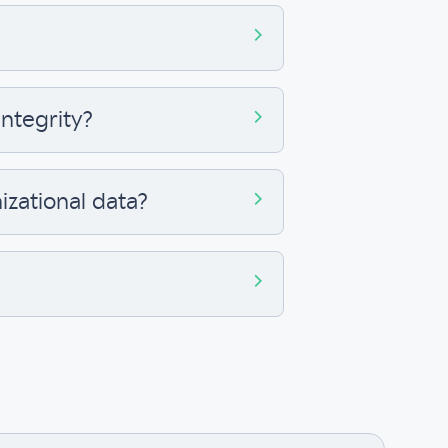
ntegrity?
izational data?