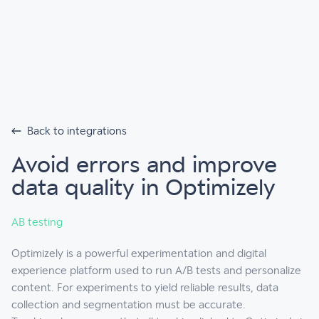
Back to integrations
Avoid errors and improve
data quality in Optimizely
AB testing
Optimizely is a powerful experimentation and digital
experience platform used to run A/B tests and personalize
content. For experiments to yield reliable results, data
collection and segmentation must be accurate.