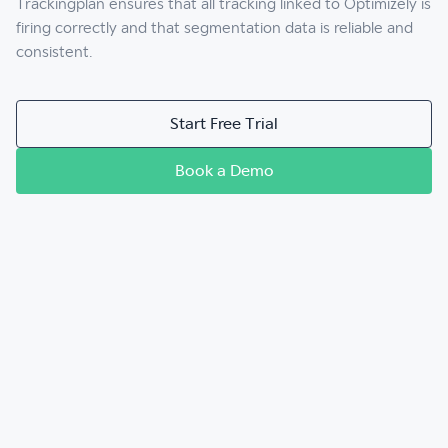
Trackingplan ensures that all tracking linked to Optimizely is
firing correctly and that segmentation data is reliable and
consistent.
Start Free Trial
Book a Demo