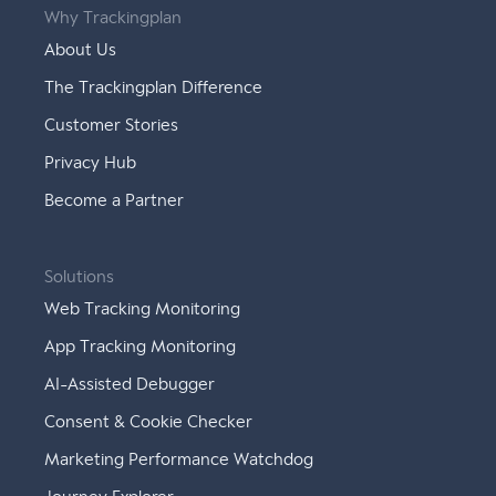
Why Trackingplan
About Us
The Trackingplan Difference
Customer Stories
Privacy Hub
Become a Partner
Solutions
Web Tracking Monitoring
App Tracking Monitoring
AI-Assisted Debugger
Consent & Cookie Checker
Marketing Performance Watchdog