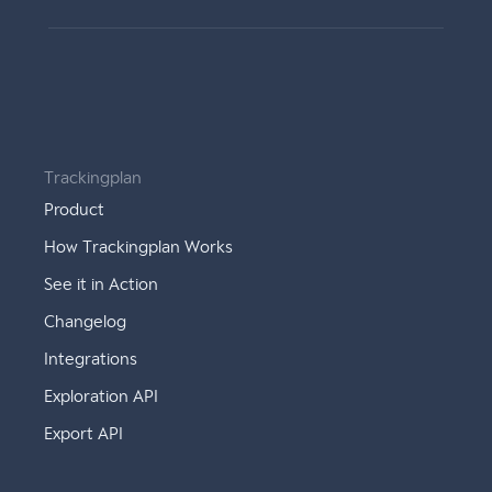
Trackingplan
Product
How Trackingplan Works
See it in Action
Changelog
Integrations
Exploration API
Export API