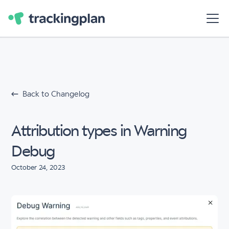
Back to Changelog
Attribution types in Warning
Debug
October 24, 2023