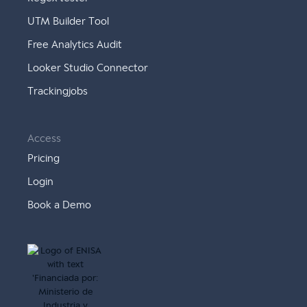
UTM Builder Tool
Free Analytics Audit
Looker Studio Connector
Trackingjobs
Access
Pricing
Login
Book a Demo