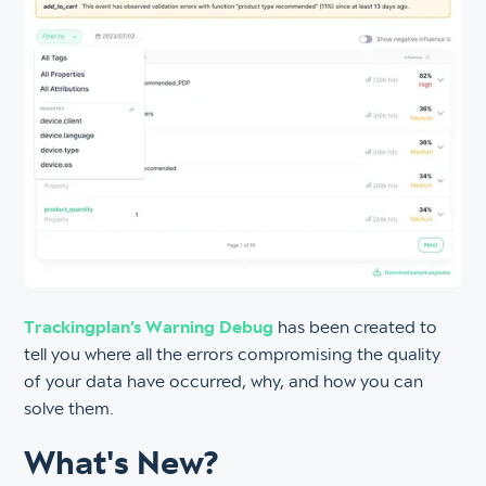
Trackingplan’s Warning Debug
has been created to
tell you where all the errors compromising the quality
of your data have occurred, why, and how you can
solve them.
What's New?