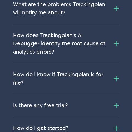
What are the problems Trackingplan
will notify me about?
How does Trackingplan's AI
Debugger identify the root cause of
analytics errors?
How do I know if Trackingplan is for
me?
Is there any free trial?
How do I get started?