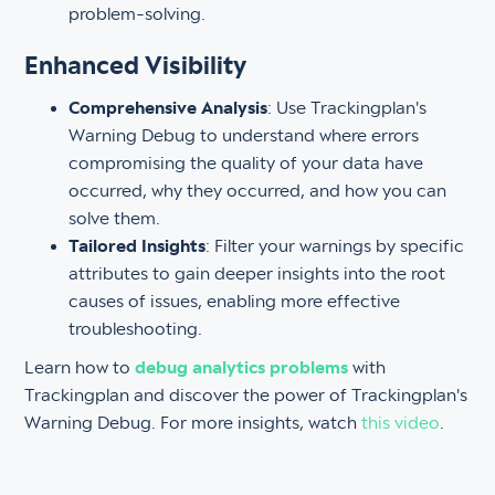
problem-solving.
Enhanced Visibility
Comprehensive Analysis
: Use Trackingplan's
Warning Debug to understand where errors
compromising the quality of your data have
occurred, why they occurred, and how you can
solve them.
Tailored Insights
: Filter your warnings by specific
attributes to gain deeper insights into the root
causes of issues, enabling more effective
troubleshooting.
Learn how to
debug analytics problems
with
Trackingplan and discover the power of Trackingplan's
Warning Debug. For more insights, watch
this video
.