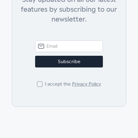
features by subscribing to our
newsletter.
I accept the
Privacy Policy