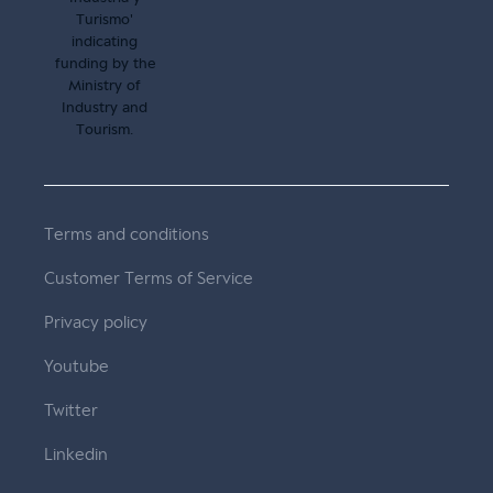
Terms and conditions
Customer Terms of Service
Privacy policy
Youtube
Twitter
Linkedin