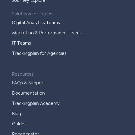
Journey Explorer
Solutions for Teams
Digital Analytics Teams
Marketing & Performance Teams
IT Teams
Trackingplan for Agencies
Resources
FAQs & Support
Documentation
Trackingplan Academy
Blog
Guides
Regex tester