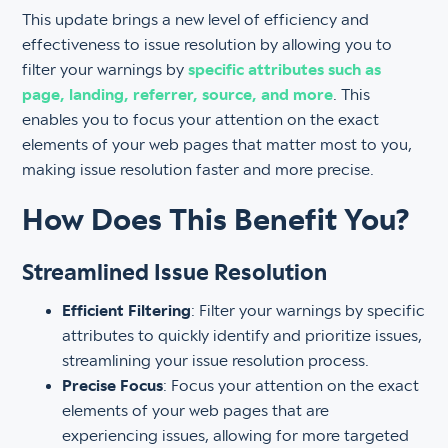
This update brings a new level of efficiency and
effectiveness to issue resolution by allowing you to
filter your warnings by
specific attributes such as
page, landing, referrer, source, and more
. This
enables you to focus your attention on the exact
elements of your web pages that matter most to you,
making issue resolution faster and more precise.
How Does This Benefit You?
Streamlined Issue Resolution
Efficient Filtering
: Filter your warnings by specific
attributes to quickly identify and prioritize issues,
streamlining your issue resolution process.
Precise Focus
: Focus your attention on the exact
elements of your web pages that are
experiencing issues, allowing for more targeted