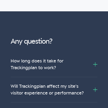
Any question?
How long does it take for
Trackingplan to work?
Will Trackingplan affect my site's
visitor experience or performance?