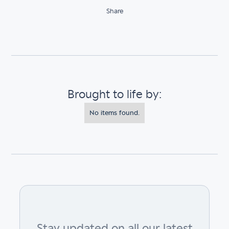
Share
Brought to life by:
No items found.
Stay updated on all our latest