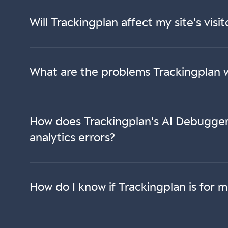
Will Trackingplan affect my site's vis
What are the problems Trackingplan w
How does Trackingplan's AI Debugger 
analytics errors?
How do I know if Trackingplan is for 