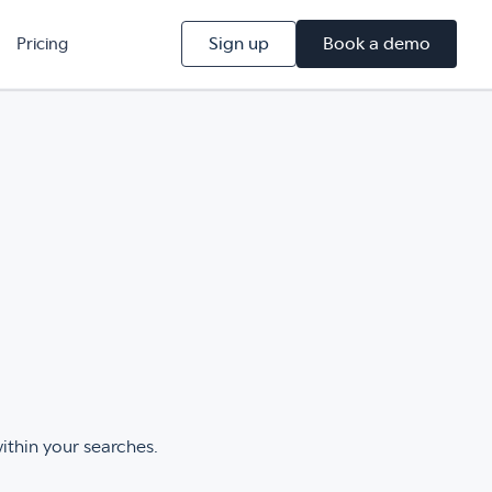
Sign up
Book a demo
Pricing
within your searches.