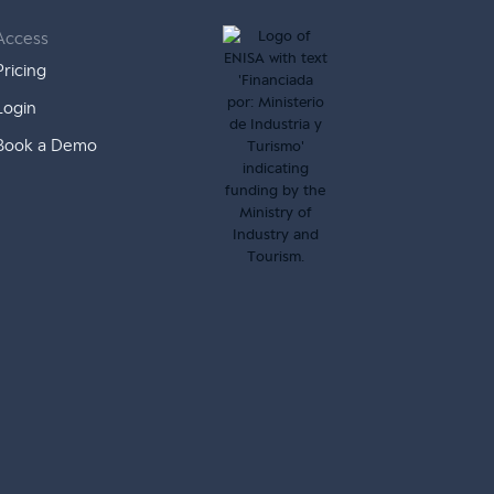
Access
Pricing
Login
Book a Demo