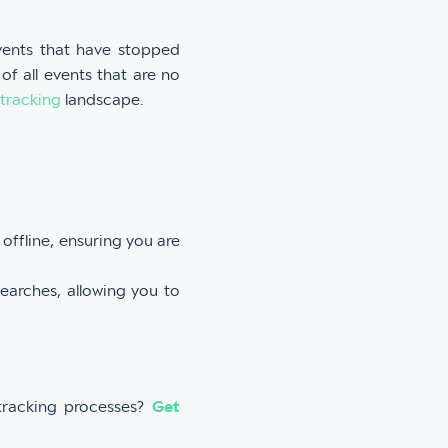
vents that have stopped
 of all events that are no
 tracking
landscape.
offline, ensuring you are
searches, allowing you to
 tracking processes?
Get