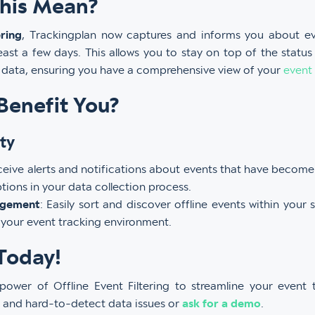
his Mean?
ering
, Trackingplan now captures and informs you about e
least a few days. This allows you to stay on top of the status
g data, ensuring you have a comprehensive view of your
event
Benefit You?
ty
ceive alerts and notifications about events that have become 
tions in your data collection process.
agement
: Easily sort and discover offline events within your 
 your event tracking environment.
Today!
power of Offline Event Filtering to streamline your event
ll and hard-to-detect data issues or
ask for a demo
.