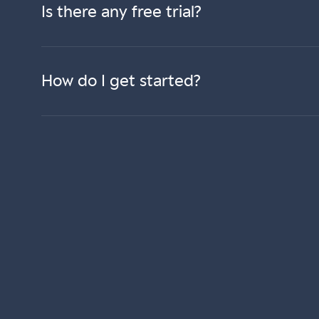
Is there any free trial?
How do I get started?