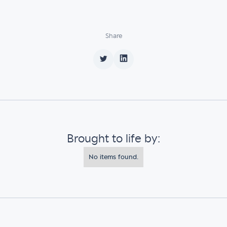
Share
Brought to life by:
No items found.