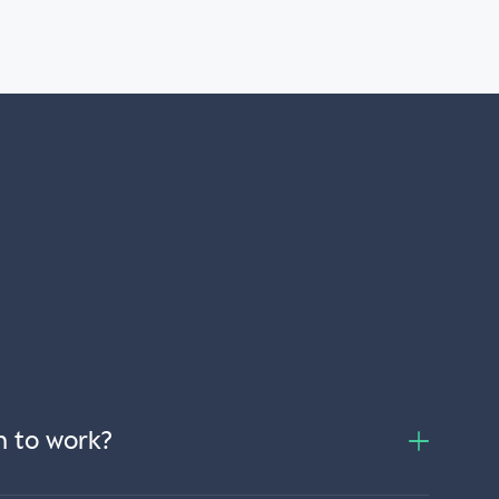
n to work?