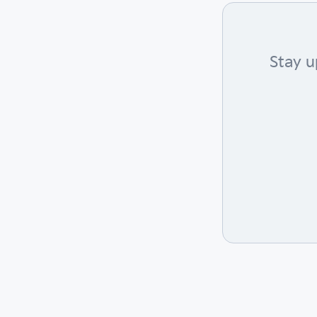
Stay u