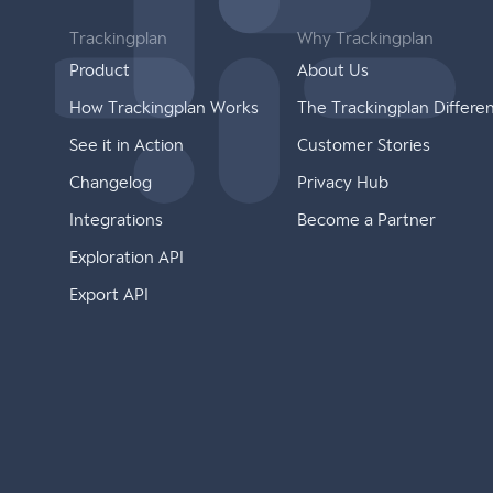
Trackingplan
Why Trackingplan
Product
About Us
How Trackingplan Works
The Trackingplan Differe
See it in Action
Customer Stories
Changelog
Privacy Hub
Integrations
Become a Partner
Exploration API
Export API