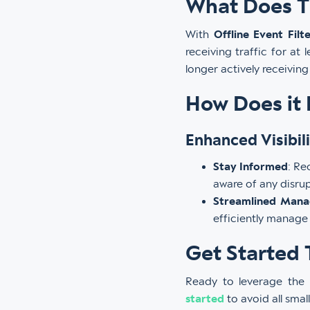
What Does T
With
Offline Event Filt
receiving traffic for at 
longer actively receivin
How Does it 
Enhanced Visibili
Stay Informed
: Re
aware of any disrup
Streamlined Man
efficiently manage
Get Started 
Ready to leverage the 
started
to avoid all sma