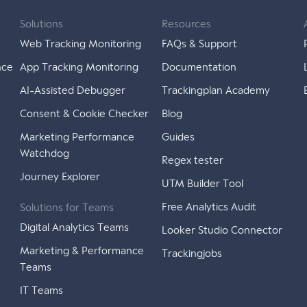
Solutions
Resources
Web Tracking Monitoring
FAQs & Support
nce
App Tracking Monitoring
Documentation
AI-Assisted Debugger
Trackingplan Academy
Consent & Cookie Checker
Blog
Marketing Performance
Guides
Watchdog
Regex tester
Journey Explorer
UTM Builder Tool
Free Analytics Audit
Solutions for Teams
Digital Analytics Teams
Looker Studio Connector
Marketing & Performance
Trackingjobs
Teams
IT Teams