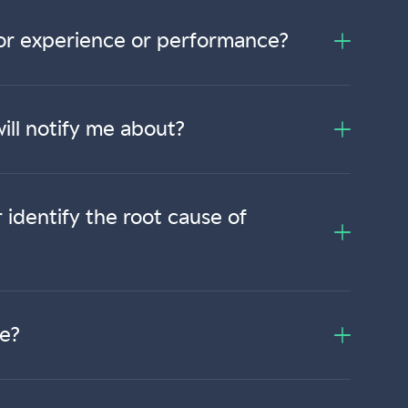
itor experience or performance?
ill notify me about?
identify the root cause of
me?