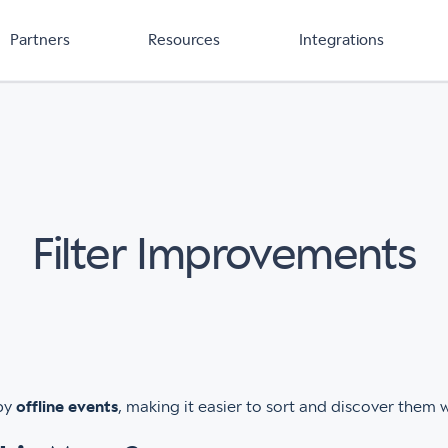
Partners
Resources
Integrations
Filter Improvements
 by
offline events
, making it easier to sort and discover them 