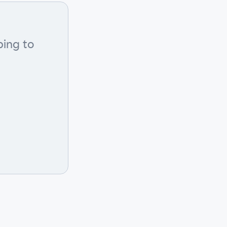
bing to