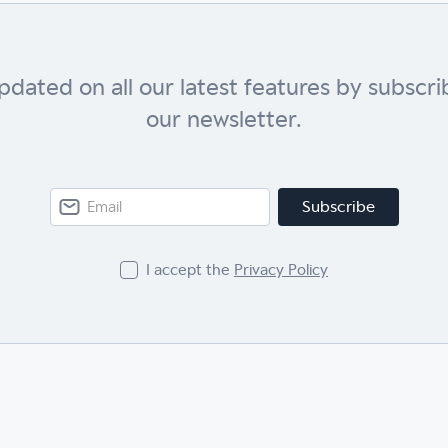
pdated on all our latest features by subscri
our newsletter.
I accept the
Privacy Policy