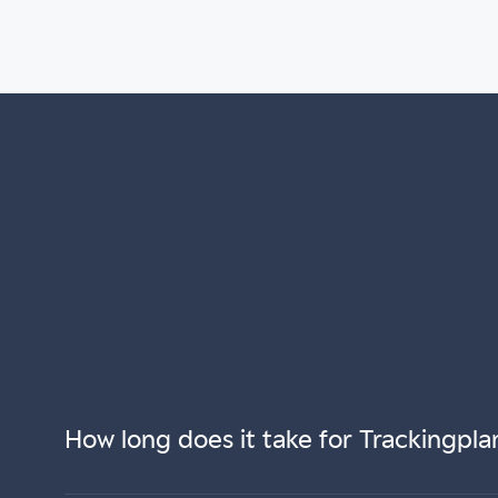
How long does it take for Trackingpla