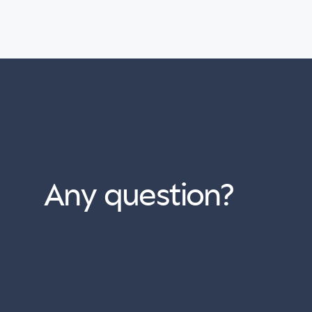
Any question?