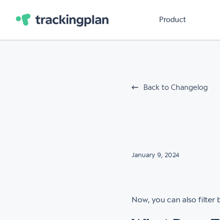
Product
Back to Changelog
January 9, 2024
Now, you can also filter