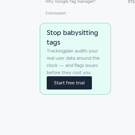
in
Why Google Tag Manager?
Conclusion
Stop babysitting
tags
Trackingplan audits your
real user data around the
clock — and flags issues
before they cost you.
Start free trial