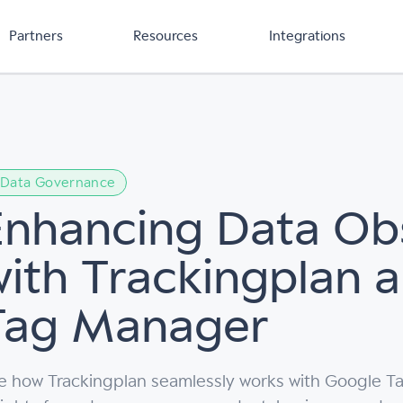
Partners
Resources
Integrations
Data Governance
Enhancing Data Obs
with Trackingplan 
Tag Manager
e how Trackingplan seamlessly works with Google Ta