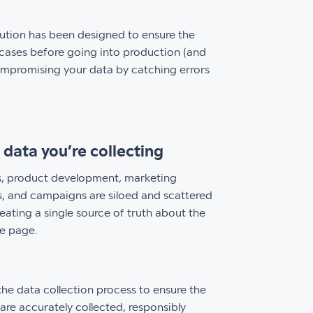
ution has been designed to ensure the
t cases before going into production (and
compromising your data by catching errors
data you’re collecting
ics, product development, marketing
es, and campaigns are siloed and scattered
reating a single source of truth about the
me page.
he data collection process to ensure the
 are accurately collected, responsibly