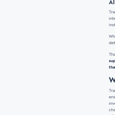
Al
Tra
int
ins
Wha
det
Tha
sup
tha
W
Tra
ens
inv
cha