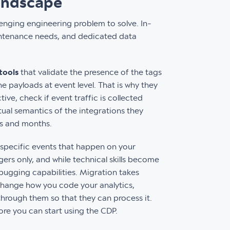
andscape
lenging engineering problem to solve. In-
maintenance needs, and dedicated data
tools
that validate the presence of the tags
e payloads at event level. That is why they
ve, check if event traffic is collected
tual semantics of the integrations they
ks and months.
 specific events that happen on your
ers only, and while technical skills become
bugging capabilities. Migration takes
change how you code your analytics,
through them so that they can process it.
fore you can start using the CDP.