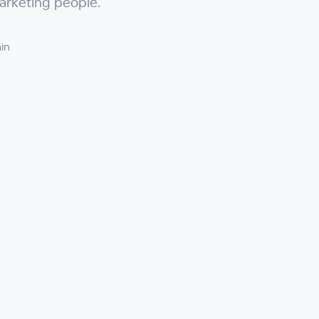
arketing people.
in