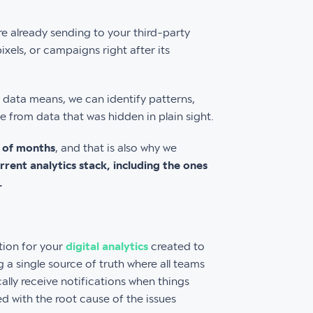
are already sending to your third-party
xels, or campaigns right after its
data means, we can identify patterns,
 from data that was hidden in plain sight.
d of months
, and that is also why we
rent analytics stack, including the ones
.
tion for your
digital analytics
created to
 a single source of truth where all teams
ally receive notifications when things
 with the root cause of the issues