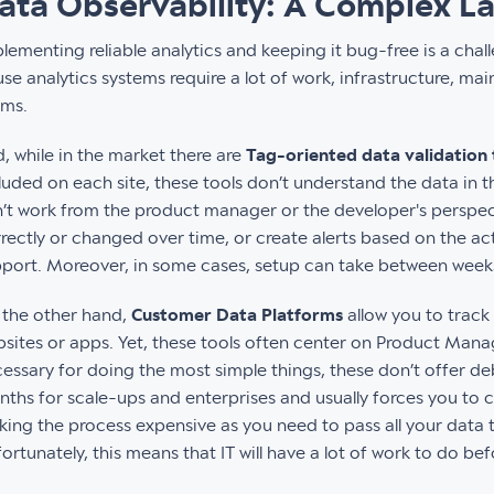
ata Observability: A Complex L
lementing reliable analytics and keeping it bug-free is a chal
se analytics systems require a lot of work, infrastructure, 
ams.
, while in the market there are
Tag-oriented data validation 
luded on each site, these tools don’t understand the data in th
’t work from the product manager or the developer's perspecti
rectly or changed over time, or create alerts based on the ac
port. Moreover, in some cases, setup can take between wee
the other hand,
Customer Data Platforms
allow you to track
sites or apps. Yet, these tools often center on Product Manag
essary for doing the most simple things, these don’t offer de
ths for scale-ups and enterprises and usually forces you to 
ing the process expensive as you need to pass all your data 
ortunately, this means that IT will have a lot of work to do be