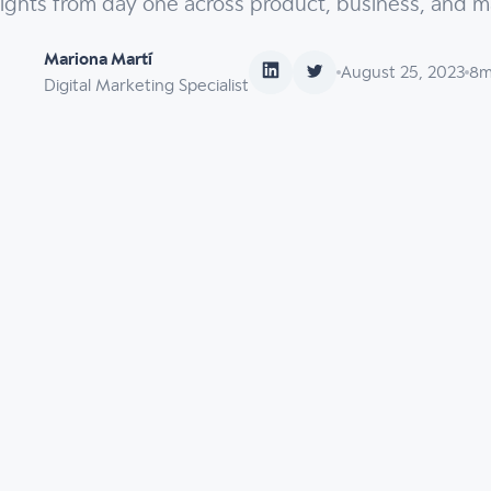
sights from day one across product, business, and m
Mariona Martí
August 25, 2023
8
m
Digital Marketing Specialist