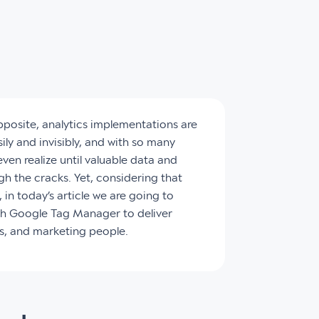
opposite, analytics implementations are
ily and invisibly, and with so many
ven realize until valuable data and
gh the cracks. Yet, considering that
 in today’s article we are going to
ith Google Tag Manager to deliver
ss, and marketing people.