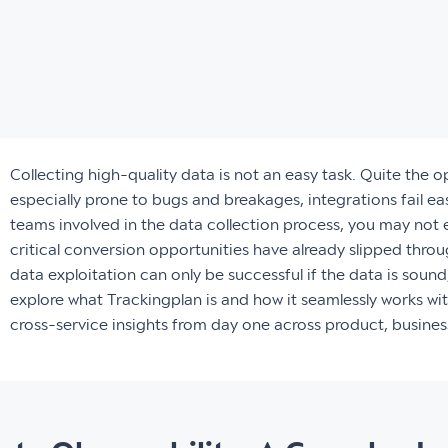
Collecting high-quality data is not an easy task. Quite the 
especially prone to bugs and breakages, integrations fail eas
teams involved in the data collection process, you may not e
critical conversion opportunities have already slipped throu
data exploitation can only be successful if the data is sound,
explore what Trackingplan is and how it seamlessly works w
cross-service insights from day one across product, busine