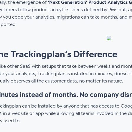
ally, the emergence of
‘Next Generation’ Product Analytics 
elopers follow product analytics specs defined by PMs but, 
 you code your analytics, migrations can take months, and ma
pported.
he Trackingplan’s Difference
ike other SaaS with setups that take between weeks and mon
e your analytics, Trackingplan is installed in minutes, doesn’t r
ually observes all the customer data, no matter its nature.
nutes instead of months. No company dis
ckingplan can be installed by anyone that has access to Goog
 in a website or app while allowing all teams involved in the 
y used to.