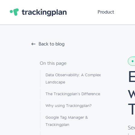
Product
Back to blog
On this page
Data Observability: A Complex
Landscape
The Trackingplan’s Difference
Why using Trackingplan?
Google Tag Manager &
Trackingplan
Se