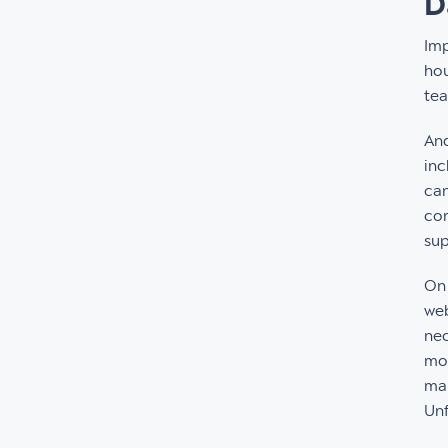
D
Imp
hou
te
And
inc
can
cor
sup
On 
web
nec
mon
mak
Unf