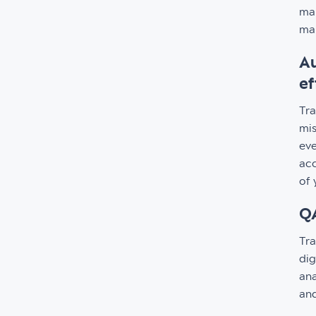
man
mai
Au
ef
Tra
mis
eve
acc
of 
QA
Tra
dig
ana
and