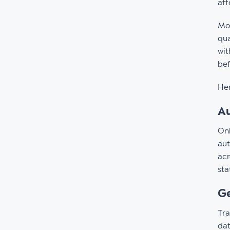
aff
Mor
qua
wit
bef
Her
Au
Onl
aut
acr
sta
Ge
Tra
dat