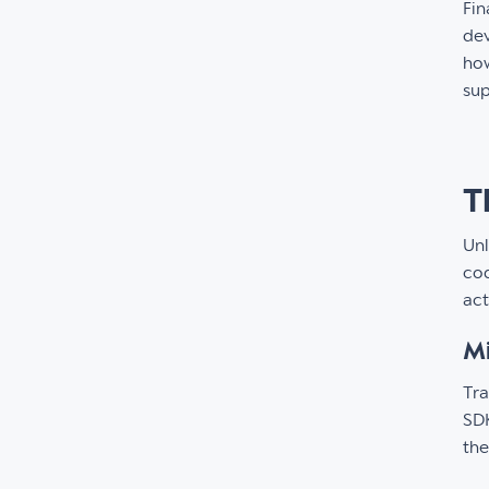
Fin
dev
how
su
T
Unl
cod
act
Mi
Tra
SDK
the