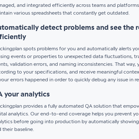
aged, and integrated efficiently across teams and platforms
ntain various spreadsheets that constantly get outdated.
tomatically detect problems and see the 
ficiently
ckingplan spots problems for you and automatically alerts y
sing events or properties to unexpected data fluctuations, t
nts, validation errors, and naming inconsistencies. That way, 
ording to your specifications, and receive meaningful conte
your errors happened in order to quickly debug any issue in r
 your analytics
ckingplan provides a fully automated QA solution that empow
ital analytics. Our end-to-end coverage helps you prevent yo
lytics before going into production by automatically showin
 their baseline.