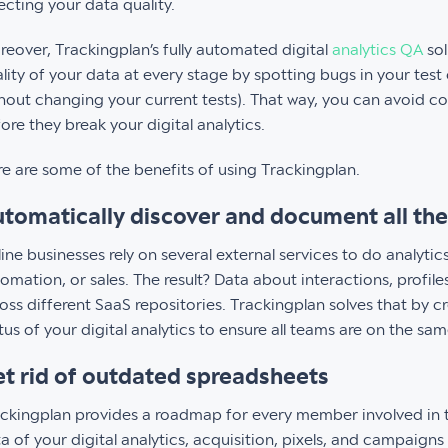
ecting your data quality.
eover, Trackingplan’s fully automated digital
analytics QA
sol
lity of your data at every stage by spotting bugs in your tes
hout changing your current tests). That way, you can avoid 
ore they break your digital analytics.
e are some of the benefits of using Trackingplan.
tomatically discover and document all the 
ine businesses rely on several external services to do analyt
omation, or sales. The result? Data about interactions, profil
oss different SaaS repositories. Trackingplan solves that by c
tus of your digital analytics to ensure all teams are on the sa
t rid of outdated spreadsheets
ckingplan provides a roadmap for every member involved in t
a of your digital analytics, acquisition, pixels, and campaigns