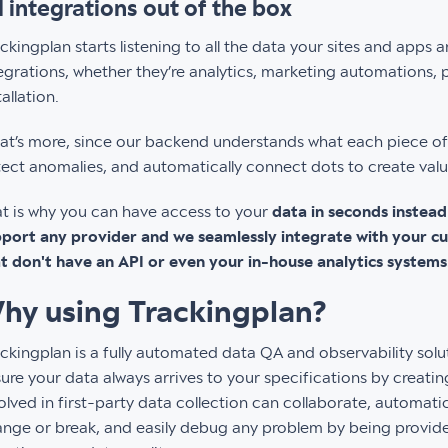
l integrations out of the box
ckingplan starts listening to all the data your sites and apps 
egrations, whether they’re analytics, marketing automations, pi
tallation.
t’s more, since our backend understands what each piece of 
ect anomalies, and automatically connect dots to create value
t is why you can have access to your
data in seconds instea
port any provider and we seamlessly integrate with your cur
t don't have an API or even your in-house analytics systems
hy using Trackingplan?
ckingplan is a fully automated data QA and observability solu
ure your data always arrives to your specifications by creating
olved in first-party data collection can collaborate, automatic
nge or break, and easily debug any problem by being provided