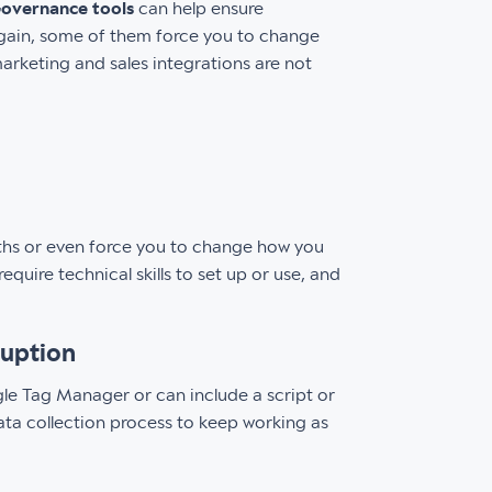
Governance tools
can help ensure
again, some of them force you to change
rketing and sales integrations are not
ths or even force you to change how you
equire technical skills to set up or use, and
ruption
le Tag Manager or can include a script or
data collection process to keep working as