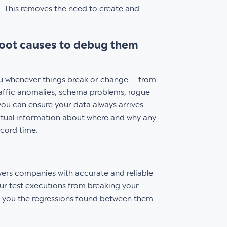
. This removes the need to create and
root causes to debug them
ou whenever things break or change – from
raffic anomalies, schema problems, rogue
you can ensure your data always arrives
xtual information about where and why any
ecord time.
ers companies with accurate and reliable
ur test executions from breaking your
g you the regressions found between them