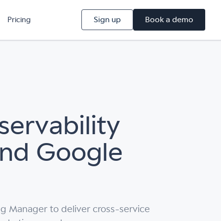
Sign up
Book a demo
Pricing
ervability
and Google
g Manager to deliver cross-service