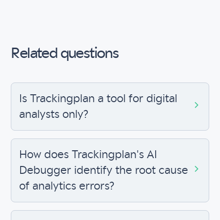
Related questions
Is Trackingplan a tool for digital
analysts only?
How does Trackingplan's AI
Debugger identify the root cause
of analytics errors?