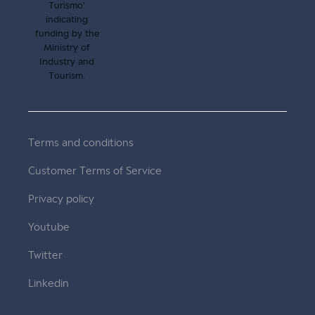
Terms and conditions
Customer Terms of Service
Privacy policy
Youtube
Twitter
Linkedin