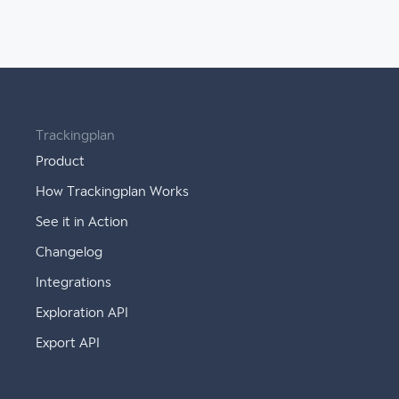
Trackingplan
Product
How Trackingplan Works
See it in Action
Changelog
Integrations
Exploration API
Export API