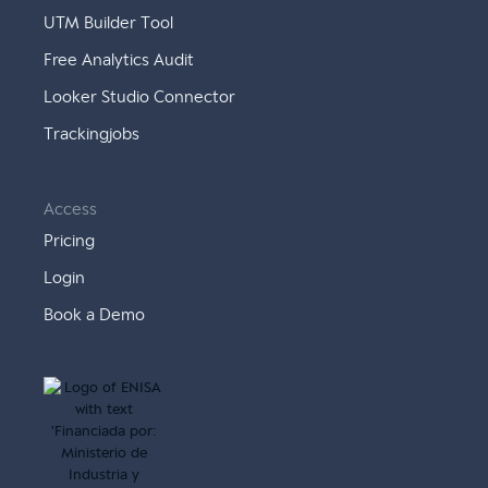
UTM Builder Tool
Free Analytics Audit
Looker Studio Connector
Trackingjobs
Access
Pricing
Login
Book a Demo