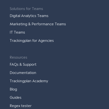
Solutions for Teams
Digital Analytics Teams
Marketing & Performance Teams
IT Teams
Trackingplan for Agencies
Resources
FAQs & Support
Documentation
Trackingplan Academy
Blog
Guides
Regex tester