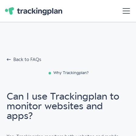
Back to FAQs
Why Trackingplan?
Can I use Trackingplan to
monitor websites and
apps?