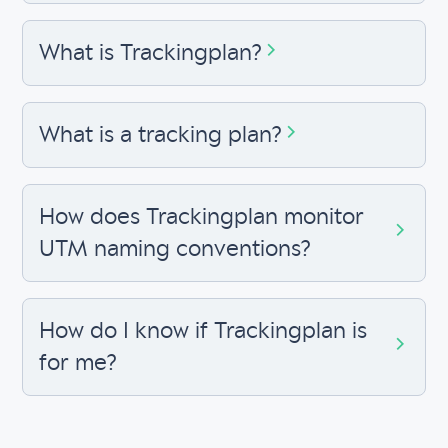
What is Trackingplan?
What is a tracking plan?
How does Trackingplan monitor
UTM naming conventions?
How do I know if Trackingplan is
for me?