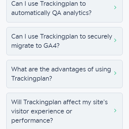
Can I use Trackingplan to
automatically QA analytics?
Can I use Trackingplan to securely
migrate to GA4?
What are the advantages of using
Trackingplan?
Will Trackingplan affect my site's
visitor experience or
performance?