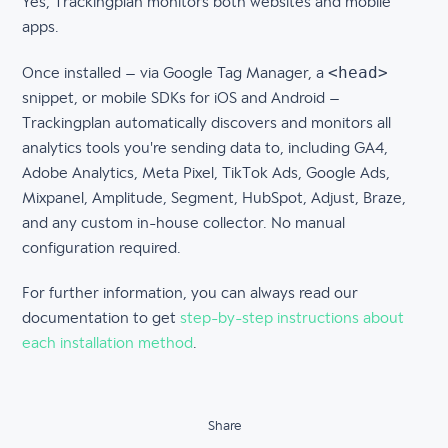
Yes, Trackingplan monitors both websites and mobile
apps.
<head>
Once installed – via Google Tag Manager, a
snippet, or mobile SDKs for iOS and Android –
Trackingplan automatically discovers and monitors all
analytics tools you're sending data to, including GA4,
Adobe Analytics, Meta Pixel, TikTok Ads, Google Ads,
Mixpanel, Amplitude, Segment, HubSpot, Adjust, Braze,
and any custom in-house collector. No manual
configuration required.
For further information, you can always read our
documentation to get
step-by-step instructions about
each installation method
.
Share