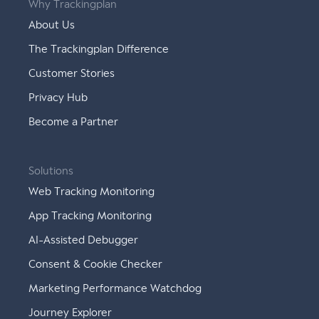
Why Trackingplan
About Us
The Trackingplan Difference
Customer Stories
Privacy Hub
Become a Partner
Solutions
Web Tracking Monitoring
App Tracking Monitoring
AI-Assisted Debugger
Consent & Cookie Checker
Marketing Performance Watchdog
Journey Explorer