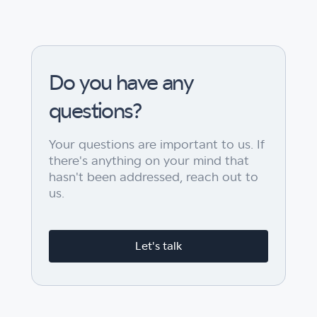
Do you have any
questions?
Your questions are important to us. If
there's anything on your mind that
hasn't been addressed, reach out to
us.
Let's talk