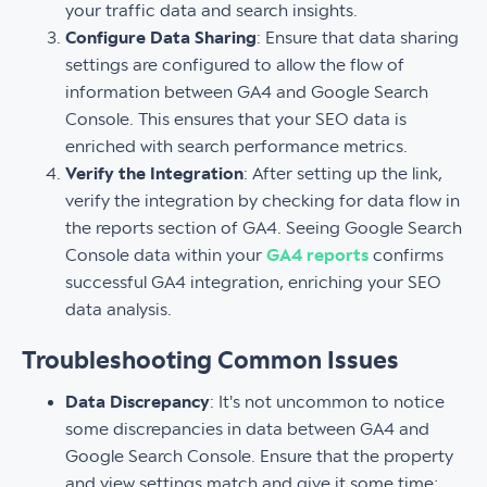
your traffic data and search insights.
Configure Data Sharing
: Ensure that data sharing
settings are configured to allow the flow of
information between GA4 and Google Search
Console. This ensures that your SEO data is
enriched with search performance metrics.
Verify the Integration
: After setting up the link,
verify the integration by checking for data flow in
the reports section of GA4. Seeing Google Search
Console data within your
GA4 reports
confirms
successful GA4 integration, enriching your SEO
data analysis.
Troubleshooting Common Issues
Data Discrepancy
: It's not uncommon to notice
some discrepancies in data between GA4 and
Google Search Console. Ensure that the property
and view settings match and give it some time;