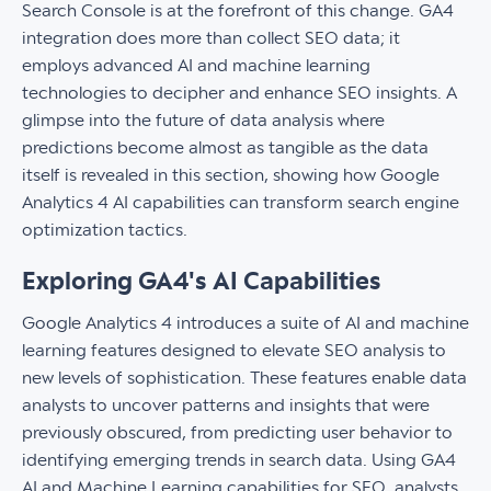
Search Console is at the forefront of this change. GA4
integration does more than collect SEO data; it
employs advanced AI and machine learning
technologies to decipher and enhance SEO insights. A
glimpse into the future of data analysis where
predictions become almost as tangible as the data
itself is revealed in this section, showing how Google
Analytics 4 AI capabilities can transform search engine
optimization tactics.
Exploring GA4's AI Capabilities
Google Analytics 4 introduces a suite of AI and machine
learning features designed to elevate SEO analysis to
new levels of sophistication. These features enable data
analysts to uncover patterns and insights that were
previously obscured, from predicting user behavior to
identifying emerging trends in search data. Using GA4
AI and Machine Learning capabilities for SEO, analysts