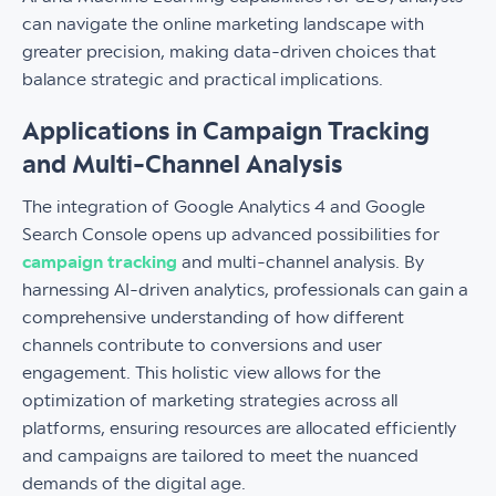
can navigate the online marketing landscape with
greater precision, making data-driven choices that
balance strategic and practical implications.
Applications in Campaign Tracking
and Multi-Channel Analysis
The integration of Google Analytics 4 and Google
Search Console opens up advanced possibilities for
campaign tracking
and multi-channel analysis. By
harnessing AI-driven analytics, professionals can gain a
comprehensive understanding of how different
channels contribute to conversions and user
engagement. This holistic view allows for the
optimization of marketing strategies across all
platforms, ensuring resources are allocated efficiently
and campaigns are tailored to meet the nuanced
demands of the digital age.