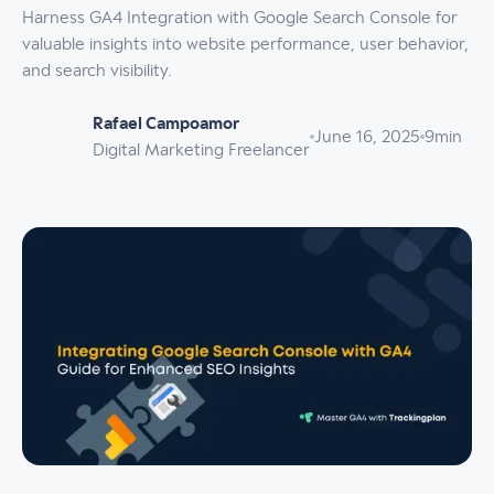
Harness GA4 Integration with Google Search Console for
valuable insights into website performance, user behavior,
and search visibility.
Rafael Campoamor
June 16, 2025
9
min
Digital Marketing Freelancer