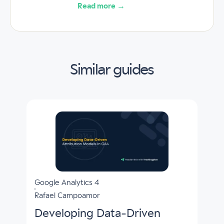
Read more →
Similar guides
Google Analytics 4
Rafael Campoamor
Developing Data-Driven