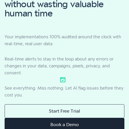
without wasting valuable
human time
Your implementations 100% audited around the clock with
real-time, real user data
Real-time alerts to stay in the loop about any errors or
changes in your data, campaigns, pixels, privacy, and
consent.
See everything. Miss nothing. Let AI flag issues before they
cost you.
Start Free Trial
Book a Demo