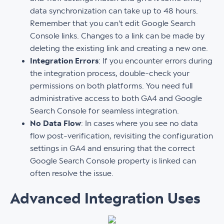
data synchronization can take up to 48 hours.
Remember that you can't edit Google Search
Console links. Changes to a link can be made by
deleting the existing link and creating a new one.
Integration Errors
: If you encounter errors during
the integration process, double-check your
permissions on both platforms. You need full
administrative access to both GA4 and Google
Search Console for seamless integration.
No Data Flow
: In cases where you see no data
flow post-verification, revisiting the configuration
settings in GA4 and ensuring that the correct
Google Search Console property is linked can
often resolve the issue.
Advanced Integration Uses