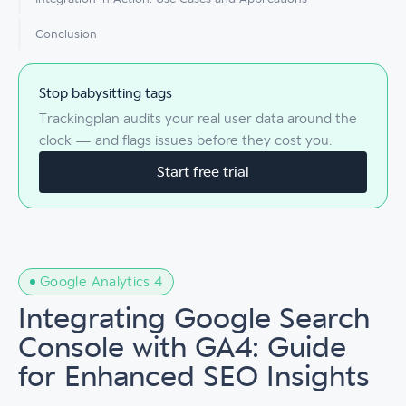
Conclusion
Stop babysitting tags
Trackingplan audits your real user data around the
clock — and flags issues before they cost you.
Start free trial
Google Analytics 4
Integrating Google Search
Console with GA4: Guide
for Enhanced SEO Insights