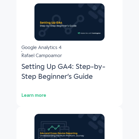
Google Analytics 4
Rafael Campoamor
Setting Up GA4: Step-by-
Step Beginner’s Guide
Learn more