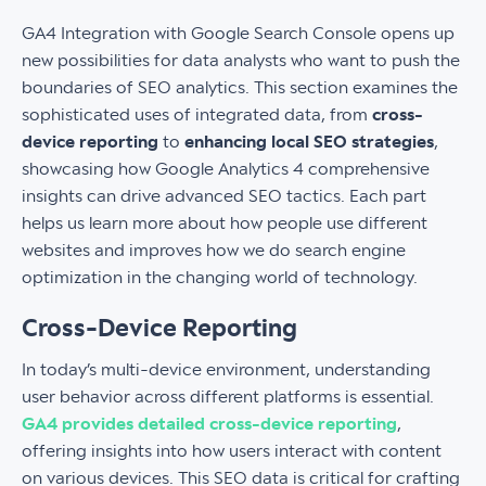
GA4 Integration with Google Search Console opens up
new possibilities for data analysts who want to push the
boundaries of SEO analytics. This section examines the
sophisticated uses of integrated data, from
cross-
device reporting
to
enhancing local SEO strategies
,
showcasing how Google Analytics 4 comprehensive
insights can drive advanced SEO tactics. Each part
helps us learn more about how people use different
websites and improves how we do search engine
optimization in the changing world of technology.
Cross-Device Reporting
In today’s multi-device environment, understanding
user behavior across different platforms is essential.
GA4 provides detailed cross-device reporting
,
offering insights into how users interact with content
on various devices. This SEO data is critical for crafting