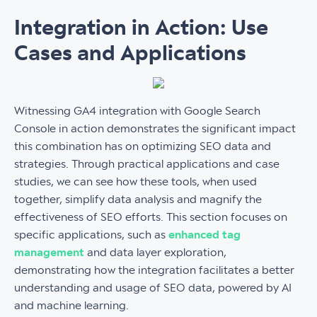
Integration in Action: Use
Cases and Applications
Witnessing GA4 integration with Google Search
Console in action demonstrates the significant impact
this combination has on optimizing SEO data and
strategies. Through practical applications and case
studies, we can see how these tools, when used
together, simplify data analysis and magnify the
effectiveness of SEO efforts. This section focuses on
specific applications, such as
enhanced tag
management
and data layer exploration,
demonstrating how the integration facilitates a better
understanding and usage of SEO data, powered by AI
and machine learning.