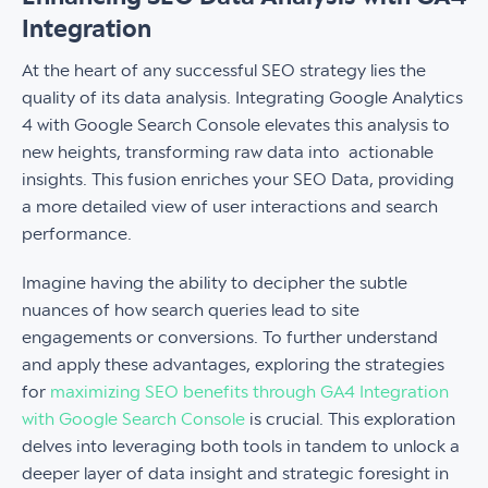
Integration
At the heart of any successful SEO strategy lies the
quality of its data analysis. Integrating Google Analytics
4 with Google Search Console elevates this analysis to
new heights, transforming raw data into actionable
insights. This fusion enriches your SEO Data, providing
a more detailed view of user interactions and search
performance.
Imagine having the ability to decipher the subtle
nuances of how search queries lead to site
engagements or conversions. To further understand
and apply these advantages, exploring the strategies
for
maximizing SEO benefits through GA4 Integration
with Google Search Console
is crucial. This exploration
delves into leveraging both tools in tandem to unlock a
deeper layer of data insight and strategic foresight in