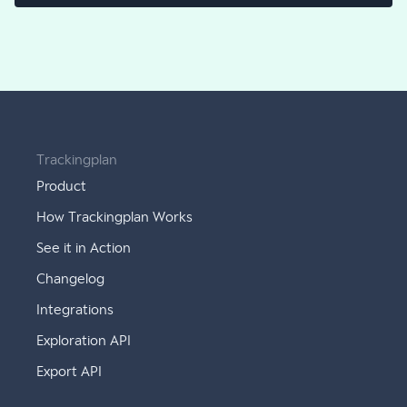
Trackingplan
Product
How Trackingplan Works
See it in Action
Changelog
Integrations
Exploration API
Export API