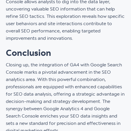
Console allows analysts to dig into the data layer,
uncovering valuable SEO information that can help
refine SEO tactics. This exploration reveals how specific
user behaviors and site interactions contribute to
overall SEO performance, enabling targeted
improvements and innovations.
Conclusion
Closing up, the integration of GA4 with Google Search
Console marks a pivotal advancement in the SEO
analytics area. With this powerful combination,
professionals are equipped with enhanced capabilities
for SEO data analysis, offering a strategic advantage in
decision-making and strategy development. The
synergy between Google Analytics 4 and Google
Search Console enriches your SEO data insights and
sets a new standard for precision and effectiveness in
digital marketing efforts.