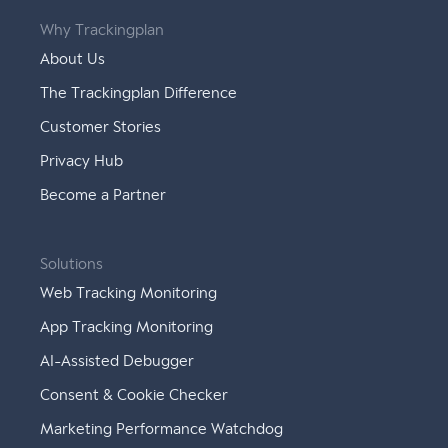
Why Trackingplan
About Us
The Trackingplan Difference
Customer Stories
Privacy Hub
Become a Partner
Solutions
Web Tracking Monitoring
App Tracking Monitoring
AI-Assisted Debugger
Consent & Cookie Checker
Marketing Performance Watchdog