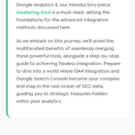
Google Analytics 4, our introductory piece,
Mastering GA4
is a must-read, setting the
foundations for the advanced integration
methods discussed here.
As we embark on this journey, we'll unveil the
multifaceted benefits of seamlessly merging
these powerful tools, alongside a step-by-step
guide to achieving flawless integration. Prepare
to dive into a world where GA4 Integration and
Google Search Console become your compass
and map in the vast ocean of SEO data,
guiding you to strategic treasures hidden
within your analytics.