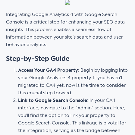
Integrating Google Analytics 4 with Google Search
Console is a critical step for enhancing your SEO data
insights. This process enables a seamless flow of
information between your site's search data and user
behavior analytics.
Step-by-Step Guide
Access Your GA4 Property
: Begin by logging into
your Google Analytics 4 property. If you haven't
migrated to GA4 yet, now is the time to consider
this crucial step forward.
Link to Google Search Console
: In your GA4
interface, navigate to the "Admin" section. Here,
you'll find the option to link your property to
Google Search Console. This linkage is pivotal for
the integration, serving as the bridge between