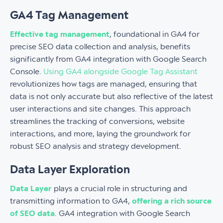
GA4 Tag Management
Effective tag management
, foundational in GA4 for
precise SEO data collection and analysis, benefits
significantly from GA4 integration with Google Search
Console.
Using GA4 alongside Google Tag Assistant
revolutionizes how tags are managed, ensuring that
data is not only accurate but also reflective of the latest
user interactions and site changes. This approach
streamlines the tracking of conversions, website
interactions, and more, laying the groundwork for
robust SEO analysis and strategy development.
Data Layer Exploration
Data Layer
plays a crucial role in structuring and
transmitting information to GA4,
offering a rich source
of SEO data
. GA4 integration with Google Search