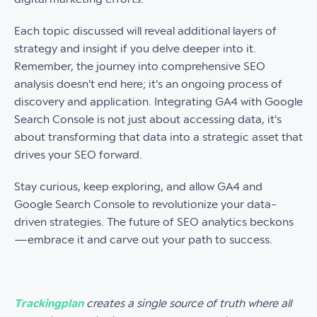
Each topic discussed will reveal additional layers of
strategy and insight if you delve deeper into it.
Remember, the journey into comprehensive SEO
analysis doesn't end here; it's an ongoing process of
discovery and application. Integrating GA4 with Google
Search Console is not just about accessing data, it's
about transforming that data into a strategic asset that
drives your SEO forward.
Stay curious, keep exploring, and allow GA4 and
Google Search Console to revolutionize your data-
driven strategies. The future of SEO analytics beckons
—embrace it and carve out your path to success.
Trackingplan
creates a single source of truth where all