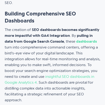
SEO.
Building Comprehensive SEO
Dashboards
The creation of
SEO dashboards becomes significantly
more impactful with GA4 Integration
. By
pulling in
data from Google Search Console
, these
dashboards
turn into comprehensive command centers, offering a
bird's-eye view of your digital landscape. This
integration allows for real-time monitoring and analysis,
enabling you to make swift, informed decisions. To
boost your search engine optimization strategies, you
need to create and use
insightful SEO dashboards in
Google Analytics 4
. Such dashboards are pivotal for
distilling complex data into actionable insights,
facilitating a strategic refinement of your SEO
approach.