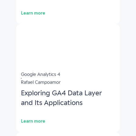
Learn more
Google Analytics 4
Rafael Campoamor
Exploring GA4 Data Layer
and Its Applications
Learn more