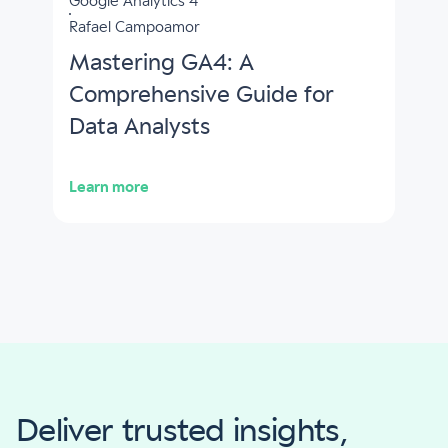
Google Analytics 4
Rafael Campoamor
Mastering GA4: A
Comprehensive Guide for
Data Analysts
Learn more
Deliver trusted insights,