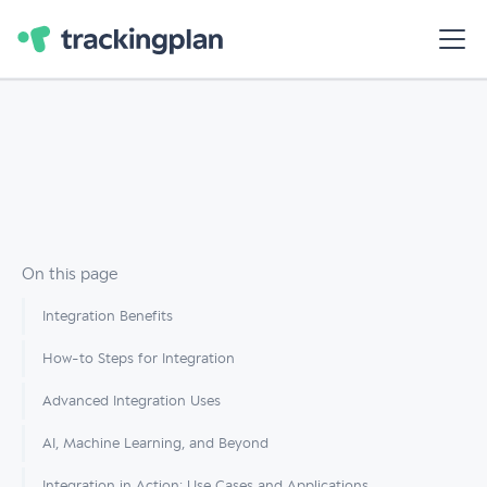
On this page
Integration Benefits
How-to Steps for Integration
Advanced Integration Uses
AI, Machine Learning, and Beyond
Integration in Action: Use Cases and Applications