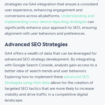
strategies via GA4 integration that ensure a consistent
user experience, enhancing engagement and
conversions across all platforms.
Understanding and
implementing cross-device reporting strategies
can
significantly enhance your approach to SEO, ensuring
alignment with user behaviors and preferences.
Advanced SEO Strategies
GA4 offers a wealth of data that can be leveraged for
advanced SEO strategy development. By integrating
with Google Search Console, analysts gain access to a
better idea of search trends and user behaviors.
Exploring how to implement these
advanced SEO
Strategies using GA4 data
allows for the creation of
targeted SEO tactics that are more likely to increase
visibility and drive traffic in a competitive digital
landscape.