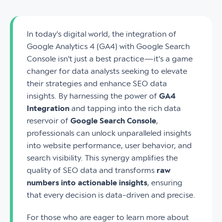
In today's digital world, the integration of
Google Analytics 4 (GA4) with Google Search
Console isn't just a best practice—it's a game
changer for data analysts seeking to elevate
their strategies and enhance SEO data
insights. By harnessing the power of
GA4
Integration
and tapping into the rich data
reservoir of
Google Search Console
,
professionals can unlock unparalleled insights
into website performance, user behavior, and
search visibility. This synergy amplifies the
quality of SEO data and transforms
raw
numbers into actionable insights
, ensuring
that every decision is data-driven and precise.
For those who are eager to learn more about