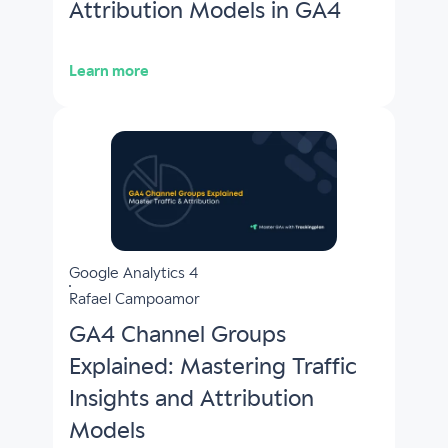
Attribution Models in GA4
Learn more
Google Analytics 4
Rafael Campoamor
GA4 Channel Groups
Explained: Mastering Traffic
Insights and Attribution
Models