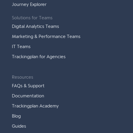
Journey Explorer
Solutions for Teams
Digital Analytics Teams
Marketing & Performance Teams
IT Teams
Trackingplan for Agencies
Resources
FAQs & Support
Documentation
Trackingplan Academy
Blog
Guides