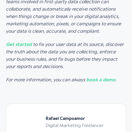
teams involved in first-party data collection can
collaborate, and automatically receive notifications
when things change or break in your digital analytics,
marketing automation, pixels, or campaigns to ensure
your data is clean, accurate, and compliant.
Get started
to fix your user data at its source, discover
the truth about the data you are collecting, enforce
your business rules, and fix bugs before they impact
your reports and decisions.
For more information, you can always
book a demo
.
Rafael Campoamor
Digital Marketing Freelancer