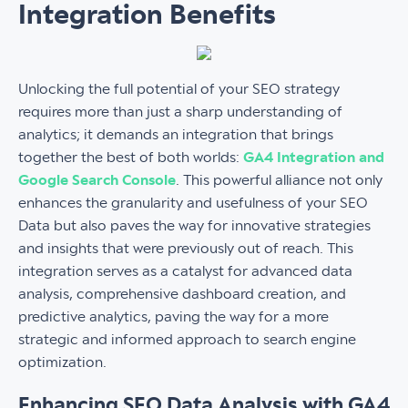
Integration Benefits
Unlocking the full potential of your SEO strategy
requires more than just a sharp understanding of
analytics; it demands an integration that brings
together the best of both worlds:
GA4 Integration and
Google Search Console
. This powerful alliance not only
enhances the granularity and usefulness of your SEO
Data but also paves the way for innovative strategies
and insights that were previously out of reach. This
integration serves as a catalyst for advanced data
analysis, comprehensive dashboard creation, and
predictive analytics, paving the way for a more
strategic and informed approach to search engine
optimization.
Enhancing SEO Data Analysis with GA4