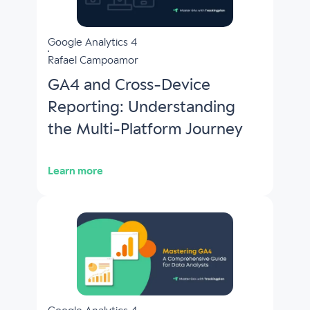
Google Analytics 4
Rafael Campoamor
GA4 and Cross-Device
Reporting: Understanding
the Multi-Platform Journey
Learn more