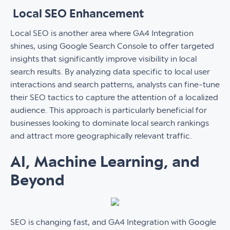
Local SEO Enhancement
Local SEO is another area where GA4 Integration
shines, using Google Search Console to offer targeted
insights that significantly improve visibility in local
search results. By analyzing data specific to local user
interactions and search patterns, analysts can fine-tune
their SEO tactics to capture the attention of a localized
audience. This approach is particularly beneficial for
businesses looking to dominate local search rankings
and attract more geographically relevant traffic.
AI, Machine Learning, and
Beyond
SEO is changing fast, and GA4 Integration with Google