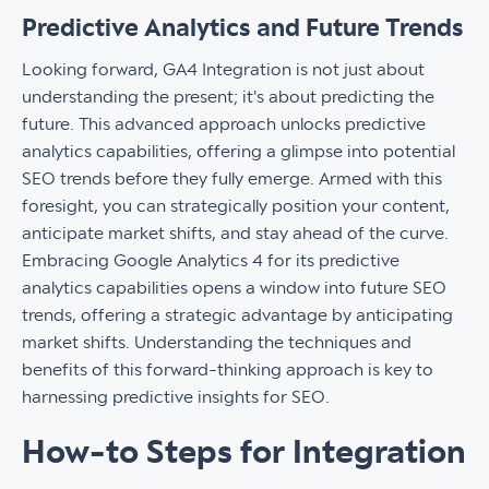
Predictive Analytics and Future Trends
Looking forward, GA4 Integration is not just about
understanding the present; it's about predicting the
future. This advanced approach unlocks predictive
analytics capabilities, offering a glimpse into potential
SEO trends before they fully emerge. Armed with this
foresight, you can strategically position your content,
anticipate market shifts, and stay ahead of the curve.
Embracing Google Analytics 4 for its predictive
analytics capabilities opens a window into future SEO
trends, offering a strategic advantage by anticipating
market shifts. Understanding the techniques and
benefits of this forward-thinking approach is key to
harnessing predictive insights for SEO.
How-to Steps for Integration