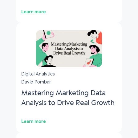
Learn more
Digital Analytics
David Pombar
Mastering Marketing Data
Analysis to Drive Real Growth
Learn more