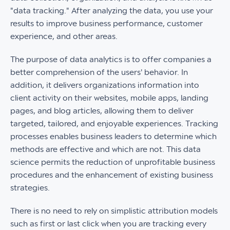
"data tracking." After analyzing the data, you use your
results to improve business performance, customer
experience, and other areas.
The purpose of data analytics is to offer companies a
better comprehension of the users' behavior. In
addition, it delivers organizations information into
client activity on their websites, mobile apps, landing
pages, and blog articles, allowing them to deliver
targeted, tailored, and enjoyable experiences. Tracking
processes enables business leaders to determine which
methods are effective and which are not. This data
science permits the reduction of unprofitable business
procedures and the enhancement of existing business
strategies.
There is no need to rely on simplistic attribution models
such as first or last click when you are tracking every