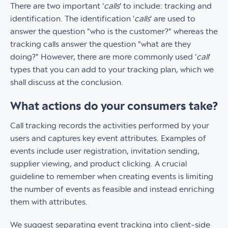
There are two important '
calls
' to include: tracking and
identification. The identification '
calls
' are used to
answer the question "who is the customer?" whereas the
tracking calls answer the question "what are they
doing?" However, there are more commonly used '
call
'
types that you can add to your tracking plan, which we
shall discuss at the conclusion.
What actions do your consumers take?
Call tracking records the activities performed by your
users and captures key event attributes. Examples of
events include user registration, invitation sending,
supplier viewing, and product clicking. A crucial
guideline to remember when creating events is limiting
the number of events as feasible and instead enriching
them with attributes.
We suggest separating event tracking into client-side