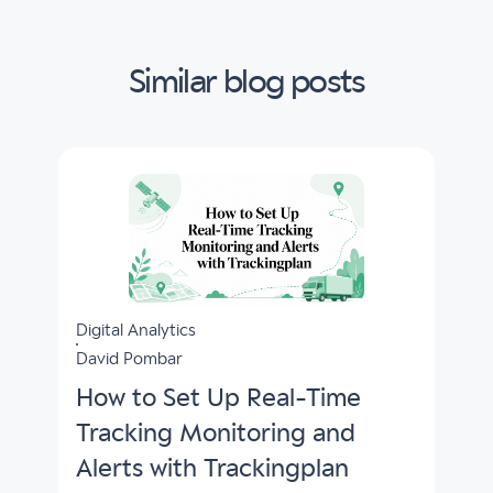
Similar blog posts
Digital Analytics
David Pombar
How to Set Up Real-Time
Tracking Monitoring and
Alerts with Trackingplan