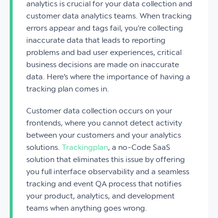
analytics is crucial for your data collection and
customer data analytics teams. When tracking
errors appear and tags fail, you're collecting
inaccurate data that leads to reporting
problems and bad user experiences, critical
business decisions are made on inaccurate
data. Here’s where the importance of having a
tracking plan comes in.
Customer data collection occurs on your
frontends, where you cannot detect activity
between your customers and your analytics
solutions.
Trackingplan
, a no-Code SaaS
solution that eliminates this issue by offering
you full interface observability and a seamless
tracking and event QA process that notifies
your product, analytics, and development
teams when anything goes wrong.