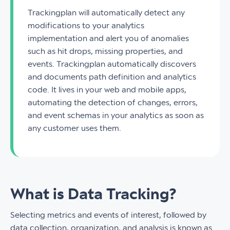
Trackingplan will automatically detect any
modifications to your analytics
implementation and alert you of anomalies
such as hit drops, missing properties, and
events. Trackingplan automatically discovers
and documents path definition and analytics
code. It lives in your web and mobile apps,
automating the detection of changes, errors,
and event schemas in your analytics as soon as
any customer uses them.
What is Data Tracking?
Selecting metrics and events of interest, followed by
data collection, organization, and analysis is known as