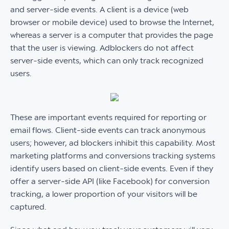
and server-side events. A client is a device (web
browser or mobile device) used to browse the Internet,
whereas a server is a computer that provides the page
that the user is viewing. Adblockers do not affect
server-side events, which can only track recognized
users.
These are important events required for reporting or
email flows. Client-side events can track anonymous
users; however, ad blockers inhibit this capability. Most
marketing platforms and conversions tracking systems
identify users based on client-side events. Even if they
offer a server-side API (like Facebook) for conversion
tracking, a lower proportion of your visitors will be
captured.