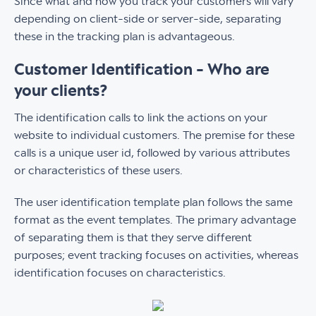
Since what and how you track your customers will vary
depending on client-side or server-side, separating
these in the tracking plan is advantageous.
Customer Identification - Who are
your clients?
The identification calls to link the actions on your
website to individual customers. The premise for these
calls is a unique user id, followed by various attributes
or characteristics of these users.
The user identification template plan follows the same
format as the event templates. The primary advantage
of separating them is that they serve different
purposes; event tracking focuses on activities, whereas
identification focuses on characteristics. ‍