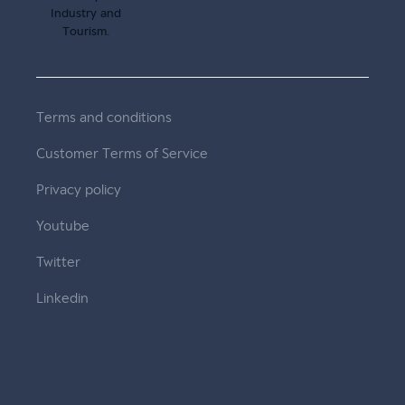
Terms and conditions
Customer Terms of Service
Privacy policy
Youtube
Twitter
Linkedin