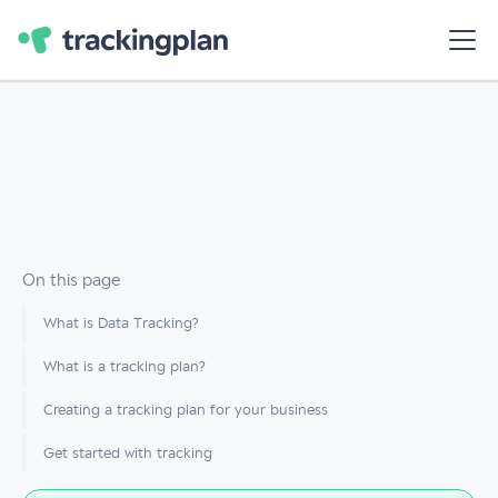
On this page
What is Data Tracking?
What is a tracking plan?
Creating a tracking plan for your business
Get started with tracking