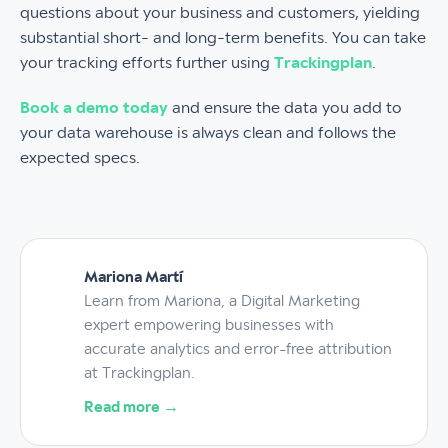
questions about your business and customers, yielding
substantial short- and long-term benefits. You can take
your tracking efforts further using
Trackingplan
.
Book a demo today
and ensure the data you add to
your data warehouse is always clean and follows the
expected specs.
Mariona Martí
Learn from Mariona, a Digital Marketing
expert empowering businesses with
accurate analytics and error-free attribution
at Trackingplan.
Read more →