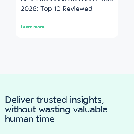
2026: Top 10 Reviewed
Learn more
Deliver trusted insights,
without wasting valuable
human time