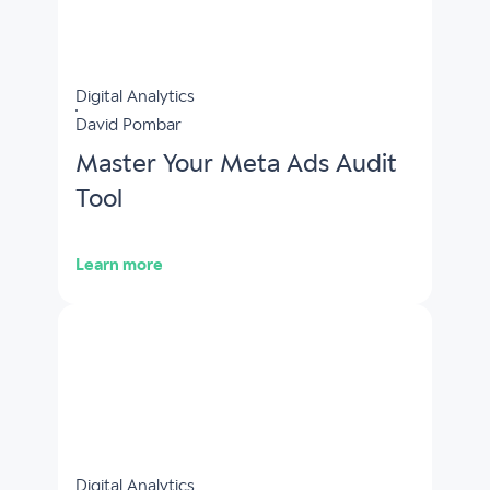
Digital Analytics
David Pombar
Master Your Meta Ads Audit
Tool
Learn more
Digital Analytics