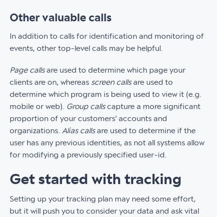
Other valuable calls
In addition to calls for identification and monitoring of
events, other top-level calls may be helpful.
Page calls
are used to determine which page your
clients are on, whereas
screen calls
are used to
determine which program is being used to view it (e.g.
mobile or web).
Group calls
capture a more significant
proportion of your customers' accounts and
organizations.
Alias calls
are used to determine if the
user has any previous identities, as not all systems allow
for modifying a previously specified user-id.
Get started with tracking
Setting up your tracking plan may need some effort,
but it will push you to consider your data and ask vital