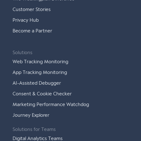
Customer Stories
Privacy Hub
Become a Partner
Solutions
Web Tracking Monitoring
App Tracking Monitoring
AI-Assisted Debugger
Consent & Cookie Checker
Marketing Performance Watchdog
Journey Explorer
Solutions for Teams
Digital Analytics Teams