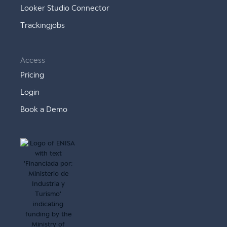
Looker Studio Connector
Trackingjobs
Access
Pricing
Login
Book a Demo