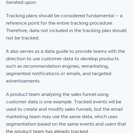
iterated upon.
Tracking plans should be considered fundamental – a
reference point for the entire tracking procedure.
Therefore, data not included in the tracking plan should
not be tracked.
It also serves as a data guide to provide teams with the
direction to use customer data to develop products
such as recommendation engines, remarketing,
segmented notifications or emails, and targeted
advertisements.
A product team analyzing the sales funnel using
customer data is one example. Tracked events will be
used to create and modify sales funnels, but the email
marketing team may use the same data, which uses
segmentation based on the same events and users that
the product team has already tracked.