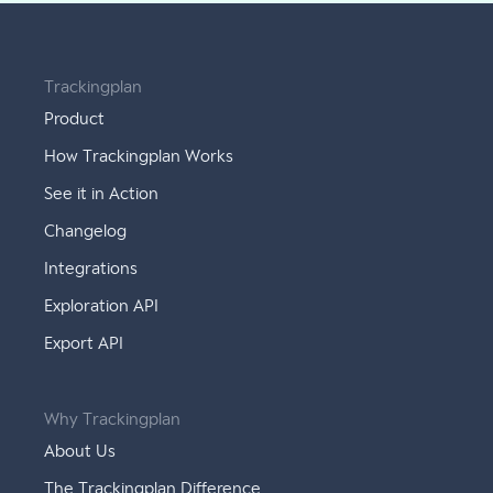
Trackingplan
Product
How Trackingplan Works
See it in Action
Changelog
Integrations
Exploration API
Export API
Why Trackingplan
About Us
The Trackingplan Difference