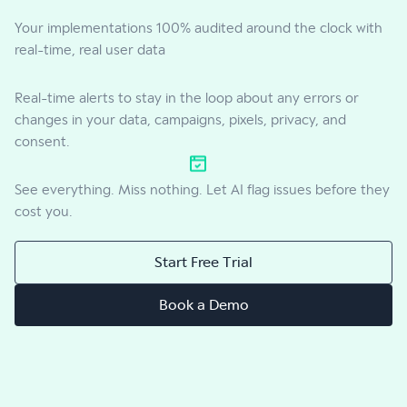
Your implementations 100% audited around the clock with
real-time, real user data
Real-time alerts to stay in the loop about any errors or
changes in your data, campaigns, pixels, privacy, and
consent.
See everything. Miss nothing. Let AI flag issues before they
cost you.
Start Free Trial
Book a Demo