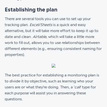
Establishing the plan
There are several tools you can use to set up your
tracking plan.
Excel/Sheets
is a quick and easy
alternative, but it will take more effort to keep it up to
date and clean.
Airtable
, which will take a little more
work to fill out, allows you to use relationships between
different elements (e.g., ensuring consistent naming for
properties).
The best practice for establishing a monitoring plan is
to divide it by objective, such as learning who your
users are or what they're doing. Then, a '
call
' type for
each purpose will assist you in answering these
questions.