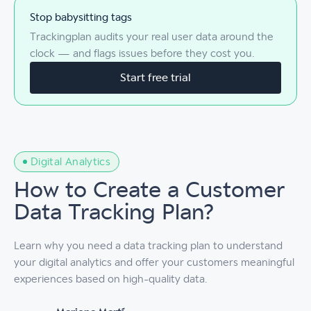
Stop babysitting tags
Trackingplan audits your real user data around the
clock — and flags issues before they cost you.
Start free trial
Digital Analytics
How to Create a Customer
Data Tracking Plan?
Learn why you need a data tracking plan to understand
your digital analytics and offer your customers meaningful
experiences based on high-quality data.