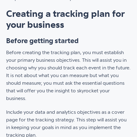
Creating a tracking plan for
your business
Before getting started
Before creating the tracking plan, you must establish
your primary business objectives. This will assist you in
choosing why you should track each event in the future.
It is not about what you can measure but what you
should measure; you must ask the essential questions
that will offer you the insight to skyrocket your
business.
Include your data and analytics objectives as a cover
page for the tracking strategy. This step will assist you
in keeping your goals in mind as you implement the
tracking plan.