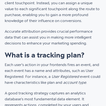
client touchpoint. Instead, you can assign a unique
value to each significant touchpoint along the route to
purchase, enabling you to gain a more profound
knowledge of their influence on conversions.
Accurate attribution provides crucial performance
data that can assist you in making more intelligent
decisions to enhance your marketing spending.
What is a tracking plan?
Each user's action in your frontends fires an event, and
each event has a name and attributes, such as User
Registered. For instance, a
User Registered
event could
have characteristics like plan and
account type
.
A good tracking strategy captures an analytics
database's most fundamental data element. It
represents actions completed by your users and