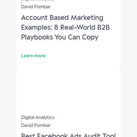
David Pombar
Account Based Marketing
Examples: 8 Real-World B2B
Playbooks You Can Copy
Learn more
Digital Analytics
David Pombar
Best Facebook Ads Audit Tool