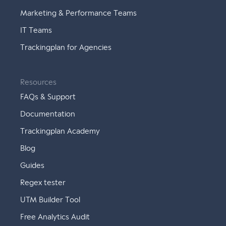
Marketing & Performance Teams
IT Teams
Trackingplan for Agencies
Resources
FAQs & Support
Documentation
Trackingplan Academy
Blog
Guides
Regex tester
UTM Builder Tool
Free Analytics Audit