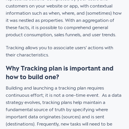
customers on your website or app, with contextual
information such as when, where, and (sometimes) how
it was nestled as properties. With an aggregation of
these facts, it is possible to comprehend general
product consumption, sales funnels, and user trends.
Tracking allows you to associate users' actions with
their characteristics.
Why Tracking plan is important and
how to build one?
Building and launching a tracking plan requires
continuous effort; it is not a one-time event. As a data
strategy evolves, tracking plans help maintain a
fundamental source of truth by specifying where
important data originates (sources) and is sent
(destinations). Frequently, new tasks will need to be