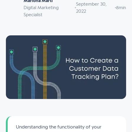
Mariona Martí
September 30,
Digital Marketing
8
min
2022
Specialist
Understanding the functionality of your