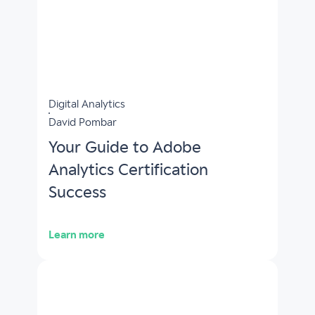
Digital Analytics
David Pombar
Your Guide to Adobe
Analytics Certification
Success
Learn more