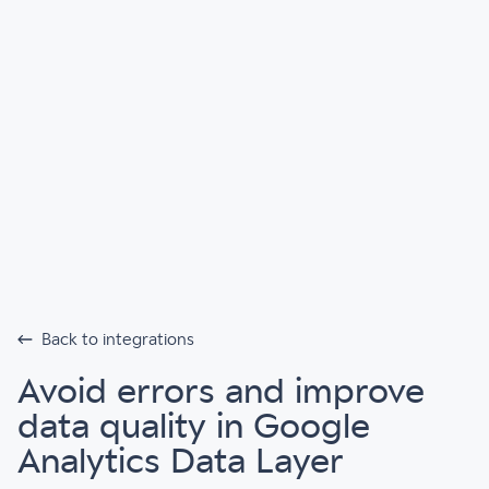
Back to integrations
Avoid errors and improve
data quality in Google
Analytics Data Layer