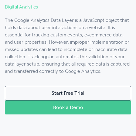
Digital Analytics
The Google Analytics Data Layer is a JavaScript object that
holds data about user interactions on a website. It is
essential for tracking custom events, e-commerce data,
and user properties. However, improper implementation or
missed updates can lead to incomplete or inaccurate data
collection. Trackingplan automates the validation of your
data layer setup, ensuring that all required data is captured
and transferred correctly to Google Analytics.
Start Free Trial
Book a Demo