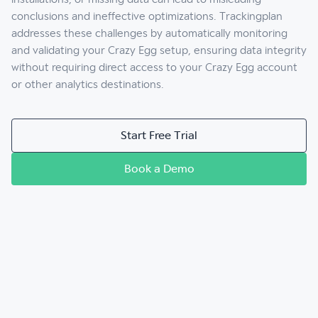
conclusions and ineffective optimizations. Trackingplan
addresses these challenges by automatically monitoring
and validating your Crazy Egg setup, ensuring data integrity
without requiring direct access to your Crazy Egg account
or other analytics destinations.
Start Free Trial
Book a Demo