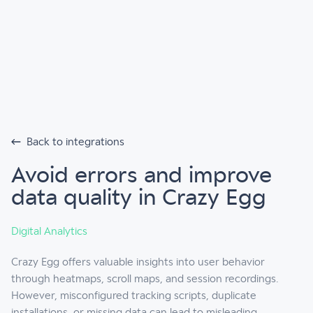
Back to integrations
Avoid errors and improve
data quality in Crazy Egg
Digital Analytics
Crazy Egg offers valuable insights into user behavior
through heatmaps, scroll maps, and session recordings.
However, misconfigured tracking scripts, duplicate
installations, or missing data can lead to misleading