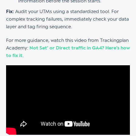
information before the session starts.
Fix:
Audit your UTMs using a standardized tool. For
complex tracking failures, immediately check your data
layer and tag firing sequence.
For more guidance, watch this video from Trackingplan
Academy:
Not Set' or Direct traffic in GA4? Here’s how
to fix it
.