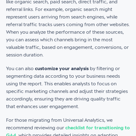
like organic search, paid search, direct traffic, and
referral links. For example, organic search might
represent users arriving from search engines, while
referral traffic tracks users coming from other websites.
When you analyze the performance of these sources,
you can assess which channels bring in the most
valuable traffic, based on engagement, conversions, or
session duration.
You can also
customize your analysis
by filtering or
segmenting data according to your business needs
using the report. This enables analysts to focus on
specific marketing channels and adjust their strategies
accordingly, ensuring they are driving quality traffic
that enhances user engagement.
For those migrating from Universal Analytics, we
recommend reviewing our
checklist for transitioning to
GA4
, which provides detailed insights on adapting