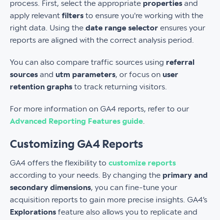
process. First, select the appropriate
properties
and
apply relevant
filters
to ensure you're working with the
right data. Using the
date range selector
ensures your
reports are aligned with the correct analysis period.
You can also compare traffic sources using
referral
sources
and
utm parameters
, or focus on
user
retention graphs
to track returning visitors.
For more information on GA4 reports, refer to our
Advanced Reporting Features guide
.
Customizing GA4 Reports
GA4 offers the flexibility to
customize reports
according to your needs. By changing the
primary and
secondary dimensions
, you can fine-tune your
acquisition reports to gain more precise insights. GA4’s
Explorations
feature also allows you to replicate and