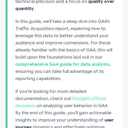
technical precision and a focus on
quality over
quantity
.
In this guide, we'll take a deep dive into GA4’s
Traffic Acquisition report, exploring how to
leverage this data to better understand your
audience and improve conversions. For those
already familiar with the basics of GA4, this will
build upon the foundations laid out in our
comprehensive GA4 guide for data analysts
,
ensuring you can take full advantage of its
reporting capabilities.
If you're looking for more detailed
documentation, check out
Google’s official
resources
on analyzing user behavior in GA4.
By the end of this guide, you'll gain actionable
insights to improve your understanding of
user
journey
dynamics and effectively optimize