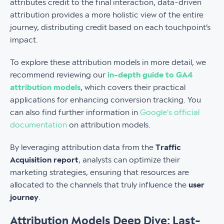
attributes credit to the final interaction, data-driven
attribution provides a more holistic view of the entire
journey, distributing credit based on each touchpoint’s
impact.
To explore these attribution models in more detail, we
recommend reviewing our
in-depth guide to GA4
attribution models
, which covers their practical
applications for enhancing conversion tracking. You
can also find further information in
Google's official
documentation
on attribution models.
By leveraging attribution data from the
Traffic
Acquisition report
, analysts can optimize their
marketing strategies, ensuring that resources are
allocated to the channels that truly influence the
user
journey
.
Attribution Models Deep Dive: Last-