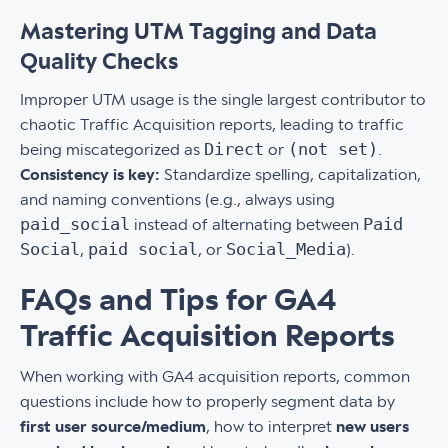
Mastering UTM Tagging and Data
Quality Checks
Improper UTM usage is the single largest contributor to
chaotic Traffic Acquisition reports, leading to traffic
Direct
(not set)
being miscategorized as
or
.
Consistency is key:
Standardize spelling, capitalization,
and naming conventions (e.g., always using
paid_social
Paid
instead of alternating between
Social
paid social
Social_Media
,
, or
).
FAQs and Tips for GA4
Traffic Acquisition Reports
When working with GA4 acquisition reports, common
questions include how to properly segment data by
first user source/medium
, how to interpret
new users