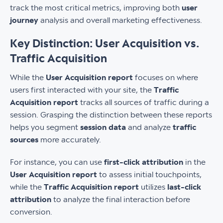
track the most critical metrics, improving both
user
journey
analysis and overall marketing effectiveness.
Key Distinction: User Acquisition vs.
Traffic Acquisition
While the
User Acquisition report
focuses on where
users first interacted with your site, the
Traffic
Acquisition report
tracks all sources of traffic during a
session. Grasping the distinction between these reports
helps you segment
session data
and analyze
traffic
sources
more accurately.
For instance, you can use
first-click attribution
in the
User Acquisition report
to assess initial touchpoints,
while the
Traffic Acquisition report
utilizes
last-click
attribution
to analyze the final interaction before
conversion.