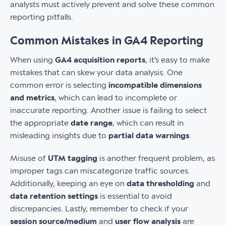
analysts must actively prevent and solve these common
reporting pitfalls.
Common Mistakes in GA4 Reporting
When using
GA4 acquisition reports
, it’s easy to make
mistakes that can skew your data analysis. One
common error is selecting
incompatible dimensions
and metrics
, which can lead to incomplete or
inaccurate reporting. Another issue is failing to select
the appropriate
date range
, which can result in
misleading insights due to
partial data warnings
.
Misuse of
UTM tagging
is another frequent problem, as
improper tags can miscategorize traffic sources.
Additionally, keeping an eye on
data thresholding
and
data retention settings
is essential to avoid
discrepancies. Lastly, remember to check if your
session source/medium
and
user flow analysis
are