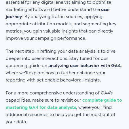
essential for any digital analyst aiming to optimize
marketing efforts and better understand the
user
journey
. By analyzing traffic sources, applying
appropriate attribution models, and segmenting key
metrics, you gain valuable insights that can directly
improve your campaign performance.
The next step in refining your data analysis is to dive
deeper into user interactions. Stay tuned for our
upcoming guide on
analyzing user behavior with GA4
,
where we’ll explore how to further enhance your
reporting with actionable behavioral insights.
For a more comprehensive understanding of GA4’s
capabilities, make sure to revisit our
complete guide to
mastering GA4 for data analysts
, where you’ll find
additional resources to help you get the most out of
your data.