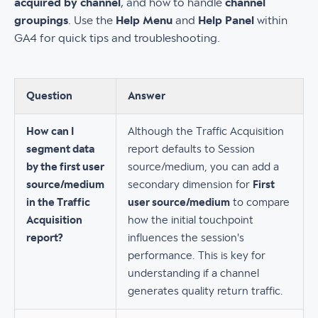
acquired by channel
, and how to handle
channel
groupings
. Use the
Help Menu
and
Help Panel
within
GA4 for quick tips and troubleshooting.
Question
Answer
How can I
Although the Traffic Acquisition
segment data
report defaults to Session
by the first user
source/medium, you can add a
source/medium
secondary dimension for
First
in the Traffic
user source/medium
to compare
Acquisition
how the initial touchpoint
report?
influences the session's
performance. This is key for
understanding if a channel
generates quality return traffic.