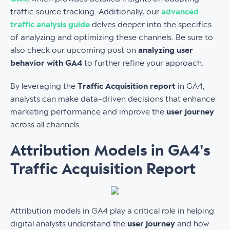
traffic source tracking. Additionally, our
advanced
traffic analysis guide
delves deeper into the specifics
of analyzing and optimizing these channels. Be sure to
also check our upcoming post on
analyzing user
behavior with GA4
to further refine your approach.
By leveraging the
Traffic Acquisition report
in GA4,
analysts can make data-driven decisions that enhance
marketing performance and improve the
user journey
across all channels.
Attribution Models in GA4's
Traffic Acquisition Report
Attribution models in GA4 play a critical role in helping
digital analysts understand the
user journey
and how