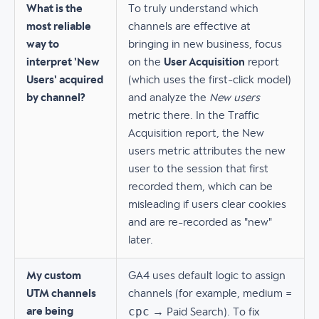
What is the
To truly understand which
most reliable
channels are effective at
way to
bringing in new business, focus
interpret 'New
on the
User Acquisition
report
Users' acquired
(which uses the first-click model)
by channel?
and analyze the
New users
metric there. In the Traffic
Acquisition report, the New
users metric attributes the new
user to the session that first
recorded them, which can be
misleading if users clear cookies
and are re-recorded as "new"
later.
My custom
GA4 uses default logic to assign
UTM channels
channels (for example, medium =
cpc
are being
→ Paid Search). To fix