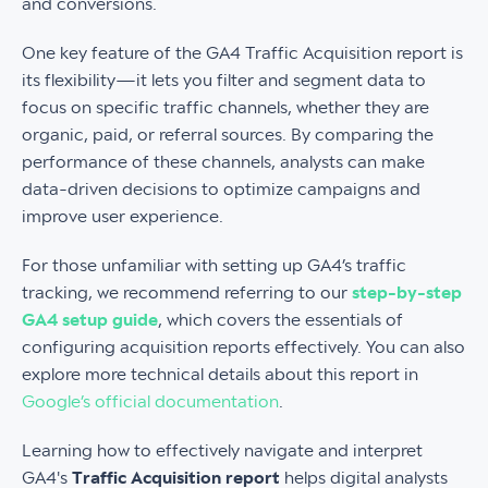
and conversions.
One key feature of the GA4 Traffic Acquisition report is
its flexibility—it lets you filter and segment data to
focus on specific traffic channels, whether they are
organic, paid, or referral sources. By comparing the
performance of these channels, analysts can make
data-driven decisions to optimize campaigns and
improve user experience.
For those unfamiliar with setting up GA4’s traffic
tracking, we recommend referring to our
step-by-step
GA4 setup guide
, which covers the essentials of
configuring acquisition reports effectively. You can also
explore more technical details about this report in
Google’s official documentation
.
Learning how to effectively navigate and interpret
GA4's
Traffic Acquisition report
helps digital analysts