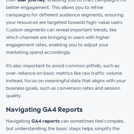
better engagement. This allows you to refine
campaigns for different audience segments, ensuring
your resources are targeted towards high-value users.
Custom segments can reveal important trends, like
which channels are bringing in users with higher
engagement rates, enabling you to adjust your
marketing spend accordingly.
It’s also important to avoid common pitfalls, such as
over-reliance on basic metrics like raw traffic volume.
Instead, focus on meaningful data that aligns with your
business goals, such as conversion rates and session
quality.
Navigating GA4 Reports
Navigating
GA4 reports
can sometimes feel complex,
but understanding the basic steps helps simplify the