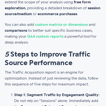
extend the scope of your analysis using
free form
exploration
, providing a detailed breakdown of
session
source/medium
or
ecommerce purchases
.
You can also add
custom metrics or dimensions
and
comparisons
to better suit specific business cases,
making your
GA4 custom reports
a powerful tool for
deep analysis.
5
Steps to Improve Traffic
Source Performance
The Traffic Acquisition report is an engine for
optimization. Instead of just reviewing the data, follow
this sequence of five steps for maximum impact.
Step 1: Segment Traffic by Engagement Quality:
Do not rely on "Sessions" alone. Immediately add