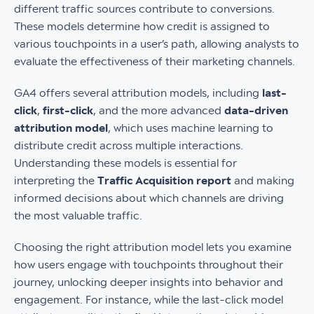
different traffic sources contribute to conversions.
These models determine how credit is assigned to
various touchpoints in a user’s path, allowing analysts to
evaluate the effectiveness of their marketing channels.
GA4 offers several attribution models, including
last-
click
,
first-click
, and the more advanced
data-driven
attribution model
, which uses machine learning to
distribute credit across multiple interactions.
Understanding these models is essential for
interpreting the
Traffic Acquisition report
and making
informed decisions about which channels are driving
the most valuable traffic.
Choosing the right attribution model lets you examine
how users engage with touchpoints throughout their
journey, unlocking deeper insights into behavior and
engagement. For instance, while the last-click model