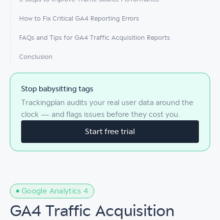
How to Fix Critical GA4 Reporting Errors
FAQs and Tips for GA4 Traffic Acquisition Reports
Conclusion
Stop babysitting tags
Trackingplan audits your real user data around the
clock — and flags issues before they cost you.
Start free trial
Google Analytics 4
GA4 Traffic Acquisition