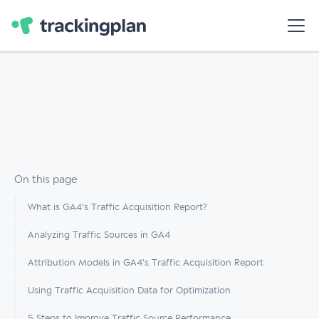
On this page
What is GA4’s Traffic Acquisition Report?
Analyzing Traffic Sources in GA4
Attribution Models in GA4's Traffic Acquisition Report
Using Traffic Acquisition Data for Optimization
5 Steps to Improve Traffic Source Performance