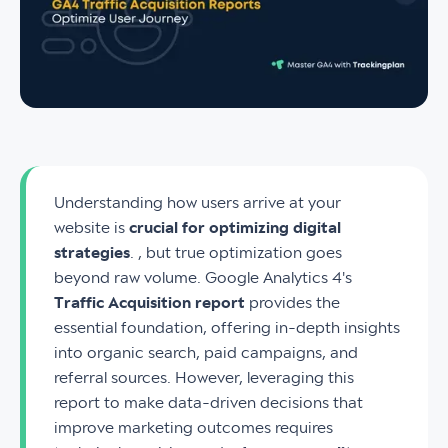
Understanding how users arrive at your
website is
crucial for optimizing digital
strategies
. , but true optimization goes
beyond raw volume. Google Analytics 4's
Traffic Acquisition report
provides the
essential foundation, offering in-depth insights
into organic search, paid campaigns, and
referral sources. However, leveraging this
report to make data-driven decisions that
improve marketing outcomes requires