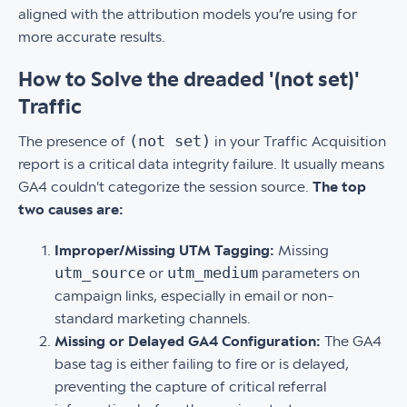
aligned with the attribution models you’re using for
more accurate results.
How to Solve the dreaded '(not set)'
Traffic
(not set)
The presence of
in your Traffic Acquisition
report is a critical data integrity failure. It usually means
GA4 couldn't categorize the session source.
The top
two causes are:
Improper/Missing UTM Tagging:
Missing
utm_source
utm_medium
or
parameters on
campaign links, especially in email or non-
standard marketing channels.
Missing or Delayed GA4 Configuration:
The GA4
base tag is either failing to fire or is delayed,
preventing the capture of critical referral