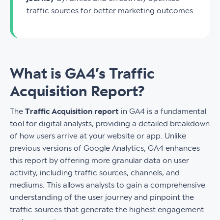
traffic sources for better marketing outcomes.
What is GA4’s Traffic
Acquisition Report?
The
Traffic Acquisition report
in GA4 is a fundamental
tool for digital analysts, providing a detailed breakdown
of how users arrive at your website or app. Unlike
previous versions of Google Analytics, GA4 enhances
this report by offering more granular data on user
activity, including traffic sources, channels, and
mediums. This allows analysts to gain a comprehensive
understanding of the user journey and pinpoint the
traffic sources that generate the highest engagement