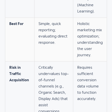
(Machine
Learning).
Best For
Simple, quick
Holistic
reporting;
marketing mix
evaluating direct
optimization;
response.
understanding
the user
journey.
Risk in
Critically
Requires
Traffic
undervalues top-
sufficient
Acquisition
of-funnel
conversion
channels (e.g.,
data volume
Organic Search,
to function
Display Ads) that
accurately.
assist
conversions.