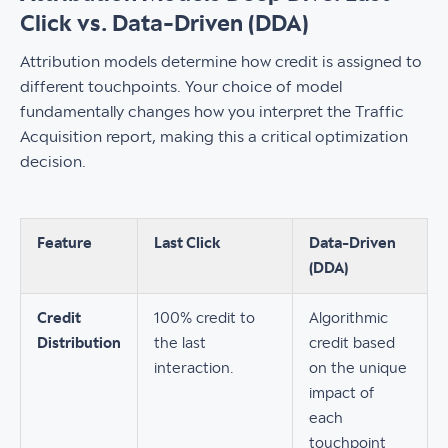
Click vs. Data-Driven (DDA)
Attribution models determine how credit is assigned to
different touchpoints. Your choice of model
fundamentally changes how you interpret the Traffic
Acquisition report, making this a critical optimization
decision.
Feature
Last Click
Data-Driven
(DDA)
Credit
100% credit to
Algorithmic
Distribution
the last
credit based
interaction.
on the unique
impact of
each
touchpoint