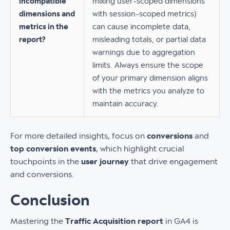
incompatible
mixing user-scoped dimensions
dimensions and
with session-scoped metrics)
metrics in the
can cause incomplete data,
report?
misleading totals, or partial data
warnings due to aggregation
limits. Always ensure the scope
of your primary dimension aligns
with the metrics you analyze to
maintain accuracy.
For more detailed insights, focus on
conversions
and
top conversion events
, which highlight crucial
touchpoints in the
user journey
that drive engagement
and conversions.
Conclusion
Mastering the
Traffic Acquisition report
in GA4 is