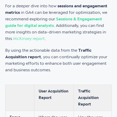
For a deeper dive into how
sessions and engagement
metrics
in GA4 can be leveraged for optimization, we
recommend exploring our
Sessions & Engagement
guide for digital analysts
. Additionally, you can find
more insights on data-driven marketing strategies in
this
McKinsey report
.
By using the actionable data from the
Traffic
Acquisition report
, you can continually optimize your
marketing efforts to enhance both user engagement
and business outcomes.
User Acquisition
Traffic
Report
Acquisition
Report