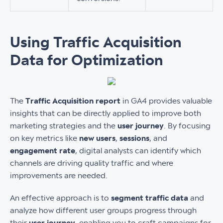
Using Traffic Acquisition
Data for Optimization
The
Traffic Acquisition report
in GA4 provides valuable
insights that can be directly applied to improve both
marketing strategies and the
user journey
. By focusing
on key metrics like
new users
,
sessions
, and
engagement rate
, digital analysts can identify which
channels are driving quality traffic and where
improvements are needed.
An effective approach is to
segment traffic data
and
analyze how different user groups progress through
their
user journey
, enabling you to craft campaigns for