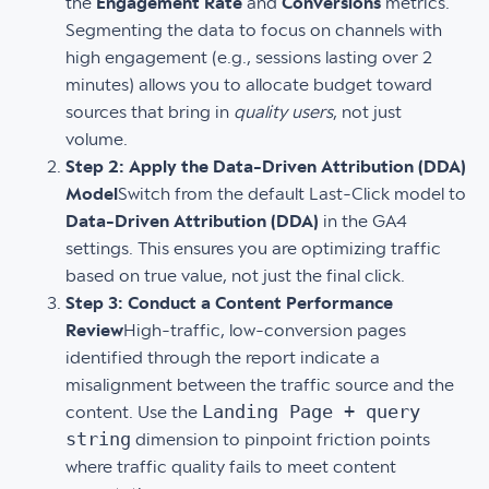
the
Engagement Rate
and
Conversions
metrics.
Segmenting the data to focus on channels with
high engagement (e.g., sessions lasting over 2
minutes) allows you to allocate budget toward
sources that bring in
quality users
, not just
volume.
Step 2: Apply the Data-Driven Attribution (DDA)
Model
Switch from the default Last-Click model to
Data-Driven Attribution (DDA)
in the GA4
settings. This ensures you are optimizing traffic
based on true value, not just the final click.
Step 3: Conduct a Content Performance
Review
High-traffic, low-conversion pages
identified through the report indicate a
misalignment between the traffic source and the
Landing Page + query
content. Use the
string
dimension to pinpoint friction points
where traffic quality fails to meet content