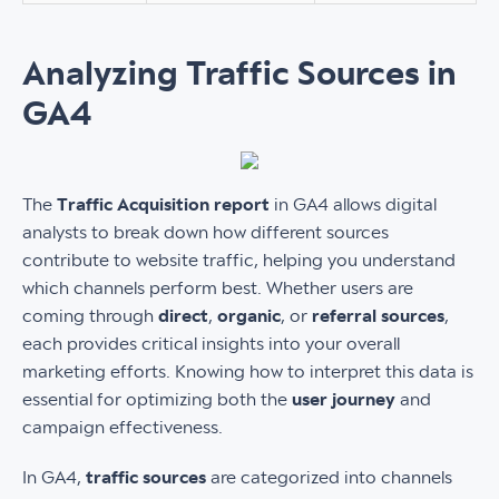
Analyzing Traffic Sources in
GA4
The
Traffic Acquisition report
in GA4 allows digital
analysts to break down how different sources
contribute to website traffic, helping you understand
which channels perform best. Whether users are
coming through
direct
,
organic
, or
referral sources
,
each provides critical insights into your overall
marketing efforts. Knowing how to interpret this data is
essential for optimizing both the
user journey
and
campaign effectiveness.
In GA4,
traffic sources
are categorized into channels