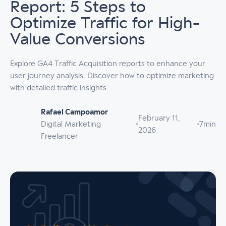
Report: 5 Steps to
Optimize Traffic for High-
Value Conversions
Explore GA4 Traffic Acquisition reports to enhance your
user journey analysis. Discover how to optimize marketing
with detailed traffic insights.
Rafael Campoamor
February 11,
Digital Marketing
7
min
2026
Freelancer