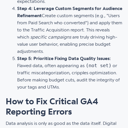
expectations.
Step 4: Leverage Custom Segments for Audience
Refinement
Create custom segments (e.g., "Users
from Paid Search who converted") and apply them
to the Traffic Acquisition report. This reveals
which
specific campaigns
are truly driving high-
value user behavior, enabling precise budget
adjustments.
Step 5: Prioritize Fixing Data Quality Issues:
(not set)
Flawed data, often appearing as
or
traffic miscategorization, cripples optimization.
Before making budget cuts, audit the integrity of
your tags and UTMs.
How to Fix Critical GA4
Reporting Errors
Data analysis is only as good as the data itself. Digital