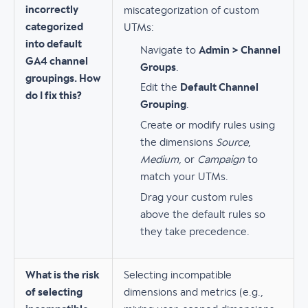
incorrectly
miscategorization of custom
categorized
UTMs:
into default
Navigate to
Admin > Channel
GA4 channel
Groups
.
groupings. How
Edit the
Default Channel
do I fix this?
Grouping
.
Create or modify rules using
the dimensions
Source
,
Medium
, or
Campaign
to
match your UTMs.
Drag your custom rules
above the default rules so
they take precedence.
What is the risk
Selecting incompatible
of selecting
dimensions and metrics (e.g.,