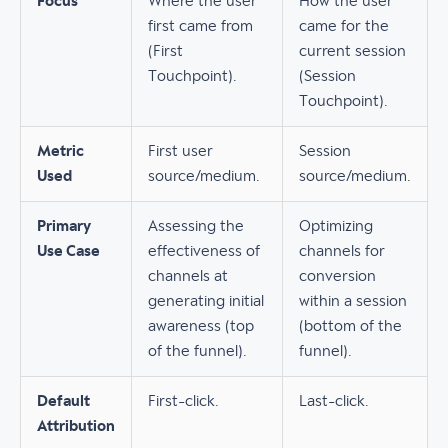
Focus
Where the user
How the user
first came from
came for the
(First
current session
Touchpoint).
(Session
Touchpoint).
Metric
First user
Session
Used
source/medium.
source/medium.
Primary
Assessing the
Optimizing
Use Case
effectiveness of
channels for
channels at
conversion
generating initial
within a session
awareness (top
(bottom of the
of the funnel).
funnel).
Default
First-click.
Last-click.
Attribution