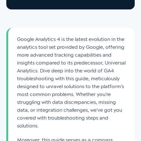
Google Analytics 4 is the latest evolution in the
analytics tool set provided by Google, offering
more advanced tracking capabilities and
insights compared to its predecessor, Universal
Analytics. Dive deep into the world of GA4
troubleshooting with this guide, meticulously
designed to unravel solutions to the platform's
most common problems. Whether you're
struggling with data discrepancies, missing
data, or integration challenges, we've got you
covered with troubleshooting steps and
solutions.
Moreover, this guide serves as a compass,