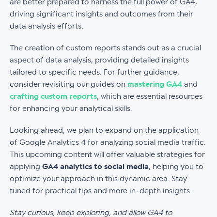
are better prepared to harness the full power of GA4,
driving significant insights and outcomes from their
data analysis efforts.
The creation of custom reports stands out as a crucial
aspect of data analysis, providing detailed insights
tailored to specific needs. For further guidance,
consider revisiting our guides on
mastering GA4
and
crafting custom reports
, which are essential resources
for enhancing your analytical skills.
Looking ahead, we plan to expand on the application
of Google Analytics 4 for analyzing social media traffic.
This upcoming content will offer valuable strategies for
applying
GA4 analytics to social media
, helping you to
optimize your approach in this dynamic area. Stay
tuned for practical tips and more in-depth insights.
Stay curious, keep exploring, and allow GA4 to