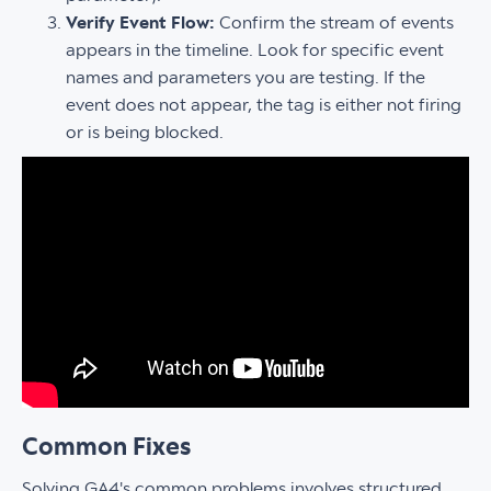
Verify Event Flow:
Confirm the stream of events
appears in the timeline. Look for specific event
names and parameters you are testing. If the
event does not appear, the tag is either not firing
or is being blocked.
Common Fixes
Solving GA4's common problems involves structured