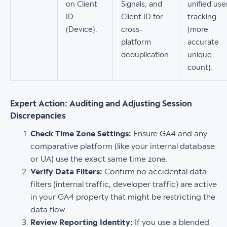
on Client
Signals, and
unified use
ID
Client ID for
tracking
(Device).
cross-
(more
platform
accurate
deduplication.
unique
count).
Expert Action: Auditing and Adjusting Session
Discrepancies
Check Time Zone Settings:
Ensure GA4 and any
comparative platform (like your internal database
or UA) use the exact same time zone.
Verify Data Filters:
Confirm no accidental data
filters (internal traffic, developer traffic) are active
in your GA4 property that might be restricting the
data flow.
Review Reporting Identity:
If you use a blended