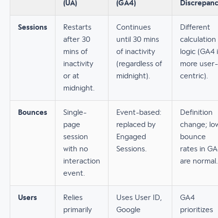
(UA)
(GA4)
Discrepan
Sessions
Restarts
Continues
Different
after 30
until 30 mins
calculation
mins of
of inactivity
logic (GA4 
inactivity
(regardless of
more user-
or at
midnight).
centric).
midnight.
Bounces
Single-
Event-based:
Definition
page
replaced by
change; lo
session
Engaged
bounce
with no
Sessions.
rates in G
interaction
are normal.
event.
Users
Relies
Uses User ID,
GA4
primarily
Google
prioritizes