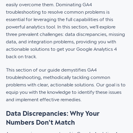
easily overcome them. Dominating GA4
troubleshooting to resolve common problems is
essential for leveraging the full capabilities of this
powerful analytics tool. In this section, we'll explore
three prevalent challenges: data discrepancies, missing
data, and integration problems, providing you with
actionable solutions to get your Google Analytics 4
back on track.
This section of our guide demystifies GA4
troubleshooting, methodically tackling common
problems with clear, actionable solutions. Our goal is to
equip you with the knowledge to identify these issues
and implement effective remedies.
Data Discrepancies
:
Why Your
Numbers Don't Match