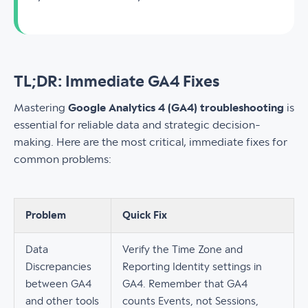
TL;DR: Immediate GA4 Fixes
Mastering
Google Analytics 4 (GA4) troubleshooting
is
essential for reliable data and strategic decision-
making. Here are the most critical, immediate fixes for
common problems:
Problem
Quick Fix
Data
Verify the Time Zone and
Discrepancies
Reporting Identity settings in
between GA4
GA4. Remember that GA4
and other tools
counts Events, not Sessions,