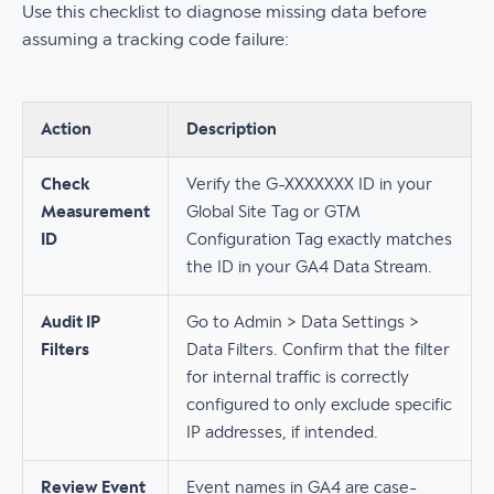
Use this checklist to diagnose missing data before
assuming a tracking code failure:
Action
Description
Check
Verify the G-XXXXXXX ID in your
Measurement
Global Site Tag or GTM
ID
Configuration Tag exactly matches
the ID in your GA4 Data Stream.
Audit IP
Go to Admin > Data Settings >
Filters
Data Filters. Confirm that the filter
for internal traffic is correctly
configured to only exclude specific
IP addresses, if intended.
Review Event
Event names in GA4 are case-