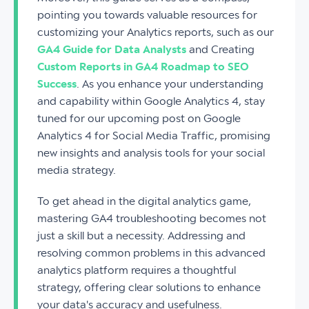
pointing you towards valuable resources for
customizing your Analytics reports, such as our
GA4 Guide for Data Analysts
and Creating
Custom Reports in GA4 Roadmap to SEO
Success
. As you enhance your understanding
and capability within Google Analytics 4, stay
tuned for our upcoming post on Google
Analytics 4 for Social Media Traffic, promising
new insights and analysis tools for your social
media strategy.
To get ahead in the digital analytics game,
mastering GA4 troubleshooting becomes not
just a skill but a necessity. Addressing and
resolving common problems in this advanced
analytics platform requires a thoughtful
strategy, offering clear solutions to enhance
your data's accuracy and usefulness.