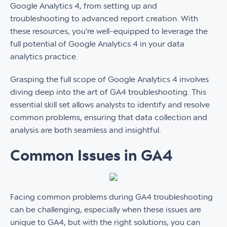
Google Analytics 4, from setting up and
troubleshooting to advanced report creation. With
these resources, you're well-equipped to leverage the
full potential of Google Analytics 4 in your data
analytics practice.
Grasping the full scope of Google Analytics 4 involves
diving deep into the art of GA4 troubleshooting. This
essential skill set allows analysts to identify and resolve
common problems, ensuring that data collection and
analysis are both seamless and insightful.
Common Issues in GA4
Facing common problems during GA4 troubleshooting
can be challenging, especially when these issues are
unique to GA4, but with the right solutions, you can