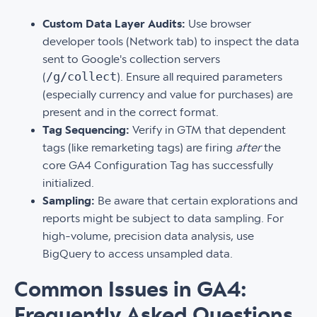
Custom Data Layer Audits:
Use browser
developer tools (Network tab) to inspect the data
sent to Google's collection servers
/g/collect
(
). Ensure all required parameters
(especially currency and value for purchases) are
present and in the correct format.
Tag Sequencing:
Verify in GTM that dependent
tags (like remarketing tags) are firing
after
the
core GA4 Configuration Tag has successfully
initialized.
Sampling:
Be aware that certain explorations and
reports might be subject to data sampling. For
high-volume, precision data analysis, use
BigQuery to access unsampled data.
Common Issues in GA4:
Frequently Asked Questions