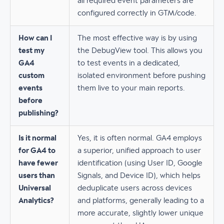
all required event parameters are
configured correctly in GTM/code.
How can I
The most effective way is by using
test my
the DebugView tool. This allows you
GA4
to test events in a dedicated,
custom
isolated environment before pushing
events
them live to your main reports.
before
publishing?
Is it normal
Yes, it is often normal. GA4 employs
for GA4 to
a superior, unified approach to user
have fewer
identification (using User ID, Google
users than
Signals, and Device ID), which helps
Universal
deduplicate users across devices
Analytics?
and platforms, generally leading to a
more accurate, slightly lower unique