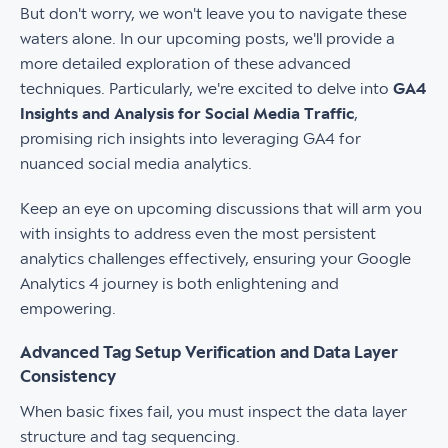
But don't worry, we won't leave you to navigate these
waters alone. In our upcoming posts, we'll provide a
more detailed exploration of these advanced
techniques. Particularly, we're excited to delve into
GA4
Insights and Analysis for Social Media Traffic
,
promising rich insights into leveraging GA4 for
nuanced social media analytics.
Keep an eye on upcoming discussions that will arm you
with insights to address even the most persistent
analytics challenges effectively, ensuring your Google
Analytics 4 journey is both enlightening and
empowering.
Advanced Tag Setup Verification and Data Layer
Consistency
When basic fixes fail, you must inspect the data layer
structure and tag sequencing.