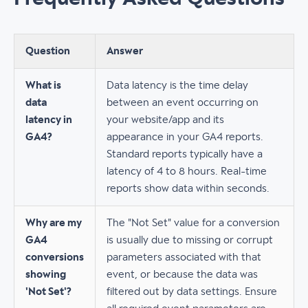
Question
Answer
What is
Data latency is the time delay
data
between an event occurring on
latency in
your website/app and its
GA4?
appearance in your GA4 reports.
Standard reports typically have a
latency of 4 to 8 hours. Real-time
reports show data within seconds.
Why are my
The "Not Set" value for a conversion
GA4
is usually due to missing or corrupt
conversions
parameters associated with that
showing
event, or because the data was
'Not Set'?
filtered out by data settings. Ensure