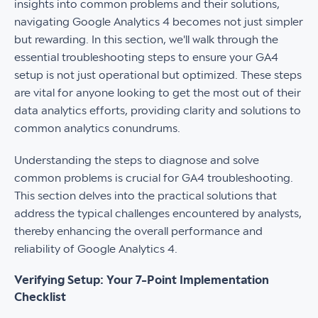
insights into common problems and their solutions,
navigating Google Analytics 4 becomes not just simpler
but rewarding. In this section, we'll walk through the
essential troubleshooting steps to ensure your GA4
setup is not just operational but optimized. These steps
are vital for anyone looking to get the most out of their
data analytics efforts, providing clarity and solutions to
common analytics conundrums.
Understanding the steps to diagnose and solve
common problems is crucial for GA4 troubleshooting.
This section delves into the practical solutions that
address the typical challenges encountered by analysts,
thereby enhancing the overall performance and
reliability of Google Analytics 4.
Verifying Setup: Your 7-Point Implementation
Checklist