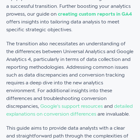
a successful transition. Further boosting your analytics
prowess, our guide on
creating custom reports in GA4
offers insights into tailoring data analysis to meet
specific strategic objectives.
The transition also necessitates an understanding of
the differences between Universal Analytics and Google
Analytics 4, particularly in terms of data collection and
reporting methodologies. Addressing common issues
such as data discrepancies and conversion tracking
requires a deep dive into the new analytics
environment. For additional insights into these
differences and troubleshooting conversion
discrepancies,
Google's support resources
and
detailed
explanations on conversion differences
are invaluable.
This guide aims to provide data analysts with a clear
and straightforward path through the complexities of