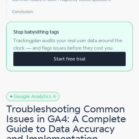
Conclusion
Stop babysitting tags
Trackingplan audits your real user data around the
clock — and flags issues before they cost you.
Start free trial
Google Analytics 4
Troubleshooting Common
Issues in GA4: A Complete
Guide to Data Accuracy