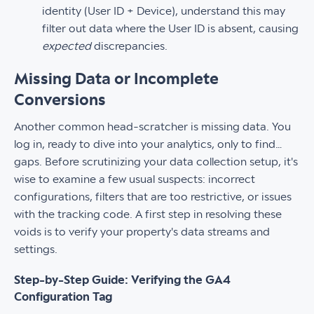
identity (User ID + Device), understand this may
filter out data where the User ID is absent, causing
expected
discrepancies.
Missing Data or Incomplete
Conversions
Another common head-scratcher is missing data. You
log in, ready to dive into your analytics, only to find…
gaps. Before scrutinizing your data collection setup, it's
wise to examine a few usual suspects: incorrect
configurations, filters that are too restrictive, or issues
with the tracking code. A first step in resolving these
voids is to verify your property's data streams and
settings.
Step-by-Step Guide: Verifying the GA4
Configuration Tag