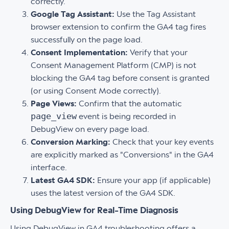
correctly.
Google Tag Assistant:
Use the Tag Assistant
browser extension to confirm the GA4 tag fires
successfully on the page load.
Consent Implementation:
Verify that your
Consent Management Platform (CMP) is not
blocking the GA4 tag before consent is granted
(or using Consent Mode correctly).
Page Views:
Confirm that the automatic
page_view
event is being recorded in
DebugView on every page load.
Conversion Marking:
Check that your key events
are explicitly marked as "Conversions" in the GA4
interface.
Latest GA4 SDK:
Ensure your app (if applicable)
uses the latest version of the GA4 SDK.
Using DebugView for Real-Time Diagnosis
Using DebugView in GA4 troubleshooting offers a