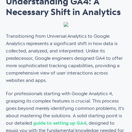
Understanding GA4: A
Necessary Shift in Analytics
Transitioning from Universal Analytics to Google
Analytics represents a significant shift in how data is
collected, analyzed, and interpreted. Unlike its
predecessor, Google engineers designed GA4 to offer
more sophisticated tracking capabilities, providing a
comprehensive view of user interactions across
websites and apps.
For professionals starting with Google Analytics 4,
grasping its complex features is crucial. This process
goes beyond merely identifying common problems; it's
about mastering the solutions. A solid starting point is
our detailed
guide to setting up GA4
, designed to
equip you with the fundamental knowledge needed for