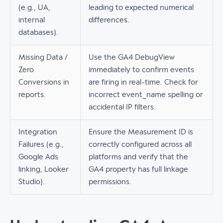
(e.g., UA,
leading to expected numerical
internal
differences.
databases).
Missing Data /
Use the GA4 DebugView
Zero
immediately to confirm events
Conversions in
are firing in real-time. Check for
reports.
incorrect event_name spelling or
accidental IP filters.
Integration
Ensure the Measurement ID is
Failures (e.g.,
correctly configured across all
Google Ads
platforms and verify that the
linking, Looker
GA4 property has full linkage
Studio).
permissions.