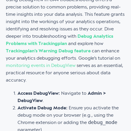
precise solution to common problems, providing real-
time insights into your data analysis. This feature grants
insight into the workings of your analytics operations,
identifying and resolving issues as they occur. Dive
deeper into troubleshooting with
Debug Analytics
Problems with Trackingplan
and explore how
Trackingplan’s Warning Debug feature
can enhance
your analytics debugging efforts. Google’s tutorial on
monitoring events in DebugView
serves as an essential,
practical resource for anyone serious about data
accuracy.
Access DebugView:
Navigate to
Admin >
DebugView
.
Activate Debug Mode:
Ensure you activate the
debug mode on your browser (e.g., using the
debug_mode
Chrome extension or adding the
parameter).