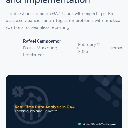
and Implementation
Troubleshoot common GA4 issues with expert tips. Fix
data discrepancies and integration problems with practical
solutions for seamless reporting.
Rafael Campoamor
February 11,
Digital Marketing
8
min
2026
Freelancer