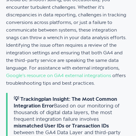
encounter turbulent challenges. Whether it's
discrepancies in data reporting, challenges in tracking
conversions across platforms, or just a failure to
communicate between systems, these integration
snags can throw a wrench in your data analysis efforts.
Identifying the issue often requires a review of the
integration settings and ensuring that both GA4 and
the third-party service are speaking the same data
language. For assistance with external integrations,
Google's resource on GA4 external integrations
offers
troubleshooting tips and best practices.
💡 Trackingplan Insight: The Most Common
Integration Error
Based on our monitoring of
thousands of digital data layers, the most
frequent integration failure involves
mismatched User IDs or Transaction IDs
between the GA4 Data Layer and third-party