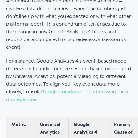
A common issue encountered in Google Analytics 4
involves data discrepancies—where the numbers just
don't line up with what you expected or with what other
platforms report. This conundrum often arises due to
the change in how Google Analytics 4 tracks and
reports data compared to its predecessor (session vs.
event).
For instance, Google Analytics 4's event-based model
differs significantly from the session-based model used
by Universal Analytics, potentially leading to different
data outcomes. To align your key event data more
closely, consult
Google's guidance on addressing these
discrepancies
.
Metric
Universal
Google
Primary
Analytics
Analytics 4
Cause of