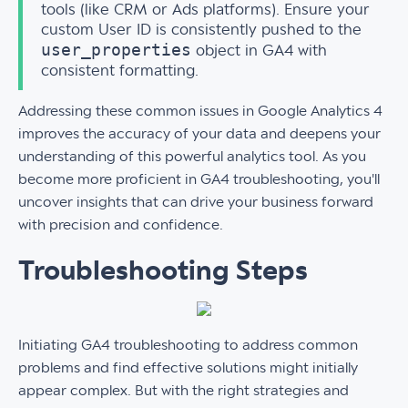
tools (like CRM or Ads platforms). Ensure your
custom User ID is consistently pushed to the
user_properties
object in GA4 with
consistent formatting.
Addressing these common issues in Google Analytics 4
improves the accuracy of your data and deepens your
understanding of this powerful analytics tool. As you
become more proficient in GA4 troubleshooting, you'll
uncover insights that can drive your business forward
with precision and confidence.
Troubleshooting Steps
Initiating GA4 troubleshooting to address common
problems and find effective solutions might initially
appear complex. But with the right strategies and