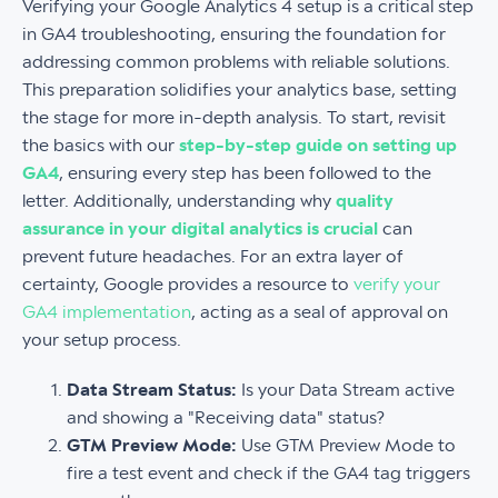
Verifying your Google Analytics 4 setup is a critical step
in GA4 troubleshooting, ensuring the foundation for
addressing common problems with reliable solutions.
This preparation solidifies your analytics base, setting
the stage for more in-depth analysis. To start, revisit
the basics with our
step-by-step guide on setting up
GA4
, ensuring every step has been followed to the
letter. Additionally, understanding why
quality
assurance in your digital analytics is crucial
can
prevent future headaches. For an extra layer of
certainty, Google provides a resource to
verify your
GA4 implementation
, acting as a seal of approval on
your setup process.
Data Stream Status:
Is your Data Stream active
and showing a "Receiving data" status?
GTM Preview Mode:
Use GTM Preview Mode to
fire a test event and check if the GA4 tag triggers