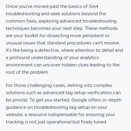
Once you've moved past the basics of GA4
troubleshooting and seek solutions beyond the
common fixes, exploring advanced troubleshooting
techniques becomes your next step. These methods
are your toolkit for dissecting more persistent or
unusual issues that standard procedures can't resolve.
It's like being a detective, where attention to detail and
a profound understanding of your analytics
environment can uncover hidden clues leading to the
root of the problem.
For those challenging cases, delving into complex
solutions such as advanced tag setup verification can
be pivotal. To get you started, Google offers in-depth
guidance on troubleshooting tag setup on your
website, a resource indispensable for ensuring your
tracking is not just operational but finely tuned.