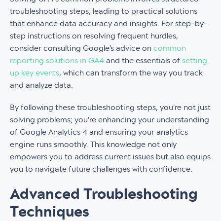
troubleshooting steps, leading to practical solutions
that enhance data accuracy and insights. For step-by-
step instructions on resolving frequent hurdles,
consider consulting Google’s advice on
common
reporting solutions in GA4
and the essentials of
setting
up key events
, which can transform the way you track
and analyze data.
By following these troubleshooting steps, you're not just
solving problems; you're enhancing your understanding
of Google Analytics 4 and ensuring your analytics
engine runs smoothly. This knowledge not only
empowers you to address current issues but also equips
you to navigate future challenges with confidence.
Advanced Troubleshooting
Techniques