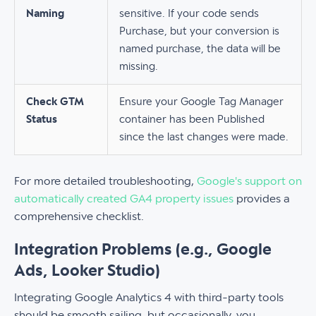
Naming
sensitive. If your code sends
Purchase, but your conversion is
named purchase, the data will be
missing.
Check GTM
Ensure your Google Tag Manager
Status
container has been Published
since the last changes were made.
For more detailed troubleshooting,
Google's support on
automatically created GA4 property issues
provides a
comprehensive checklist.
Integration Problems (e.g., Google
Ads, Looker Studio)
Integrating Google Analytics 4 with third-party tools
should be smooth sailing, but occasionally, you