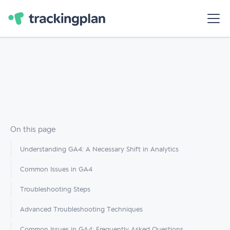
On this page
Understanding GA4: A Necessary Shift in Analytics
Common Issues in GA4
Troubleshooting Steps
Advanced Troubleshooting Techniques
Common Issues in GA4: Frequently Asked Questions