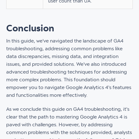
user count than UA.
Conclusion
In this guide, we've navigated the landscape of GA4
troubleshooting, addressing common problems like
data discrepancies, missing data, and integration
issues, and provided solutions. We've also introduced
advanced troubleshooting techniques for addressing
more complex problems. This foundation should
empower you to navigate Google Analytics 4's features
and functionalities more effectively.
As we conclude this guide on GA4 troubleshooting, it's
clear that the path to mastering Google Analytics 4 is
paved with challenges. However, by addressing
common problems with the solutions provided, analysts