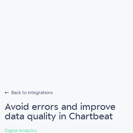
Back to integrations
Avoid errors and improve
data quality in Chartbeat
Digital Analytics