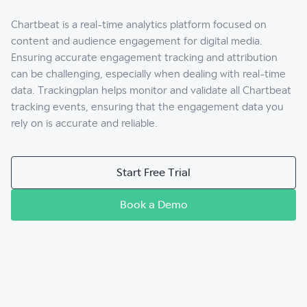
Chartbeat is a real-time analytics platform focused on
content and audience engagement for digital media.
Ensuring accurate engagement tracking and attribution
can be challenging, especially when dealing with real-time
data. Trackingplan helps monitor and validate all Chartbeat
tracking events, ensuring that the engagement data you
rely on is accurate and reliable.
Start Free Trial
Book a Demo