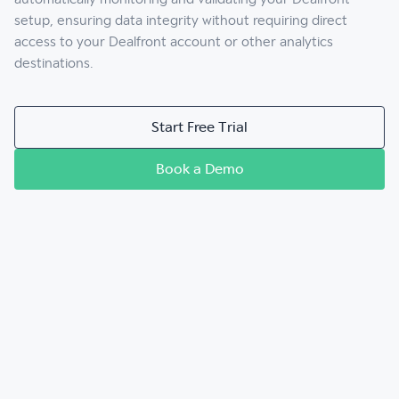
setup, ensuring data integrity without requiring direct
access to your Dealfront account or other analytics
destinations.
Start Free Trial
Book a Demo