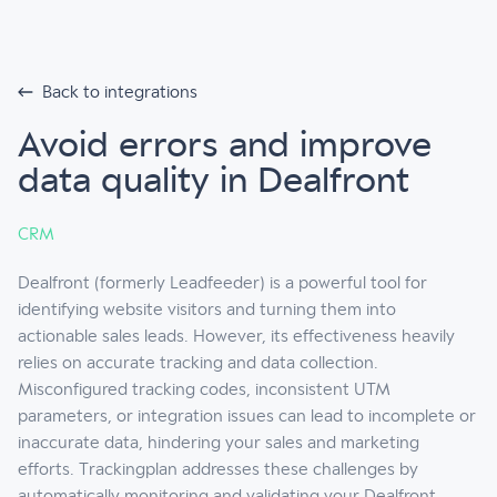
Back to integrations
Avoid errors and improve
data quality in Dealfront
CRM
Dealfront (formerly Leadfeeder) is a powerful tool for
identifying website visitors and turning them into
actionable sales leads. However, its effectiveness heavily
relies on accurate tracking and data collection.
Misconfigured tracking codes, inconsistent UTM
parameters, or integration issues can lead to incomplete or
inaccurate data, hindering your sales and marketing
efforts. Trackingplan addresses these challenges by
automatically monitoring and validating your Dealfront