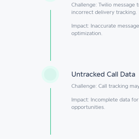
Challenge: Twilio message 
incorrect delivery tracking.
Impact: Inaccurate message
optimization.
Untracked Call Data
Challenge: Call tracking may
Impact: Incomplete data fo
opportunities.