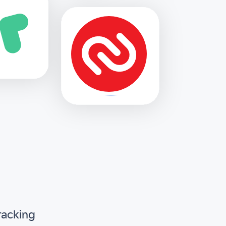
racking