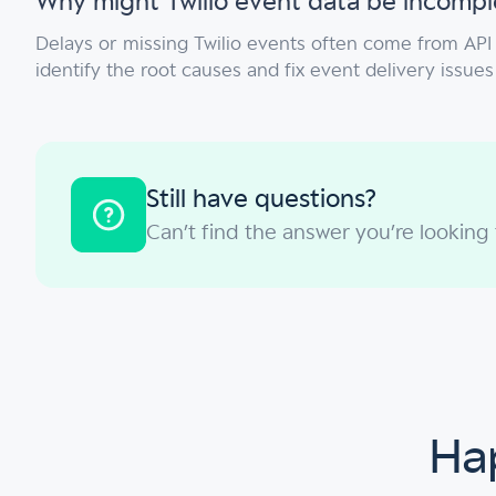
Why might Twilio event data be incompl
Delays or missing Twilio events often come from API 
identify the root causes and fix event delivery issues
Still have questions?
Can’t find the answer you’re looking
Hap