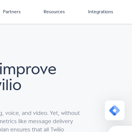
Partners
Resources
Integrations
 improve
ilio
 voice, and video. Yet, without
 metrics like message delivery
an ensures that all Twilio