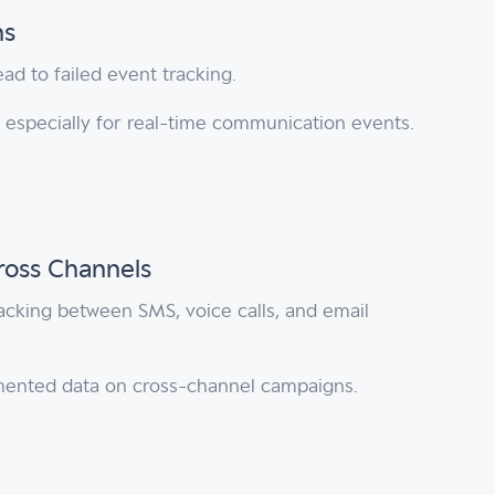
ns
ad to failed event tracking.
a, especially for real-time communication events.
ross Channels
racking between SMS, voice calls, and email
mented data on cross-channel campaigns.