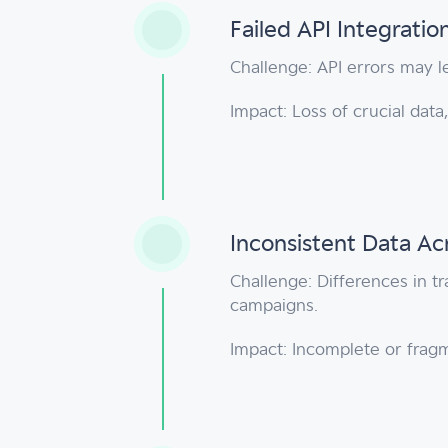
Failed API Integratio
Challenge: API errors may le
Impact: Loss of crucial dat
Inconsistent Data Ac
Challenge: Differences in t
campaigns.
Impact: Incomplete or frag