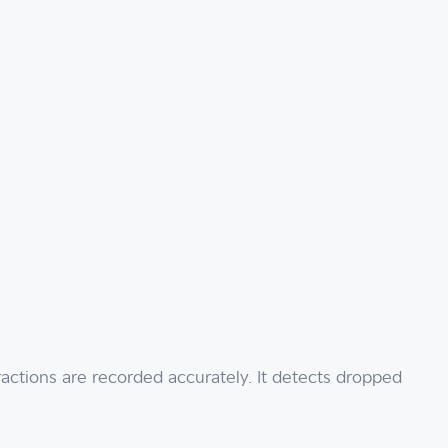
actions are recorded accurately. It detects dropped