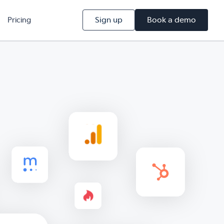
Sign up
Book a demo
Pricing