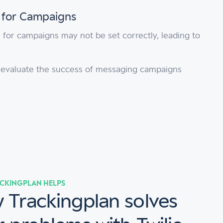
n for Campaigns
for campaigns may not be set correctly, leading to
to evaluate the success of messaging campaigns
CKINGPLAN HELPS
 Trackingplan solves