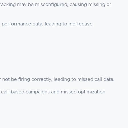
tracking may be misconfigured, causing missing or
 performance data, leading to ineffective
 not be firing correctly, leading to missed call data.
r call-based campaigns and missed optimization