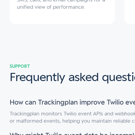
SMS, calls, and email campaigns for a
unified view of performance.
SUPPORT
Frequently asked questi
How can Trackingplan improve Twilio ev
Trackingplan monitors Twilio event APIs and webhooks
or malformed events, helping you maintain reliable 