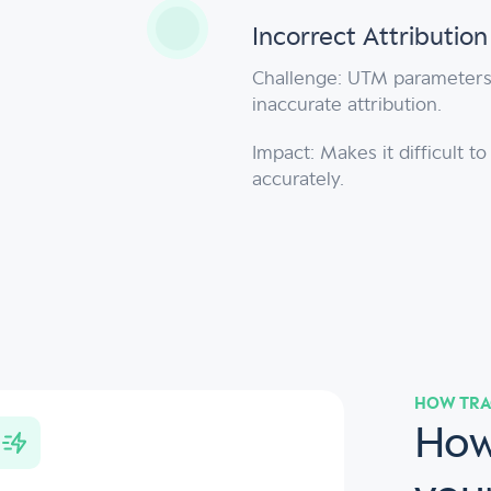
Incorrect Attributio
Challenge: UTM parameters 
inaccurate attribution.
Impact: Makes it difficult 
accurately.
HOW TRA
How