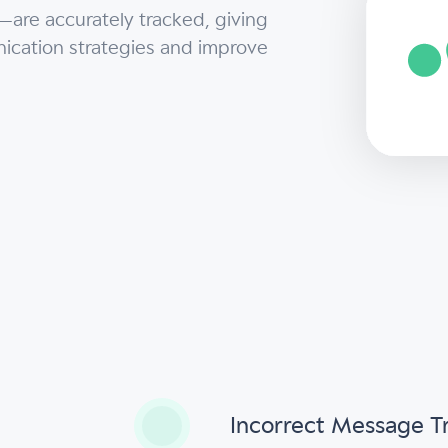
—are accurately tracked, giving
ication strategies and improve
s
Incorrect Message T