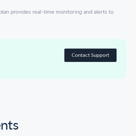
plan provides real-time monitoring and alerts to
Contact Support
ents