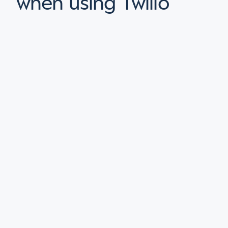
when using Twilio