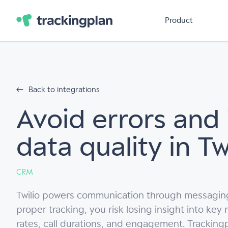
Product
Back to integrations
Avoid errors and
data quality in Tw
CRM
Twilio powers communication through messaging,
proper tracking, you risk losing insight into key
rates, call durations, and engagement. Trackingpl