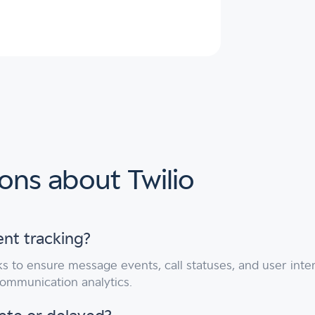
ons about Twilio
ent tracking?
 to ensure message events, call statuses, and user inter
communication analytics.