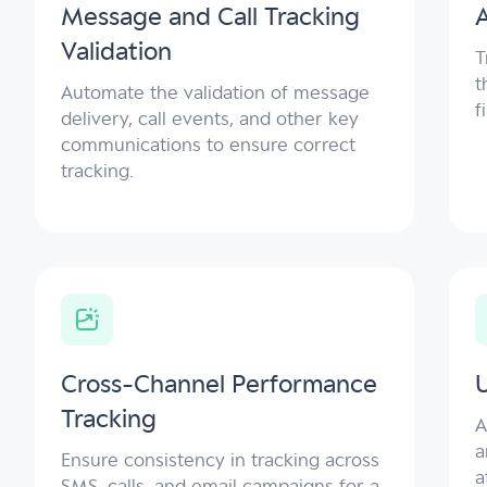
Message and Call Tracking
A
Validation
T
t
Automate the validation of message
f
delivery, call events, and other key
communications to ensure correct
tracking.
Cross-Channel Performance
Tracking
A
a
Ensure consistency in tracking across
a