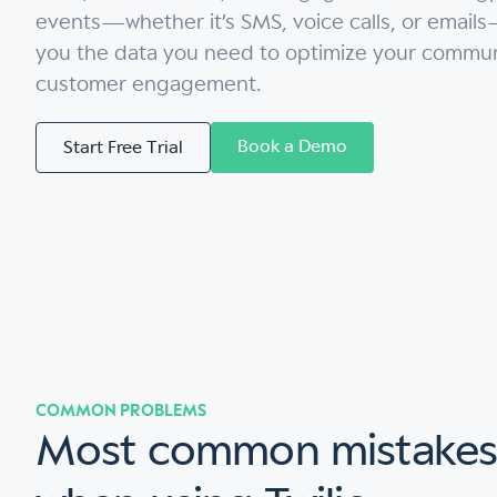
events—whether it’s SMS, voice calls, or emails
you the data you need to optimize your commun
customer engagement.
Book a Demo
Start Free Trial
COMMON PROBLEMS
Most common mistake