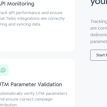
your
PI Monitoring
rack API performance and ensure
hat Twilio integrations are correctly
Tracking
iring and syncing data.
are corr
deliveri
paramet
Start 
UTM Parameter Validation
utomatically verify UTM parameters
nd ensure correct campaign
ttribution.