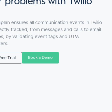
 problems with Twilio
plan ensures all communication events in Twilio
ectly tracked, from messages and calls to email
es, by validating event tags and UTM
ers.
Book a Demo
Free Trial