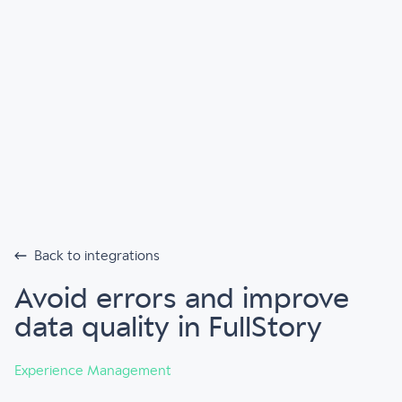
Back to integrations
Avoid errors and improve
data quality in FullStory
Experience Management