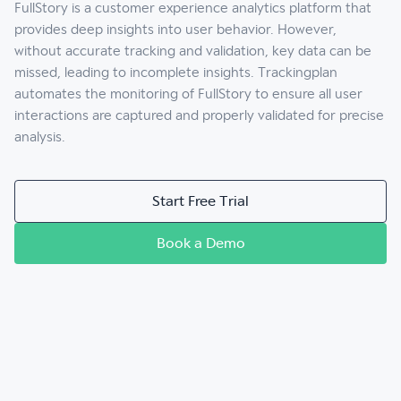
FullStory is a customer experience analytics platform that
provides deep insights into user behavior. However,
without accurate tracking and validation, key data can be
missed, leading to incomplete insights. Trackingplan
automates the monitoring of FullStory to ensure all user
interactions are captured and properly validated for precise
analysis.
Start Free Trial
Book a Demo