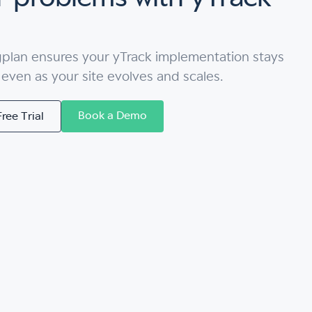
gplan ensures your yTrack implementation stays
, even as your site evolves and scales.
Book a Demo
Free Trial