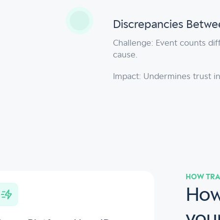
Discrepancies Betwee
Challenge: Event counts diff
cause.
Impact: Undermines trust in
HOW TRA
How
you