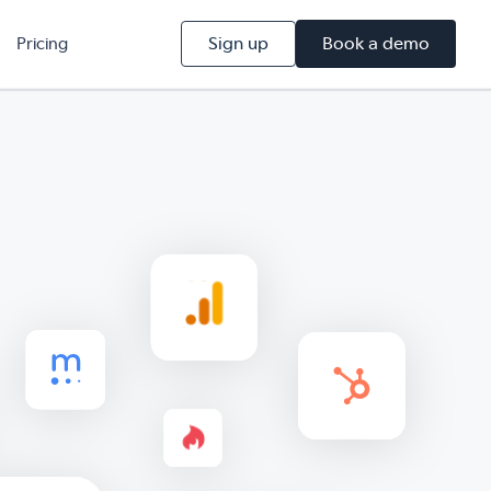
Sign up
Book a demo
Pricing