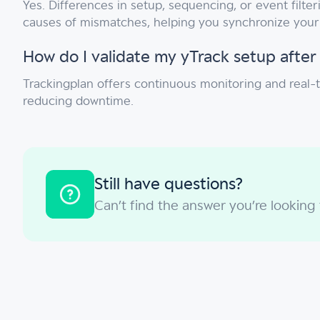
Yes. Differences in setup, sequencing, or event filt
causes of mismatches, helping you synchronize your 
How do I validate my yTrack setup after
Trackingplan offers continuous monitoring and real-
reducing downtime.
Still have questions?
Can’t find the answer you’re looking