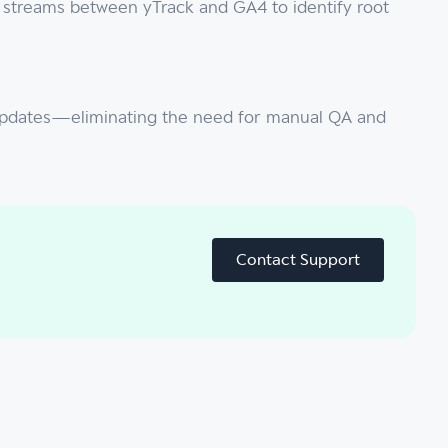
a streams between yTrack and GA4 to identify root
te updates—eliminating the need for manual QA and
Contact Support