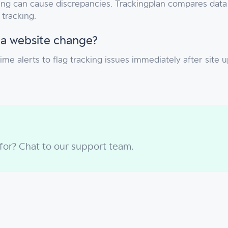
ering can cause discrepancies. Trackingplan compares dat
tracking.
 a website change?
time alerts to flag tracking issues immediately after si
 for? Chat to our support team.