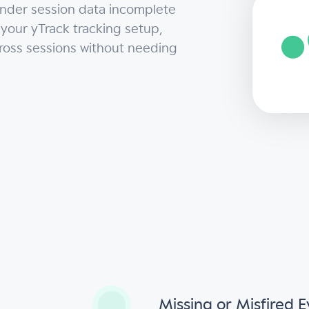
ender session data incomplete
 your yTrack tracking setup,
cross sessions without needing
s
Missing or Misfired 