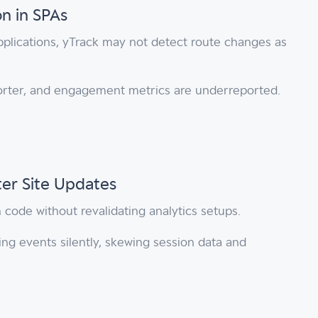
n in SPAs
pplications, yTrack may not detect route changes as
orter, and engagement metrics are underreported.
ter Site Updates
code without revalidating analytics setups.
ing events silently, skewing session data and