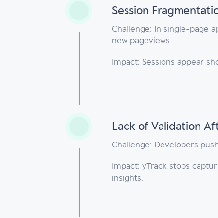
Session Fragmentatio
Challenge: In single-page a
new pageviews.
Impact: Sessions appear sh
Lack of Validation Af
Challenge: Developers push 
Impact: yTrack stops captur
insights.