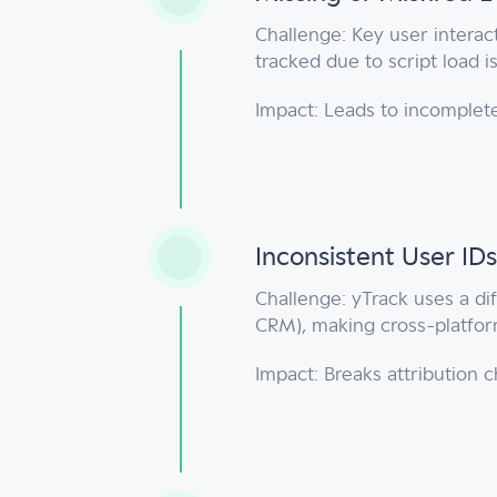
Challenge: Key user interact
tracked due to script load 
Impact: Leads to incomplete
Inconsistent User IDs
Challenge: yTrack uses a dif
CRM), making cross-platform
Impact: Breaks attribution