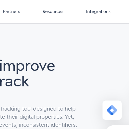
Partners
Resources
Integrations
 improve
Track
 tracking tool designed to help
their digital properties. Yet,
vents, inconsistent identifiers,