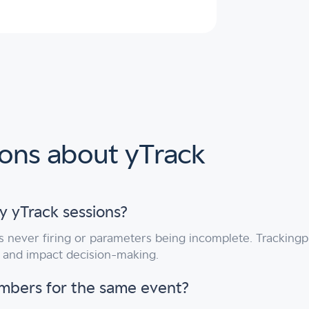
ions about yTrack
y yTrack sessions?
s never firing or parameters being incomplete. Trackingpl
s and impact decision-making.
umbers for the same event?