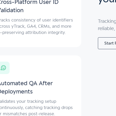
ross-Platform User ID
alidation
racks consistency of user identifiers
Trackin
cross yTrack, GA4, CRMs, and more
reliable
preserving attribution integrity.
Start 
Automated QA After
Deployments
alidates your tracking setup
ontinuously, catching tracking drops
r mismatches post-release.