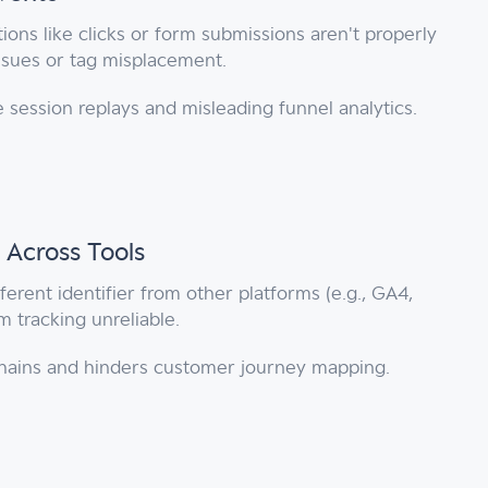
ions like clicks or form submissions aren't properly
issues or tag misplacement.
 session replays and misleading funnel analytics.
 Across Tools
ferent identifier from other platforms (e.g., GA4,
 tracking unreliable.
 chains and hinders customer journey mapping.