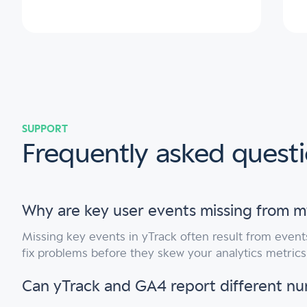
SUPPORT
Frequently asked quest
Why are key user events missing from m
Missing key events in yTrack often result from event
fix problems before they skew your analytics metric
Can yTrack and GA4 report different n