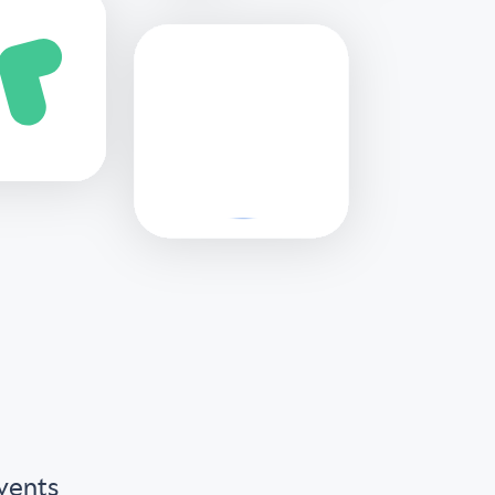
Events