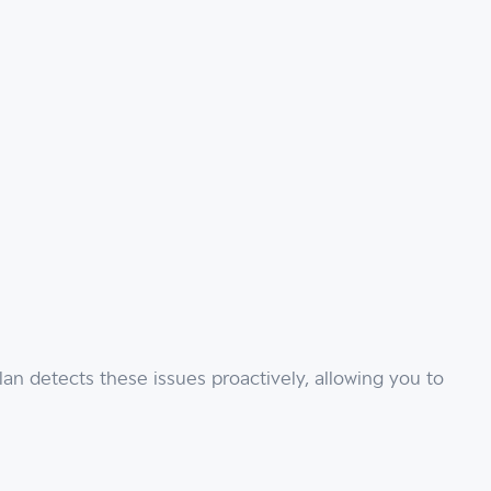
an detects these issues proactively, allowing you to