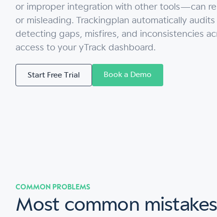
or improper integration with other tools—can r
or misleading. Trackingplan automatically audits
detecting gaps, misfires, and inconsistencies a
access to your yTrack dashboard.
Book a Demo
Start Free Trial
COMMON PROBLEMS
Most common mistake