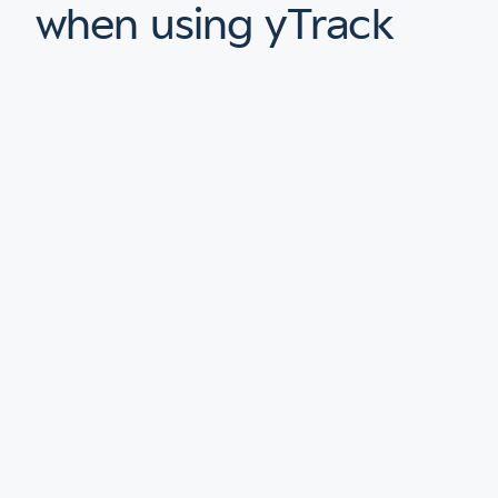
when using yTrack