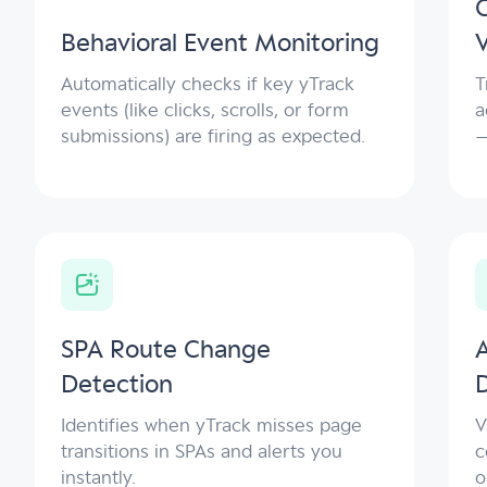
C
Behavioral Event Monitoring
V
Automatically checks if key yTrack
T
events (like clicks, scrolls, or form
a
submissions) are firing as expected.
—
SPA Route Change
Detection
Identifies when yTrack misses page
V
transitions in SPAs and alerts you
c
instantly.
o