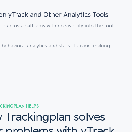
n yTrack and Other Analytics Tools
er across platforms with no visibility into the root
 behavioral analytics and stalls decision-making.
CKINGPLAN HELPS
 Trackingplan solves
r problems with yTrack