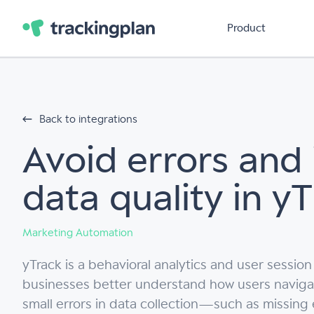
Product
Back to integrations
Avoid errors and
data quality in y
Marketing Automation
yTrack is a behavioral analytics and user session
businesses better understand how users navigate 
small errors in data collection—such as missing e