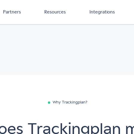
Partners
Resources
Integrations
Why Trackingplan?
es Trackingplan 