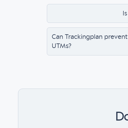
Is
Can Trackingplan prevent
UTMs?
Do