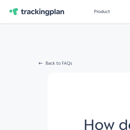
Product
Back to FAQs
How do