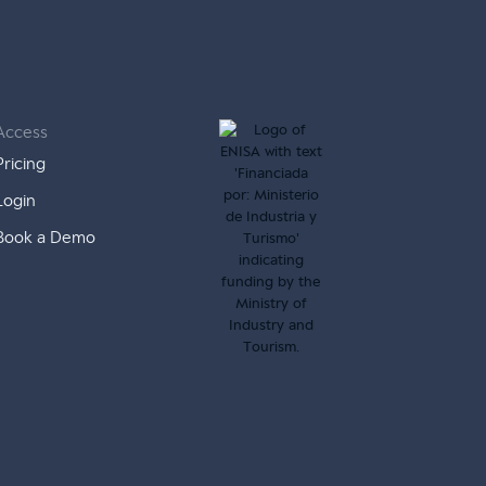
Access
Pricing
Login
Book a Demo