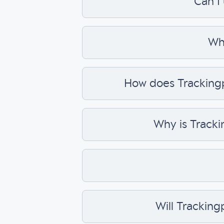
Can I
Wha
How does Trackingpl
Why is Tracki
Will Tracking