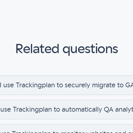
Related questions
I use Trackingplan to securely migrate to G
 use Trackingplan to automatically QA analyt