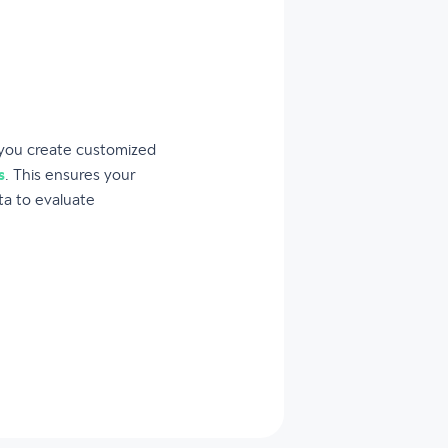
 you create customized
s
. This ensures your
ta to evaluate