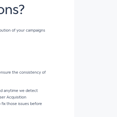
ons?
bution of your campaigns
ensure the consistency of
ted anytime we detect
ser Acquisition
o fix those issues before