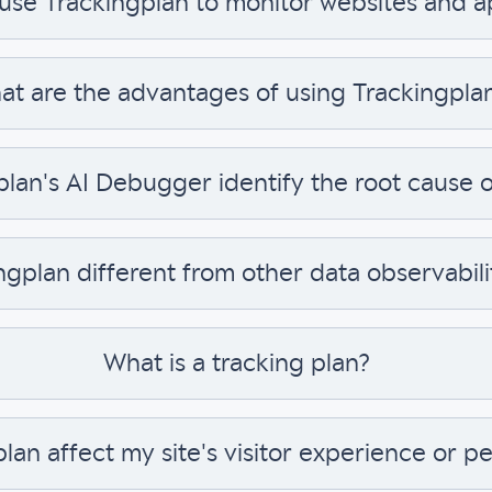
 use Trackingplan to monitor websites and 
t are the advantages of using Trackingpla
an's AI Debugger identify the root cause of
ngplan different from other data observabili
What is a tracking plan?
plan affect my site's visitor experience or 