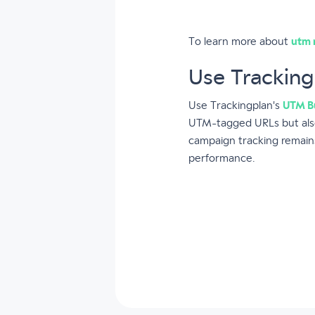
To learn more about
utm 
Use Tracking
Use Trackingplan's
UTM Bu
UTM-tagged URLs but also
campaign tracking remains
performance.