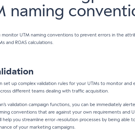
 naming conventi
u monitor UTM naming conventions to prevent errors in the attri
Ms and ROAS calculations.
lidation
n set up complex validation rules for your UTMs to monitor and 
oss different teams dealing with traffic acquisition.
an’s validation campaign functions, you can be immediately aler
aming conventions that are against your own requirements and U
will help you streamline error-resolution processes by being able t
mance of your marketing campaigns.