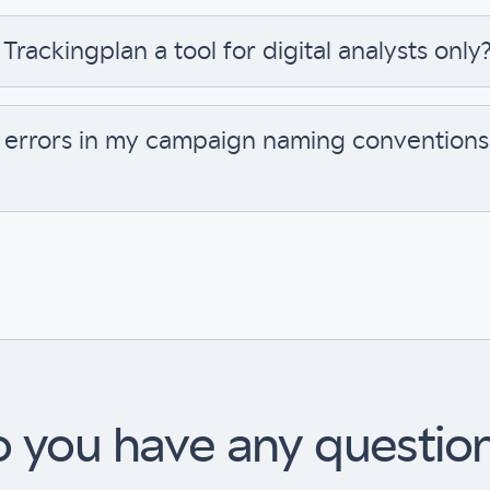
 Trackingplan a tool for digital analysts only
 errors in my campaign naming conventions 
 you have any questio