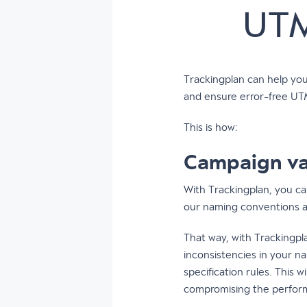
UTM
Trackingplan can help yo
and ensure error-free UT
This is how:
Campaign va
With Trackingplan, you ca
our naming conventions acr
That way, with Trackingpl
inconsistencies in your n
specification rules. This 
compromising the perfor