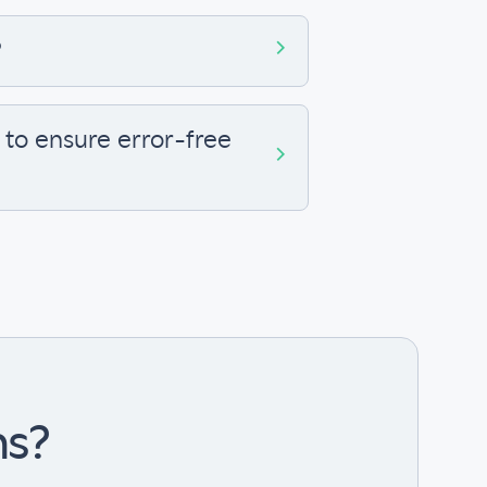
?
to ensure error-free
ns?