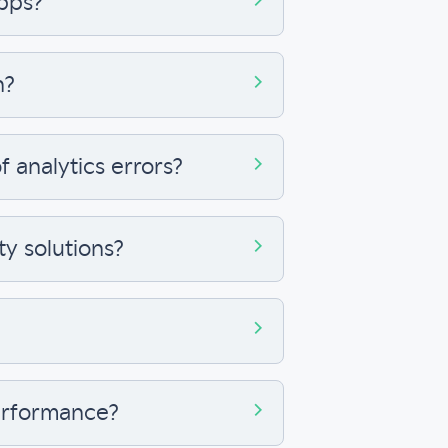
apps?
n?
 analytics errors?
ty solutions?
performance?