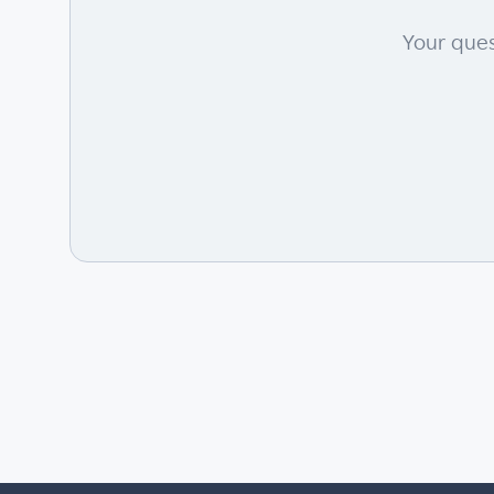
Your ques