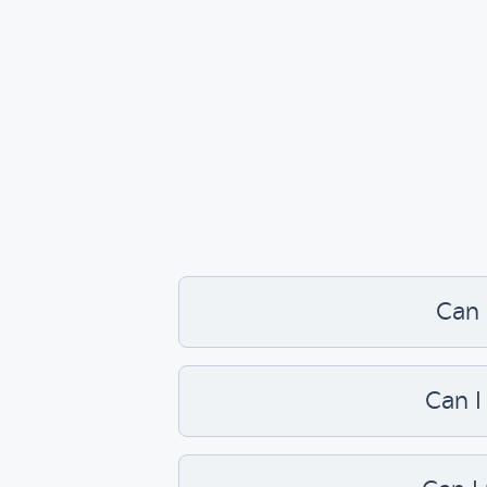
Can 
Can I