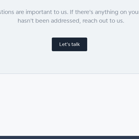
tions are important to us. If there's anything on you
hasn't been addressed, reach out to us.
Let's talk