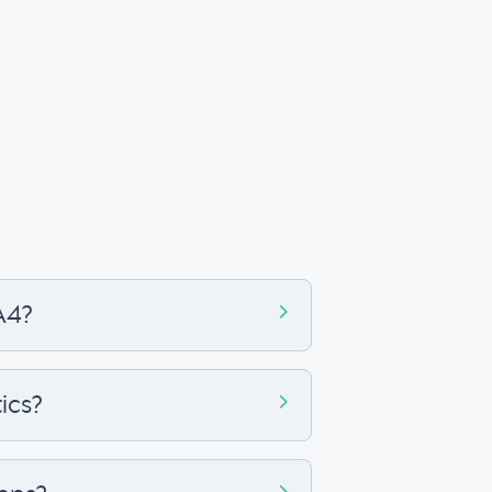
A4?
ics?