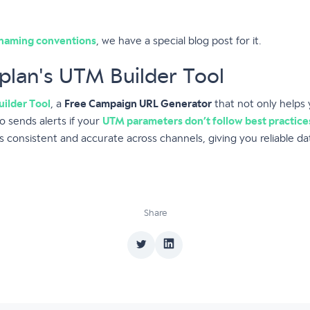
naming conventions
, we have a special blog post for it.
plan's UTM Builder Tool
ilder Tool
, a
Free Campaign URL Generator
that not only helps
 sends alerts if your
UTM parameters don’t follow best practice
 consistent and accurate across channels, giving you reliable da
Share