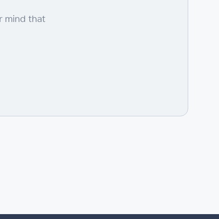
r mind that