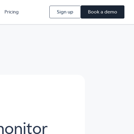
Sign up
Book a demo
Pricing
monitor