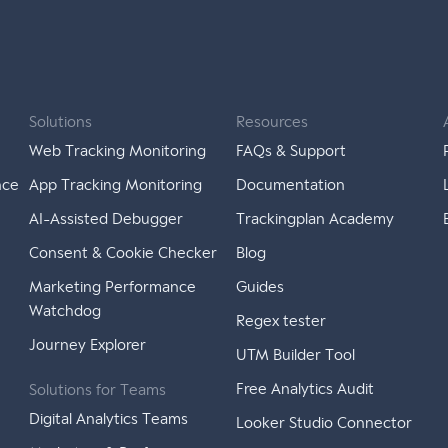
Solutions
Resources
Web Tracking Monitoring
FAQs & Support
nce
App Tracking Monitoring
Documentation
AI-Assisted Debugger
Trackingplan Academy
Consent & Cookie Checker
Blog
Marketing Performance
Guides
Watchdog
Regex tester
Journey Explorer
UTM Builder Tool
Free Analytics Audit
Solutions for Teams
Digital Analytics Teams
Looker Studio Connector