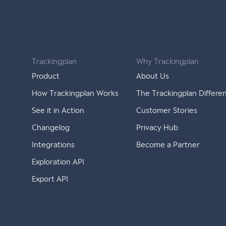
Trackingplan
Why Trackingplan
Product
About Us
How Trackingplan Works
The Trackingplan Differe
See it in Action
Customer Stories
Changelog
Privacy Hub
Integrations
Become a Partner
Exploration API
Export API