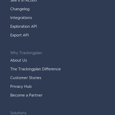
See it in Action
Changelog
Integrations
Exploration API
Export API
Why Trackingplan
About Us
The Trackingplan Difference
Customer Stories
Privacy Hub
Become a Partner
Solutions