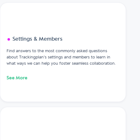
Settings & Members
Find answers to the most commonly asked questions
about Trackingplan's settings and members to learn in
what ways we can help you foster seamless collaboration.
See More