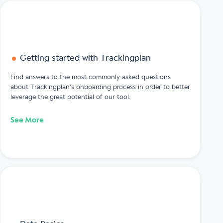
Getting started with Trackingplan
Find answers to the most commonly asked questions
about Trackingplan's onboarding process in order to better
leverage the great potential of our tool.
See More