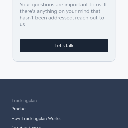
Your questions are important to us. If
there's anything on your mind that
hasn't been addressed, reach out to
us.
Let's talk
Trackingplan
Product
How Trackingplan Works