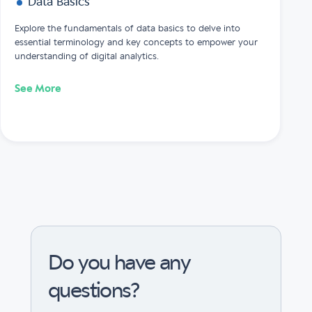
Data Basics
Explore the fundamentals of data basics to delve into
essential terminology and key concepts to empower your
understanding of digital analytics.
See More
Do you have any
questions?