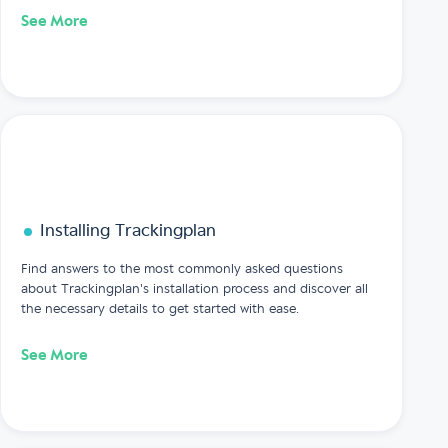
See More
Installing Trackingplan
Find answers to the most commonly asked questions
about Trackingplan's installation process and discover all
the necessary details to get started with ease.
See More