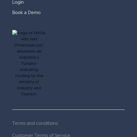
Login
Book a Demo
Terms and conditions
Customer Terms of Service