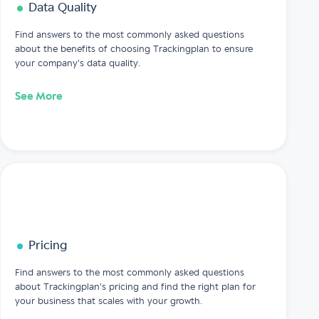
Data Quality
Find answers to the most commonly asked questions
about the benefits of choosing Trackingplan to ensure
your company's data quality.
See More
Pricing
Find answers to the most commonly asked questions
about Trackingplan's pricing and find the right plan for
your business that scales with your growth.