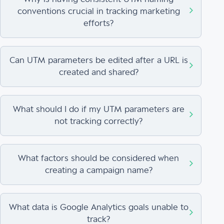
conventions crucial in tracking marketing
efforts?
Can UTM parameters be edited after a URL is
created and shared?
What should I do if my UTM parameters are
not tracking correctly?
What factors should be considered when
creating a campaign name?
What data is Google Analytics goals unable to
track?