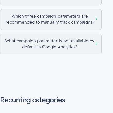
Which three campaign parameters are
recommended to manually track campaigns?
What campaign parameter is not available by
default in Google Analytics?
Recurring categories