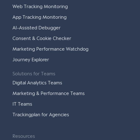
Web Tracking Monitoring
App Tracking Monitoring
AI-Assisted Debugger
Consent & Cookie Checker
Marketing Performance Watchdog
Journey Explorer
Solutions for Teams
Digital Analytics Teams
Marketing & Performance Teams
IT Teams
Trackingplan for Agencies
Resources