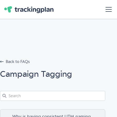
Back to FAQs
Campaign Tagging
Why is having consistent UTM naming