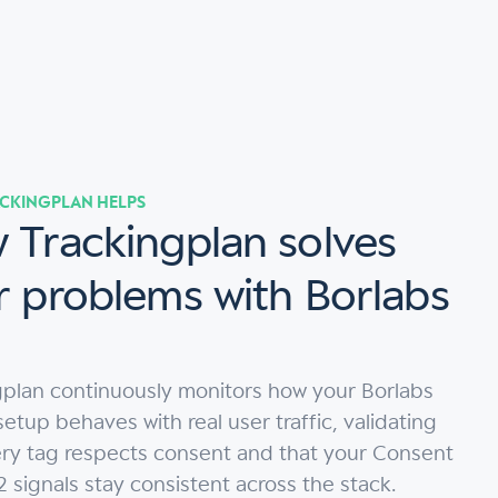
CKINGPLAN HELPS
 Trackingplan solves
r problems with Borlabs
gplan continuously monitors how your Borlabs
etup behaves with real user traffic, validating
ery tag respects consent and that your Consent
signals stay consistent across the stack.