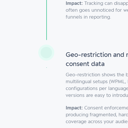
Impact:
Tracking can disapp
often goes unnoticed for w
funnels in reporting.
Geo-restriction and 
consent data
Geo-restriction shows the b
multilingual setups (WPML, 
configurations per languag
versions are easy to introd
Impact:
Consent enforcement
producing fragmented, har
coverage across your audie