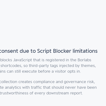
 consent due to Script Blocker limitations
 blocks JavaScript that is registered in the Borlabs
shortcodes, so third-party tags injected by themes,
ns can still execute before a visitor opts in.
ollection creates compliance and governance risk,
te analytics with traffic that should never have been
trustworthiness of every downstream report.