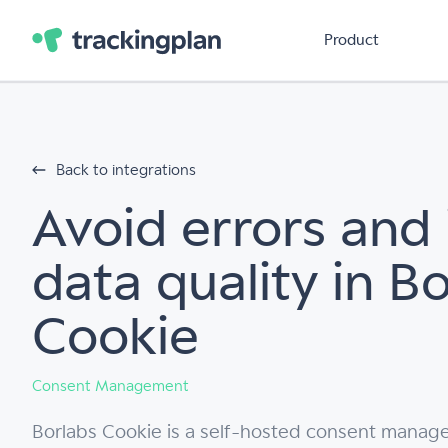
Product
Back to integrations
Avoid errors and
data quality in B
Cookie
Consent Management
Borlabs Cookie is a self-hosted consent manag