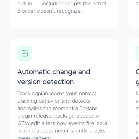
opt-in — including scripts the Script
r
Blocker doesn't recognize.
Automatic change and
C
version detection
Trackingplan learns your normal
B
tracking behavior and detects
s
anomalies the moment a Borlabs
m
plugin release, package update, or
T
GTM edit alters how events fire, so a
e
routine update never silently breaks
a
measurement.
e