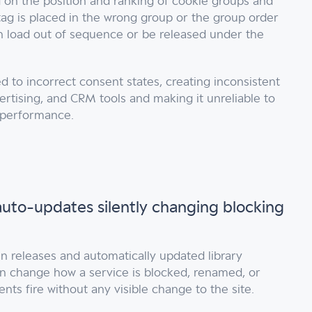
d on the position and ranking of cookie groups and
tag is placed in the wrong group or the group order
an load out of sequence or be released under the
d to incorrect consent states, creating inconsistent
ertising, and CRM tools and making it unreliable to
 performance.
uto-updates silently changing blocking
in releases and automatically updated library
n change how a service is blocked, renamed, or
vents fire without any visible change to the site.