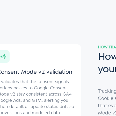
HOW TRA
How
you
onsent Mode v2 validation
t validates that the consent signals
orlabs passes to Google Consent
Trackin
ode v2 stay consistent across GA4,
Cookie s
oogle Ads, and GTM, alerting you
that ev
hen default or update states drift so
Mode v2 
onversions and modeled data