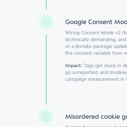
Google Consent Mode
Wiring Consent Mode v2 th
technically demanding, and
or a Borlabs package update
the consent variable from re
Impact:
Tags get stuck in d
go unreported, and modeled
campaign measurement in 
Misordered cookie g