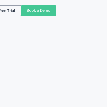
Book a Demo
Free Trial