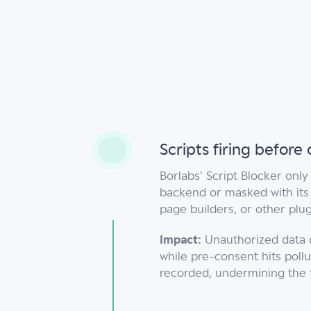
s
Scripts firing before
Borlabs' Script Blocker only
backend or masked with its 
page builders, or other plugi
Impact:
Unauthorized data c
while pre-consent hits pollu
recorded, undermining the 