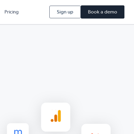
Sign up
Book a demo
Pricing