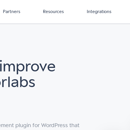
Partners
Resources
Integrations
 improve
orlabs
ement plugin for WordPress that