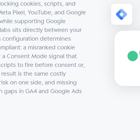
ocking cookies, scripts, and
eta Pixel, YouTube, and Google
, while supporting Google
bs sits directly between your
its configuration determines
ompliant: a misranked cookie
or a Consent Mode signal that
cripts to fire before consent or,
 result is the same costly
isk on one side, and missing
on gaps in GA4 and Google Ads