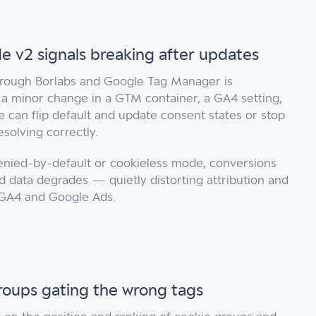
 v2 signals breaking after updates
rough Borlabs and Google Tag Manager is
 a minor change in a GTM container, a GA4 setting,
 can flip default and update consent states or stop
solving correctly.
enied-by-default or cookieless mode, conversions
 data degrades — quietly distorting attribution and
GA4 and Google Ads.
roups gating the wrong tags