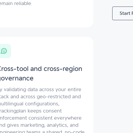
emain reliable.
Start 
ross-tool and cross-region
governance
y validating data across your entire
tack and across geo-restricted and
ultilingual configurations,
rackingplan keeps consent
nforcement consistent everywhere
nd gives marketing, analytics, and
ngineering teams a shared, no-code