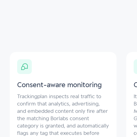
Consent-aware monitoring
C
Trackingplan inspects real traffic to
I
confirm that analytics, advertising,
B
and embedded content only fire after
M
the matching Borlabs consent
G
category is granted, and automatically
w
flags any tag that executes before
c