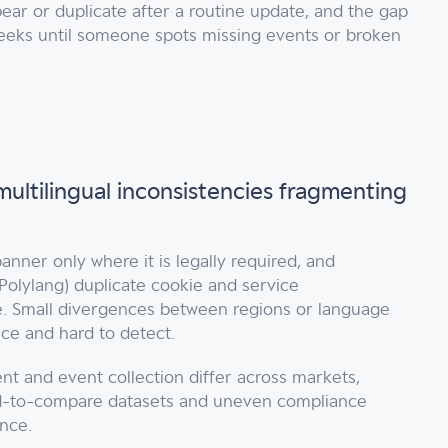
ear or duplicate after a routine update, and the gap
eeks until someone spots missing events or broken
multilingual inconsistencies fragmenting
anner only where it is legally required, and
Polylang) duplicate cookie and service
e. Small divergences between regions or language
uce and hard to detect.
 and event collection differ across markets,
d-to-compare datasets and uneven compliance
nce.