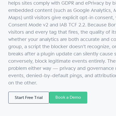
helps sites comply with GDPR and ePrivacy by bl
embedded content (such as Google Analytics, M
Maps) until visitors give explicit opt-in consent
Consent Mode v2 and IAB TCF 2.2. Because Borla
visitors and every tag that fires, the quality of 
whether your analytics are both accurate and c
group, a script the blocker doesn't recognize, 
breaks after a plugin update can silently cause s
conversely, block legitimate events entirely. The
problem either way — privacy and governance r
events, denied-by-default pings, and attributi
on the other.
Book a Demo
Start Free Trial