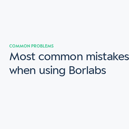
COMMON PROBLEMS
Most common mistake
when using Borlabs