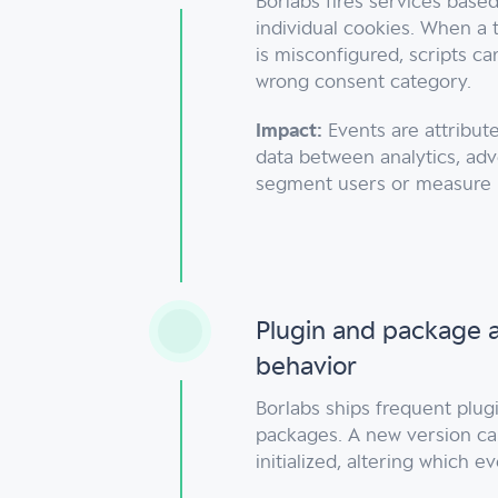
Borlabs fires services base
individual cookies. When a 
is misconfigured, scripts c
wrong consent category.
Impact:
Events are attribute
data between analytics, adv
segment users or measure
Plugin and package a
behavior
Borlabs ships frequent plug
packages. A new version ca
initialized, altering which e