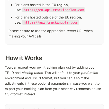
For plans hosted in the 
EU region
, 
use: 
https://eu-api.trackingplan.com
For plans hosted outside of the 
EU region
, 
use: 
https://api.trackingplan.com
Please ensure to use the appropriate server URL when 
making your API calls.
How it Works
You can export your own tracking plan just by adding your 
TP_ID and 
sharing token
. This will default to your 
production 
environment and JSON format, but you can also make 
adjustments in these optional parameters in case you want to 
export your tracking plan from your other environments or use 
CSV format instead.