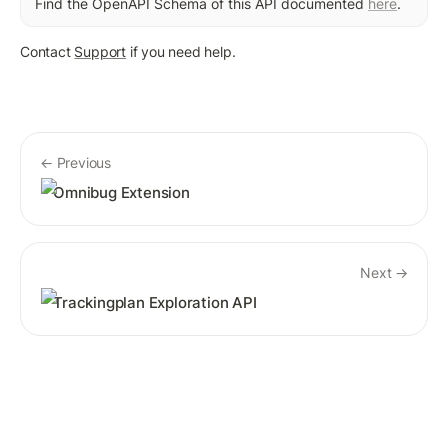
Find the OpenAPI Schema of this API documented 
here
. 
Contact 
Support
 if you need help.
← Previous
Omnibug Extension
Next →
Trackingplan Exploration API