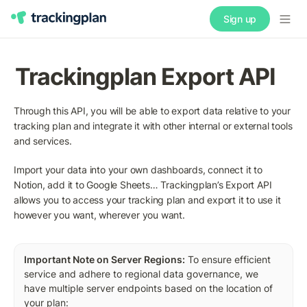
Sign up
Trackingplan Export API
Through this API, you will be able to export data relative to your 
tracking plan and integrate it with other internal or external tools 
and services.
Import your data into your own dashboards, connect it to 
Notion, add it to Google Sheets… Trackingplan’s Export API 
allows you to access your tracking plan and export it to use it 
however you want, wherever you want. 
Important Note on Server Regions:
 To ensure efficient 
service and adhere to regional data governance, we 
have multiple server endpoints based on the location of 
your plan: