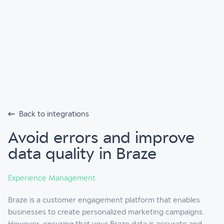
Back to integrations
Avoid errors and improve
data quality in Braze
Experience Management
Braze is a customer engagement platform that enables
businesses to create personalized marketing campaigns.