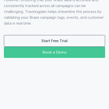
However, ensuring that your Braze data is accurate and
consistently tracked across all campaigns can be
challenging. Trackingplan helps streamline this process by
validating your Braze campaign tags, events, and customer
data in real time.
Start Free Trial
Book a Demo