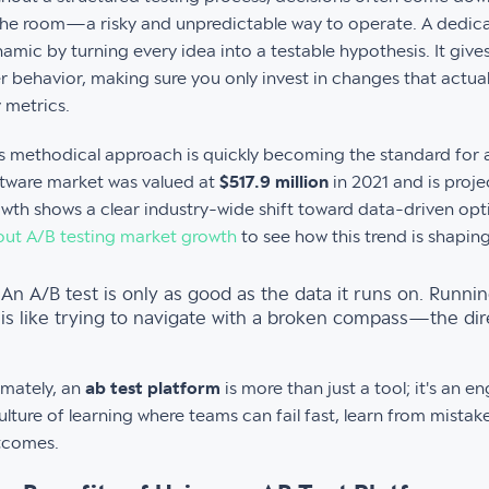
the room—a risky and unpredictable way to operate. A dedic
amic by turning every idea into a testable hypothesis. It gives
r behavior, making sure you only invest in changes that actua
 metrics.
s methodical approach is quickly becoming the standard for 
tware market was valued at
$517.9 million
in 2021 and is proje
wth shows a clear industry-wide shift toward data-driven op
ut A/B testing market growth
to see how this trend is shaping
An A/B test is only as good as the data it runs on. Runni
is like trying to navigate with a broken compass—the dire
imately, an
ab test platform
is more than just a tool; it's an 
ulture of learning where teams can fail fast, learn from mistak
tcomes.