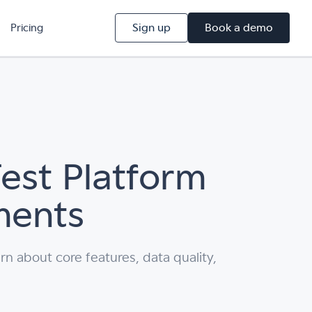
Sign up
Book a demo
Pricing
est Platform
ments
rn about core features, data quality,