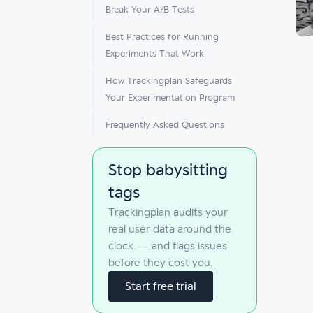
Break Your A/B Tests
Best Practices for Running
Experiments That Work
How Trackingplan Safeguards
Your Experimentation Program
Frequently Asked Questions
Stop babysitting
tags
Trackingplan audits your
real user data around the
clock — and flags issues
before they cost you.
Start free trial