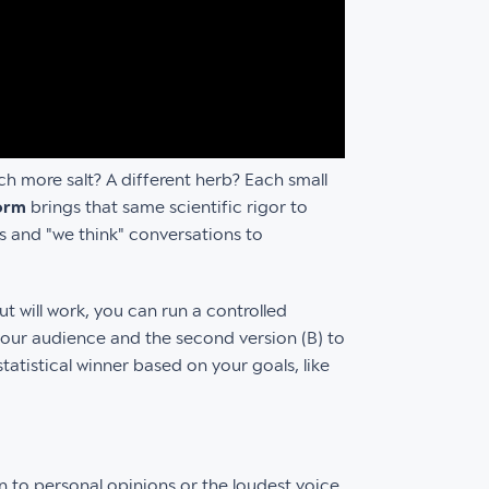
nch more salt? A different herb? Each small
form
brings that same scientific rigor to
gs and "we think" conversations to
t will work, you can run a controlled
your audience and the second version (B) to
tatistical winner based on your goals, like
 to personal opinions or the loudest voice