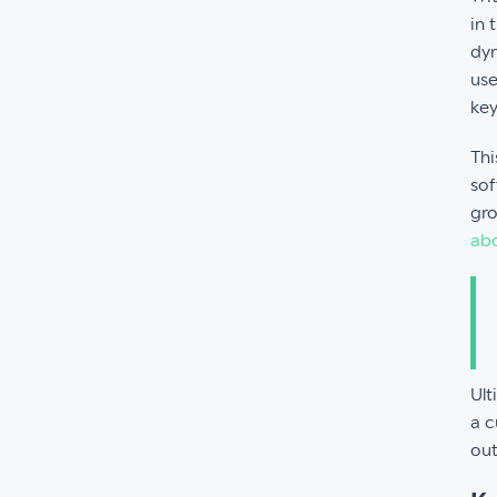
in 
dyn
use
key
Thi
sof
gro
abo
Ult
a c
ou