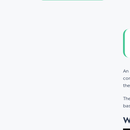
An
com
the
The
bas
W