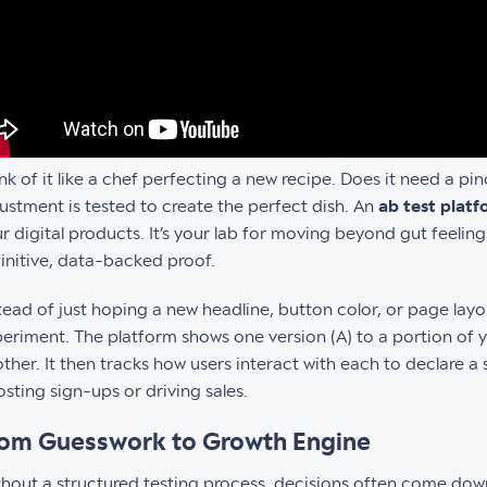
nk of it like a chef perfecting a new recipe. Does it need a pi
ustment is tested to create the perfect dish. An
ab test plat
r digital products. It’s your lab for moving beyond gut feelin
initive, data-backed proof.
tead of just hoping a new headline, button color, or page layou
eriment. The platform shows one version (A) to a portion of 
ther. It then tracks how users interact with each to declare a s
sting sign-ups or driving sales.
om Guesswork to Growth Engine
hout a structured testing process, decisions often come down