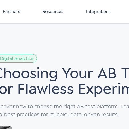
Partners
Resources
Integrations
Digital Analytics
Choosing Your AB T
for Flawless Experi
scover how to choose the right AB test platform. Lea
d best practices for reliable, data-driven results.