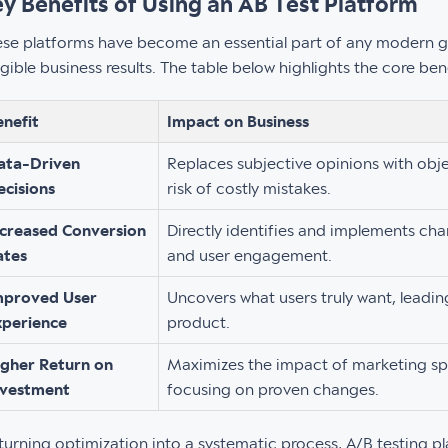
y Benefits of Using an AB Test Platform
se platforms have become an essential part of any modern g
gible business results. The table below highlights the core be
enefit
Impact on Business
ata-Driven
Replaces subjective opinions with obje
ecisions
risk of costly mistakes.
ncreased Conversion
Directly identifies and implements cha
ates
and user engagement.
mproved User
Uncovers what users truly want, leading
xperience
product.
igher Return on
Maximizes the impact of marketing s
nvestment
focusing on proven changes.
turning optimization into a systematic process, A/B testing p