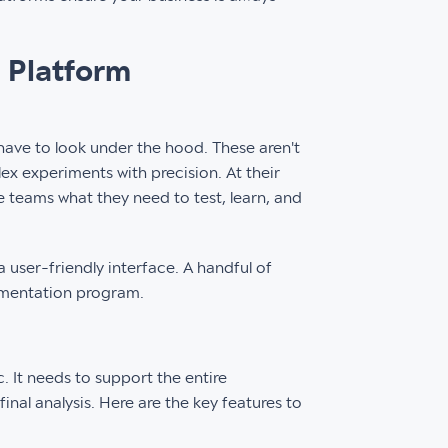
 Platform
ave to look under the hood. These aren't
lex experiments with precision. At their
ve teams what they need to test, learn, and
 user-friendly interface. A handful of
imentation program.
c. It needs to support the entire
final analysis. Here are the key features to