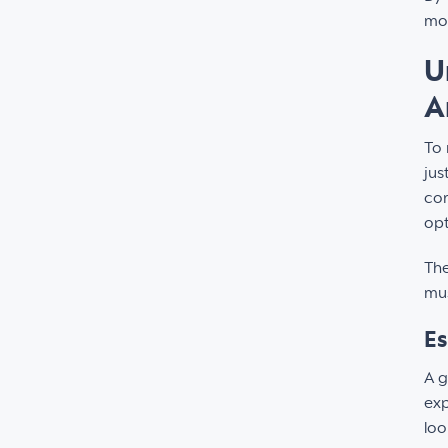
mov
U
A
To 
jus
cor
opt
The
mus
Es
A g
exp
loo