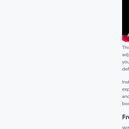
Thi
adj
you
def
Ins
exp
ano
boo
Fr
Wit