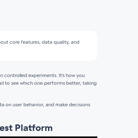
out core features, data quality, and
un controlled experiments. It’s how you
l to see which one performs better, taking
ta on user behavior, and make decisions
est Platform