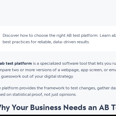
Discover how to choose the right AB test platform. Learn ab
best practices for reliable, data-driven results.
ab test platform
is a specialized software tool that lets you r
pare two or more versions of a webpage, app screen, or emai
 guesswork out of your digital strategy.
 platform provides the framework to test changes, gather da
ed on statistical proof, not just opinions.
hy Your Business Needs an AB T