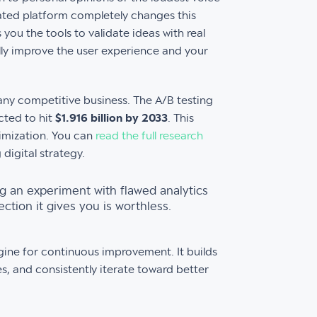
ated platform completely changes this
 you the tools to validate ideas with real
lly improve the user experience and your
any competitive business. The A/B testing
cted to hit
$1.916 billion by 2033
. This
timization. You can
read the full research
 digital strategy.
ng an experiment with flawed analytics
ction it gives you is worthless.
engine for continuous improvement. It builds
es, and consistently iterate toward better