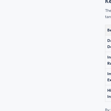
Ke
The
tan
B
D
D
I
R
I
E
H
I
By 