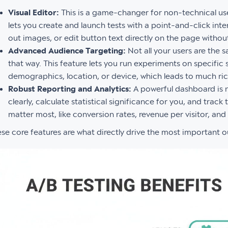
Visual Editor:
This is a game-changer for non-technical use
lets you create and launch tests with a point-and-click int
out images, or edit button text directly on the page without 
Advanced Audience Targeting:
Not all your users are the 
that way. This feature lets you run experiments on specific
demographics, location, or device, which leads to much rich
Robust Reporting and Analytics:
A powerful dashboard is n
clearly, calculate statistical significance for you, and trac
matter most, like conversion rates, revenue per visitor, and
se core features are what directly drive the most important 