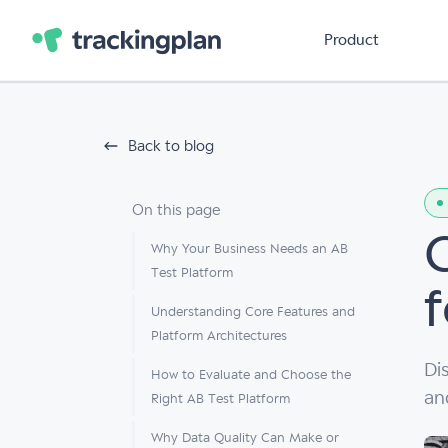
Product
Back to blog
On this page
Why Your Business Needs an AB
Test Platform
Understanding Core Features and
Platform Architectures
Di
How to Evaluate and Choose the
an
Right AB Test Platform
Why Data Quality Can Make or