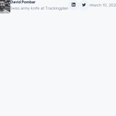
David Pombar
March 10, 202
Swiss army knife at Trackingplan