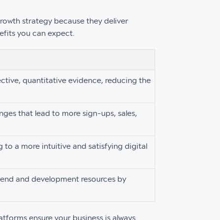
rowth strategy because they deliver
nefits you can expect.
ctive, quantitative evidence, reducing the
nges that lead to more sign-ups, sales,
 to a more intuitive and satisfying digital
pend and development resources by
latforms ensure your business is always