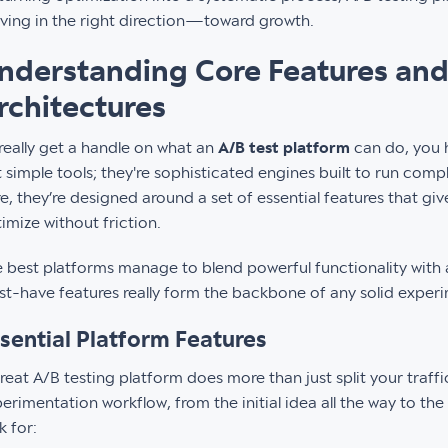
ing in the right direction—toward growth.
nderstanding Core Features and
rchitectures
really get a handle on what an
A/B test platform
can do, you h
t simple tools; they're sophisticated engines built to run comp
e, they’re designed around a set of essential features that gi
imize without friction.
 best platforms manage to blend powerful functionality with a
t-have features really form the backbone of any solid exper
sential Platform Features
reat A/B testing platform does more than just split your traffi
erimentation workflow, from the initial idea all the way to the 
k for: