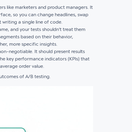
rs like marketers and product managers. It
erface, so you can change headlines, swap
writing a single line of code.
same, and your tests shouldn't treat them
 segments based on their behavior,
er, more specific insights.
on-negotiable. It should present results
k the key performance indicators (KPIs) that
 average order value.
outcomes of A/B testing.