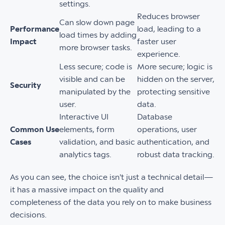
settings.
Reduces browser
Can slow down page
Performance
load, leading to a
load times by adding
Impact
faster user
more browser tasks.
experience.
Less secure; code is
More secure; logic is
visible and can be
hidden on the server,
Security
manipulated by the
protecting sensitive
user.
data.
Interactive UI
Database
Common Use
elements, form
operations, user
Cases
validation, and basic
authentication, and
analytics tags.
robust data tracking.
As you can see, the choice isn't just a technical detail—
it has a massive impact on the quality and
completeness of the data you rely on to make business
decisions.