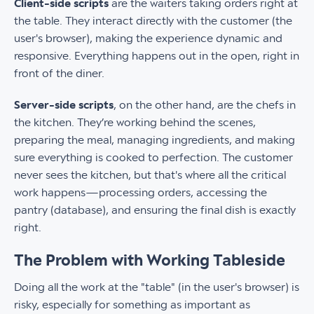
Client-side scripts
are the waiters taking orders right at
the table. They interact directly with the customer (the
user's browser), making the experience dynamic and
responsive. Everything happens out in the open, right in
front of the diner.
Server-side scripts
, on the other hand, are the chefs in
the kitchen. They’re working behind the scenes,
preparing the meal, managing ingredients, and making
sure everything is cooked to perfection. The customer
never sees the kitchen, but that's where all the critical
work happens—processing orders, accessing the
pantry (database), and ensuring the final dish is exactly
right.
The Problem with Working Tableside
Doing all the work at the "table" (in the user's browser) is
risky, especially for something as important as