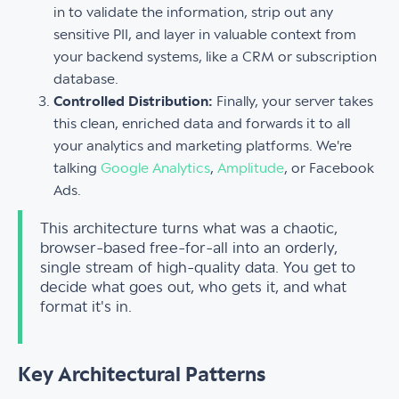
in to validate the information, strip out any
sensitive PII, and layer in valuable context from
your backend systems, like a CRM or subscription
database.
Controlled Distribution:
Finally, your server takes
this clean, enriched data and forwards it to all
your analytics and marketing platforms. We're
talking
Google Analytics
,
Amplitude
, or Facebook
Ads.
This architecture turns what was a chaotic,
browser-based free-for-all into an orderly,
single stream of high-quality data. You get to
decide what goes out, who gets it, and what
format it's in.
Key Architectural Patterns