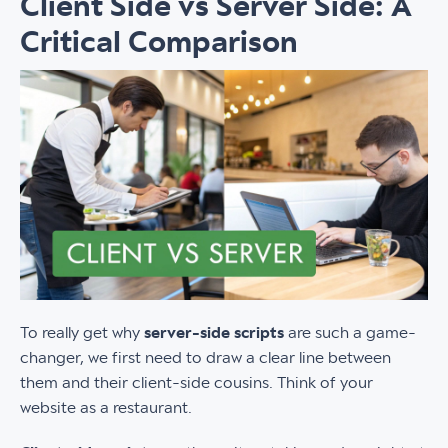
Client Side vs Server Side: A
Critical Comparison
To really get why
server-side scripts
are such a game-
changer, we first need to draw a clear line between
them and their client-side cousins. Think of your
website as a restaurant.