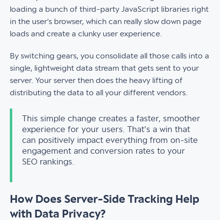
loading a bunch of third-party JavaScript libraries right
in the user's browser, which can really slow down page
loads and create a clunky user experience.
By switching gears, you consolidate all those calls into a
single, lightweight data stream that gets sent to your
server. Your server then does the heavy lifting of
distributing the data to all your different vendors.
This simple change creates a faster, smoother
experience for your users. That's a win that
can positively impact everything from on-site
engagement and conversion rates to your
SEO rankings.
How Does Server-Side Tracking Help
with Data Privacy?