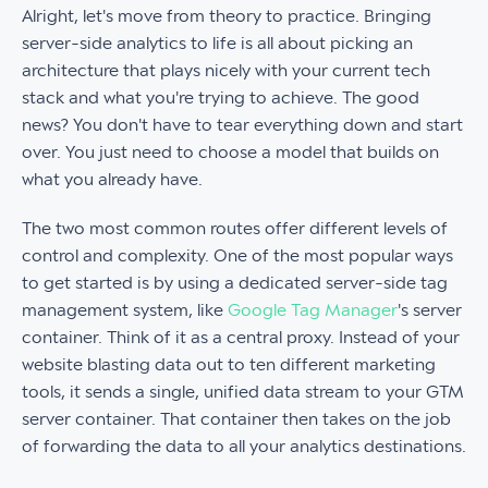
Alright, let's move from theory to practice. Bringing
server-side analytics to life is all about picking an
architecture that plays nicely with your current tech
stack and what you're trying to achieve. The good
news? You don't have to tear everything down and start
over. You just need to choose a model that builds on
what you already have.
The two most common routes offer different levels of
control and complexity. One of the most popular ways
to get started is by using a dedicated server-side tag
management system, like
Google Tag Manager
's server
container. Think of it as a central proxy. Instead of your
website blasting data out to ten different marketing
tools, it sends a single, unified data stream to your GTM
server container. That container then takes on the job
of forwarding the data to all your analytics destinations.