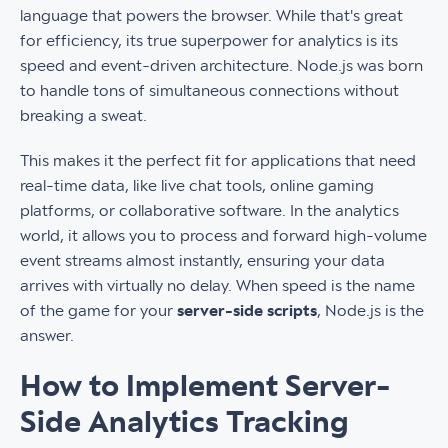
language that powers the browser. While that's great
for efficiency, its true superpower for analytics is its
speed and event-driven architecture. Node.js was born
to handle tons of simultaneous connections without
breaking a sweat.
This makes it the perfect fit for applications that need
real-time data, like live chat tools, online gaming
platforms, or collaborative software. In the analytics
world, it allows you to process and forward high-volume
event streams almost instantly, ensuring your data
arrives with virtually no delay. When speed is the name
of the game for your
server-side scripts
, Node.js is the
answer.
How to Implement Server-
Side Analytics Tracking