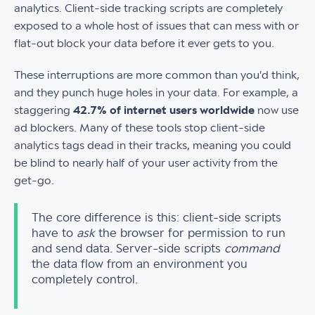
analytics. Client-side tracking scripts are completely
exposed to a whole host of issues that can mess with or
flat-out block your data before it ever gets to you.
These interruptions are more common than you'd think,
and they punch huge holes in your data. For example, a
staggering
42.7% of internet users worldwide
now use
ad blockers. Many of these tools stop client-side
analytics tags dead in their tracks, meaning you could
be blind to nearly half of your user activity from the
get-go.
The core difference is this: client-side scripts
have to
ask
the browser for permission to run
and send data. Server-side scripts
command
the data flow from an environment you
completely control.