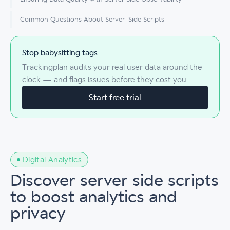
Common Questions About Server-Side Scripts
Stop babysitting tags
Trackingplan audits your real user data around the
clock — and flags issues before they cost you.
Start free trial
Digital Analytics
Discover server side scripts
to boost analytics and
privacy