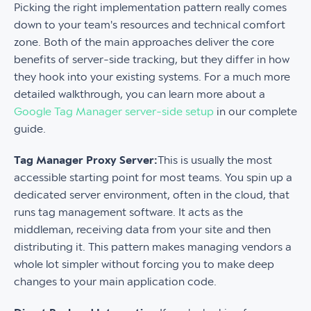
Picking the right implementation pattern really comes
down to your team's resources and technical comfort
zone. Both of the main approaches deliver the core
benefits of server-side tracking, but they differ in how
they hook into your existing systems. For a much more
detailed walkthrough, you can learn more about a
Google Tag Manager server-side setup
in our complete
guide.
Tag Manager Proxy Server:
This is usually the most
accessible starting point for most teams. You spin up a
dedicated server environment, often in the cloud, that
runs tag management software. It acts as the
middleman, receiving data from your site and then
distributing it. This pattern makes managing vendors a
whole lot simpler without forcing you to make deep
changes to your main application code.