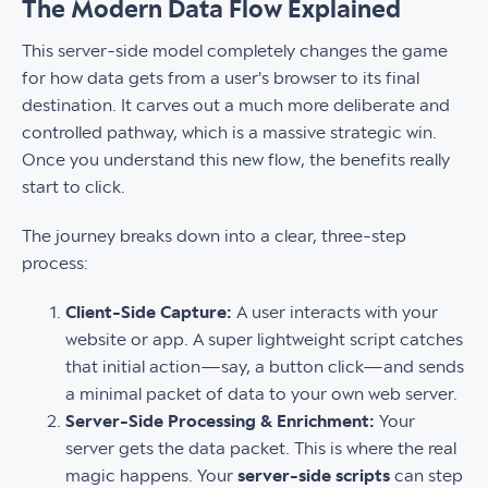
The Modern Data Flow Explained
This server-side model completely changes the game
for how data gets from a user's browser to its final
destination. It carves out a much more deliberate and
controlled pathway, which is a massive strategic win.
Once you understand this new flow, the benefits really
start to click.
The journey breaks down into a clear, three-step
process:
Client-Side Capture:
A user interacts with your
website or app. A super lightweight script catches
that initial action—say, a button click—and sends
a minimal packet of data to your own web server.
Server-Side Processing & Enrichment:
Your
server gets the data packet. This is where the real
magic happens. Your
server-side scripts
can step