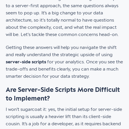
to a server-first approach, the same questions always
seem to pop up. It’s a big change to your data
architecture, so it's totally normal to have questions
about the complexity, cost, and what the real impact
will be. Let's tackle these common concerns head-on.
Getting these answers will help you navigate the shift
and really understand the strategic upside of using
server-side scripts
for your analytics. Once you see the
trade-offs and benefits clearly, you can make a much
smarter decision for your data strategy.
Are Server-Side Scripts More Difficult
to Implement?
I won't sugarcoat it: yes, the initial setup for server-side
scripting is usually a heavier lift than its client-side
cousin. It’s a job for a developer, as it requires backend