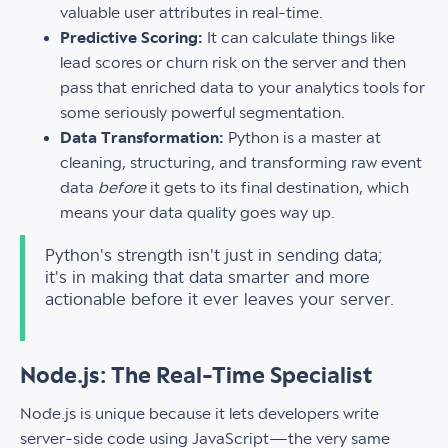
valuable user attributes in real-time.
Predictive Scoring:
It can calculate things like
lead scores or churn risk on the server and then
pass that enriched data to your analytics tools for
some seriously powerful segmentation.
Data Transformation:
Python is a master at
cleaning, structuring, and transforming raw event
data
before
it gets to its final destination, which
means your data quality goes way up.
Python's strength isn't just in sending data;
it's in making that data smarter and more
actionable before it ever leaves your server.
Node.js: The Real-Time Specialist
Node.js is unique because it lets developers write
server-side code using JavaScript—the very same