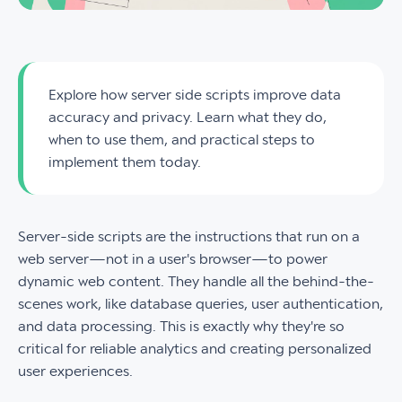
Explore how server side scripts improve data
accuracy and privacy. Learn what they do,
when to use them, and practical steps to
implement them today.
Server-side scripts are the instructions that run on a
web server—not in a user's browser—to power
dynamic web content. They handle all the behind-the-
scenes work, like database queries, user authentication,
and data processing. This is exactly why they're so
critical for reliable analytics and creating personalized
user experiences.