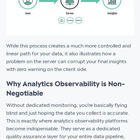
While this process creates a much more controlled and
linear path for your data, it also illustrates how a
problem on the server can corrupt your final insights
with zero warning on the client side.
Why Analytics Observability is Non-
Negotiable
Without dedicated monitoring, you’re basically flying
blind and just hoping the data you collect is accurate.
This is exactly where analytics observability platforms
become indispensable. They serve as a dedicated
quality assurance layer for your entire data pipeline,