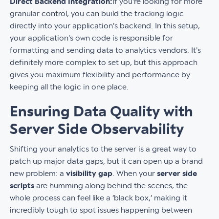
Direct Backend Integration:
If you're looking for more
granular control, you can build the tracking logic
directly into your application's backend. In this setup,
your application's own code is responsible for
formatting and sending data to analytics vendors. It's
definitely more complex to set up, but this approach
gives you maximum flexibility and performance by
keeping all the logic in one place.
Ensuring Data Quality with
Server Side Observability
Shifting your analytics to the server is a great way to
patch up major data gaps, but it can open up a brand
new problem: a
visibility gap
. When your
server side
scripts
are humming along behind the scenes, the
whole process can feel like a ‘black box,’ making it
incredibly tough to spot issues happening between