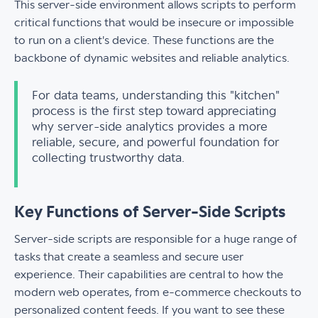
This server-side environment allows scripts to perform
critical functions that would be insecure or impossible
to run on a client's device. These functions are the
backbone of dynamic websites and reliable analytics.
For data teams, understanding this "kitchen"
process is the first step toward appreciating
why server-side analytics provides a more
reliable, secure, and powerful foundation for
collecting trustworthy data.
Key Functions of Server-Side Scripts
Server-side scripts are responsible for a huge range of
tasks that create a seamless and secure user
experience. Their capabilities are central to how the
modern web operates, from e-commerce checkouts to
personalized content feeds. If you want to see these