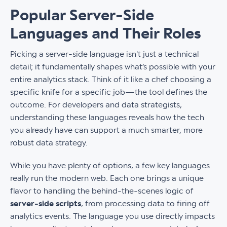
Popular Server-Side
Languages and Their Roles
Picking a server-side language isn't just a technical
detail; it fundamentally shapes what’s possible with your
entire analytics stack. Think of it like a chef choosing a
specific knife for a specific job—the tool defines the
outcome. For developers and data strategists,
understanding these languages reveals how the tech
you already have can support a much smarter, more
robust data strategy.
While you have plenty of options, a few key languages
really run the modern web. Each one brings a unique
flavor to handling the behind-the-scenes logic of
server-side scripts
, from processing data to firing off
analytics events. The language you use directly impacts