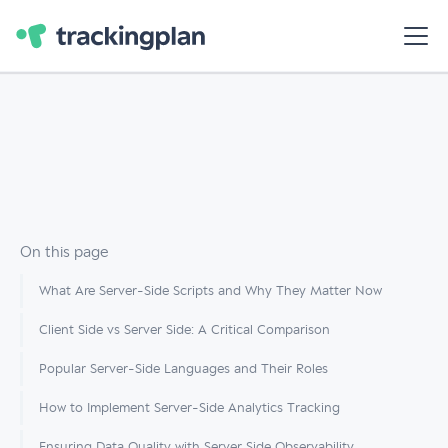
On this page
What Are Server-Side Scripts and Why They Matter Now
Client Side vs Server Side: A Critical Comparison
Popular Server-Side Languages and Their Roles
How to Implement Server-Side Analytics Tracking
Ensuring Data Quality with Server Side Observability