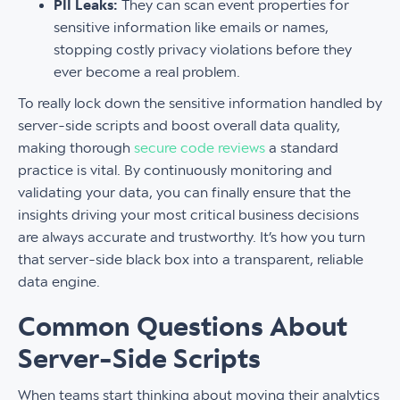
PII Leaks:
They can scan event properties for
sensitive information like emails or names,
stopping costly privacy violations before they
ever become a real problem.
To really lock down the sensitive information handled by
server-side scripts and boost overall data quality,
making thorough
secure code reviews
a standard
practice is vital. By continuously monitoring and
validating your data, you can finally ensure that the
insights driving your most critical business decisions
are always accurate and trustworthy. It’s how you turn
that server-side black box into a transparent, reliable
data engine.
Common Questions About
Server-Side Scripts
When teams start thinking about moving their analytics