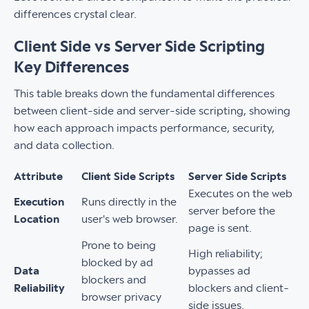
differences crystal clear.
Client Side vs Server Side Scripting
Key Differences
This table breaks down the fundamental differences
between client-side and server-side scripting, showing
how each approach impacts performance, security,
and data collection.
Attribute
Client Side Scripts
Server Side Scripts
Executes on the web
Execution
Runs directly in the
server before the
Location
user's web browser.
page is sent.
Prone to being
High reliability;
blocked by ad
Data
bypasses ad
blockers and
Reliability
blockers and client-
browser privacy
side issues.