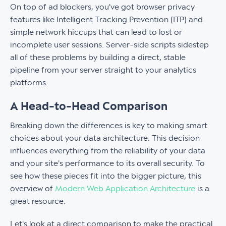
On top of ad blockers, you've got browser privacy
features like Intelligent Tracking Prevention (ITP) and
simple network hiccups that can lead to lost or
incomplete user sessions. Server-side scripts sidestep
all of these problems by building a direct, stable
pipeline from your server straight to your analytics
platforms.
A Head-to-Head Comparison
Breaking down the differences is key to making smart
choices about your data architecture. This decision
influences everything from the reliability of your data
and your site's performance to its overall security. To
see how these pieces fit into the bigger picture, this
overview of
Modern Web Application Architecture
is a
great resource.
Let's look at a direct comparison to make the practical