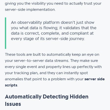
giving you the visibility you need to actually trust your
server-side implementation.
An observability platform doesn't just show
you what data is flowing; it validates that the
data is correct, complete, and compliant at
every stage of its server-side journey.
These tools are built to automatically keep an eye on
your server-to-server data streams. They make sure
every single event and property lines up perfectly with
your tracking plan, and they can instantly spot
anomalies that point to a problem with your
server side
scripts
.
Automatically Detecting Hidden
Issues