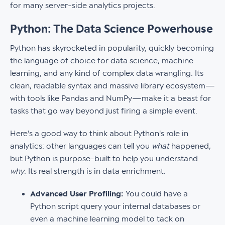
for many server-side analytics projects.
Python: The Data Science Powerhouse
Python has skyrocketed in popularity, quickly becoming
the language of choice for data science, machine
learning, and any kind of complex data wrangling. Its
clean, readable syntax and massive library ecosystem—
with tools like Pandas and NumPy—make it a beast for
tasks that go way beyond just firing a simple event.
Here's a good way to think about Python's role in
analytics: other languages can tell you
what
happened,
but Python is purpose-built to help you understand
why
. Its real strength is in data enrichment.
Advanced User Profiling:
You could have a
Python script query your internal databases or
even a machine learning model to tack on