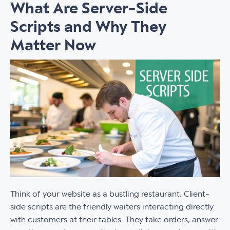
What Are Server-Side
Scripts and Why They
Matter Now
Think of your website as a bustling restaurant. Client-
side scripts are the friendly waiters interacting directly
with customers at their tables. They take orders, answer