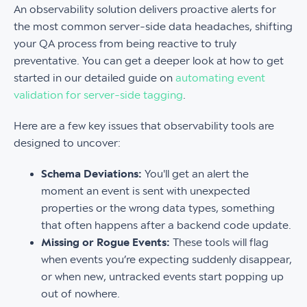
An observability solution delivers proactive alerts for
the most common server-side data headaches, shifting
your QA process from being reactive to truly
preventative. You can get a deeper look at how to get
started in our detailed guide on
automating event
validation for server-side tagging
.
Here are a few key issues that observability tools are
designed to uncover:
Schema Deviations:
You'll get an alert the
moment an event is sent with unexpected
properties or the wrong data types, something
that often happens after a backend code update.
Missing or Rogue Events:
These tools will flag
when events you’re expecting suddenly disappear,
or when new, untracked events start popping up
out of nowhere.