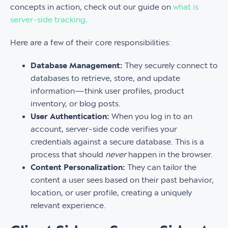
concepts in action, check out our guide on
what is
server-side tracking
.
Here are a few of their core responsibilities:
Database Management:
They securely connect to
databases to retrieve, store, and update
information—think user profiles, product
inventory, or blog posts.
User Authentication:
When you log in to an
account, server-side code verifies your
credentials against a secure database. This is a
process that should
never
happen in the browser.
Content Personalization:
They can tailor the
content a user sees based on their past behavior,
location, or user profile, creating a uniquely
relevant experience.