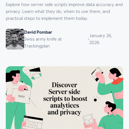
Explore how server side scripts improve data accuracy and
privacy. Learn what they do, when to use them, and
practical steps to implement them today.
David Pombar
January 26,
Swiss army knife at
2026
Trackingplan