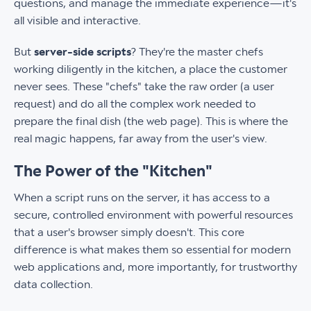
questions, and manage the immediate experience—it's
all visible and interactive.
But
server-side scripts
? They're the master chefs
working diligently in the kitchen, a place the customer
never sees. These "chefs" take the raw order (a user
request) and do all the complex work needed to
prepare the final dish (the web page). This is where the
real magic happens, far away from the user's view.
The Power of the "Kitchen"
When a script runs on the server, it has access to a
secure, controlled environment with powerful resources
that a user's browser simply doesn't. This core
difference is what makes them so essential for modern
web applications and, more importantly, for trustworthy
data collection.