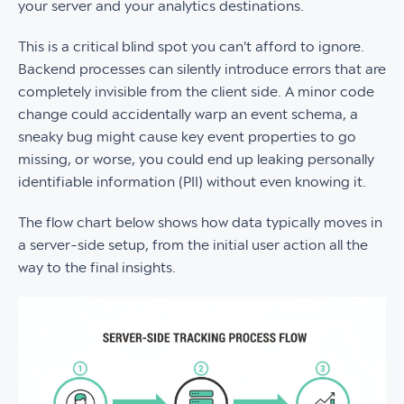
your server and your analytics destinations.
This is a critical blind spot you can't afford to ignore.
Backend processes can silently introduce errors that are
completely invisible from the client side. A minor code
change could accidentally warp an event schema, a
sneaky bug might cause key event properties to go
missing, or worse, you could end up leaking personally
identifiable information (PII) without even knowing it.
The flow chart below shows how data typically moves in
a server-side setup, from the initial user action all the
way to the final insights.