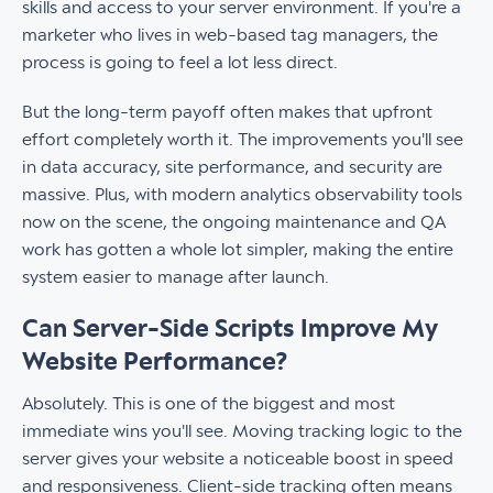
skills and access to your server environment. If you're a
marketer who lives in web-based tag managers, the
process is going to feel a lot less direct.
But the long-term payoff often makes that upfront
effort completely worth it. The improvements you'll see
in data accuracy, site performance, and security are
massive. Plus, with modern analytics observability tools
now on the scene, the ongoing maintenance and QA
work has gotten a whole lot simpler, making the entire
system easier to manage after launch.
Can Server-Side Scripts Improve My
Website Performance?
Absolutely. This is one of the biggest and most
immediate wins you'll see. Moving tracking logic to the
server gives your website a noticeable boost in speed
and responsiveness. Client-side tracking often means