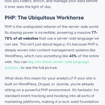
how you collect, enrich, and manage your data before
it ever sees the light of day.
PHP: The Ubiquitous Workhorse
PHP is the undisputed veteran of the server-side world.
Its staying power is incredible, powering a massive
77-
78% of all websites
that use a server-side language we
can see. This isn't just about legacy; it's because PHP is
deeply woven into content management systems like
WordPress, which runs something like
43%
of the entire
web. You can
dig into these server-side language
statistics
to see the full picture.
What does this mean for your analytics? If your site is
built on WordPress, Drupal, or Joomla, you're already
sitting on a powerful PHP environment. It’s fantastic for
standard event tracking and hooking into all sorts of
marketing platforms, making it a rock-solid foundation