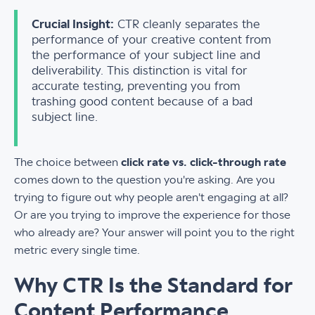
Crucial Insight:
CTR cleanly separates the
performance of your creative content from
the performance of your subject line and
deliverability. This distinction is vital for
accurate testing, preventing you from
trashing good content because of a bad
subject line.
The choice between
click rate vs. click-through rate
comes down to the question you're asking. Are you
trying to figure out why people aren't engaging at all?
Or are you trying to improve the experience for those
who already are? Your answer will point you to the right
metric every single time.
Why CTR Is the Standard for
Content Performance