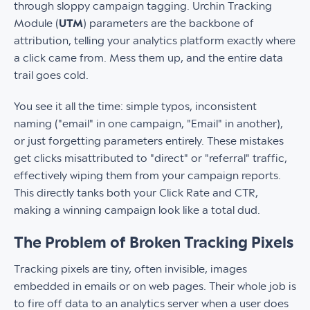
through sloppy campaign tagging. Urchin Tracking
Module (
UTM
) parameters are the backbone of
attribution, telling your analytics platform exactly where
a click came from. Mess them up, and the entire data
trail goes cold.
You see it all the time: simple typos, inconsistent
naming ("email" in one campaign, "Email" in another),
or just forgetting parameters entirely. These mistakes
get clicks misattributed to "direct" or "referral" traffic,
effectively wiping them from your campaign reports.
This directly tanks both your Click Rate and CTR,
making a winning campaign look like a total dud.
The Problem of Broken Tracking Pixels
Tracking pixels are tiny, often invisible, images
embedded in emails or on web pages. Their whole job is
to fire off data to an analytics server when a user does