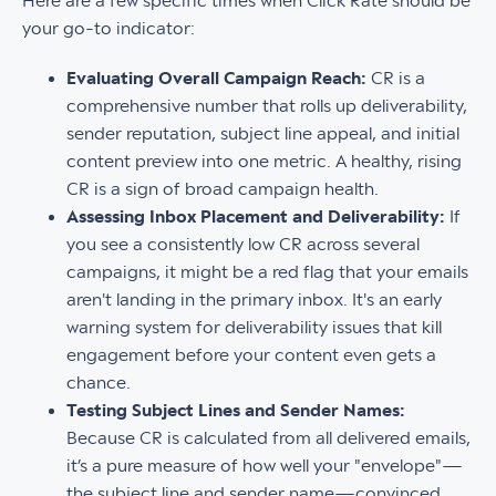
Here are a few specific times when Click Rate should be
your go-to indicator:
Evaluating Overall Campaign Reach:
CR is a
comprehensive number that rolls up deliverability,
sender reputation, subject line appeal, and initial
content preview into one metric. A healthy, rising
CR is a sign of broad campaign health.
Assessing Inbox Placement and Deliverability:
If
you see a consistently low CR across several
campaigns, it might be a red flag that your emails
aren't landing in the primary inbox. It's an early
warning system for deliverability issues that kill
engagement before your content even gets a
chance.
Testing Subject Lines and Sender Names:
Because CR is calculated from all delivered emails,
it’s a pure measure of how well your "envelope"—
the subject line and sender name—convinced