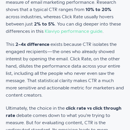
measure of email marketing performance. Research
shows that a typical CTR ranges from
10% to 20%
across industries, whereas Click Rate usually hovers
between just
2% to 5%
. You can dig deeper into these
differences in this
Klaviyo performance guide
.
This
2-4x difference
exists because CTR isolates the
engaged recipients—the ones who already showed
interest by opening the email. Click Rate, on the other
hand, dilutes the performance data across your entire
list, including all the people who never even saw the
message. That statistical clarity makes CTR a much
more sensitive and actionable metric for marketers and
content creators.
Ultimately, the choice in the
click rate vs click through
rate
debate comes down to what you're trying to
measure. But for evaluating content, CTR is the
undisputed standard. Its precision leads to more