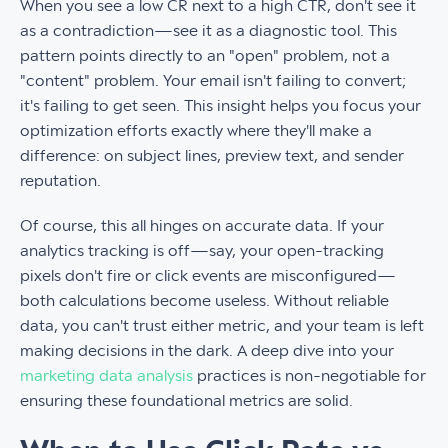
When you see a low CR next to a high CTR, don't see it
as a contradiction—see it as a diagnostic tool. This
pattern points directly to an "open" problem, not a
"content" problem. Your email isn't failing to convert;
it's failing to get seen. This insight helps you focus your
optimization efforts exactly where they'll make a
difference: on subject lines, preview text, and sender
reputation.
Of course, this all hinges on accurate data. If your
analytics tracking is off—say, your open-tracking
pixels don't fire or click events are misconfigured—
both calculations become useless. Without reliable
data, you can't trust either metric, and your team is left
making decisions in the dark. A deep dive into your
marketing data analysis
practices is non-negotiable for
ensuring these foundational metrics are solid.