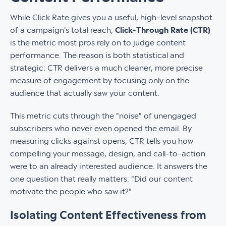
While Click Rate gives you a useful, high-level snapshot
of a campaign's total reach,
Click-Through Rate (CTR)
is the metric most pros rely on to judge content
performance. The reason is both statistical and
strategic: CTR delivers a much cleaner, more precise
measure of engagement by focusing only on the
audience that actually saw your content.
This metric cuts through the "noise" of unengaged
subscribers who never even opened the email. By
measuring clicks against opens, CTR tells you how
compelling your message, design, and call-to-action
were to an already interested audience. It answers the
one question that really matters: "Did our content
motivate the people who saw it?"
Isolating Content Effectiveness from