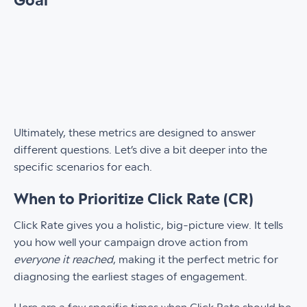
Goal
Ultimately, these metrics are designed to answer
different questions. Let’s dive a bit deeper into the
specific scenarios for each.
When to Prioritize Click Rate (CR)
Click Rate gives you a holistic, big-picture view. It tells
you how well your campaign drove action from
everyone it reached
, making it the perfect metric for
diagnosing the earliest stages of engagement.