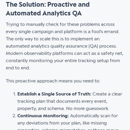
The Solution: Proactive and
Automated Analytics QA
Trying to manually check for these problems across
every single campaign and platform is a fool's errand.
The only way to scale this is to implement an
automated analytics quality assurance (QA) process.
Modern observability platforms can act as a safety net,
constantly monitoring your entire tracking setup from
end to end.
This proactive approach means you need to:
Establish a Single Source of Truth:
Create a clear
tracking plan that documents every event,
property, and schema. No more guesswork.
Continuous Monitoring:
Automatically scan for
any deviations from your plan, like missing