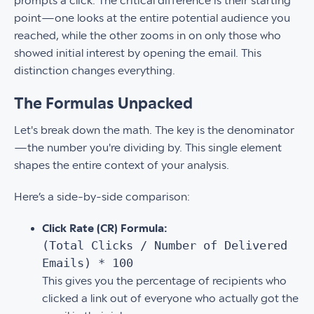
prompts a click. The critical difference is their starting
point—one looks at the entire potential audience you
reached, while the other zooms in on only those who
showed initial interest by opening the email. This
distinction changes everything.
The Formulas Unpacked
Let's break down the math. The key is the denominator
—the number you're dividing by. This single element
shapes the entire context of your analysis.
Here’s a side-by-side comparison:
Click Rate (CR) Formula:
(Total Clicks / Number of Delivered
Emails) * 100
This gives you the percentage of recipients who
clicked a link out of everyone who actually got the