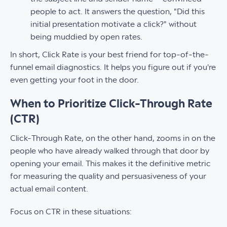
people to act. It answers the question, "Did this
initial presentation motivate a click?" without
being muddied by open rates.
In short, Click Rate is your best friend for top-of-the-
funnel email diagnostics. It helps you figure out if you're
even getting your foot in the door.
When to Prioritize Click-Through Rate
(CTR)
Click-Through Rate, on the other hand, zooms in on the
people who have already walked through that door by
opening your email. This makes it the definitive metric
for measuring the quality and persuasiveness of your
actual email content.
Focus on CTR in these situations: