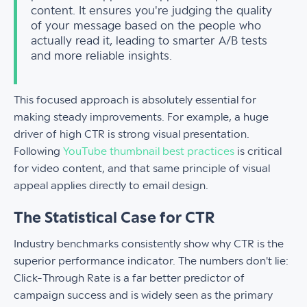
content. It ensures you're judging the quality
of your message based on the people who
actually read it, leading to smarter A/B tests
and more reliable insights.
This focused approach is absolutely essential for
making steady improvements. For example, a huge
driver of high CTR is strong visual presentation.
Following
YouTube thumbnail best practices
is critical
for video content, and that same principle of visual
appeal applies directly to email design.
The Statistical Case for CTR
Industry benchmarks consistently show why CTR is the
superior performance indicator. The numbers don't lie:
Click-Through Rate is a far better predictor of
campaign success and is widely seen as the primary