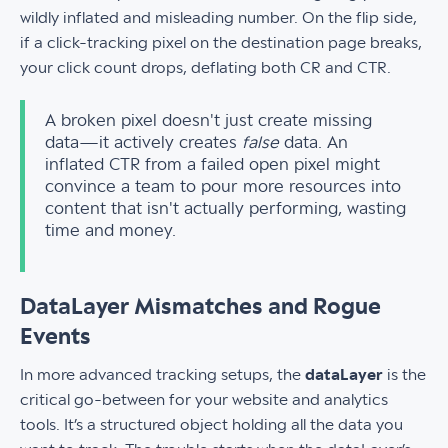
wildly inflated and misleading number. On the flip side,
if a click-tracking pixel on the destination page breaks,
your click count drops, deflating both CR and CTR.
A broken pixel doesn't just create missing
data—it actively creates
false
data. An
inflated CTR from a failed open pixel might
convince a team to pour more resources into
content that isn't actually performing, wasting
time and money.
DataLayer Mismatches and Rogue
Events
In more advanced tracking setups, the
dataLayer
is the
critical go-between for your website and analytics
tools. It’s a structured object holding all the data you