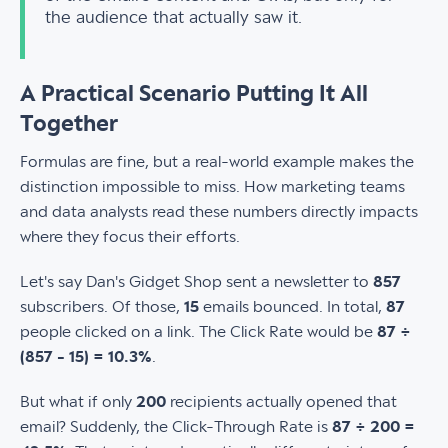
the audience that actually saw it.
A Practical Scenario Putting It All
Together
Formulas are fine, but a real-world example makes the
distinction impossible to miss. How marketing teams
and data analysts read these numbers directly impacts
where they focus their efforts.
Let's say Dan's Gidget Shop sent a newsletter to
857
subscribers. Of those,
15
emails bounced. In total,
87
people clicked on a link. The Click Rate would be
87 ÷
(857 - 15) = 10.3%
.
But what if only
200
recipients actually opened that
email? Suddenly, the Click-Through Rate is
87 ÷ 200 =