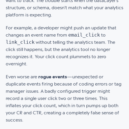
want to track. The trouble starts when the dataLayer’s
structure, or schema, doesn't match what your analytics
platform is expecting.
For example, a developer might push an update that
email_click
changes an event name from
to
link_click
without telling the analytics team. The
click still happens, but the analytics tool no longer
recognizes it. Your click count plummets to zero
overnight.
Even worse are
rogue events
—unexpected or
duplicate events firing because of coding errors or tag
manager issues. A badly configured trigger might
record a single user click two or three times. This
inflates your click count, which in turn pumps up both
your CR and CTR, creating a completely false sense of
success.