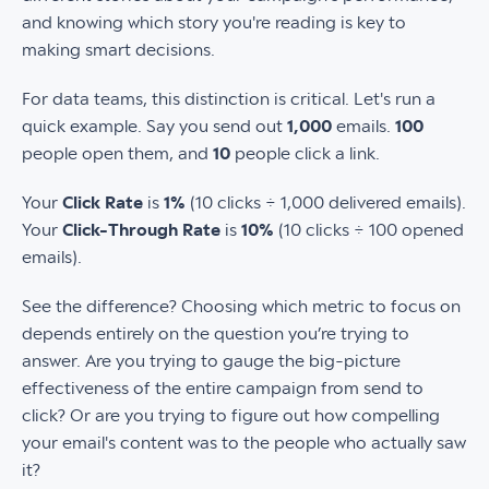
and knowing which story you're reading is key to
making smart decisions.
For data teams, this distinction is critical. Let's run a
quick example. Say you send out
1,000
emails.
100
people open them, and
10
people click a link.
Your
Click Rate
is
1%
(10 clicks ÷ 1,000 delivered emails).
Your
Click-Through Rate
is
10%
(10 clicks ÷ 100 opened
emails).
See the difference? Choosing which metric to focus on
depends entirely on the question you’re trying to
answer. Are you trying to gauge the big-picture
effectiveness of the entire campaign from send to
click? Or are you trying to figure out how compelling
your email's content was to the people who actually saw
it?