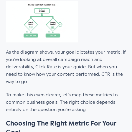
As the diagram shows, your goal dictates your metric. If
you're looking at overall campaign reach and
deliverability, Click Rate is your guide. But when you
need to know how your content performed, CTR is the
way to go.
To make this even clearer, let's map these metrics to
common business goals. The right choice depends
entirely on the question you're asking.
Choosing The Right Metric For Your