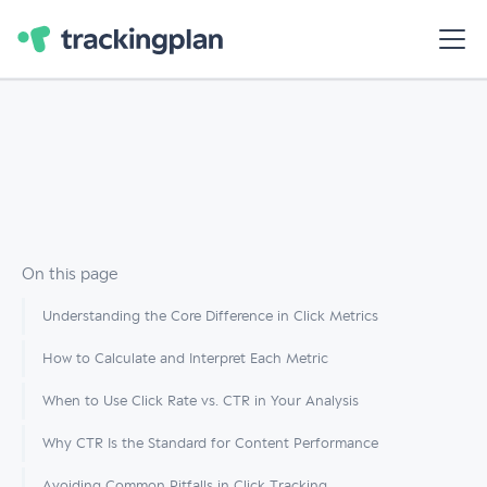
On this page
Understanding the Core Difference in Click Metrics
How to Calculate and Interpret Each Metric
When to Use Click Rate vs. CTR in Your Analysis
Why CTR Is the Standard for Content Performance
Avoiding Common Pitfalls in Click Tracking