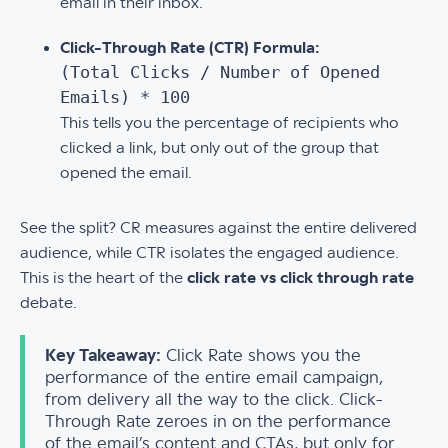
email in their inbox.
Click-Through Rate (CTR) Formula:
(Total Clicks / Number of Opened
Emails) * 100
This tells you the percentage of recipients who
clicked a link, but only out of the group that
opened the email.
See the split? CR measures against the entire delivered
audience, while CTR isolates the engaged audience.
This is the heart of the
click rate vs click through rate
debate.
Key Takeaway:
Click Rate shows you the
performance of the entire email campaign,
from delivery all the way to the click. Click-
Through Rate zeroes in on the performance
of the email’s content and CTAs, but only for