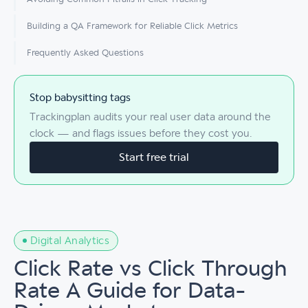
Building a QA Framework for Reliable Click Metrics
Frequently Asked Questions
Stop babysitting tags
Trackingplan audits your real user data around the
clock — and flags issues before they cost you.
Start free trial
Digital Analytics
Click Rate vs Click Through
Rate A Guide for Data-