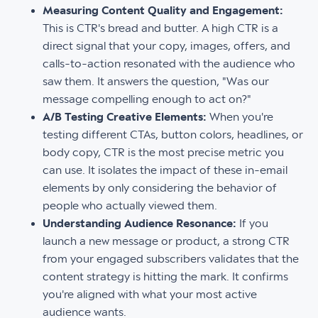
Measuring Content Quality and Engagement:
This is CTR's bread and butter. A high CTR is a
direct signal that your copy, images, offers, and
calls-to-action resonated with the audience who
saw them. It answers the question, "Was our
message compelling enough to act on?"
A/B Testing Creative Elements:
When you're
testing different CTAs, button colors, headlines, or
body copy, CTR is the most precise metric you
can use. It isolates the impact of these in-email
elements by only considering the behavior of
people who actually viewed them.
Understanding Audience Resonance:
If you
launch a new message or product, a strong CTR
from your engaged subscribers validates that the
content strategy is hitting the mark. It confirms
you're aligned with what your most active
audience wants.