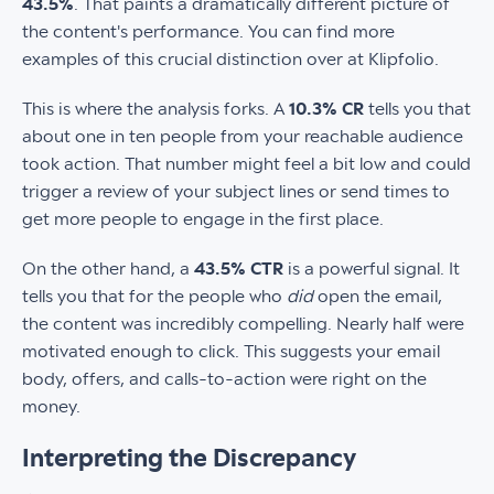
43.5%
. That paints a dramatically different picture of
the content's performance. You can find more
examples of this crucial distinction over at Klipfolio.
This is where the analysis forks. A
10.3% CR
tells you that
about one in ten people from your reachable audience
took action. That number might feel a bit low and could
trigger a review of your subject lines or send times to
get more people to engage in the first place.
On the other hand, a
43.5% CTR
is a powerful signal. It
tells you that for the people who
did
open the email,
the content was incredibly compelling. Nearly half were
motivated enough to click. This suggests your email
body, offers, and calls-to-action were right on the
money.
Interpreting the Discrepancy