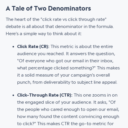
A Tale of Two Denominators
The heart of the "click rate vs click through rate"
debate is all about that denominator in the formula.
Here's a simple way to think about it:
Click Rate (CR):
This metric is about the entire
audience you reached. It answers the question,
"Of everyone who got our email in their inbox,
what percentage clicked something?" This makes
it a solid measure of your campaign's overall
punch, from deliverability to subject line appeal.
Click-Through Rate (CTR):
This one zooms in on
the engaged slice of your audience. It asks, "Of
the people who cared enough to open our email,
how many found the content convincing enough
to click?" This makes CTR the go-to metric for