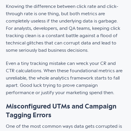
Knowing the difference between click rate and click-
through rate is one thing, but both metrics are
completely useless if the underlying data is garbage.
For analysts, developers, and QA teams, keeping click
tracking clean is a constant battle against a flood of
technical glitches that can corrupt data and lead to
some seriously bad business decisions.
Even a tiny tracking mistake can wreck your CR and
CTR calculations. When these foundational metrics are
unreliable, the whole analytics framework starts to fall
apart. Good luck trying to prove campaign
performance or justify your marketing spend then.
Misconfigured UTMs and Campaign
Tagging Errors
One of the most common ways data gets corrupted is