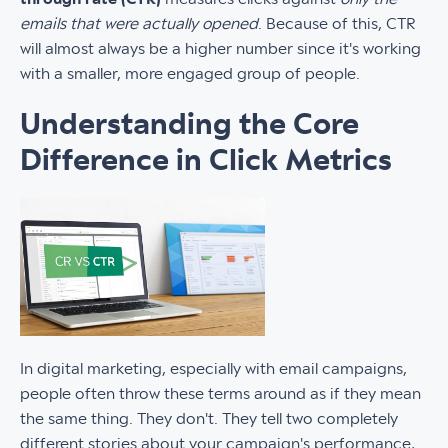
emails that were actually opened
. Because of this, CTR
will almost always be a higher number since it's working
with a smaller, more engaged group of people.
Understanding the Core
Difference in Click Metrics
In digital marketing, especially with email campaigns,
people often throw these terms around as if they mean
the same thing. They don't. They tell two completely
different stories about your campaign's performance,