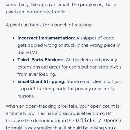
something, like open an email. The problem is, these
pixels are notoriously fragile.
A pixel can break for a bunch of reasons:
Incorrect Implementation:
A snippet of code
gets copied wrong or stuck in the wrong place in
the HTML.
Third-Party Blockers:
Ad blockers and privacy
extensions are great for users but can stop pixels
from ever loading.
Email Client Stripping:
Some email clients will just
strip out tracking code for privacy or security
reasons.
When an open-tracking pixel fails, your open count is
artificially low. This has a disastrous effect on CTR
(Clicks / Opens)
because the denominator in the
formula is way smaller than it should be, giving you a