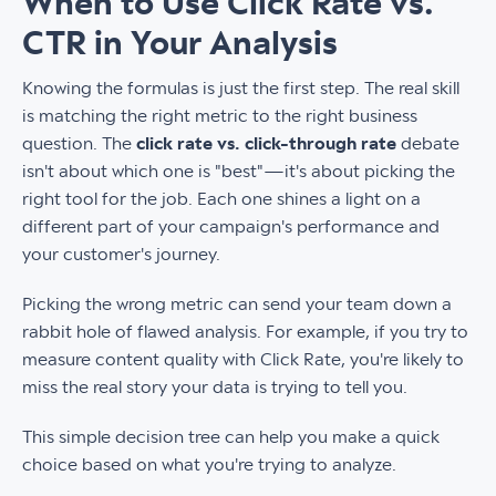
When to Use Click Rate vs.
CTR in Your Analysis
Knowing the formulas is just the first step. The real skill
is matching the right metric to the right business
question. The
click rate vs. click-through rate
debate
isn't about which one is "best"—it's about picking the
right tool for the job. Each one shines a light on a
different part of your campaign's performance and
your customer's journey.
Picking the wrong metric can send your team down a
rabbit hole of flawed analysis. For example, if you try to
measure content quality with Click Rate, you're likely to
miss the real story your data is trying to tell you.
This simple decision tree can help you make a quick
choice based on what you're trying to analyze.