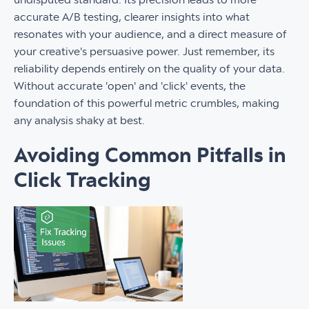
accurate A/B testing, clearer insights into what
resonates with your audience, and a direct measure of
your creative's persuasive power. Just remember, its
reliability depends entirely on the quality of your data.
Without accurate 'open' and 'click' events, the
foundation of this powerful metric crumbles, making
any analysis shaky at best.
Avoiding Common Pitfalls in
Click Tracking