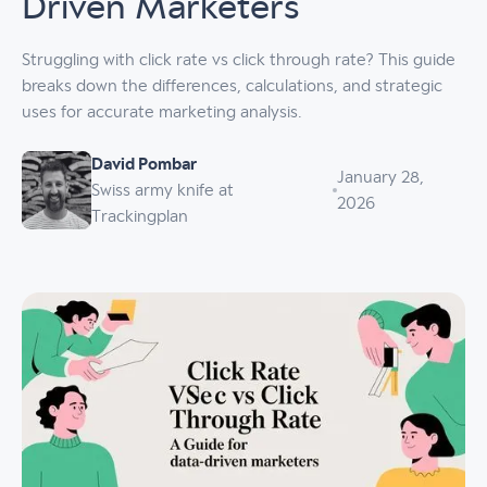
Driven Marketers
Struggling with click rate vs click through rate? This guide
breaks down the differences, calculations, and strategic
uses for accurate marketing analysis.
David Pombar
January 28,
Swiss army knife at
2026
Trackingplan