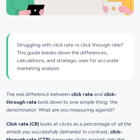
Struggling with click rate vs click through rate?
This guide breaks down the differences,
calculations, and strategic uses for accurate
marketing analysis.
The real difference between
click rate
and
click-
through rate
boils down to one simple thing: the
denominator. What are you measuring against?
Click rate (CR)
looks at clicks as a percentage of
all the
emails you successfully delivered
. In contrast,
click-
through rate (CTR)
measures clicks against
only the