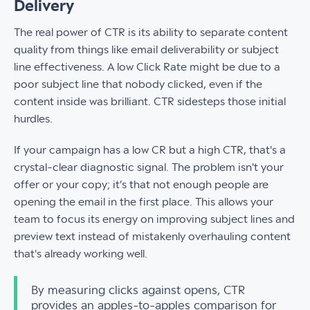
Delivery
The real power of CTR is its ability to separate content
quality from things like email deliverability or subject
line effectiveness. A low Click Rate might be due to a
poor subject line that nobody clicked, even if the
content inside was brilliant. CTR sidesteps those initial
hurdles.
If your campaign has a low CR but a high CTR, that's a
crystal-clear diagnostic signal. The problem isn't your
offer or your copy; it's that not enough people are
opening the email in the first place. This allows your
team to focus its energy on improving subject lines and
preview text instead of mistakenly overhauling content
that's already working well.
By measuring clicks against opens, CTR
provides an apples-to-apples comparison for