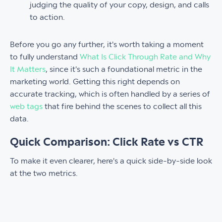
judging the quality of your copy, design, and calls
to action.
Before you go any further, it's worth taking a moment
to fully understand
What Is Click Through Rate and Why
It Matters
, since it's such a foundational metric in the
marketing world. Getting this right depends on
accurate tracking, which is often handled by a series of
web tags
that fire behind the scenes to collect all this
data.
Quick Comparison: Click Rate vs CTR
To make it even clearer, here's a quick side-by-side look
at the two metrics.