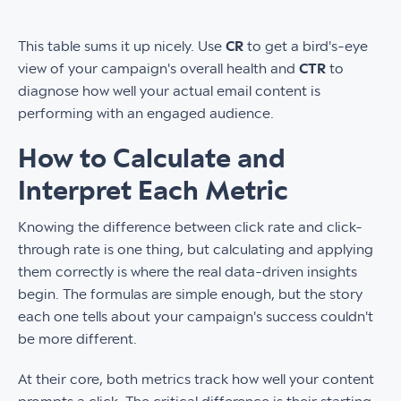
This table sums it up nicely. Use
CR
to get a bird's-eye
view of your campaign's overall health and
CTR
to
diagnose how well your actual email content is
performing with an engaged audience.
How to Calculate and
Interpret Each Metric
Knowing the difference between click rate and click-
through rate is one thing, but calculating and applying
them correctly is where the real data-driven insights
begin. The formulas are simple enough, but the story
each one tells about your campaign's success couldn't
be more different.
At their core, both metrics track how well your content