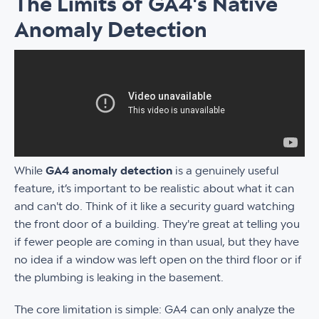
The Limits of GA4's Native
Anomaly Detection
While
GA4 anomaly detection
is a genuinely useful
feature, it’s important to be realistic about what it can
and can't do. Think of it like a security guard watching
the front door of a building. They're great at telling you
if fewer people are coming in than usual, but they have
no idea if a window was left open on the third floor or if
the plumbing is leaking in the basement.
The core limitation is simple: GA4 can only analyze the