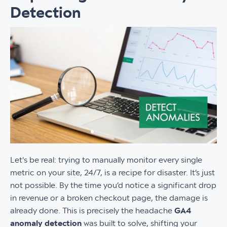
Detection
Let's be real: trying to manually monitor every single
metric on your site, 24/7, is a recipe for disaster. It’s just
not possible. By the time you’d notice a significant drop
in revenue or a broken checkout page, the damage is
already done. This is precisely the headache
GA4
anomaly detection
was built to solve, shifting your