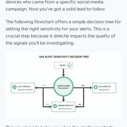
devices who came from a specific social media
campaign. Now you've got a solid lead to follow.
The following flowchart offers a simple decision tree for
setting the right sensitivity for your alerts. This is a
crucial step because it directly impacts the quality of
the signals you'll be investigating.