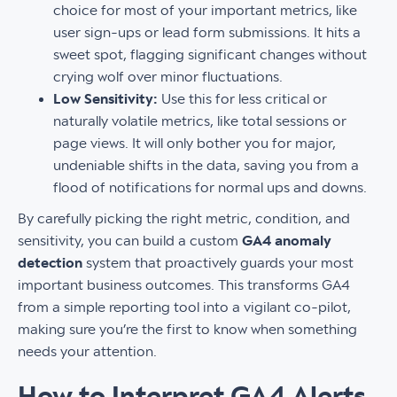
choice for most of your important metrics, like
user sign-ups or lead form submissions. It hits a
sweet spot, flagging significant changes without
crying wolf over minor fluctuations.
Low Sensitivity:
Use this for less critical or
naturally volatile metrics, like total sessions or
page views. It will only bother you for major,
undeniable shifts in the data, saving you from a
flood of notifications for normal ups and downs.
By carefully picking the right metric, condition, and
sensitivity, you can build a custom
GA4 anomaly
detection
system that proactively guards your most
important business outcomes. This transforms GA4
from a simple reporting tool into a vigilant co-pilot,
making sure you’re the first to know when something
needs your attention.
How to Interpret GA4 Alerts