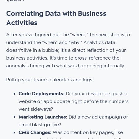
Correlating Data with Business
Activities
After you’ve figured out the "where," the next step is to
understand the "when" and "why." Analytics data
doesn't live in a bubble; it's a direct reflection of your
business activities. It's time to cross-reference the
anomaly's timing with what was happening internally.
Pull up your team's calendars and logs:
Code Deployments:
Did your developers push a
website or app update right before the numbers
went sideways?
Marketing Launches:
Did a new ad campaign or
email blast go live?
CMS Changes:
Was content on key pages, like