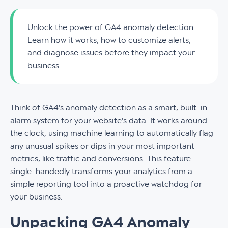
Unlock the power of GA4 anomaly detection.
Learn how it works, how to customize alerts,
and diagnose issues before they impact your
business.
Think of GA4's anomaly detection as a smart, built-in
alarm system for your website's data. It works around
the clock, using machine learning to automatically flag
any unusual spikes or dips in your most important
metrics, like traffic and conversions. This feature
single-handedly transforms your analytics from a
simple reporting tool into a proactive watchdog for
your business.
Unpacking GA4 Anomaly