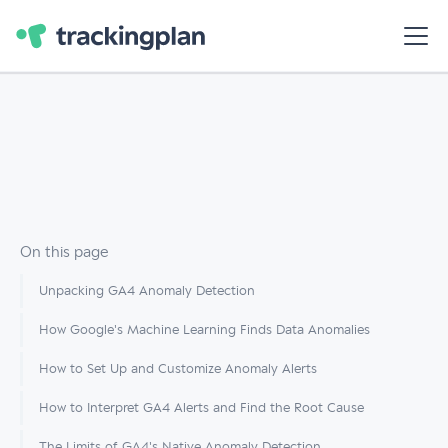
On this page
Unpacking GA4 Anomaly Detection
How Google's Machine Learning Finds Data Anomalies
How to Set Up and Customize Anomaly Alerts
How to Interpret GA4 Alerts and Find the Root Cause
The Limits of GA4's Native Anomaly Detection