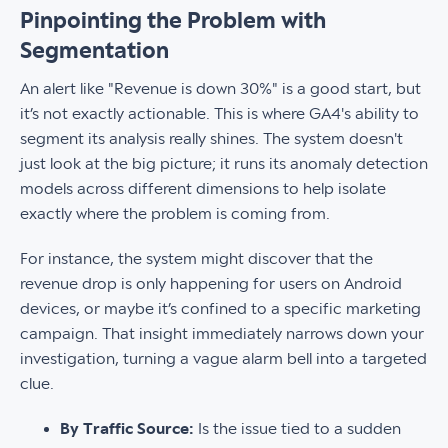
Pinpointing the Problem with
Segmentation
An alert like "Revenue is down 30%" is a good start, but
it’s not exactly actionable. This is where GA4's ability to
segment its analysis really shines. The system doesn't
just look at the big picture; it runs its anomaly detection
models across different dimensions to help isolate
exactly where the problem is coming from.
For instance, the system might discover that the
revenue drop is only happening for users on Android
devices, or maybe it’s confined to a specific marketing
campaign. That insight immediately narrows down your
investigation, turning a vague alarm bell into a targeted
clue.
By Traffic Source:
Is the issue tied to a sudden