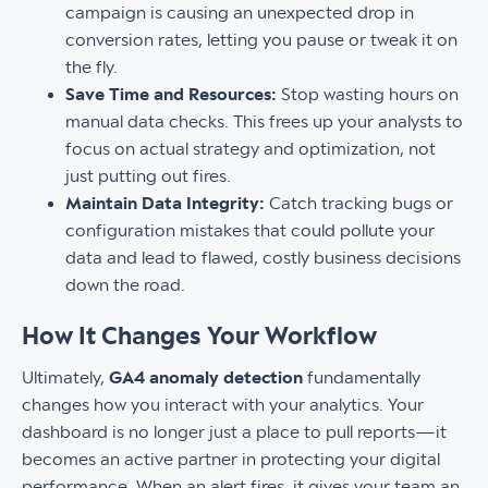
campaign is causing an unexpected drop in
conversion rates, letting you pause or tweak it on
the fly.
Save Time and Resources:
Stop wasting hours on
manual data checks. This frees up your analysts to
focus on actual strategy and optimization, not
just putting out fires.
Maintain Data Integrity:
Catch tracking bugs or
configuration mistakes that could pollute your
data and lead to flawed, costly business decisions
down the road.
How It Changes Your Workflow
Ultimately,
GA4 anomaly detection
fundamentally
changes how you interact with your analytics. Your
dashboard is no longer just a place to pull reports—it
becomes an active partner in protecting your digital
performance. When an alert fires, it gives your team an