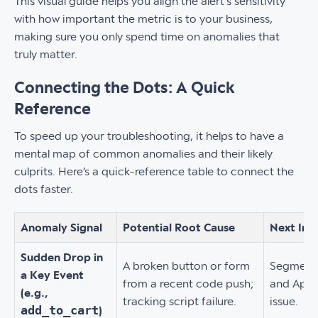
This visual guide helps you align the alert's sensitivity
with how important the metric is to your business,
making sure you only spend time on anomalies that
truly matter.
Connecting the Dots: A Quick
Reference
To speed up your troubleshooting, it helps to have a
mental map of common anomalies and their likely
culprits. Here’s a quick-reference table to connect the
dots faster.
Anomaly Signal
Potential Root Cause
Next Inv
Sudden Drop in
A broken button or form
Segment 
a Key Event
from a recent code push;
and App V
(e.g.,
tracking script failure.
issue.
add_to_cart
)