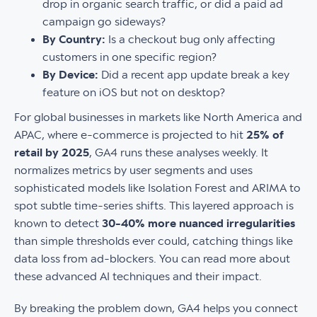
drop in organic search traffic, or did a paid ad
campaign go sideways?
By Country:
Is a checkout bug only affecting
customers in one specific region?
By Device:
Did a recent app update break a key
feature on iOS but not on desktop?
For global businesses in markets like North America and
APAC, where e-commerce is projected to hit
25% of
retail by 2025
, GA4 runs these analyses weekly. It
normalizes metrics by user segments and uses
sophisticated models like Isolation Forest and ARIMA to
spot subtle time-series shifts. This layered approach is
known to detect
30-40% more nuanced irregularities
than simple thresholds ever could, catching things like
data loss from ad-blockers. You can read more about
these advanced AI techniques and their impact.
By breaking the problem down, GA4 helps you connect