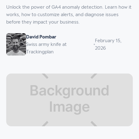
Unlock the power of GA4 anomaly detection. Learn how it
works, how to customize alerts, and diagnose issues
before they impact your business.
David Pombar
February 15,
Swiss army knife at
2026
Trackingplan