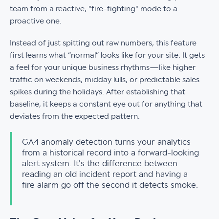
team from a reactive, "fire-fighting" mode to a
proactive one.
Instead of just spitting out raw numbers, this feature
first learns what “normal” looks like for your site. It gets
a feel for your unique business rhythms—like higher
traffic on weekends, midday lulls, or predictable sales
spikes during the holidays. After establishing that
baseline, it keeps a constant eye out for anything that
deviates from the expected pattern.
GA4 anomaly detection turns your analytics
from a historical record into a forward-looking
alert system. It's the difference between
reading an old incident report and having a
fire alarm go off the second it detects smoke.