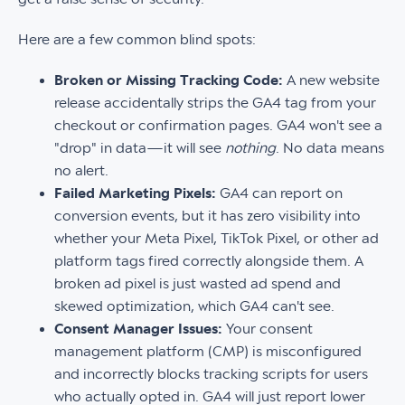
Here are a few common blind spots:
Broken or Missing Tracking Code:
A new website
release accidentally strips the GA4 tag from your
checkout or confirmation pages. GA4 won't see a
"drop" in data—it will see
nothing
. No data means
no alert.
Failed Marketing Pixels:
GA4 can report on
conversion events, but it has zero visibility into
whether your Meta Pixel, TikTok Pixel, or other ad
platform tags fired correctly alongside them. A
broken ad pixel is just wasted ad spend and
skewed optimization, which GA4 can't see.
Consent Manager Issues:
Your consent
management platform (CMP) is misconfigured
and incorrectly blocks tracking scripts for users
who actually opted in. GA4 will just report lower