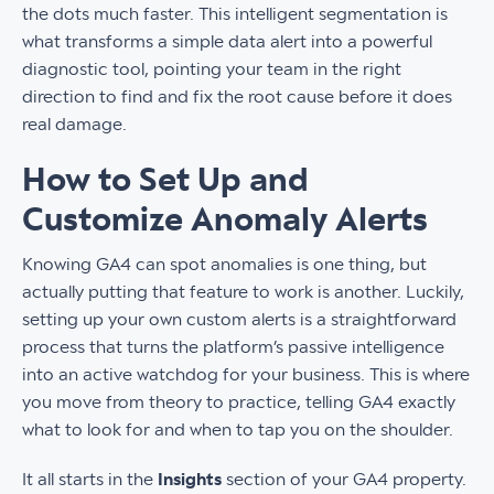
the dots much faster. This intelligent segmentation is
what transforms a simple data alert into a powerful
diagnostic tool, pointing your team in the right
direction to find and fix the root cause before it does
real damage.
How to Set Up and
Customize Anomaly Alerts
Knowing GA4 can spot anomalies is one thing, but
actually putting that feature to work is another. Luckily,
setting up your own custom alerts is a straightforward
process that turns the platform’s passive intelligence
into an active watchdog for your business. This is where
you move from theory to practice, telling GA4 exactly
what to look for and when to tap you on the shoulder.
It all starts in the
Insights
section of your GA4 property.