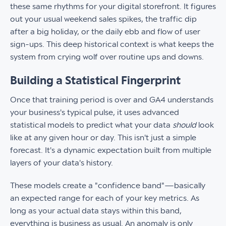
these same rhythms for your digital storefront. It figures
out your usual weekend sales spikes, the traffic dip
after a big holiday, or the daily ebb and flow of user
sign-ups. This deep historical context is what keeps the
system from crying wolf over routine ups and downs.
Building a Statistical Fingerprint
Once that training period is over and GA4 understands
your business's typical pulse, it uses advanced
statistical models to predict what your data
should
look
like at any given hour or day. This isn't just a simple
forecast. It's a dynamic expectation built from multiple
layers of your data's history.
These models create a "confidence band"—basically
an expected range for each of your key metrics. As
long as your actual data stays within this band,
everything is business as usual. An anomaly is only