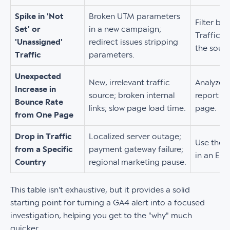
Spike in 'Not
Broken UTM parameters
Filter by
Set' or
in a new campaign;
Traffic 
'Unassigned'
redirect issues stripping
the sourc
Traffic
parameters.
Unexpected
New, irrelevant traffic
Analyze t
Increase in
source; broken internal
report fo
Bounce Rate
links; slow page load time.
page.
from One Page
Drop in Traffic
Localized server outage;
Use the 
from a Specific
payment gateway failure;
in an Exp
Country
regional marketing pause.
This table isn't exhaustive, but it provides a solid
starting point for turning a GA4 alert into a focused
investigation, helping you get to the "why" much
quicker.