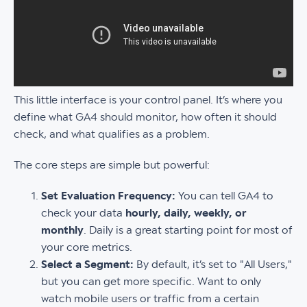
This little interface is your control panel. It’s where you
define what GA4 should monitor, how often it should
check, and what qualifies as a problem.
The core steps are simple but powerful:
Set Evaluation Frequency:
You can tell GA4 to
check your data
hourly, daily, weekly, or
monthly
. Daily is a great starting point for most of
your core metrics.
Select a Segment:
By default, it’s set to "All Users,"
but you can get more specific. Want to only
watch mobile users or traffic from a certain