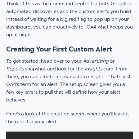
Think of this as the command center for both Google's
automated discoveries and the custom alerts you build.
Instead of waiting for a big red flag to pop up on your
dashboard, you can proactively tell GA4 what keeps you
up at night.
Creating Your First Custom Alert
To get started, head over to your
Advertising
or
Reports
snapshot and look for the
Insights
card. From
there, you can create a new custom insight—that’s just
GA4’s term for an alert. The setup screen gives you a
few key levers to pull that will define how your alert
behaves.
Here’s a look at the creation screen where you’ll lay out
the rules for your alert.