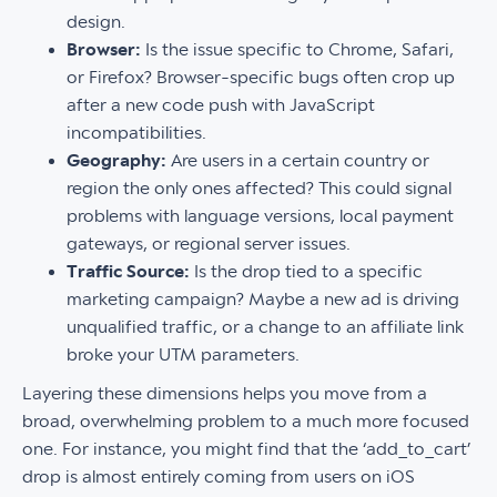
design.
Browser:
Is the issue specific to Chrome, Safari,
or Firefox? Browser-specific bugs often crop up
after a new code push with JavaScript
incompatibilities.
Geography:
Are users in a certain country or
region the only ones affected? This could signal
problems with language versions, local payment
gateways, or regional server issues.
Traffic Source:
Is the drop tied to a specific
marketing campaign? Maybe a new ad is driving
unqualified traffic, or a change to an affiliate link
broke your UTM parameters.
Layering these dimensions helps you move from a
broad, overwhelming problem to a much more focused
one. For instance, you might find that the ‘add_to_cart’
drop is almost entirely coming from users on iOS