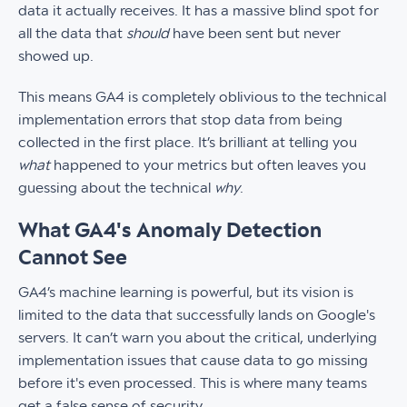
data it actually receives. It has a massive blind spot for
all the data that
should
have been sent but never
showed up.
This means GA4 is completely oblivious to the technical
implementation errors that stop data from being
collected in the first place. It’s brilliant at telling you
what
happened to your metrics but often leaves you
guessing about the technical
why
.
What GA4's Anomaly Detection
Cannot See
GA4’s machine learning is powerful, but its vision is
limited to the data that successfully lands on Google's
servers. It can’t warn you about the critical, underlying
implementation issues that cause data to go missing
before it's even processed. This is where many teams
get a false sense of security.