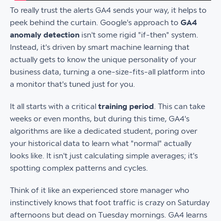
To really trust the alerts GA4 sends your way, it helps to
peek behind the curtain. Google's approach to
GA4
anomaly detection
isn't some rigid "if-then" system.
Instead, it's driven by smart machine learning that
actually gets to know the unique personality of your
business data, turning a one-size-fits-all platform into
a monitor that's tuned just for you.
It all starts with a critical
training period
. This can take
weeks or even months, but during this time, GA4's
algorithms are like a dedicated student, poring over
your historical data to learn what "normal" actually
looks like. It isn't just calculating simple averages; it's
spotting complex patterns and cycles.
Think of it like an experienced store manager who
instinctively knows that foot traffic is crazy on Saturday
afternoons but dead on Tuesday mornings. GA4 learns