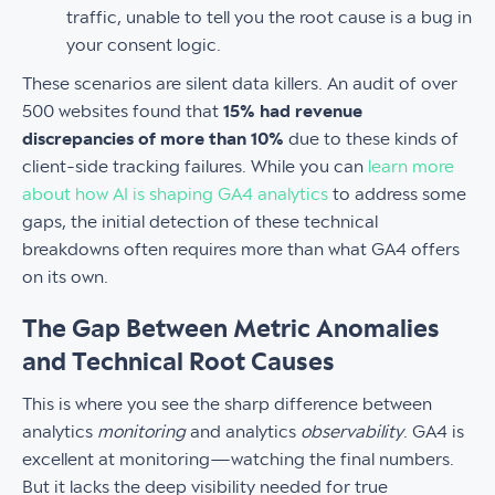
traffic, unable to tell you the root cause is a bug in
your consent logic.
These scenarios are silent data killers. An audit of over
500 websites found that
15% had revenue
discrepancies of more than 10%
due to these kinds of
client-side tracking failures. While you can
learn more
about how AI is shaping GA4 analytics
to address some
gaps, the initial detection of these technical
breakdowns often requires more than what GA4 offers
on its own.
The Gap Between Metric Anomalies
and Technical Root Causes
This is where you see the sharp difference between
analytics
monitoring
and analytics
observability
. GA4 is
excellent at monitoring—watching the final numbers.
But it lacks the deep visibility needed for true