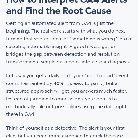
and Find the Root Cause
Getting an automated alert from GA4 is just the
beginning. The real work starts with what you do next—
turning that vague signal of “something is wrong” into a
specific, actionable insight. A good investigation
bridges the gap between detection and resolution,
transforming a simple data point into a clear diagnosis.
Let's say you get a daily alert: your ‘add_to_cart’ event
count has tanked by
40%
. It’s easy to panic, but a
structured approach will get you answers much faster.
Instead of jumping to conclusions, your goal is to
methodically rule out possibilities using the data right
there in GA4.
Think of yourself as a detective. The alert is your first
clue, but you need more evidence to crack the case.