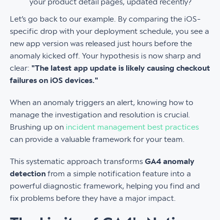
your product detail pages, updated recently?
Let’s go back to our example. By comparing the iOS-
specific drop with your deployment schedule, you see a
new app version was released just hours before the
anomaly kicked off. Your hypothesis is now sharp and
clear:
"The latest app update is likely causing checkout
failures on iOS devices."
When an anomaly triggers an alert, knowing how to
manage the investigation and resolution is crucial.
Brushing up on
incident management best practices
can provide a valuable framework for your team.
This systematic approach transforms
GA4 anomaly
detection
from a simple notification feature into a
powerful diagnostic framework, helping you find and
fix problems before they have a major impact.