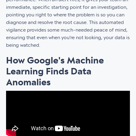
immediate, specific starting point for an investigation,
pointing you right to where the problem is so you can
diagnose and resolve the root cause. This automated
vigilance provides some much-needed peace of mind,
ensuring that even when you’re not looking, your data is
being watched.
How Google's Machine
Learning Finds Data
Anomalies