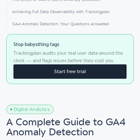
Achieving Full Data Observability with Trackingplan
GA4 Anomaly Detection: Your Questions Answered
Stop babysitting tags
Trackingplan audits your real user data around the
clock — and flags issues before they cost you.
Start free trial
Digital Analytics
A Complete Guide to GA4
Anomaly Detection