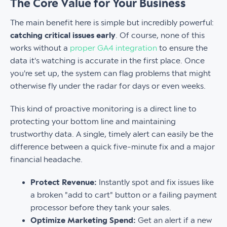
The Core Value for Your Business
The main benefit here is simple but incredibly powerful:
catching critical issues early
. Of course, none of this
works without a
proper GA4 integration
to ensure the
data it's watching is accurate in the first place. Once
you're set up, the system can flag problems that might
otherwise fly under the radar for days or even weeks.
This kind of proactive monitoring is a direct line to
protecting your bottom line and maintaining
trustworthy data. A single, timely alert can easily be the
difference between a quick five-minute fix and a major
financial headache.
Protect Revenue:
Instantly spot and fix issues like
a broken "add to cart" button or a failing payment
processor before they tank your sales.
Optimize Marketing Spend:
Get an alert if a new