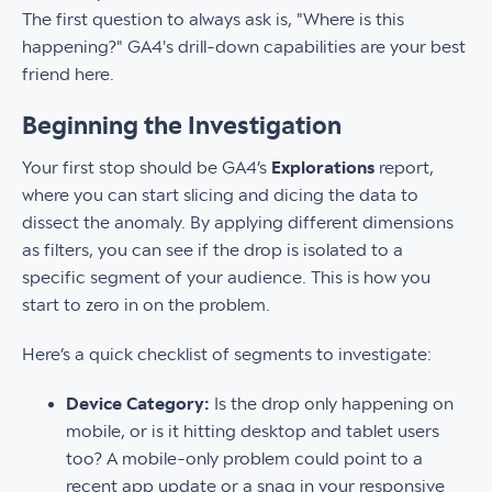
The first question to always ask is, "Where is this
happening?" GA4's drill-down capabilities are your best
friend here.
Beginning the Investigation
Your first stop should be GA4’s
Explorations
report,
where you can start slicing and dicing the data to
dissect the anomaly. By applying different dimensions
as filters, you can see if the drop is isolated to a
specific segment of your audience. This is how you
start to zero in on the problem.
Here’s a quick checklist of segments to investigate:
Device Category:
Is the drop only happening on
mobile, or is it hitting desktop and tablet users
too? A mobile-only problem could point to a
recent app update or a snag in your responsive