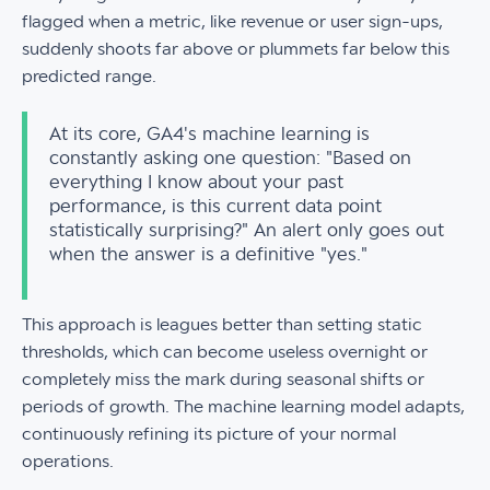
flagged when a metric, like revenue or user sign-ups,
suddenly shoots far above or plummets far below this
predicted range.
At its core, GA4's machine learning is
constantly asking one question: "Based on
everything I know about your past
performance, is this current data point
statistically surprising?" An alert only goes out
when the answer is a definitive "yes."
This approach is leagues better than setting static
thresholds, which can become useless overnight or
completely miss the mark during seasonal shifts or
periods of growth. The machine learning model adapts,
continuously refining its picture of your normal
operations.