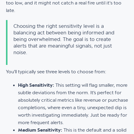
too low, and it might not catch a real fire until it's too
late.
Choosing the right sensitivity level is a
balancing act between being informed and
being overwhelmed. The goal is to create
alerts that are meaningful signals, not just
noise.
You’ll typically see three levels to choose from:
High Sensitivity:
This setting will flag smaller, more
subtle deviations from the norm. It’s perfect for
absolutely critical metrics like revenue or purchase
completions, where even a tiny, unexpected dip is
worth investigating immediately. Just be ready for
more frequent alerts.
Medium Sensitivity:
This is the default and a solid