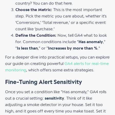
country? You can do that here.
Choose the Metric:
This is the most important
step. Pick the metric you care about, whether it’s
‘Conversions,’ ‘Total revenue,’ or a specific event
count like ‘purchase.’
Define the Condition:
Now, tell GA4 what to look
for. Common conditions include "
Has anomaly
,"
"
Is less than
," or "
Increases by more than %
."
For a deeper dive into practical setups, you can explore
our guide on creating powerful
GA4 alerts for real-time
monitoring
, which offers some extra strategies.
Fine-Tuning Alert Sensitivity
Once you set a condition like "Has anomaly," GA4 rolls
out a crucial setting:
sensitivity
. Think of it like
adjusting a smoke detector in your house. Set it too
high, and it goes off every time you make toast. Set it