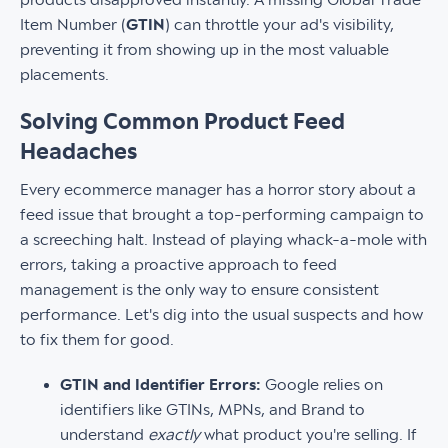
Item Number (
GTIN
) can throttle your ad's visibility,
preventing it from showing up in the most valuable
placements.
Solving Common Product Feed
Headaches
Every ecommerce manager has a horror story about a
feed issue that brought a top-performing campaign to
a screeching halt. Instead of playing whack-a-mole with
errors, taking a proactive approach to feed
management is the only way to ensure consistent
performance. Let's dig into the usual suspects and how
to fix them for good.
GTIN and Identifier Errors:
Google relies on
identifiers like GTINs, MPNs, and Brand to
understand
exactly
what product you're selling. If