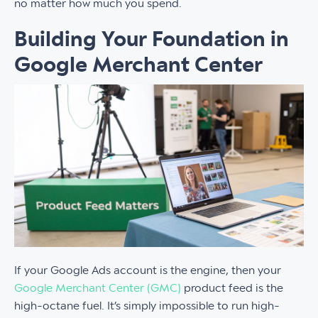
no matter how much you spend.
Building Your Foundation in
Google Merchant Center
If your Google Ads account is the engine, then your
Google Merchant Center (GMC)
product feed is the
high-octane fuel. It’s simply impossible to run high-