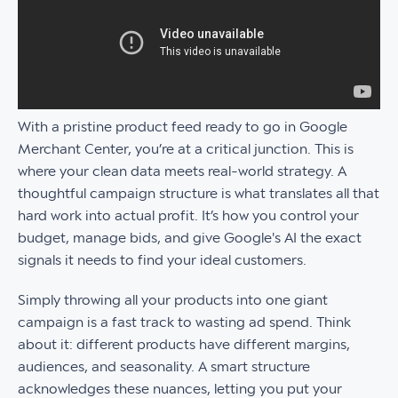
With a pristine product feed ready to go in Google
Merchant Center, you’re at a critical junction. This is
where your clean data meets real-world strategy. A
thoughtful campaign structure is what translates all that
hard work into actual profit. It’s how you control your
budget, manage bids, and give Google's AI the exact
signals it needs to find your ideal customers.
Simply throwing all your products into one giant
campaign is a fast track to wasting ad spend. Think
about it: different products have different margins,
audiences, and seasonality. A smart structure
acknowledges these nuances, letting you put your