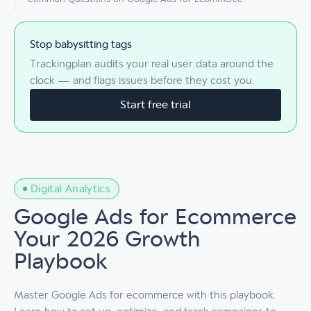
Stop babysitting tags
Trackingplan audits your real user data around the
clock — and flags issues before they cost you.
Start free trial
Digital Analytics
Google Ads for Ecommerce
Your 2026 Growth
Playbook
Master Google Ads for ecommerce with this playbook.