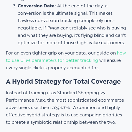
Conversion Data:
At the end of the day, a
conversion is the ultimate signal. This makes
flawless conversion tracking completely non-
negotiable. If PMax can't reliably see who is buying
and what they are buying, it’s flying blind and can't
optimize for more of those high-value customers.
For an even tighter grip on your data, our guide on
how
to use UTM parameters for better tracking
will ensure
every single click is properly accounted for.
A Hybrid Strategy for Total Coverage
Instead of framing it as Standard Shopping
vs.
Performance Max, the most sophisticated ecommerce
advertisers use them
together
. A common and highly
effective hybrid strategy is to use campaign priorities
to create a symbiotic relationship between the two.