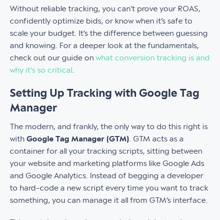
Without reliable tracking, you can't prove your ROAS,
confidently optimize bids, or know when it’s safe to
scale your budget. It’s the difference between guessing
and knowing. For a deeper look at the fundamentals,
check out our guide on
what conversion tracking is and
why it's so critical
.
Setting Up Tracking with Google Tag
Manager
The modern, and frankly, the only way to do this right is
with
Google Tag Manager (GTM)
. GTM acts as a
container for all your tracking scripts, sitting between
your website and marketing platforms like Google Ads
and Google Analytics. Instead of begging a developer
to hard-code a new script every time you want to track
something, you can manage it all from GTM’s interface.