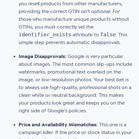
you resell products from other manufacturers,
providing the correct GTIN isn't optional. For
those who manufacture unique products without
GTINs, you must correctly set the
identifier_exists
false
attribute to
. This
simple step prevents automatic disapprovals.
Image Disapprovals:
Google is very particular
about images. The most common slip-ups include
watermarks, promotional text overlaid on the
image, or low-resolution photos. Your best bet is
to always use high-quality, professional shots on a
clean white or neutral background. This makes
your products look great and keeps you on the
right side of Google's policies.
Price and Availability Mismatches:
This one is a
campaign killer. If the price or stock status in your