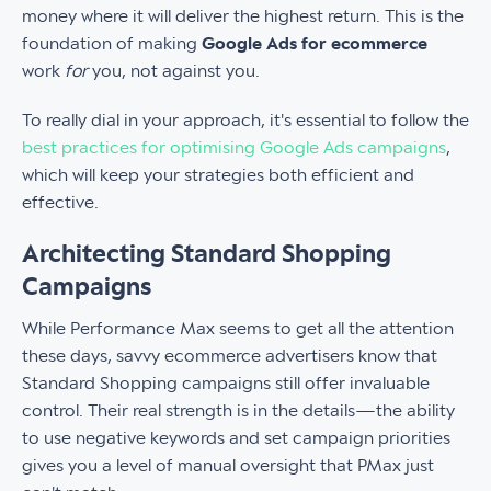
money where it will deliver the highest return. This is the
foundation of making
Google Ads for ecommerce
work
for
you, not against you.
To really dial in your approach, it's essential to follow the
best practices for optimising Google Ads campaigns
,
which will keep your strategies both efficient and
effective.
Architecting Standard Shopping
Campaigns
While Performance Max seems to get all the attention
these days, savvy ecommerce advertisers know that
Standard Shopping campaigns still offer invaluable
control. Their real strength is in the details—the ability
to use negative keywords and set campaign priorities
gives you a level of manual oversight that PMax just