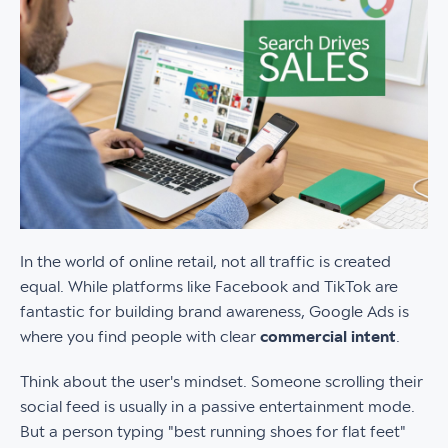
In the world of online retail, not all traffic is created
equal. While platforms like Facebook and TikTok are
fantastic for building brand awareness, Google Ads is
where you find people with clear
commercial intent
.
Think about the user's mindset. Someone scrolling their
social feed is usually in a passive entertainment mode.
But a person typing "best running shoes for flat feet"