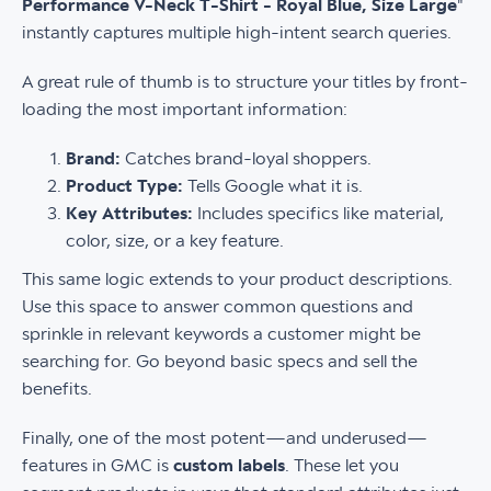
Performance V-Neck T-Shirt - Royal Blue, Size Large
"
instantly captures multiple high-intent search queries.
A great rule of thumb is to structure your titles by front-
loading the most important information:
Brand:
Catches brand-loyal shoppers.
Product Type:
Tells Google what it is.
Key Attributes:
Includes specifics like material,
color, size, or a key feature.
This same logic extends to your product descriptions.
Use this space to answer common questions and
sprinkle in relevant keywords a customer might be
searching for. Go beyond basic specs and sell the
benefits.
Finally, one of the most potent—and underused—
features in GMC is
custom labels
. These let you