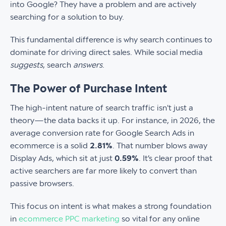
into Google? They have a problem and are actively
searching for a solution to buy.
This fundamental difference is why search continues to
dominate for driving direct sales. While social media
suggests
, search
answers
.
The Power of Purchase Intent
The high-intent nature of search traffic isn't just a
theory—the data backs it up. For instance, in 2026, the
average conversion rate for Google Search Ads in
ecommerce is a solid
2.81%
. That number blows away
Display Ads, which sit at just
0.59%
. It’s clear proof that
active searchers are far more likely to convert than
passive browsers.
This focus on intent is what makes a strong foundation
in
ecommerce PPC marketing
so vital for any online