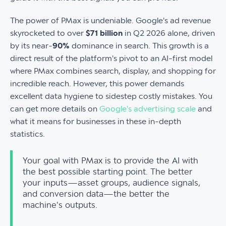
The power of PMax is undeniable. Google's ad revenue
skyrocketed to over
$71 billion
in Q2 2026 alone, driven
by its near-
90%
dominance in search. This growth is a
direct result of the platform's pivot to an AI-first model
where PMax combines search, display, and shopping for
incredible reach. However, this power demands
excellent data hygiene to sidestep costly mistakes. You
can get more details on
Google's advertising scale
and
what it means for businesses in these in-depth
statistics.
Your goal with PMax is to provide the AI with
the best possible starting point. The better
your inputs—asset groups, audience signals,
and conversion data—the better the
machine's outputs.