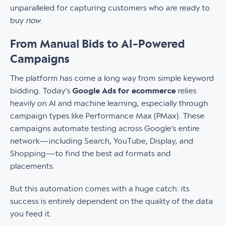
unparalleled for capturing customers who are ready to
buy
now
.
From Manual Bids to AI-Powered
Campaigns
The platform has come a long way from simple keyword
bidding. Today's
Google Ads for ecommerce
relies
heavily on AI and machine learning, especially through
campaign types like Performance Max (PMax). These
campaigns automate testing across Google's entire
network—including Search, YouTube, Display, and
Shopping—to find the best ad formats and
placements.
But this automation comes with a huge catch: its
success is entirely dependent on the quality of the data
you feed it.