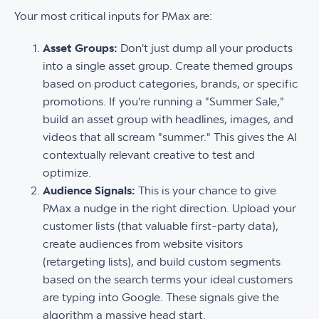
Your most critical inputs for PMax are:
Asset Groups:
Don't just dump all your products
into a single asset group. Create themed groups
based on product categories, brands, or specific
promotions. If you're running a "Summer Sale,"
build an asset group with headlines, images, and
videos that all scream "summer." This gives the AI
contextually relevant creative to test and
optimize.
Audience Signals:
This is your chance to give
PMax a nudge in the right direction. Upload your
customer lists (that valuable first-party data),
create audiences from website visitors
(retargeting lists), and build custom segments
based on the search terms your ideal customers
are typing into Google. These signals give the
algorithm a massive head start.