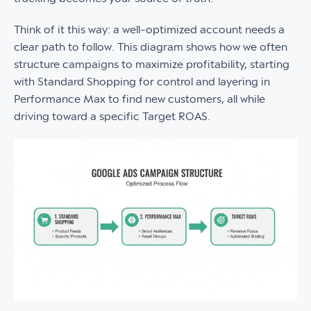
Think of it this way: a well-optimized account needs a
clear path to follow. This diagram shows how we often
structure campaigns to maximize profitability, starting
with Standard Shopping for control and layering in
Performance Max to find new customers, all while
driving toward a specific Target ROAS.