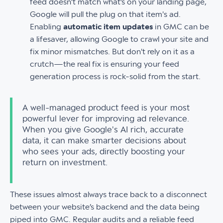
feed doesn’t match what’s on your landing page,
Google will pull the plug on that item's ad.
Enabling
automatic item updates
in GMC can be
a lifesaver, allowing Google to crawl your site and
fix minor mismatches. But don't rely on it as a
crutch—the real fix is ensuring your feed
generation process is rock-solid from the start.
A well-managed product feed is your most
powerful lever for improving ad relevance.
When you give Google's AI rich, accurate
data, it can make smarter decisions about
who sees your ads, directly boosting your
return on investment.
These issues almost always trace back to a disconnect
between your website’s backend and the data being
piped into GMC. Regular audits and a reliable feed