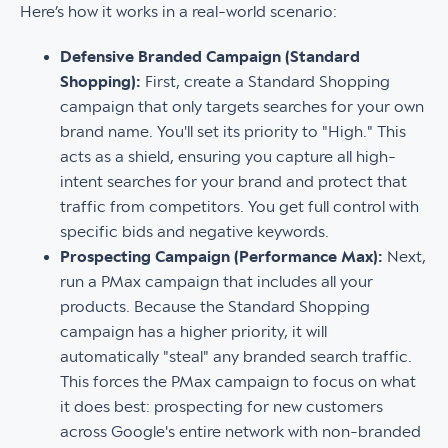
Here’s how it works in a real-world scenario:
Defensive Branded Campaign (Standard
Shopping):
First, create a Standard Shopping
campaign that only targets searches for your own
brand name. You'll set its priority to "High." This
acts as a shield, ensuring you capture all high-
intent searches for your brand and protect that
traffic from competitors. You get full control with
specific bids and negative keywords.
Prospecting Campaign (Performance Max):
Next,
run a PMax campaign that includes all your
products. Because the Standard Shopping
campaign has a higher priority, it will
automatically "steal" any branded search traffic.
This forces the PMax campaign to focus on what
it does best: prospecting for new customers
across Google's entire network with non-branded