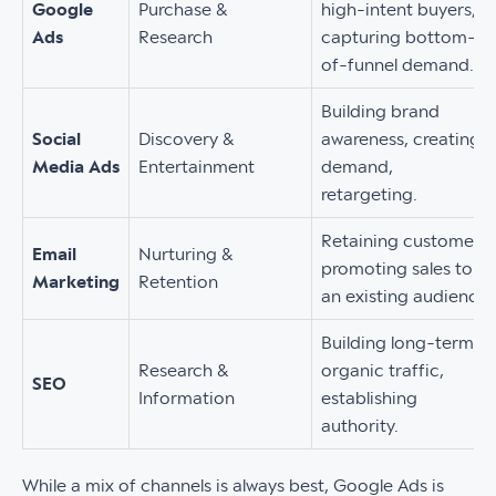
Google
Purchase &
high-intent buyers,
Ads
Research
capturing bottom-
of-funnel demand.
Building brand
Social
Discovery &
awareness, creating
Media Ads
Entertainment
demand,
retargeting.
Retaining customers,
Email
Nurturing &
promoting sales to
Marketing
Retention
an existing audience.
Building long-term
Research &
organic traffic,
SEO
Information
establishing
authority.
While a mix of channels is always best, Google Ads is