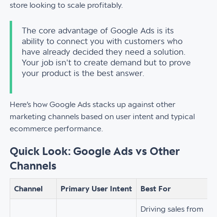
store looking to scale profitably.
The core advantage of Google Ads is its
ability to connect you with customers who
have already decided they need a solution.
Your job isn't to create demand but to prove
your product is the best answer.
Here’s how Google Ads stacks up against other
marketing channels based on user intent and typical
ecommerce performance.
Quick Look: Google Ads vs Other
Channels
Channel
Primary User Intent
Best For
Driving sales from