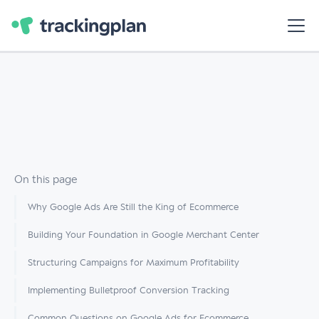
On this page
Why Google Ads Are Still the King of Ecommerce
Building Your Foundation in Google Merchant Center
Structuring Campaigns for Maximum Profitability
Implementing Bulletproof Conversion Tracking
Common Questions on Google Ads for Ecommerce