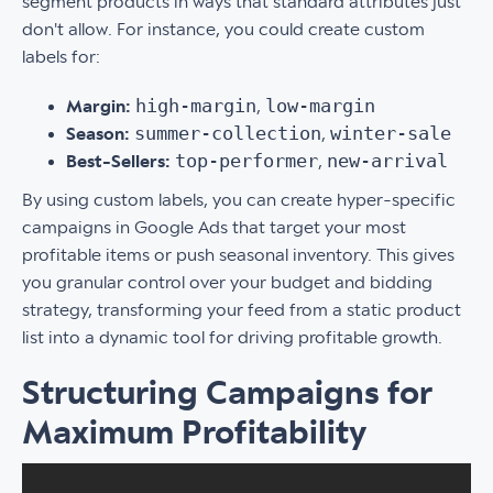
segment products in ways that standard attributes just
don't allow. For instance, you could create custom
labels for:
high-margin
low-margin
Margin:
,
summer-collection
winter-sale
Season:
,
top-performer
new-arrival
Best-Sellers:
,
By using custom labels, you can create hyper-specific
campaigns in Google Ads that target your most
profitable items or push seasonal inventory. This gives
you granular control over your budget and bidding
strategy, transforming your feed from a static product
list into a dynamic tool for driving profitable growth.
Structuring Campaigns for
Maximum Profitability