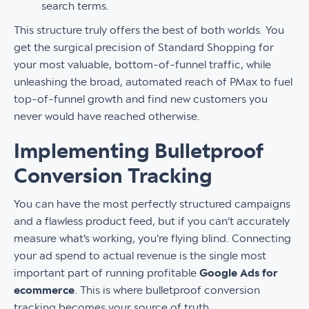
search terms.
This structure truly offers the best of both worlds. You
get the surgical precision of Standard Shopping for
your most valuable, bottom-of-funnel traffic, while
unleashing the broad, automated reach of PMax to fuel
top-of-funnel growth and find new customers you
never would have reached otherwise.
Implementing Bulletproof
Conversion Tracking
You can have the most perfectly structured campaigns
and a flawless product feed, but if you can’t accurately
measure what’s working, you're flying blind. Connecting
your ad spend to actual revenue is the single most
important part of running profitable
Google Ads for
ecommerce
. This is where bulletproof conversion
tracking becomes your source of truth.