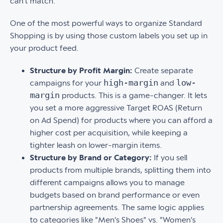
can't match.
One of the most powerful ways to organize Standard
Shopping is by using those custom labels you set up in
your product feed.
Structure by Profit Margin:
Create separate
high-margin
low-
campaigns for your
and
margin
products. This is a game-changer. It lets
you set a more aggressive Target ROAS (Return
on Ad Spend) for products where you can afford a
higher cost per acquisition, while keeping a
tighter leash on lower-margin items.
Structure by Brand or Category:
If you sell
products from multiple brands, splitting them into
different campaigns allows you to manage
budgets based on brand performance or even
partnership agreements. The same logic applies
to categories like "Men's Shoes" vs. "Women's