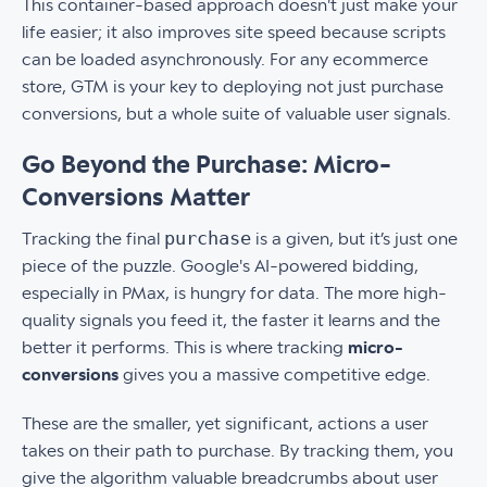
This container-based approach doesn't just make your
life easier; it also improves site speed because scripts
can be loaded asynchronously. For any ecommerce
store, GTM is your key to deploying not just purchase
conversions, but a whole suite of valuable user signals.
Go Beyond the Purchase: Micro-
Conversions Matter
purchase
Tracking the final
is a given, but it’s just one
piece of the puzzle. Google's AI-powered bidding,
especially in PMax, is hungry for data. The more high-
quality signals you feed it, the faster it learns and the
better it performs. This is where tracking
micro-
conversions
gives you a massive competitive edge.
These are the smaller, yet significant, actions a user
takes on their path to purchase. By tracking them, you
give the algorithm valuable breadcrumbs about user