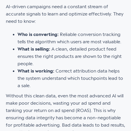
AI-driven campaigns need a constant stream of
accurate signals to learn and optimize effectively. They
need to know:
Who is converting:
Reliable conversion tracking
tells the algorithm which users are most valuable.
What is selling:
A clean, detailed product feed
ensures the right products are shown to the right
people.
What is working:
Correct attribution data helps
the system understand which touchpoints lead to
a sale.
Without this clean data, even the most advanced AI will
make poor decisions, wasting your ad spend and
tanking your return on ad spend (ROAS). This is why
ensuring data integrity has become a non-negotiable
for profitable advertising. Bad data leads to bad results,