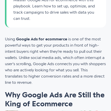
playbook. Learn how to set up, optimize, and
track campaigns to drive sales with data you
can trust.
Using
Google Ads for ecommerce
is one of the most
powerful ways to get your products in front of high-
intent buyers right when they’re ready to pull out their
wallets. Unlike social media ads, which often interrupt a
user's scrolling, Google Ads connects you with shoppers
who are actively looking for what you sell. This
translates to higher conversion rates and a more direct
line to revenue.
Why Google Ads Are Still the
King of Ecommerce