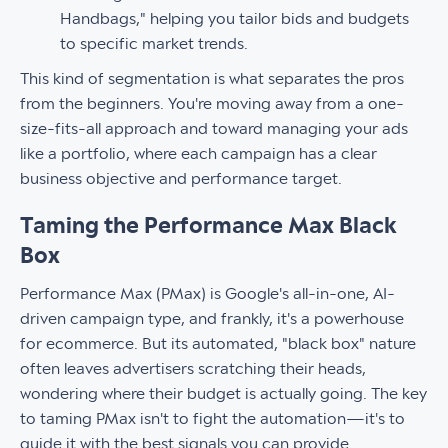
Handbags," helping you tailor bids and budgets
to specific market trends.
This kind of segmentation is what separates the pros
from the beginners. You're moving away from a one-
size-fits-all approach and toward managing your ads
like a portfolio, where each campaign has a clear
business objective and performance target.
Taming the Performance Max Black
Box
Performance Max (PMax) is Google's all-in-one, AI-
driven campaign type, and frankly, it's a powerhouse
for ecommerce. But its automated, "black box" nature
often leaves advertisers scratching their heads,
wondering where their budget is actually going. The key
to taming PMax isn't to fight the automation—it's to
guide it with the best signals you can provide.