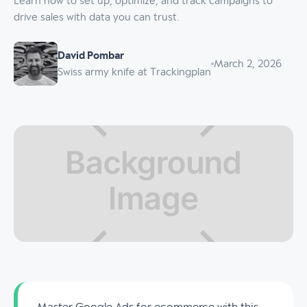
Learn how to set up, optimize, and track campaigns to
drive sales with data you can trust.
David Pombar
March 2, 2026
Swiss army knife at Trackingplan
Master Google Ads for ecommerce with this