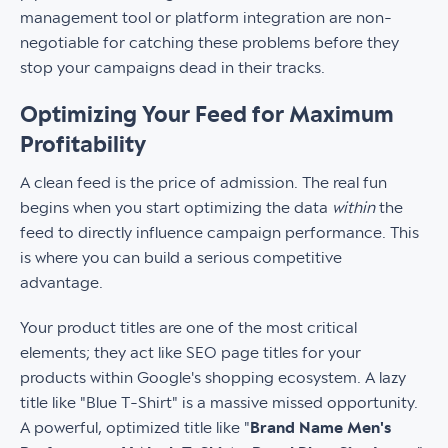
management tool or platform integration are non-
negotiable for catching these problems before they
stop your campaigns dead in their tracks.
Optimizing Your Feed for Maximum
Profitability
A clean feed is the price of admission. The real fun
begins when you start optimizing the data
within
the
feed to directly influence campaign performance. This
is where you can build a serious competitive
advantage.
Your product titles are one of the most critical
elements; they act like SEO page titles for your
products within Google's shopping ecosystem. A lazy
title like "Blue T-Shirt" is a massive missed opportunity.
A powerful, optimized title like "
Brand Name Men's