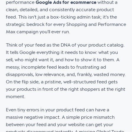
performance
Google Ads for ecommerce
without a
clean, detailed, and consistently accurate product
feed. This isn't just a box-ticking admin task; it's the
strategic bedrock for every Shopping and Performance
Max campaign you'll ever run.
Think of your feed as the DNA of your product catalog.
It tells Google everything it needs to know: what you
sell, who might want it, and how to show it to them. A
messy, incomplete feed leads to frustrating ad
disapprovals, low relevance, and, frankly, wasted money.
On the flip side, a pristine, well-structured feed gets
your products in front of the right shoppers at the right
moment.
Even tiny errors in your product feed can have a
massive negative impact. A simple price mismatch
between your feed and your website can get your
products disapproved instantly. A missing Global Trade