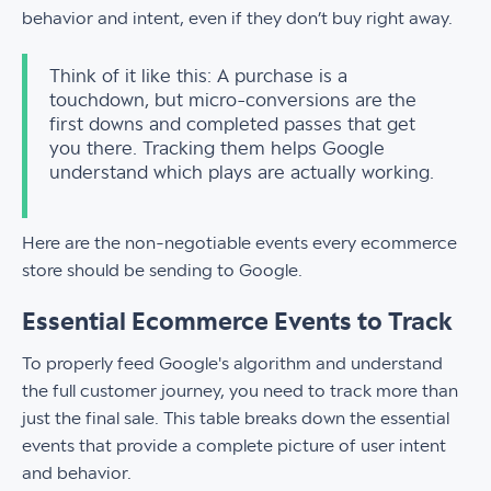
behavior and intent, even if they don’t buy right away.
Think of it like this: A purchase is a
touchdown, but micro-conversions are the
first downs and completed passes that get
you there. Tracking them helps Google
understand which plays are actually working.
Here are the non-negotiable events every ecommerce
store should be sending to Google.
Essential Ecommerce Events to Track
To properly feed Google's algorithm and understand
the full customer journey, you need to track more than
just the final sale. This table breaks down the essential
events that provide a complete picture of user intent
and behavior.