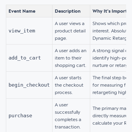
Event Name
Description
Why It's Importa
A user views a
Shows which produ
view_item
product detail
interest. Absolutel
page.
Dynamic Retarget
A user adds an
A strong signal of
add_to_cart
item to their
identify high-pote
shopping cart.
nurture or retarget
A user starts
The final step bef
begin_checkout
the checkout
for measuring fun
process.
retargeting high-
A user
The primary macro
successfully
purchase
directly measures 
completes a
calculate your RO
transaction.