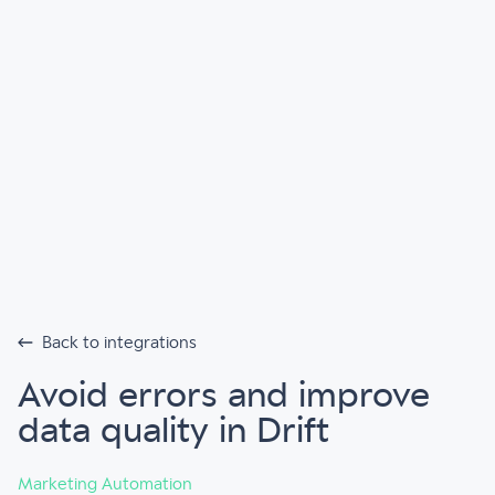
Back to integrations
Avoid errors and improve
data quality in Drift
Marketing Automation