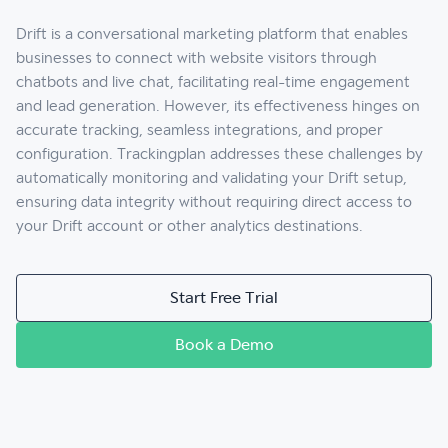
Drift is a conversational marketing platform that enables
businesses to connect with website visitors through
chatbots and live chat, facilitating real-time engagement
and lead generation. However, its effectiveness hinges on
accurate tracking, seamless integrations, and proper
configuration. Trackingplan addresses these challenges by
automatically monitoring and validating your Drift setup,
ensuring data integrity without requiring direct access to
your Drift account or other analytics destinations.
Start Free Trial
Book a Demo