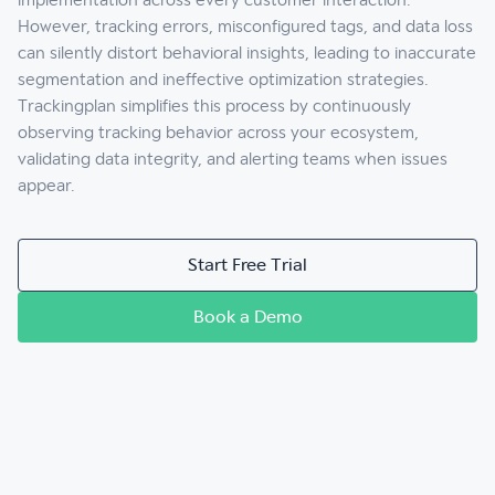
However, tracking errors, misconfigured tags, and data loss
can silently distort behavioral insights, leading to inaccurate
segmentation and ineffective optimization strategies.
Trackingplan simplifies this process by continuously
observing tracking behavior across your ecosystem,
validating data integrity, and alerting teams when issues
appear.
Start Free Trial
Book a Demo