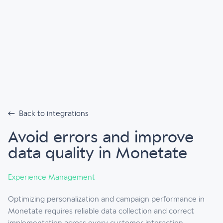
Back to integrations
Avoid errors and improve
data quality in Monetate
Experience Management
Optimizing personalization and campaign performance in
Monetate requires reliable data collection and correct
implementation across every customer interaction.