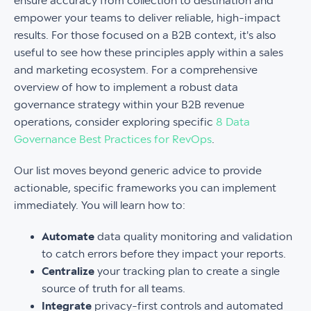
ensure accuracy from collection to destination and
empower your teams to deliver reliable, high-impact
results. For those focused on a B2B context, it's also
useful to see how these principles apply within a sales
and marketing ecosystem. For a comprehensive
overview of how to implement a robust data
governance strategy within your B2B revenue
operations, consider exploring specific
8 Data
Governance Best Practices for RevOps
.
Our list moves beyond generic advice to provide
actionable, specific frameworks you can implement
immediately. You will learn how to:
Automate
data quality monitoring and validation
to catch errors before they impact your reports.
Centralize
your tracking plan to create a single
source of truth for all teams.
Integrate
privacy-first controls and automated