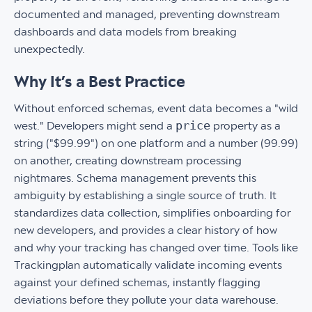
documented and managed, preventing downstream
dashboards and data models from breaking
unexpectedly.
Why It’s a Best Practice
Without enforced schemas, event data becomes a "wild
price
west." Developers might send a
property as a
string ("$99.99") on one platform and a number (99.99)
on another, creating downstream processing
nightmares. Schema management prevents this
ambiguity by establishing a single source of truth. It
standardizes data collection, simplifies onboarding for
new developers, and provides a clear history of how
and why your tracking has changed over time. Tools like
Trackingplan automatically validate incoming events
against your defined schemas, instantly flagging
deviations before they pollute your data warehouse.