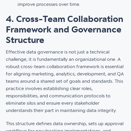
improve processes over time.
4. Cross-Team Collaboration
Framework and Governance
Structure
Effective data governance is not just a technical
challenge; it is fundamentally an organizational one. A
robust cross-team collaboration framework is essential
for aligning marketing, analytics, development, and QA
teams around a shared set of goals and standards. This
practice involves establishing clear roles,
responsibilities, and communication protocols to
eliminate silos and ensure every stakeholder
understands their part in maintaining data integrity.
This structure defines data ownership, sets up approval
workflows for new tracking implementations, and