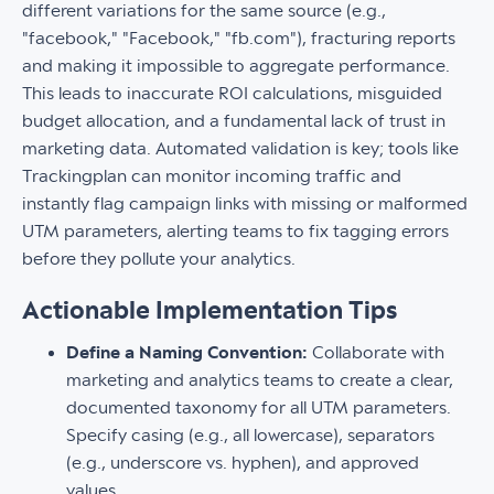
different variations for the same source (e.g.,
"facebook," "Facebook," "fb.com"), fracturing reports
and making it impossible to aggregate performance.
This leads to inaccurate ROI calculations, misguided
budget allocation, and a fundamental lack of trust in
marketing data. Automated validation is key; tools like
Trackingplan can monitor incoming traffic and
instantly flag campaign links with missing or malformed
UTM parameters, alerting teams to fix tagging errors
before they pollute your analytics.
Actionable Implementation Tips
Define a Naming Convention:
Collaborate with
marketing and analytics teams to create a clear,
documented taxonomy for all UTM parameters.
Specify casing (e.g., all lowercase), separators
(e.g., underscore vs. hyphen), and approved
values.