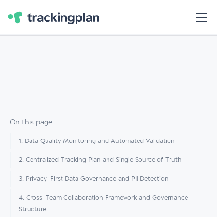
On this page
1. Data Quality Monitoring and Automated Validation
2. Centralized Tracking Plan and Single Source of Truth
3. Privacy-First Data Governance and PII Detection
4. Cross-Team Collaboration Framework and Governance
Structure