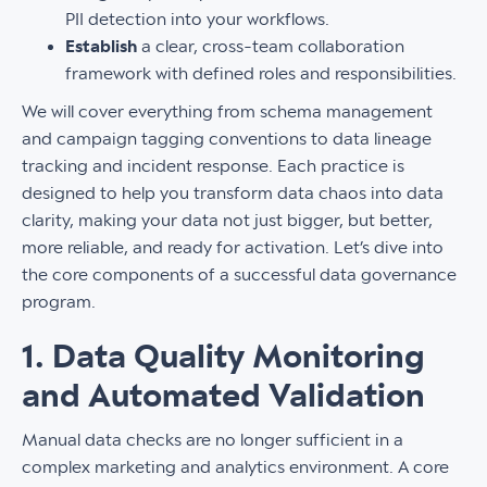
PII detection into your workflows.
Establish
a clear, cross-team collaboration
framework with defined roles and responsibilities.
We will cover everything from schema management
and campaign tagging conventions to data lineage
tracking and incident response. Each practice is
designed to help you transform data chaos into data
clarity, making your data not just bigger, but better,
more reliable, and ready for activation. Let’s dive into
the core components of a successful data governance
program.
1. Data Quality Monitoring
and Automated Validation
Manual data checks are no longer sufficient in a
complex marketing and analytics environment. A core