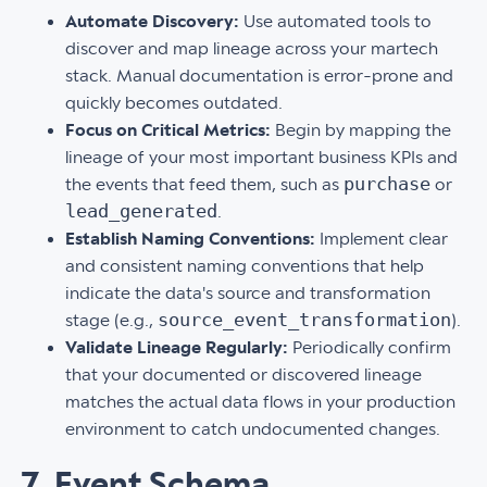
Automate Discovery:
Use automated tools to
discover and map lineage across your martech
stack. Manual documentation is error-prone and
quickly becomes outdated.
Focus on Critical Metrics:
Begin by mapping the
lineage of your most important business KPIs and
purchase
the events that feed them, such as
or
lead_generated
.
Establish Naming Conventions:
Implement clear
and consistent naming conventions that help
indicate the data's source and transformation
source_event_transformation
stage (e.g.,
).
Validate Lineage Regularly:
Periodically confirm
that your documented or discovered lineage
matches the actual data flows in your production
environment to catch undocumented changes.
7. Event Schema