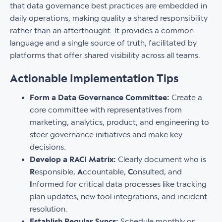
that data governance best practices are embedded in
daily operations, making quality a shared responsibility
rather than an afterthought. It provides a common
language and a single source of truth, facilitated by
platforms that offer shared visibility across all teams.
Actionable Implementation Tips
Form a Data Governance Committee:
Create a
core committee with representatives from
marketing, analytics, product, and engineering to
steer governance initiatives and make key
decisions.
Develop a RACI Matrix:
Clearly document who is
R
esponsible,
A
ccountable,
C
onsulted, and
I
nformed for critical data processes like tracking
plan updates, new tool integrations, and incident
resolution.
Establish Regular Syncs:
Schedule monthly or