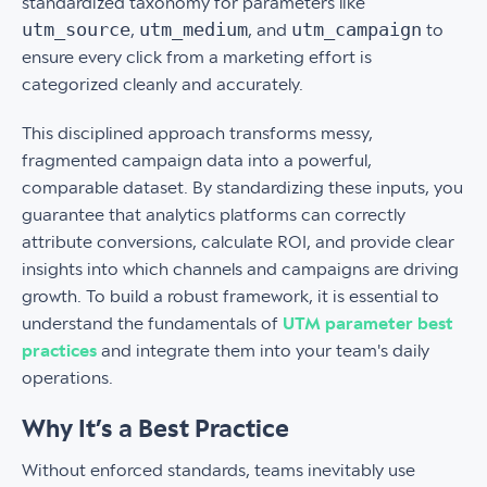
standardized taxonomy for parameters like
utm_source
utm_medium
utm_campaign
,
, and
to
ensure every click from a marketing effort is
categorized cleanly and accurately.
This disciplined approach transforms messy,
fragmented campaign data into a powerful,
comparable dataset. By standardizing these inputs, you
guarantee that analytics platforms can correctly
attribute conversions, calculate ROI, and provide clear
insights into which channels and campaigns are driving
growth. To build a robust framework, it is essential to
understand the fundamentals of
UTM parameter best
practices
and integrate them into your team's daily
operations.
Why It’s a Best Practice
Without enforced standards, teams inevitably use