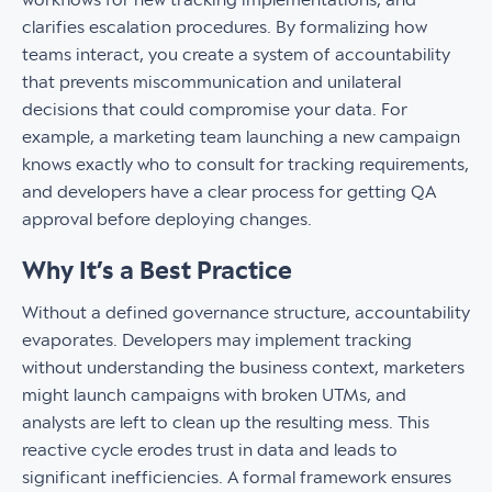
clarifies escalation procedures. By formalizing how
teams interact, you create a system of accountability
that prevents miscommunication and unilateral
decisions that could compromise your data. For
example, a marketing team launching a new campaign
knows exactly who to consult for tracking requirements,
and developers have a clear process for getting QA
approval before deploying changes.
Why It’s a Best Practice
Without a defined governance structure, accountability
evaporates. Developers may implement tracking
without understanding the business context, marketers
might launch campaigns with broken UTMs, and
analysts are left to clean up the resulting mess. This
reactive cycle erodes trust in data and leads to
significant inefficiencies. A formal framework ensures