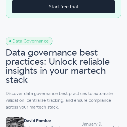
Start free trial
Data Governance
Data governance best
practices: Unlock reliable
insights in your martech
stack
Discover data governance best practices to automate
validation, centralize tracking, and ensure compliance
across your martech stack.
David Pombar
January 9,