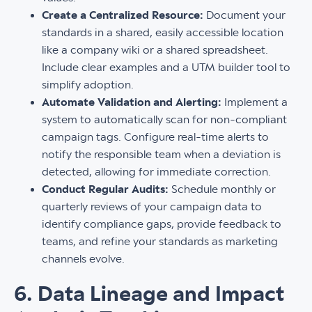
Create a Centralized Resource:
Document your
standards in a shared, easily accessible location
like a company wiki or a shared spreadsheet.
Include clear examples and a UTM builder tool to
simplify adoption.
Automate Validation and Alerting:
Implement a
system to automatically scan for non-compliant
campaign tags. Configure real-time alerts to
notify the responsible team when a deviation is
detected, allowing for immediate correction.
Conduct Regular Audits:
Schedule monthly or
quarterly reviews of your campaign data to
identify compliance gaps, provide feedback to
teams, and refine your standards as marketing
channels evolve.
6. Data Lineage and Impact