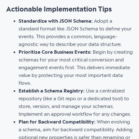
Actionable Implementation Tips
Standardize with JSON Schema:
Adopt a
standard format like JSON Schema to define your
events. This provides a common, language-
agnostic way to describe your data structure.
Prioritize Core Business Events:
Begin by creating
schemas for your most critical conversion and
engagement events first. This delivers immediate
value by protecting your most important data
flows.
Establish a Schema Registry:
Use a centralized
repository (like a Git repo or a dedicated tool) to
store, version, and manage your schemas.
Implement an approval workflow for any changes.
Plan for Backward Compatibility:
When evolving
a schema, aim for backward compatibility. Adding
optional new properties is safer than renaming or