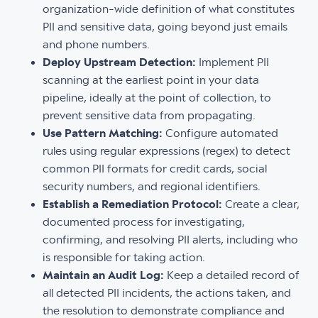
organization-wide definition of what constitutes
PII and sensitive data, going beyond just emails
and phone numbers.
Deploy Upstream Detection:
Implement PII
scanning at the earliest point in your data
pipeline, ideally at the point of collection, to
prevent sensitive data from propagating.
Use Pattern Matching:
Configure automated
rules using regular expressions (regex) to detect
common PII formats for credit cards, social
security numbers, and regional identifiers.
Establish a Remediation Protocol:
Create a clear,
documented process for investigating,
confirming, and resolving PII alerts, including who
is responsible for taking action.
Maintain an Audit Log:
Keep a detailed record of
all detected PII incidents, the actions taken, and
the resolution to demonstrate compliance and