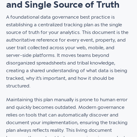
and Single Source of Truth
A foundational data governance best practice is
establishing a centralized tracking plan as the single
source of truth for your analytics. This document is the
authoritative reference for every event, property, and
user trait collected across your web, mobile, and
server-side platforms. It moves teams beyond
disorganized spreadsheets and tribal knowledge,
creating a shared understanding of what data is being
tracked, why it’s important, and how it should be
structured.
Maintaining this plan manually is prone to human error
and quickly becomes outdated. Modern governance
relies on tools that can automatically discover and
document your implementation, ensuring the tracking
plan always reflects reality. This living document