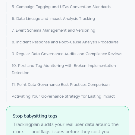
5. Campaign Tagging and UTM Convention Standards
6. Data Lineage and Impact Analysis Tracking
7. Event Schema Management and Versioning
8. Incident Response and Root-Cause Analysis Procedures
9. Regular Data Governance Audits and Compliance Reviews
10. Pixel and Tag Monitoring with Broken Implementation
Detection
11. Point Data Governance Best Practices Comparison
Activating Your Governance Strategy for Lasting Impact
Stop babysitting tags
Trackingplan audits your real user data around the
clock — and flags issues before they cost you.