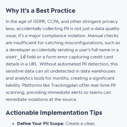
Why It’s a Best Practice
In the age of GDPR, CCPA, and other stringent privacy
laws, accidentally collecting PII is not just a data quality
issue; it's a major compliance violation. Manual checks
are insufficient for catching misconfigurations, such as
a developer accidentally sending a user's full name in a
user_id
field or a form error capturing credit card
details in a URL. Without automated PII detection, this
sensitive data can sit undetected in data warehouses
and analytics tools for months, creating a significant
liability. Platforms like Trackingplan offer real-time PII
scanning, providing immediate alerts so teams can
remediate violations at the source.
Actionable Implementation Tips
Define Your PII Scope:
Create a clear,