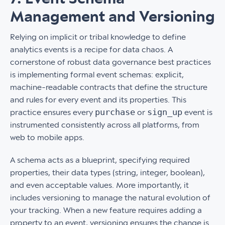
Management and Versioning
Relying on implicit or tribal knowledge to define
analytics events is a recipe for data chaos. A
cornerstone of robust data governance best practices
is implementing formal event schemas: explicit,
machine-readable contracts that define the structure
and rules for every event and its properties. This
purchase
sign_up
practice ensures every
or
event is
instrumented consistently across all platforms, from
web to mobile apps.
A schema acts as a blueprint, specifying required
properties, their data types (string, integer, boolean),
and even acceptable values. More importantly, it
includes versioning to manage the natural evolution of
your tracking. When a new feature requires adding a
property to an event, versioning ensures the change is