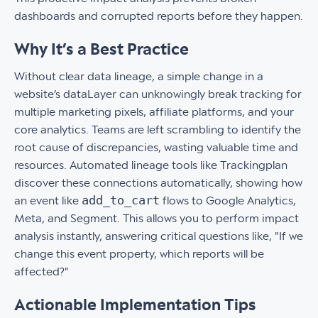
dashboards and corrupted reports before they happen.
Why It’s a Best Practice
Without clear data lineage, a simple change in a
website’s dataLayer can unknowingly break tracking for
multiple marketing pixels, affiliate platforms, and your
core analytics. Teams are left scrambling to identify the
root cause of discrepancies, wasting valuable time and
resources. Automated lineage tools like Trackingplan
discover these connections automatically, showing how
add_to_cart
an event like
flows to Google Analytics,
Meta, and Segment. This allows you to perform impact
analysis instantly, answering critical questions like, "If we
change this event property, which reports will be
affected?"
Actionable Implementation Tips