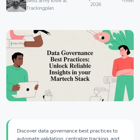
Swiss army knife at
7
min
2026
Trackingplan
Discover data governance best practices to
automate validation, centralize tracking, and