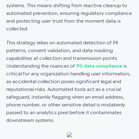
systems. This means shifting from reactive cleanup to
automated prevention, ensuring regulatory compliance
and protecting user trust from the moment data is
collected.
This strategy relies on automated detection of PII
patterns, consent validation, and data masking
capabilities at collection and transmission points.
Understanding the nuances of
PII data compliance
is
critical for any organization handling user information,
as accidental collection poses significant legal and
reputational risks. Automated tools act as a crucial
safeguard, instantly flagging when an email address,
phone number, or other sensitive detail is mistakenly
passed to an analytics pixel before it contaminates
downstream systems.