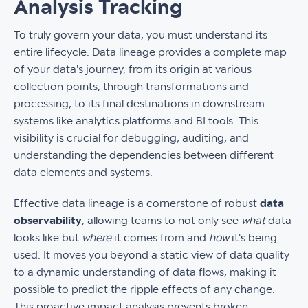
Analysis Tracking
To truly govern your data, you must understand its
entire lifecycle. Data lineage provides a complete map
of your data's journey, from its origin at various
collection points, through transformations and
processing, to its final destinations in downstream
systems like analytics platforms and BI tools. This
visibility is crucial for debugging, auditing, and
understanding the dependencies between different
data elements and systems.
Effective data lineage is a cornerstone of robust
data
observability
, allowing teams to not only see
what
data
looks like but
where
it comes from and
how
it's being
used. It moves you beyond a static view of data quality
to a dynamic understanding of data flows, making it
possible to predict the ripple effects of any change.
This proactive impact analysis prevents broken