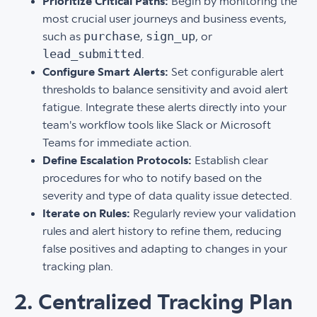
Prioritize Critical Paths:
Begin by monitoring the
most crucial user journeys and business events,
purchase
sign_up
such as
,
, or
lead_submitted
.
Configure Smart Alerts:
Set configurable alert
thresholds to balance sensitivity and avoid alert
fatigue. Integrate these alerts directly into your
team's workflow tools like Slack or Microsoft
Teams for immediate action.
Define Escalation Protocols:
Establish clear
procedures for who to notify based on the
severity and type of data quality issue detected.
Iterate on Rules:
Regularly review your validation
rules and alert history to refine them, reducing
false positives and adapting to changes in your
tracking plan.
2. Centralized Tracking Plan