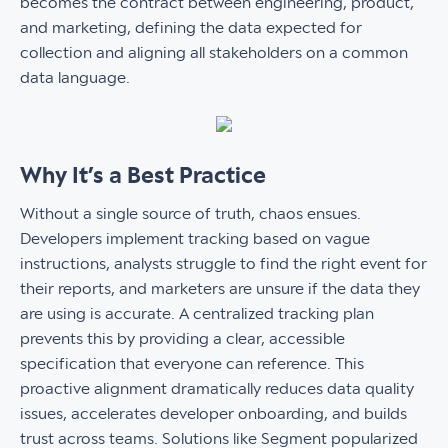
becomes the contract between engineering, product,
and marketing, defining the data expected for
collection and aligning all stakeholders on a common
data language.
Why It’s a Best Practice
Without a single source of truth, chaos ensues.
Developers implement tracking based on vague
instructions, analysts struggle to find the right event for
their reports, and marketers are unsure if the data they
are using is accurate. A centralized tracking plan
prevents this by providing a clear, accessible
specification that everyone can reference. This
proactive alignment dramatically reduces data quality
issues, accelerates developer onboarding, and builds
trust across teams. Solutions like Segment popularized