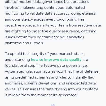
pillar of modern data governance best practices
involves implementing continuous, automated
monitoring to validate data accuracy, completeness,
and consistency across every touchpoint. This
proactive approach shifts your team from reactive data
fire-fighting to proactive quality assurance, catching
issues before they contaminate your analytics
platforms and BI tools.
To uphold the integrity of your martech stack,
understanding
how to improve data quality
is a
foundational step in effective data governance.
Automated validation acts as your first line of defense,
using predefined schemas and rules to instantly flag
anomalies, schema deviations, and unexpected data
values. This ensures the data flowing into your systems
is reliable from the moment it’s generated.