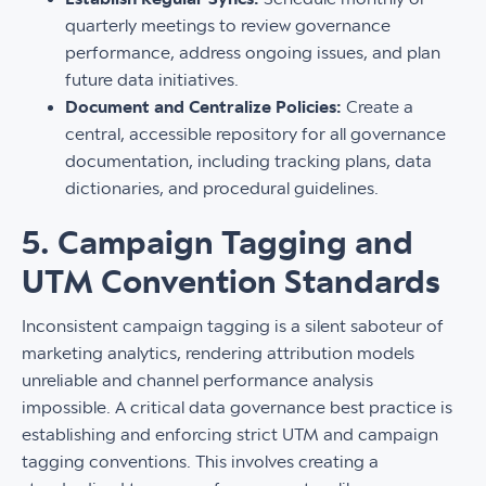
quarterly meetings to review governance
performance, address ongoing issues, and plan
future data initiatives.
Document and Centralize Policies:
Create a
central, accessible repository for all governance
documentation, including tracking plans, data
dictionaries, and procedural guidelines.
5. Campaign Tagging and
UTM Convention Standards
Inconsistent campaign tagging is a silent saboteur of
marketing analytics, rendering attribution models
unreliable and channel performance analysis
impossible. A critical data governance best practice is
establishing and enforcing strict UTM and campaign
tagging conventions. This involves creating a