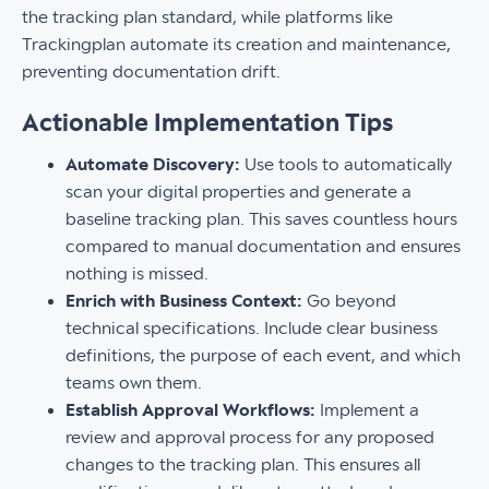
the tracking plan standard, while platforms like
Trackingplan automate its creation and maintenance,
preventing documentation drift.
Actionable Implementation Tips
Automate Discovery:
Use tools to automatically
scan your digital properties and generate a
baseline tracking plan. This saves countless hours
compared to manual documentation and ensures
nothing is missed.
Enrich with Business Context:
Go beyond
technical specifications. Include clear business
definitions, the purpose of each event, and which
teams own them.
Establish Approval Workflows:
Implement a
review and approval process for any proposed
changes to the tracking plan. This ensures all