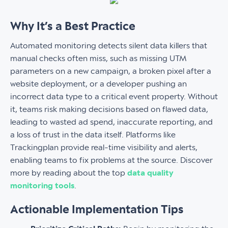
Why It’s a Best Practice
Automated monitoring detects silent data killers that
manual checks often miss, such as missing UTM
parameters on a new campaign, a broken pixel after a
website deployment, or a developer pushing an
incorrect data type to a critical event property. Without
it, teams risk making decisions based on flawed data,
leading to wasted ad spend, inaccurate reporting, and
a loss of trust in the data itself. Platforms like
Trackingplan provide real-time visibility and alerts,
enabling teams to fix problems at the source. Discover
more by reading about the top
data quality
monitoring tools
.
Actionable Implementation Tips