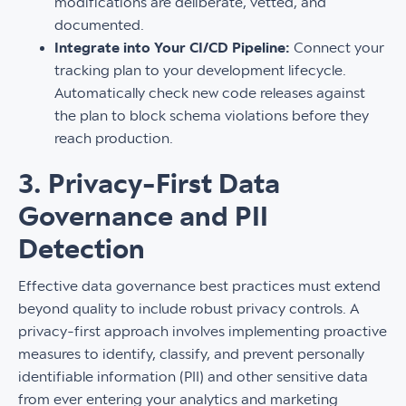
modifications are deliberate, vetted, and
documented.
Integrate into Your CI/CD Pipeline:
Connect your
tracking plan to your development lifecycle.
Automatically check new code releases against
the plan to block schema violations before they
reach production.
3. Privacy-First Data
Governance and PII
Detection
Effective data governance best practices must extend
beyond quality to include robust privacy controls. A
privacy-first approach involves implementing proactive
measures to identify, classify, and prevent personally
identifiable information (PII) and other sensitive data
from ever entering your analytics and marketing