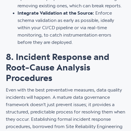
removing existing ones, which can break reports.
Integrate Validation at the Source:
Enforce
schema validation as early as possible, ideally
within your CI/CD pipeline or via real-time
monitoring, to catch instrumentation errors
before they are deployed.
8. Incident Response and
Root-Cause Analysis
Procedures
Even with the best preventative measures, data quality
incidents will happen. A mature data governance
framework doesn't just prevent issues; it provides a
structured, predictable process for resolving them when
they occur. Establishing formal incident response
procedures, borrowed from Site Reliability Engineering