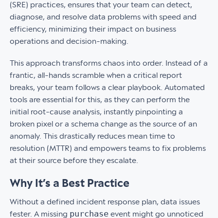
(SRE) practices, ensures that your team can detect,
diagnose, and resolve data problems with speed and
efficiency, minimizing their impact on business
operations and decision-making.
This approach transforms chaos into order. Instead of a
frantic, all-hands scramble when a critical report
breaks, your team follows a clear playbook. Automated
tools are essential for this, as they can perform the
initial root-cause analysis, instantly pinpointing a
broken pixel or a schema change as the source of an
anomaly. This drastically reduces mean time to
resolution (MTTR) and empowers teams to fix problems
at their source before they escalate.
Why It’s a Best Practice
Without a defined incident response plan, data issues
purchase
fester. A missing
event might go unnoticed