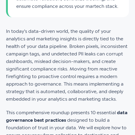
ensure compliance across your martech stack.
In today's data-driven world, the quality of your
analytics and marketing insights is directly tied to the
health of your data pipeline. Broken pixels, inconsistent
campaign tags, and undetected PII leaks can corrupt
dashboards, mislead decision-makers, and create
significant compliance risks. Moving from reactive
firefighting to proactive control requires a modern
approach to governance. This means implementing a
strategy that is automated, collaborative, and deeply
embedded in your analytics and marketing stacks.
This comprehensive roundup presents 10 essential
data
governance best practices
designed to build a
foundation of trust in your data. We will explore how to