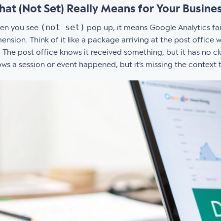
at (Not Set) Really Means for Your Busine
(not set)
en you see
pop up, it means Google Analytics fail
ension. Think of it like a package arriving at the post office
. The post office knows it received something, but it has no c
ws a session or event happened, but it’s missing the context to