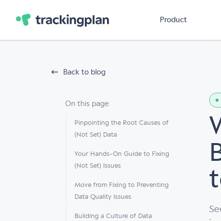
Product
Back to blog
On this page
Pinpointing the Root Causes of
(Not Set) Data
Your Hands-On Guide to Fixing
(Not Set) Issues
t
Move from Fixing to Preventing
Data Quality Issues
Se
Building a Culture of Data