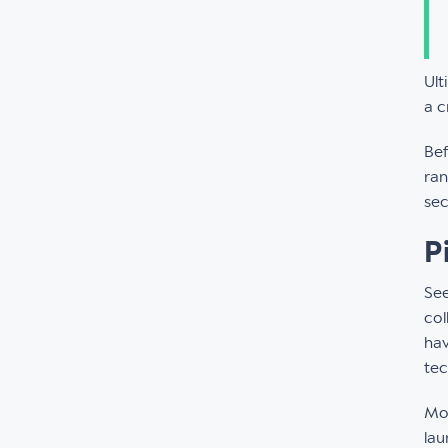
Ult
a c
Bef
ran
sec
P
Se
col
hav
tec
Mor
lau