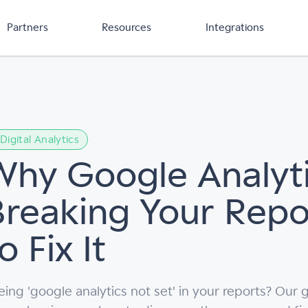
Partners
Resources
Integrations
Digital Analytics
Why Google Analyti
Breaking Your Rep
o Fix It
eing 'google analytics not set' in your reports? Ou