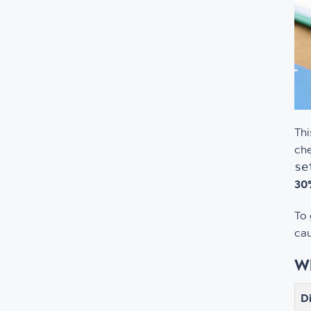
Thi
che
se
30%
To 
cau
Wh
D