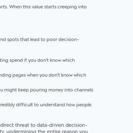
ts. When this value starts creeping into
lind spots that lead to poor decision-
eting spend if you don’t know which
landing pages when you don't know which
u might keep pouring money into channels
redibly difficult to understand how people
direct threat to data-driven decision-
ity, undermining the entire reason you