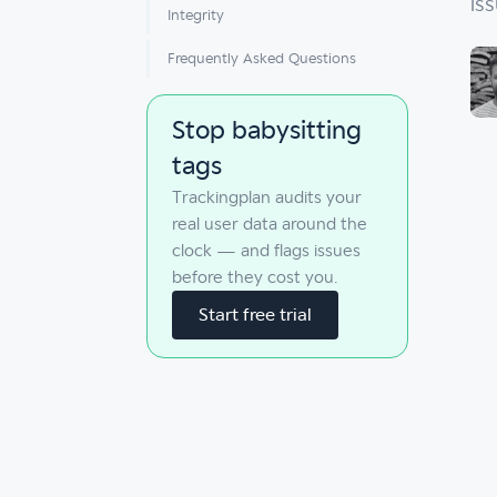
is
Integrity
Frequently Asked Questions
Stop babysitting
tags
Trackingplan audits your
real user data around the
clock — and flags issues
before they cost you.
Start free trial