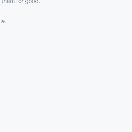
x them for good.
026