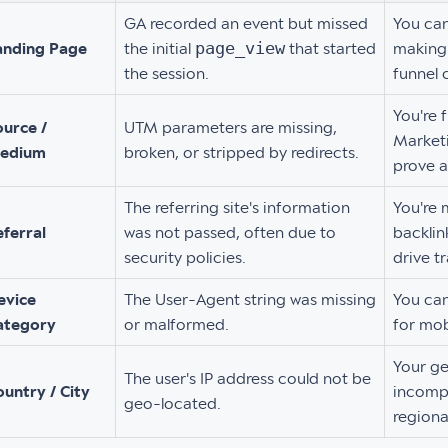
GA recorded an event but missed
You can
page_view
anding Page
the initial
that started
making 
the session.
funnel 
You're 
ource /
UTM parameters are missing,
Marketi
edium
broken, or stripped by redirects.
prove a
The referring site's information
You're 
eferral
was not passed, often due to
backlin
security policies.
drive tr
evice
The User-Agent string was missing
You can
ategory
or malformed.
for mob
Your ge
The user's IP address could not be
untry / City
incompl
geo-located.
regiona