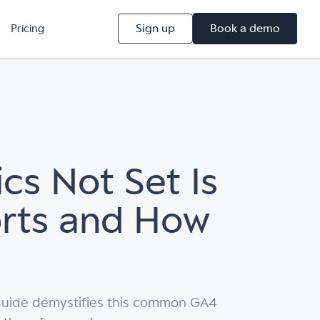
Sign up
Book a demo
Pricing
cs Not Set Is
orts and How
r guide demystifies this common GA4