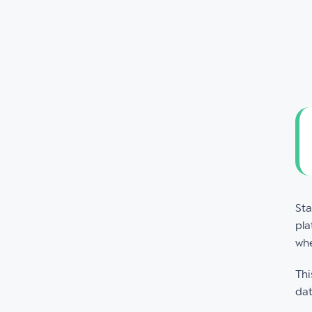
Sta
pla
whe
Thi
dat