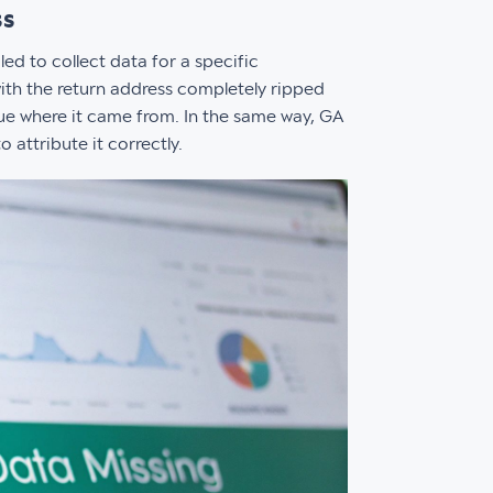
ss
ed to collect data for a specific
 with the return address completely ripped
lue where it came from. In the same way, GA
 attribute it correctly.