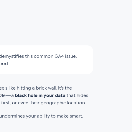
e demystifies this common GA4 issue,
good.
s like hitting a brick wall. It’s the
puzzle—a
black hole in your data
that hides
first, or even their geographic location.
y undermines your ability to make smart,