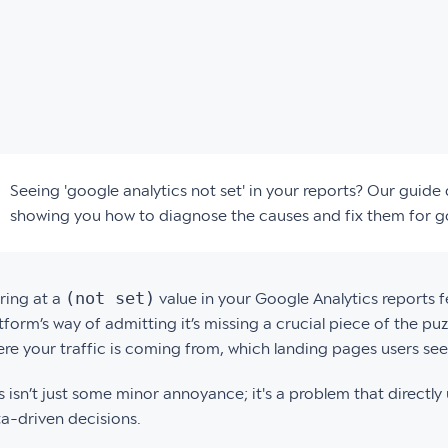
Seeing 'google analytics not set' in your reports? Our guid
showing you how to diagnose the causes and fix them for 
(not set)
ring at a
value in your Google Analytics reports feel
tform’s way of admitting it’s missing a crucial piece of the 
re your traffic is coming from, which landing pages users see 
s isn’t just some minor annoyance; it's a problem that directl
a-driven decisions.