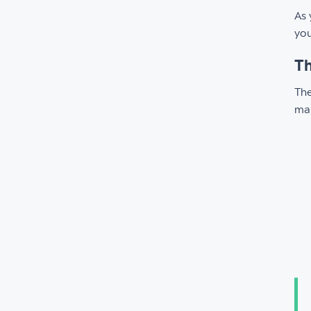
As 
you
Th
The
mak