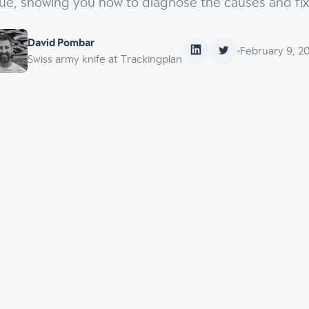
sue, showing you how to diagnose the causes and fi
David Pombar
February 9, 2
Swiss army knife at Trackingplan