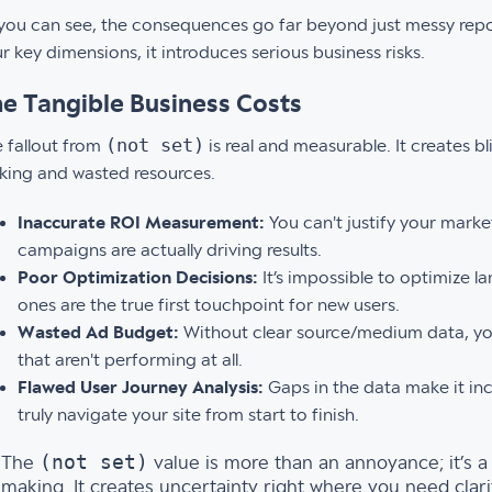
you can see, the consequences go far beyond just messy repor
r key dimensions, it introduces serious business risks.
e Tangible Business Costs
(not set)
 fallout from
is real and measurable. It creates b
ing and wasted resources.
Inaccurate ROI Measurement:
You can't justify your mark
campaigns are actually driving results.
Poor Optimization Decisions:
It’s impossible to optimize 
ones are the true first touchpoint for new users.
Wasted Ad Budget:
Without clear source/medium data, yo
that aren't performing at all.
Flawed User Journey Analysis:
Gaps in the data make it inc
truly navigate your site from start to finish.
(not set)
The
value is more than an annoyance; it’s a 
making. It creates uncertainty right where you need clar