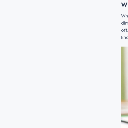
Wh
Wh
dim
off
kno