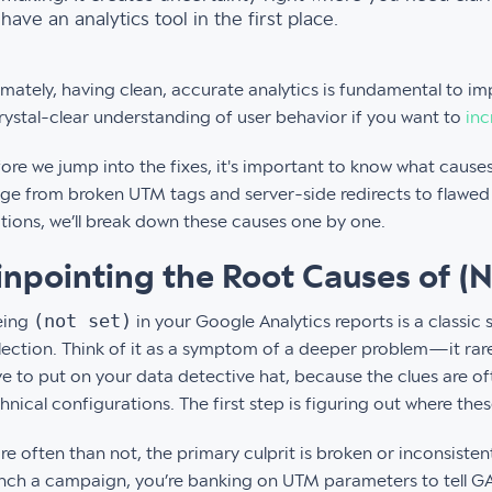
have an analytics tool in the first place.
imately, having clean, accurate analytics is fundamental to i
rystal-clear understanding of user behavior if you want to
inc
ore we jump into the fixes, it's important to know what causes t
ge from broken UTM tags and server-side redirects to flawed 
tions, we’ll break down these causes one by one.
inpointing the Root Causes of (N
(not set)
eing
in your Google Analytics reports is a classic 
lection. Think of it as a symptom of a deeper problem—it rare
e to put on your data detective hat, because the clues are of
hnical configurations. The first step is figuring out where th
e often than not, the primary culprit is broken or inconsist
nch a campaign, you’re banking on UTM parameters to tell GA 