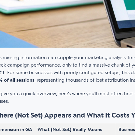
s missing information can cripple your marketing analysis. I
ck campaign performance, only to find a massive chunk of you
t)
. For some businesses with poorly configured setups, this 
 of all sessions
, representing thousands of lost attribution in
give you a quick overview, here’s where you’ll most often find
ses.
ere (Not Set) Appears and What It Costs 
imension in GA
What (Not Set) Really Means
Busine