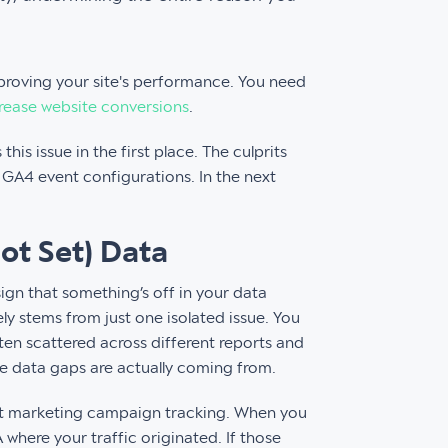
mproving your site's performance. You need
rease website conversions
.
his issue in the first place. The culprits
GA4 event configurations. In the next
ot Set) Data
sign that something’s off in your data
ly stems from just one isolated issue. You
ten scattered across different reports and
ese data gaps are actually coming from.
ent marketing campaign tracking. When you
where your traffic originated. If those