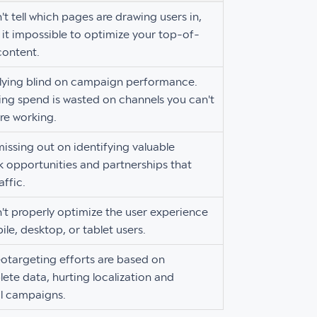
't tell which pages are drawing users in,
it impossible to optimize your top-of-
content.
flying blind on campaign performance.
ng spend is wasted on channels you can't
re working.
missing out on identifying valuable
k opportunities and partnerships that
affic.
't properly optimize the user experience
ile, desktop, or tablet users.
otargeting efforts are based on
ete data, hurting localization and
l campaigns.