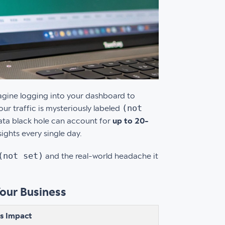
magine logging into your dashboard to
(not
r traffic is mysteriously labeled
data black hole can account for
up to 20-
sights every single day.
(not set)
and the real-world headache it
Your Business
ss Impact