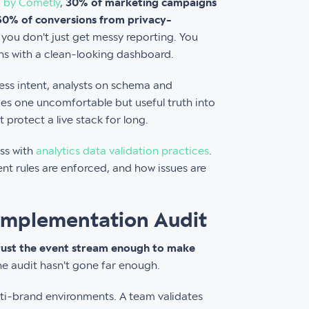
 by Cometly
,
30% of marketing campaigns
-60% of conversions from privacy-
, you don't just get messy reporting. You
ns with a clean-looking dashboard.
ness intent, analysts on schema and
ces one uncomfortable but useful truth into
 protect a live stack for long.
ess with
analytics data validation practices
.
nt rules are enforced, and how issues are
 Implementation Audit
rust the event stream enough to make
the audit hasn't gone far enough.
ti-brand environments. A team validates