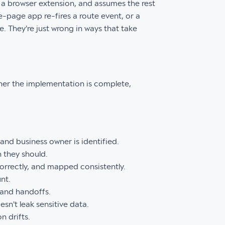
a browser extension, and assumes the rest
e-page app re-fires a route event, or a
. They're just wrong in ways that take
ether the implementation is complete,
 and business owner is identified.
 they should.
orrectly, and mapped consistently.
nt.
 and handoffs.
n't leak sensitive data.
 drifts.