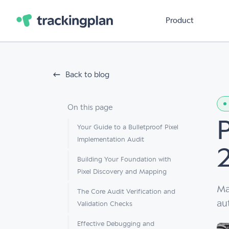
Product
Back to blog
On this page
Your Guide to a Bulletproof Pixel
Implementation Audit
Building Your Foundation with
Pixel Discovery and Mapping
Ma
The Core Audit Verification and
au
Validation Checks
Effective Debugging and