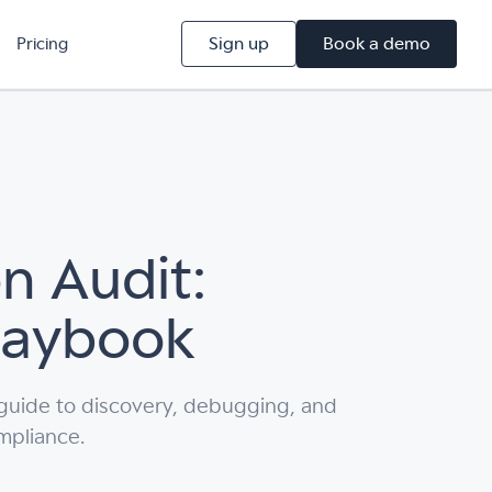
Sign up
Book a demo
Pricing
n Audit:
Playbook
 guide to discovery, debugging, and
mpliance.