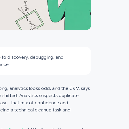
e to discovery, debugging, and
ance.
ong, analytics looks odd, and the CRM says
n shifted. Analytics suspects duplicate
ease. That mix of confidence and
eing a technical cleanup task and