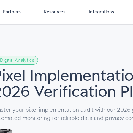
Partners
Resources
Integrations
Digital Analytics
Pixel Implementatio
2026 Verification 
ster your pixel implementation audit with our 2026
tomated monitoring for reliable data and privacy co