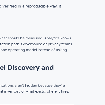
 verified in a reproducible way, it
 what should be measured. Analytics knows
ntation path. Governance or privacy teams
o one operating model instead of asking
xel Discovery and
tations aren't hidden because they're
inventory of what exists, where it fires,