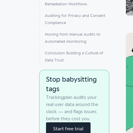
Remediation Workflows
Auditing for Privacy and Consent
Compliance
Moving from Manual Audits to
Automated Monitoring
Conclusion Building a Culture of
Data Trust
Stop babysitting
tags
Trackingplan audits your
real user data around the
clock — and flags issues
before they cost you.
Start free trial