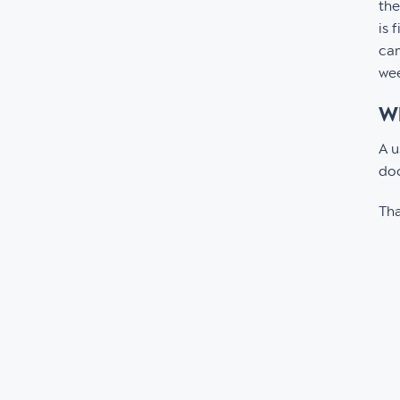
the
is 
cam
wee
Wh
A u
doc
Tha