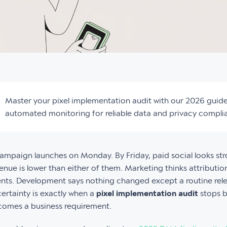
Master your pixel implementation audit with our 2026 guid
automated monitoring for reliable data and privacy compli
ampaign launches on Monday. By Friday, paid social looks str
enue is lower than either of them. Marketing thinks attributio
nts. Development says nothing changed except a routine rel
ertainty is exactly when a
pixel implementation audit
stops b
omes a business requirement.