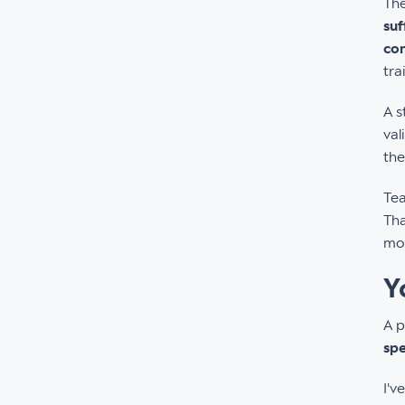
Th
suf
con
tra
A s
val
the
Tea
Tha
mon
Y
A p
spe
I'v