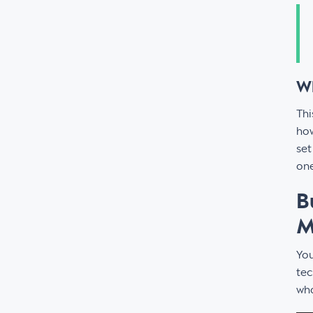
Wh
Thi
how
set
one
B
M
You
tec
who