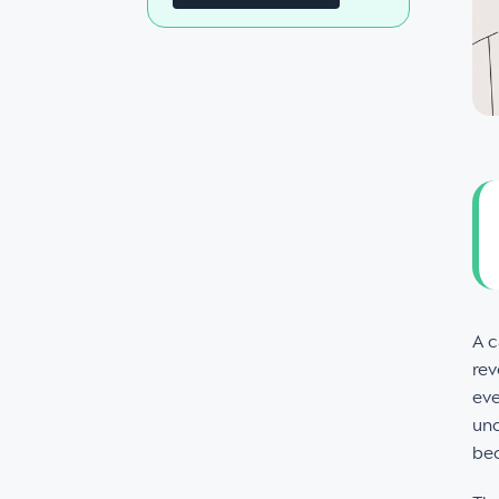
A c
rev
eve
unc
bec