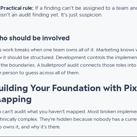
Practical rule:
If a finding can't be assigned to a team and
isn't an audit finding yet. It's just suspicion.
o should be involved
s work breaks when one team owns all of it. Marketing knows
 it should be structured. Development controls the impleme
 the boundaries. A bulletproof audit connects those roles int
 person to guess across all of them.
uilding Your Foundation with Pi
apping
 can't audit what you haven't mapped. Most broken implemen
hnically complex. They're hidden because nobody has a current 
 owns it, and why it's there.