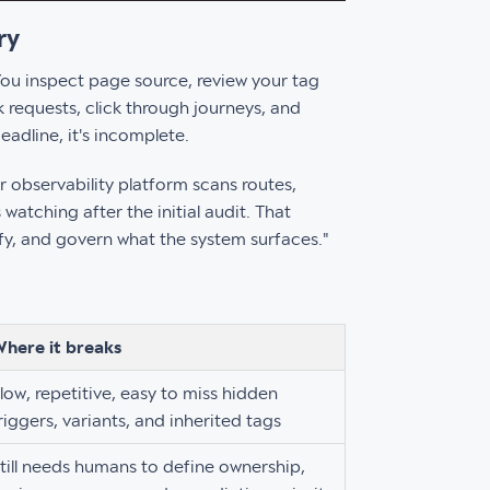
ry
 You inspect page source, review your tag
requests, click through journeys, and
eadline, it's incomplete.
r observability platform scans routes,
watching after the initial audit. That
ify, and govern what the system surfaces."
here it breaks
low, repetitive, easy to miss hidden
riggers, variants, and inherited tags
till needs humans to define ownership,