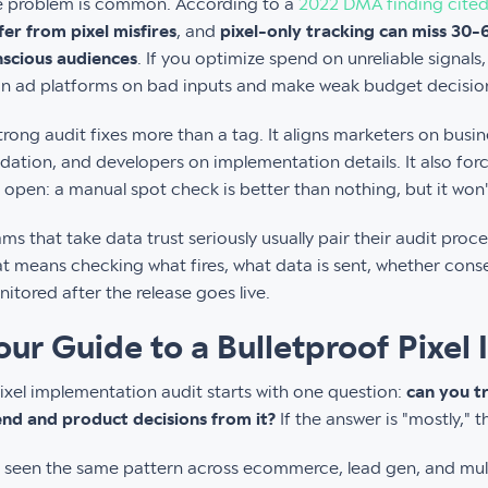
e problem is common. According to a
2022 DMA finding cited
fer from pixel misfires
, and
pixel-only tracking can miss 30
scious audiences
. If you optimize spend on unreliable signals
in ad platforms on bad inputs and make weak budget decisio
trong audit fixes more than a tag. It aligns marketers on busi
idation, and developers on implementation details. It also for
 open: a manual spot check is better than nothing, but it won't
ms that take data trust seriously usually pair their audit proc
t means checking what fires, what data is sent, whether conse
itored after the release goes live.
our Guide to a Bulletproof Pixel
ixel implementation audit starts with one question:
can you t
nd and product decisions from it?
If the answer is "mostly," 
e seen the same pattern across ecommerce, lead gen, and mul