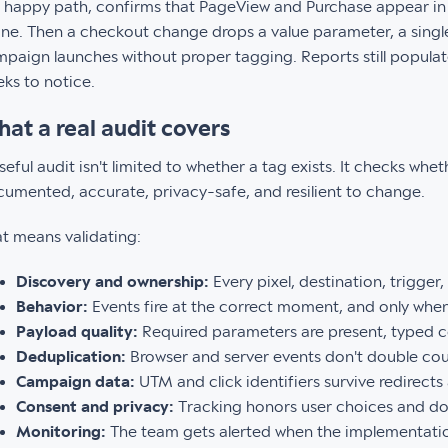
 happy path, confirms that PageView and Purchase appear in 
fine. Then a checkout change drops a value parameter, a singl
paign launches without proper tagging. Reports still populate
ks to notice.
at a real audit covers
seful audit isn't limited to whether a tag exists. It checks wh
umented, accurate, privacy-safe, and resilient to change.
t means validating:
Discovery and ownership:
Every pixel, destination, trigger,
Behavior:
Events fire at the correct moment, and only when
Payload quality:
Required parameters are present, typed c
Deduplication:
Browser and server events don't double cou
Campaign data:
UTM and click identifiers survive redirects
Consent and privacy:
Tracking honors user choices and does
Monitoring:
The team gets alerted when the implementation