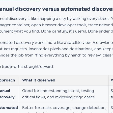
nual discovery versus automated discove
ual discovery is like mapping a city by walking every street.
ager container, open browser developer tools, trace network 
ument what you find. Done carefully, it's useful. Done under d
omated discovery works more like a satellite view. A crawler o
tures requests, inventories pixels and destinations, and keeps 
nges the job from "find everything by hand" to "review, class
 trade-off is straightforward:
pproach
What it does well
W
anual
Good for understanding intent, testing
S
iscovery
critical flows, and reviewing edge cases
t
utomated
Better for scale, coverage, change detection,
S