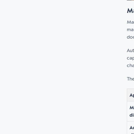
Ma
Man
man
doc
Aut
cap
cha
The
A
M
d
A