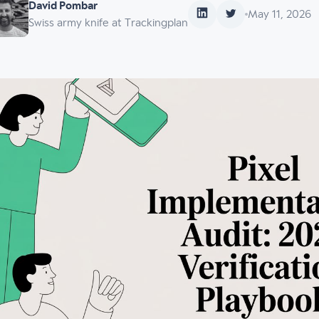
David Pombar
May 11, 2026
Swiss army knife at Trackingplan