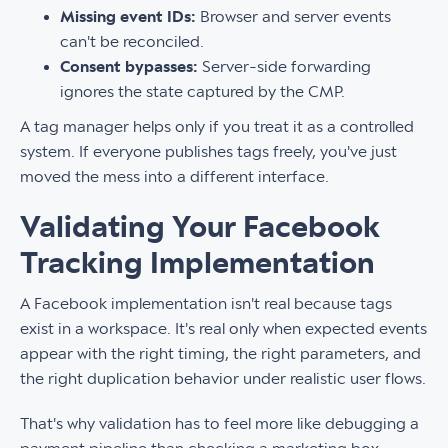
Missing event IDs:
Browser and server events
can't be reconciled.
Consent bypasses:
Server-side forwarding
ignores the state captured by the CMP.
A tag manager helps only if you treat it as a controlled
system. If everyone publishes tags freely, you've just
moved the mess into a different interface.
Validating Your Facebook
Tracking Implementation
A Facebook implementation isn't real because tags
exist in a workspace. It's real only when expected events
appear with the right timing, the right parameters, and
the right duplication behavior under realistic user flows.
That's why validation has to feel more like debugging a