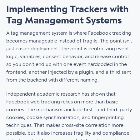
Implementing Trackers with
Tag Management Systems
A tag management system is where Facebook tracking
becomes manageable instead of fragile. The point isn't
just easier deployment. The point is centralizing event
logic, variables, consent behavior, and release control
so you don't end up with one event hardcoded in the
frontend, another injected by a plugin, and a third sent
from the backend with different naming.
Independent academic research has shown that
Facebook web tracking relies on more than basic
cookies. The mechanisms include first- and third-party
cookies, cookie synchronization, and fingerprinting
techniques. That makes cross-site correlation more
possible, but it also increases fragility and compliance