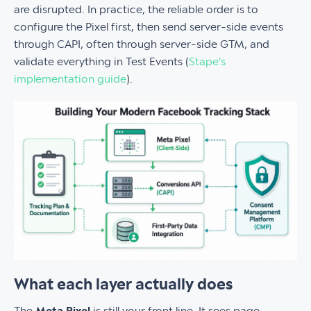
are disrupted. In practice, the reliable order is to
configure the Pixel first, then send server-side events
through CAPI, often through server-side GTM, and
validate everything in Test Events (
Stape's
implementation guide
).
What each layer actually does
The
Meta Pixel
is still your front line. It sees page