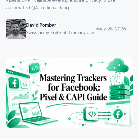
Pixel & CAPI, validate events, ensure privacy, & use
automated QA to fix tracking.
David Pombar
May 26, 2026
Swiss army knife at Trackingplan