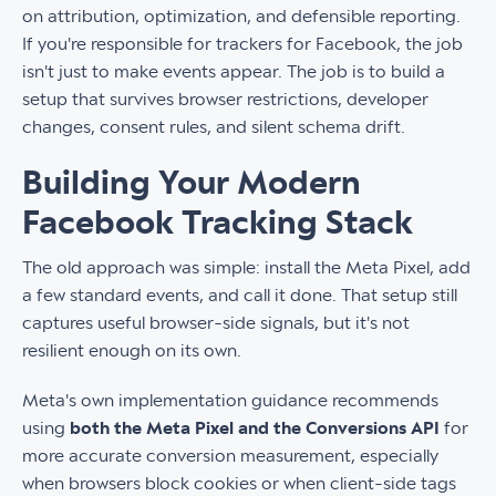
on attribution, optimization, and defensible reporting.
If you're responsible for trackers for Facebook, the job
isn't just to make events appear. The job is to build a
setup that survives browser restrictions, developer
changes, consent rules, and silent schema drift.
Building Your Modern
Facebook Tracking Stack
The old approach was simple: install the Meta Pixel, add
a few standard events, and call it done. That setup still
captures useful browser-side signals, but it's not
resilient enough on its own.
Meta's own implementation guidance recommends
using
both the Meta Pixel and the Conversions API
for
more accurate conversion measurement, especially
when browsers block cookies or when client-side tags