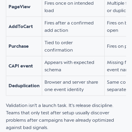
Fires once on intended
Multiple fi
PageView
load
or duplicat
Fires after a confirmed
Fires on bu
AddToCart
add action
open
Tied to order
Purchase
Fires on pa
confirmation
Appears with expected
Missing fie
CAPI event
schema
event nam
Browser and server share
Same conve
Deduplication
one event identity
separate in
Validation isn't a launch task. It's release discipline.
Teams that only test after setup usually discover
problems after campaigns have already optimized
against bad signals.