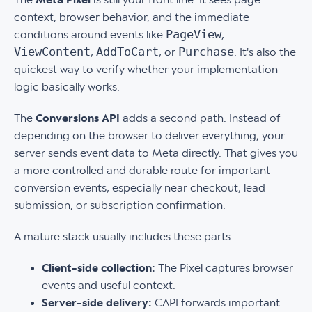
context, browser behavior, and the immediate
PageView
conditions around events like
,
ViewContent
AddToCart
Purchase
,
, or
. It's also the
quickest way to verify whether your implementation
logic basically works.
The
Conversions API
adds a second path. Instead of
depending on the browser to deliver everything, your
server sends event data to Meta directly. That gives you
a more controlled and durable route for important
conversion events, especially near checkout, lead
submission, or subscription confirmation.
A mature stack usually includes these parts:
Client-side collection:
The Pixel captures browser
events and useful context.
Server-side delivery:
CAPI forwards important