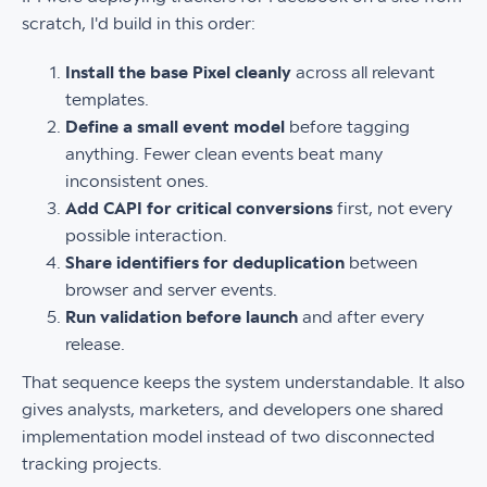
scratch, I'd build in this order:
Install the base Pixel cleanly
across all relevant
templates.
Define a small event model
before tagging
anything. Fewer clean events beat many
inconsistent ones.
Add CAPI for critical conversions
first, not every
possible interaction.
Share identifiers for deduplication
between
browser and server events.
Run validation before launch
and after every
release.
That sequence keeps the system understandable. It also
gives analysts, marketers, and developers one shared
implementation model instead of two disconnected
tracking projects.