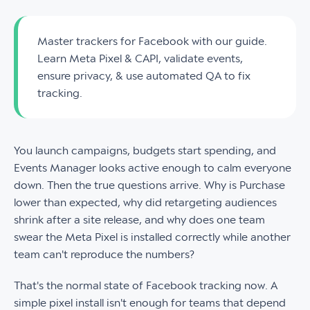
Master trackers for Facebook with our guide.
Learn Meta Pixel & CAPI, validate events,
ensure privacy, & use automated QA to fix
tracking.
You launch campaigns, budgets start spending, and
Events Manager looks active enough to calm everyone
down. Then the true questions arrive. Why is Purchase
lower than expected, why did retargeting audiences
shrink after a site release, and why does one team
swear the Meta Pixel is installed correctly while another
team can't reproduce the numbers?
That's the normal state of Facebook tracking now. A
simple pixel install isn't enough for teams that depend