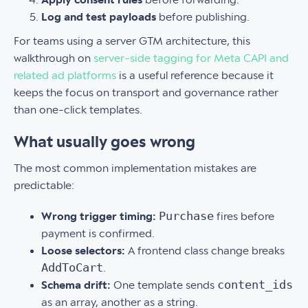
Log and test payloads
before publishing.
For teams using a server GTM architecture, this
walkthrough on
server-side tagging for Meta CAPI and
related ad platforms
is a useful reference because it
keeps the focus on transport and governance rather
than one-click templates.
What usually goes wrong
The most common implementation mistakes are
predictable:
Purchase
Wrong trigger timing:
fires before
payment is confirmed.
Loose selectors:
A frontend class change breaks
AddToCart
.
content_ids
Schema drift:
One template sends
as an array, another as a string.