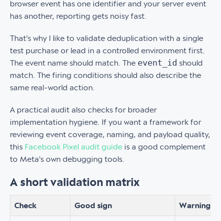
browser event has one identifier and your server event
has another, reporting gets noisy fast.
That's why I like to validate deduplication with a single
test purchase or lead in a controlled environment first.
event_id
The event name should match. The
should
match. The firing conditions should also describe the
same real-world action.
A practical audit also checks for broader
implementation hygiene. If you want a framework for
reviewing event coverage, naming, and payload quality,
this
Facebook Pixel audit guide
is a good complement
to Meta's own debugging tools.
A short validation matrix
Check
Good sign
Warning si