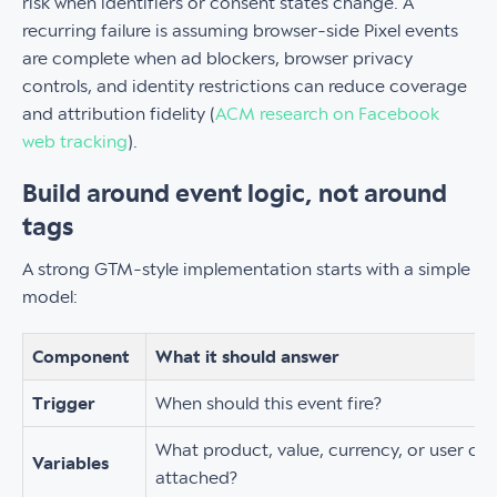
risk when identifiers or consent states change. A
recurring failure is assuming browser-side Pixel events
are complete when ad blockers, browser privacy
controls, and identity restrictions can reduce coverage
and attribution fidelity (
ACM research on Facebook
web tracking
).
Build around event logic, not around
tags
A strong GTM-style implementation starts with a simple
model:
Component
What it should answer
Trigger
When should this event fire?
What product, value, currency, or user co
Variables
attached?