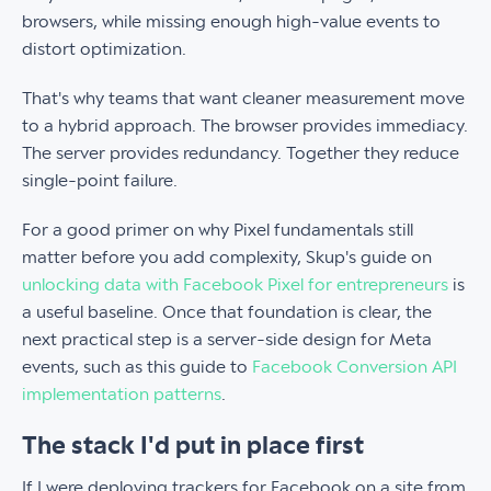
browsers, while missing enough high-value events to
distort optimization.
That's why teams that want cleaner measurement move
to a hybrid approach. The browser provides immediacy.
The server provides redundancy. Together they reduce
single-point failure.
For a good primer on why Pixel fundamentals still
matter before you add complexity, Skup's guide on
unlocking data with Facebook Pixel for entrepreneurs
is
a useful baseline. Once that foundation is clear, the
next practical step is a server-side design for Meta
events, such as this guide to
Facebook Conversion API
implementation patterns
.
The stack I'd put in place first
If I were deploying trackers for Facebook on a site from