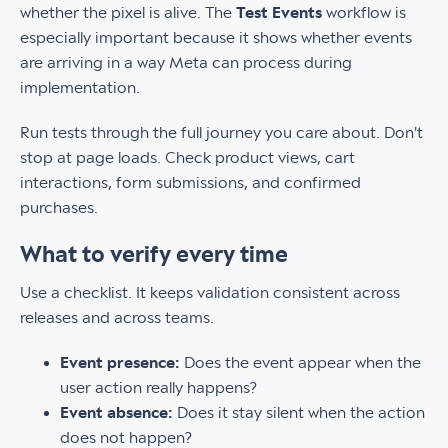
whether the pixel is alive. The
Test Events
workflow is
especially important because it shows whether events
are arriving in a way Meta can process during
implementation.
Run tests through the full journey you care about. Don't
stop at page loads. Check product views, cart
interactions, form submissions, and confirmed
purchases.
What to verify every time
Use a checklist. It keeps validation consistent across
releases and across teams.
Event presence:
Does the event appear when the
user action really happens?
Event absence:
Does it stay silent when the action
does not happen?