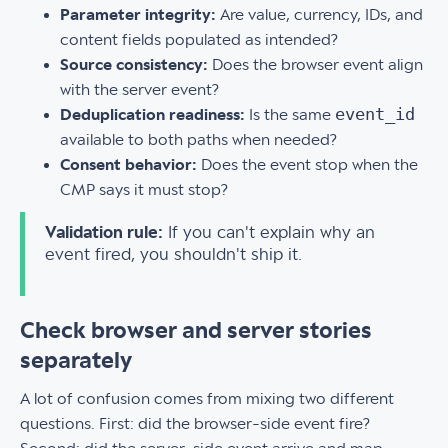
Parameter integrity:
Are value, currency, IDs, and
content fields populated as intended?
Source consistency:
Does the browser event align
with the server event?
event_id
Deduplication readiness:
Is the same
available to both paths when needed?
Consent behavior:
Does the event stop when the
CMP says it must stop?
Validation rule:
If you can't explain why an
event fired, you shouldn't ship it.
Check browser and server stories
separately
A lot of confusion comes from mixing two different
questions. First: did the browser-side event fire?