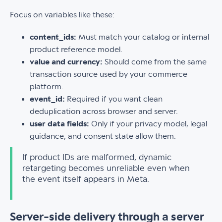
Focus on variables like these:
content_ids:
Must match your catalog or internal
product reference model.
value and currency:
Should come from the same
transaction source used by your commerce
platform.
event_id:
Required if you want clean
deduplication across browser and server.
user data fields:
Only if your privacy model, legal
guidance, and consent state allow them.
If product IDs are malformed, dynamic
retargeting becomes unreliable even when
the event itself appears in Meta.
Server-side delivery through a server