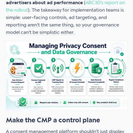
advertisers about ad performance
(
ABC30's report on
the rollout
). The takeaway for implementation teams is
simple: user-facing controls, ad targeting, and
reporting aren't the same thing, so your governance
model can't be simplistic either.
Make the CMP a control plane
A consent management platform shouldn't just display