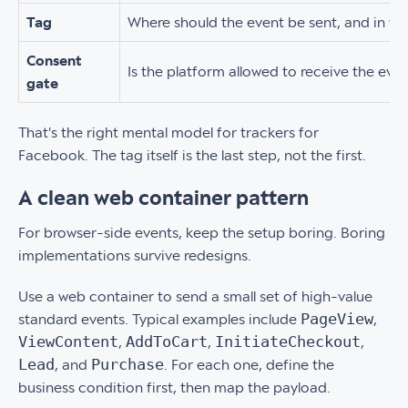
Tag
Where should the event be sent, and in w
Consent
Is the platform allowed to receive the eve
gate
That's the right mental model for trackers for
Facebook. The tag itself is the last step, not the first.
A clean web container pattern
For browser-side events, keep the setup boring. Boring
implementations survive redesigns.
Use a web container to send a small set of high-value
PageView
standard events. Typical examples include
,
ViewContent
AddToCart
InitiateCheckout
,
,
,
Lead
Purchase
, and
. For each one, define the
business condition first, then map the payload.