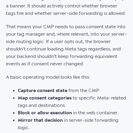
a banner. It should actively control whether browser
tags fire and whether server-side forwarding is allowed.
That means your CMP needs to pass consent state into
your tag manager and, where relevant, into your server-
side routing logic. If a user opts out, the browser
shouldn't continue loading Meta tags regardless, and
your backend shouldn't keep forwarding equivalent
events as if consent never changed.
A basic operating model looks like this:
Capture consent state
from the CMP.
Map consent categories
to specific Meta-related
tags and destinations.
Block or allow execution
in the web container.
Mirror that decision
in server-side forwarding
logic.