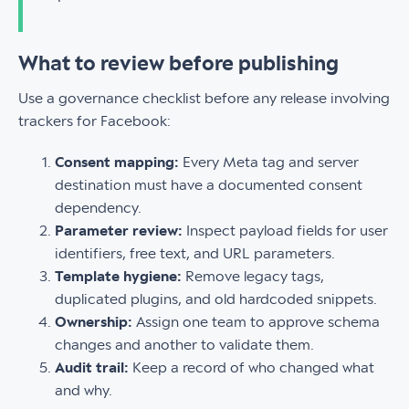
What to review before publishing
Use a governance checklist before any release involving
trackers for Facebook:
Consent mapping:
Every Meta tag and server
destination must have a documented consent
dependency.
Parameter review:
Inspect payload fields for user
identifiers, free text, and URL parameters.
Template hygiene:
Remove legacy tags,
duplicated plugins, and old hardcoded snippets.
Ownership:
Assign one team to approve schema
changes and another to validate them.
Audit trail:
Keep a record of who changed what
and why.