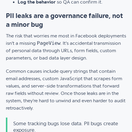
Log the behavior
so QA can confirm it.
PII leaks are a governance failure, not
a minor bug
The risk that worries me most in Facebook deployments
PageView
isn't a missing
. It's accidental transmission
of personal data through URLs, form fields, custom
parameters, or bad data layer design.
Common causes include query strings that contain
email addresses, custom JavaScript that scrapes form
values, and server-side transformations that forward
raw fields without review. Once those leaks are in the
system, they're hard to unwind and even harder to audit
retroactively.
Some tracking bugs lose data. PII bugs create
exposure.