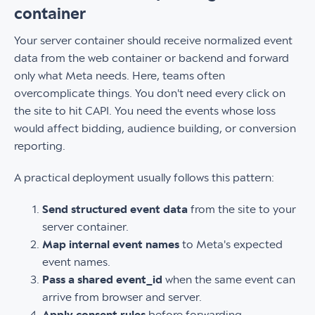
container
Your server container should receive normalized event
data from the web container or backend and forward
only what Meta needs. Here, teams often
overcomplicate things. You don't need every click on
the site to hit CAPI. You need the events whose loss
would affect bidding, audience building, or conversion
reporting.
A practical deployment usually follows this pattern:
Send structured event data
from the site to your
server container.
Map internal event names
to Meta's expected
event names.
Pass a shared event_id
when the same event can
arrive from browser and server.
Apply consent rules
before forwarding.