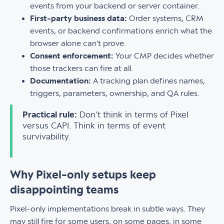
events from your backend or server container.
First-party business data:
Order systems, CRM
events, or backend confirmations enrich what the
browser alone can't prove.
Consent enforcement:
Your CMP decides whether
those trackers can fire at all.
Documentation:
A tracking plan defines names,
triggers, parameters, ownership, and QA rules.
Practical rule:
Don't think in terms of Pixel
versus CAPI. Think in terms of event
survivability.
Why Pixel-only setups keep
disappointing teams
Pixel-only implementations break in subtle ways. They
may still fire for some users, on some pages, in some