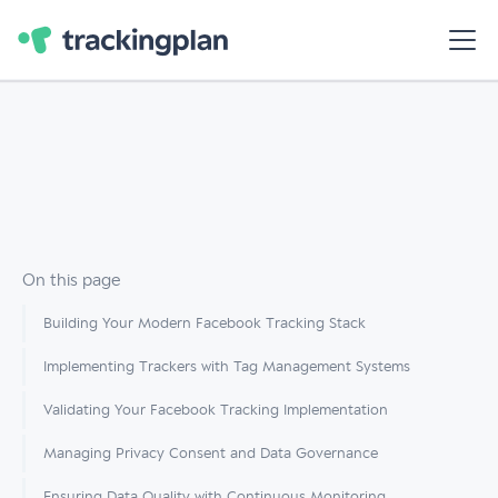
On this page
Building Your Modern Facebook Tracking Stack
Implementing Trackers with Tag Management Systems
Validating Your Facebook Tracking Implementation
Managing Privacy Consent and Data Governance
Ensuring Data Quality with Continuous Monitoring