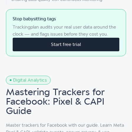
Stop babysitting tags
Trackingplan audits your real user data around the
clock — and flags issues before they cost you.
Start free trial
Digital Analytics
Mastering Trackers for
Facebook: Pixel & CAPI
Guide
Master trackers for Facebook with our guide. Learn Meta