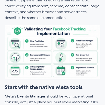
payment pipeline than checking a marketing box.
You're verifying transport, schema, consent state, page
context, and whether browser and server traces
describe the same customer action.
Start with the native Meta tools
Meta's
Events Manager
should be your operational
console, not just a place you visit when marketing asks