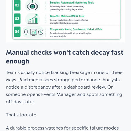
Manual checks won't catch decay fast
enough
Teams usually notice tracking breakage in one of three
ways. Paid media sees strange performance. Analysts
notice a discrepancy after a dashboard review. Or
someone opens Events Manager and spots something
off days later.
That's too late.
A durable process watches for specific failure modes