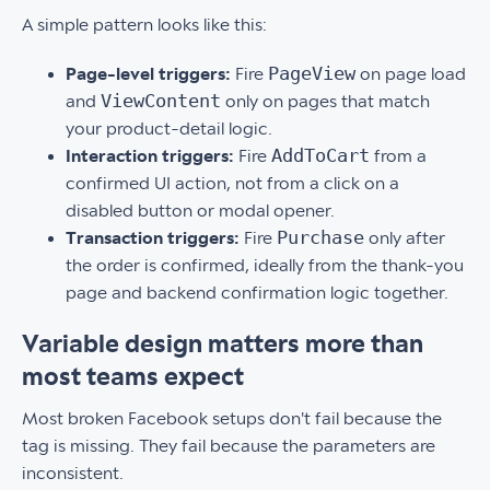
A simple pattern looks like this:
PageView
Page-level triggers:
Fire
on page load
ViewContent
and
only on pages that match
your product-detail logic.
AddToCart
Interaction triggers:
Fire
from a
confirmed UI action, not from a click on a
disabled button or modal opener.
Purchase
Transaction triggers:
Fire
only after
the order is confirmed, ideally from the thank-you
page and backend confirmation logic together.
Variable design matters more than
most teams expect
Most broken Facebook setups don't fail because the
tag is missing. They fail because the parameters are
inconsistent.