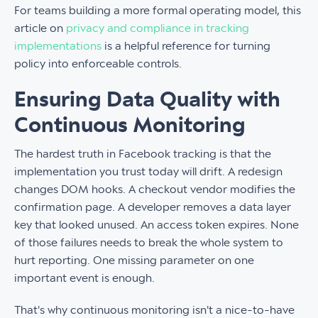
For teams building a more formal operating model, this
article on
privacy and compliance in tracking
implementations
is a helpful reference for turning
policy into enforceable controls.
Ensuring Data Quality with
Continuous Monitoring
The hardest truth in Facebook tracking is that the
implementation you trust today will drift. A redesign
changes DOM hooks. A checkout vendor modifies the
confirmation page. A developer removes a data layer
key that looked unused. An access token expires. None
of those failures needs to break the whole system to
hurt reporting. One missing parameter on one
important event is enough.
That's why continuous monitoring isn't a nice-to-have