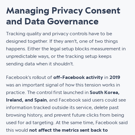
Managing Privacy Consent
and Data Governance
Tracking quality and privacy controls have to be
designed together. If they aren't, one of two things
happens. Either the legal setup blocks measurement in
unpredictable ways, or the tracking setup keeps
sending data when it shouldn't.
Facebook's rollout of
off-Facebook activity
in
2019
was an important signal of how this tension works in
practice. The control first launched in
South Korea,
Ireland, and Spain
, and Facebook said users could see
information tracked outside its service, delete past
browsing history, and prevent future clicks from being
used for ad targeting. At the same time, Facebook said
this would
not affect the metrics sent back to