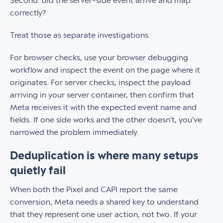
Second: did the server-side event arrive and map
correctly?
Treat those as separate investigations.
For browser checks, use your browser debugging
workflow and inspect the event on the page where it
originates. For server checks, inspect the payload
arriving in your server container, then confirm that
Meta receives it with the expected event name and
fields. If one side works and the other doesn't, you've
narrowed the problem immediately.
Deduplication is where many setups
quietly fail
When both the Pixel and CAPI report the same
conversion, Meta needs a shared key to understand
that they represent one user action, not two. If your