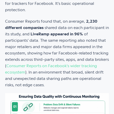
for trackers for Facebook. It's basic operational
protection.
Consumer Reports found that, on average,
2,230
different companies
shared data on each participant in
its study, and
LiveRamp appeared in 96%
of
participants' data. The same reporting also noted that
major retailers and major data firms appeared in the
ecosystem, showing how far Facebook-related tracking
extends across third-party sites, apps, and data brokers
(
Consumer Reports on Facebook's wider tracking
ecosystem
). In an environment that broad, silent drift
and unexpected data sharing paths are operational
risks, not edge cases.