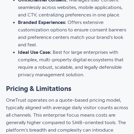
seamlessly across websites, mobile applications,
and CTV, centralizing preferences in one place.
Branded Experiences:
Offers extensive
customization options to ensure consent banners
and preference centers match your brand's look
and feel.
Ideal Use Case:
Best for large enterprises with
complex, multi-property digital ecosystems that
require a robust, scalable, and legally defensible
privacy management solution.
Pricing & Limitations
OneTrust operates on a quote-based pricing model,
typically aligned with average daily visitor counts across
all channels. This enterprise focus means costs are
generally higher compared to SMB-oriented tools. The
platform's breadth and complexity can introduce