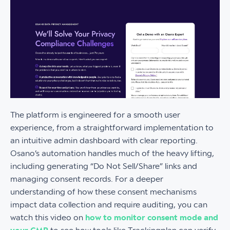
The platform is engineered for a smooth user
experience, from a straightforward implementation to
an intuitive admin dashboard with clear reporting.
Osano’s automation handles much of the heavy lifting,
including generating “Do Not Sell/Share” links and
managing consent records. For a deeper
understanding of how these consent mechanisms
impact data collection and require auditing, you can
watch this video on
how to monitor consent mode and