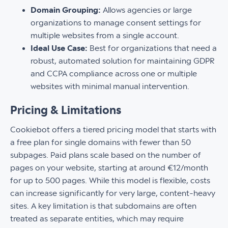
Domain Grouping:
Allows agencies or large
organizations to manage consent settings for
multiple websites from a single account.
Ideal Use Case:
Best for organizations that need a
robust, automated solution for maintaining GDPR
and CCPA compliance across one or multiple
websites with minimal manual intervention.
Pricing & Limitations
Cookiebot offers a tiered pricing model that starts with
a free plan for single domains with fewer than 50
subpages. Paid plans scale based on the number of
pages on your website, starting at around €12/month
for up to 500 pages. While this model is flexible, costs
can increase significantly for very large, content-heavy
sites. A key limitation is that subdomains are often
treated as separate entities, which may require