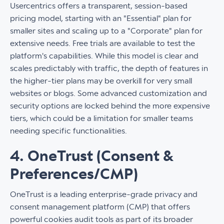
Usercentrics offers a transparent, session-based
pricing model, starting with an "Essential" plan for
smaller sites and scaling up to a "Corporate" plan for
extensive needs. Free trials are available to test the
platform's capabilities. While this model is clear and
scales predictably with traffic, the depth of features in
the higher-tier plans may be overkill for very small
websites or blogs. Some advanced customization and
security options are locked behind the more expensive
tiers, which could be a limitation for smaller teams
needing specific functionalities.
4. OneTrust (Consent &
Preferences/CMP)
OneTrust is a leading enterprise-grade privacy and
consent management platform (CMP) that offers
powerful cookies audit tools as part of its broader