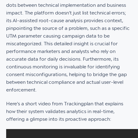
dots between technical implementation and business
impact. The platform doesn't just list technical errors;
its AI-assisted root-cause analysis provides context,
pinpointing the source of a problem, such as a specific
UTM parameter causing campaign data to be
miscategorized. This detailed insight is crucial for
performance marketers and analysts who rely on
accurate data for daily decisions. Furthermore, its
continuous monitoring is invaluable for identifying
consent misconfigurations, helping to bridge the gap
between technical compliance and actual user-level
enforcement.
Here's a short video from Trackingplan that explains
how their system validates analytics in real-time,
offering a glimpse into its proactive approach: