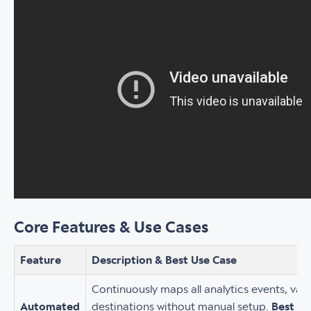
Core Features & Use Cases
Feature
Description & Best Use Case
Continuously maps all analytics events, vari
Automated
destinations without manual setup.
Best fo