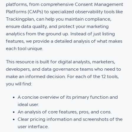
platforms, from comprehensive Consent Management
Platforms (CMPs) to specialized observability tools like
Trackingplan, can help you maintain compliance,
ensure data quality, and protect your marketing
analytics from the ground up. Instead of just listing
features, we provide a detailed analysis of what makes
each tool unique.
This resource is built for digital analysts, marketers,
developers, and data governance teams who need to
make an informed decision. For each of the 12 tools,
you will find:
A concise overview of its primary function and
ideal user.
An analysis of core features, pros, and cons.
Clear pricing information and screenshots of the
user interface.