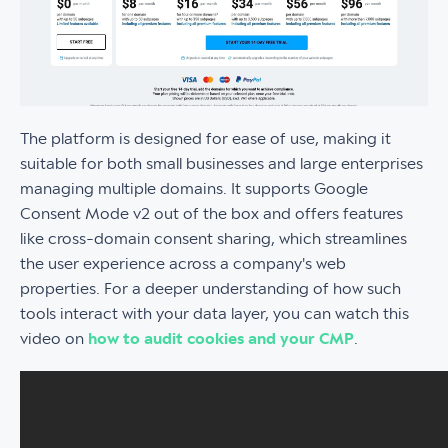
The platform is designed for ease of use, making it
suitable for both small businesses and large enterprises
managing multiple domains. It supports Google
Consent Mode v2 out of the box and offers features
like cross-domain consent sharing, which streamlines
the user experience across a company's web
properties. For a deeper understanding of how such
tools interact with your data layer, you can watch this
video on
how to audit cookies and your CMP
.