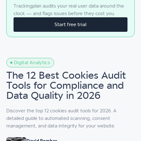
Trackingplan audits your real user data around the
clock — and flags issues before they cost you.
Start free trial
Digital Analytics
The 12 Best Cookies Audit
Tools for Compliance and
Data Quality in 2026
Discover the top 12 cookies audit tools for 2026. A
detailed guide to automated scanning, consent
management, and data integrity for your website.