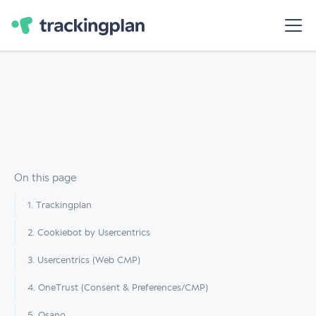
On this page
1. Trackingplan
2. Cookiebot by Usercentrics
3. Usercentrics (Web CMP)
4. OneTrust (Consent & Preferences/CMP)
5. Osano