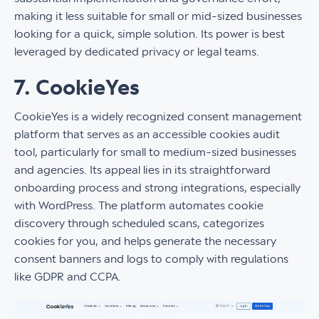
making it less suitable for small or mid-sized businesses
looking for a quick, simple solution. Its power is best
leveraged by dedicated privacy or legal teams.
7. CookieYes
CookieYes is a widely recognized consent management
platform that serves as an accessible cookies audit
tool, particularly for small to medium-sized businesses
and agencies. Its appeal lies in its straightforward
onboarding process and strong integrations, especially
with WordPress. The platform automates cookie
discovery through scheduled scans, categorizes
cookies for you, and helps generate the necessary
consent banners and logs to comply with regulations
like GDPR and CCPA.