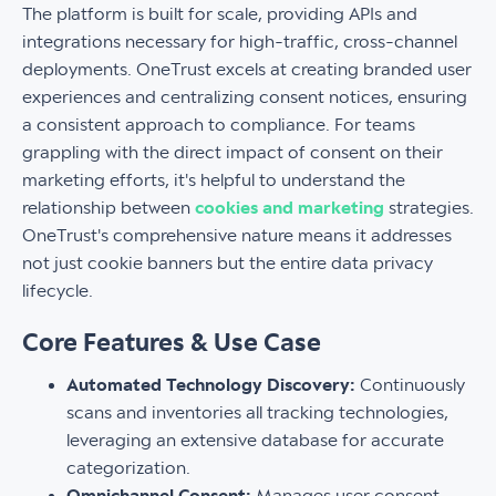
The platform is built for scale, providing APIs and
integrations necessary for high-traffic, cross-channel
deployments. OneTrust excels at creating branded user
experiences and centralizing consent notices, ensuring
a consistent approach to compliance. For teams
grappling with the direct impact of consent on their
marketing efforts, it's helpful to understand the
relationship between
cookies and marketing
strategies.
OneTrust's comprehensive nature means it addresses
not just cookie banners but the entire data privacy
lifecycle.
Core Features & Use Case
Automated Technology Discovery:
Continuously
scans and inventories all tracking technologies,
leveraging an extensive database for accurate
categorization.
Omnichannel Consent:
Manages user consent