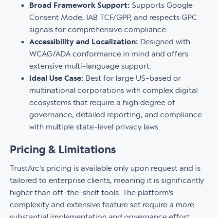
Broad Framework Support:
Supports Google
Consent Mode, IAB TCF/GPP, and respects GPC
signals for comprehensive compliance.
Accessibility and Localization:
Designed with
WCAG/ADA conformance in mind and offers
extensive multi-language support.
Ideal Use Case:
Best for large US-based or
multinational corporations with complex digital
ecosystems that require a high degree of
governance, detailed reporting, and compliance
with multiple state-level privacy laws.
Pricing & Limitations
TrustArc's pricing is available only upon request and is
tailored to enterprise clients, meaning it is significantly
higher than off-the-shelf tools. The platform’s
complexity and extensive feature set require a more
substantial implementation and governance effort,