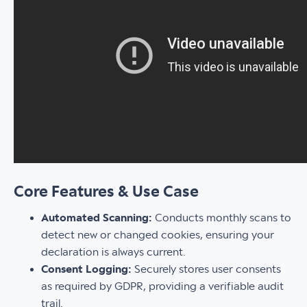
Core Features & Use Case
Automated Scanning:
Conducts monthly scans to
detect new or changed cookies, ensuring your
declaration is always current.
Consent Logging:
Securely stores user consents
as required by GDPR, providing a verifiable audit
trail.