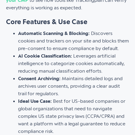
your CMP
to see how tools like Trackingplan can verify
everything is working as expected.
Core Features & Use Case
Automatic Scanning & Blocking:
Discovers
cookies and trackers on your site and blocks them
pre-consent to ensure compliance by default.
AI Cookie Classification:
Leverages artificial
intelligence to categorize cookies automatically,
reducing manual classification efforts.
Consent Archiving:
Maintains detailed logs and
archives user consents, providing a clear audit
trail for regulators.
Ideal Use Case:
Best for US-based companies or
global organizations that need to navigate
complex US state privacy laws (CCPA/CPRA) and
want a platform with a legal guarantee to reduce
compliance risk.