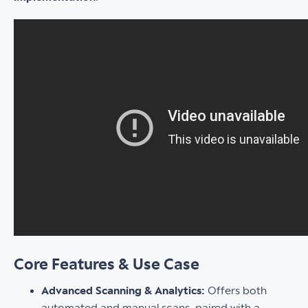
Core Features & Use Case
Advanced Scanning & Analytics:
Offers both
automated and manual scans, paired with a