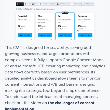
This CMP is designed for scalability, serving both
growing businesses and large corporations with
complex needs. It fully supports Google Consent Mode
v2 and Microsoft UET, ensuring marketing and analytics
data flows correctly based on user preferences. Its
detailed analytics dashboard allows teams to monitor
consent interactions and A/B test banner designs,
making it a strategic tool beyond simple compliance.
To understand the intricacies of managing consent,
check out this video on
the challenges of consent
implementation
.