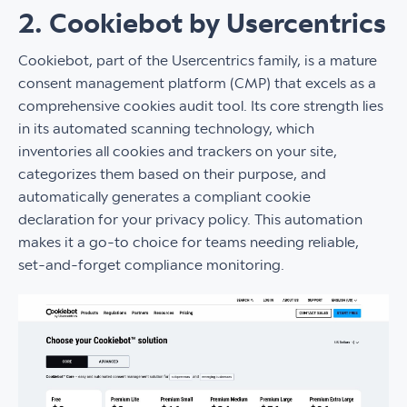
2. Cookiebot by Usercentrics
Cookiebot, part of the Usercentrics family, is a mature
consent management platform (CMP) that excels as a
comprehensive cookies audit tool. Its core strength lies
in its automated scanning technology, which
inventories all cookies and trackers on your site,
categorizes them based on their purpose, and
automatically generates a compliant cookie
declaration for your privacy policy. This automation
makes it a go-to choice for teams needing reliable,
set-and-forget compliance monitoring.