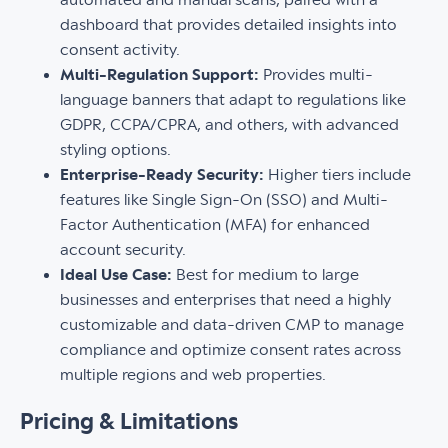
dashboard that provides detailed insights into
consent activity.
Multi-Regulation Support:
Provides multi-
language banners that adapt to regulations like
GDPR, CCPA/CPRA, and others, with advanced
styling options.
Enterprise-Ready Security:
Higher tiers include
features like Single Sign-On (SSO) and Multi-
Factor Authentication (MFA) for enhanced
account security.
Ideal Use Case:
Best for medium to large
businesses and enterprises that need a highly
customizable and data-driven CMP to manage
compliance and optimize consent rates across
multiple regions and web properties.
Pricing & Limitations