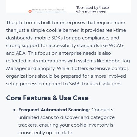
The platform is built for enterprises that require more
than just a simple cookie banner. It provides real-time
dashboards, mobile SDKs for app compliance, and
strong support for accessibility standards like WCAG
and ADA. This focus on enterprise needs is also
reflected in its integrations with systems like Adobe Tag
Manager and Shopify. While it offers extensive control,
organizations should be prepared for a more involved
setup process compared to SMB-focused solutions.
Core Features & Use Case
Frequent Automated Scanning:
Conducts
unlimited scans to discover and categorize
trackers, ensuring your cookie inventory is
consistently up-to-date.