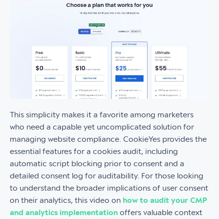
This simplicity makes it a favorite among marketers
who need a capable yet uncomplicated solution for
managing website compliance. CookieYes provides the
essential features for a cookies audit, including
automatic script blocking prior to consent and a
detailed consent log for auditability. For those looking
to understand the broader implications of user consent
on their analytics, this video on
how to audit your CMP
and analytics implementation
offers valuable context