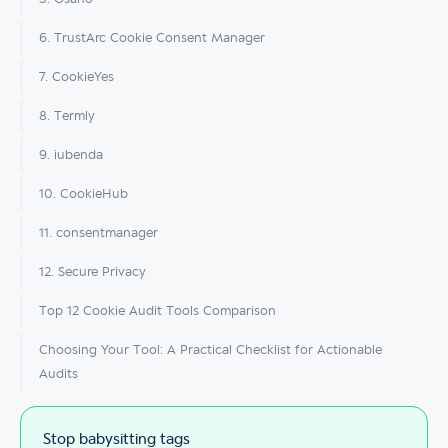
6. TrustArc Cookie Consent Manager
7. CookieYes
8. Termly
9. iubenda
10. CookieHub
11. consentmanager
12. Secure Privacy
Top 12 Cookie Audit Tools Comparison
Choosing Your Tool: A Practical Checklist for Actionable
Audits
Stop babysitting tags