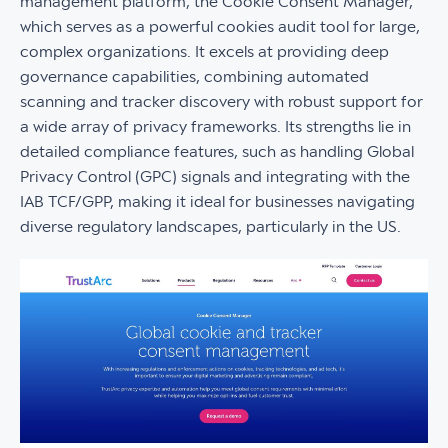
management platform, the Cookie Consent Manager,
which serves as a powerful cookies audit tool for large,
complex organizations. It excels at providing deep
governance capabilities, combining automated
scanning and tracker discovery with robust support for
a wide array of privacy frameworks. Its strengths lie in
detailed compliance features, such as handling Global
Privacy Control (GPC) signals and integrating with the
IAB TCF/GPP, making it ideal for businesses navigating
diverse regulatory landscapes, particularly in the US.