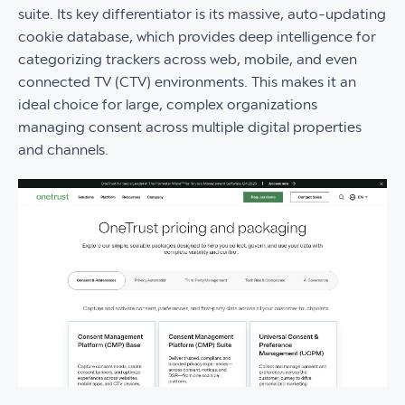
suite. Its key differentiator is its massive, auto-updating
cookie database, which provides deep intelligence for
categorizing trackers across web, mobile, and even
connected TV (CTV) environments. This makes it an
ideal choice for large, complex organizations
managing consent across multiple digital properties
and channels.