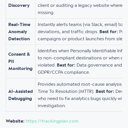
Discovery
client or auditing a legacy website where 
missing.
Real-Time
Instantly alerts teams (via Slack, email) to 
Anomaly
deviations, and traffic drops.
Best for:
Prot
Detection
campaigns or product launches from silent d
Identifies when Personally Identifiable Info
Consent &
to non-compliant destinations or when con
PII
violated.
Best for:
Data governance and pr
Monitoring
GDPR/CCPA compliance.
Provides automated root-cause analysis t
AI-Assisted
Time To Resolution (MTTR).
Best for:
Devel
Debugging
who need to fix analytics bugs quickly wit
investigation.
Website:
https://trackingplan.com