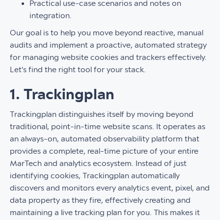
Practical use-case scenarios and notes on
integration.
Our goal is to help you move beyond reactive, manual
audits and implement a proactive, automated strategy
for managing website cookies and trackers effectively.
Let's find the right tool for your stack.
1. Trackingplan
Trackingplan distinguishes itself by moving beyond
traditional, point-in-time website scans. It operates as
an always-on, automated observability platform that
provides a complete, real-time picture of your entire
MarTech and analytics ecosystem. Instead of just
identifying cookies, Trackingplan automatically
discovers and monitors every analytics event, pixel, and
data property as they fire, effectively creating and
maintaining a live tracking plan for you. This makes it