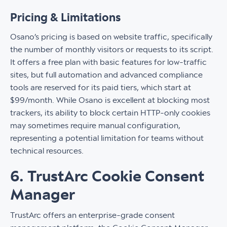
Pricing & Limitations
Osano’s pricing is based on website traffic, specifically
the number of monthly visitors or requests to its script.
It offers a free plan with basic features for low-traffic
sites, but full automation and advanced compliance
tools are reserved for its paid tiers, which start at
$99/month. While Osano is excellent at blocking most
trackers, its ability to block certain HTTP-only cookies
may sometimes require manual configuration,
representing a potential limitation for teams without
technical resources.
6. TrustArc Cookie Consent
Manager
TrustArc offers an enterprise-grade consent