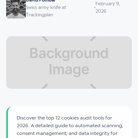
David Pombar
February 9,
Swiss army knife at
2026
Trackingplan
Discover the top 12 cookies audit tools for
2026. A detailed guide to automated scanning,
consent management, and data integrity for