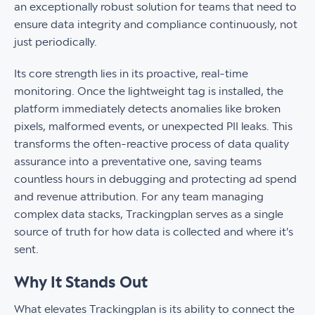
an exceptionally robust solution for teams that need to
ensure data integrity and compliance continuously, not
just periodically.
Its core strength lies in its proactive, real-time
monitoring. Once the lightweight tag is installed, the
platform immediately detects anomalies like broken
pixels, malformed events, or unexpected PII leaks. This
transforms the often-reactive process of data quality
assurance into a preventative one, saving teams
countless hours in debugging and protecting ad spend
and revenue attribution. For any team managing
complex data stacks, Trackingplan serves as a single
source of truth for how data is collected and where it's
sent.
Why It Stands Out
What elevates Trackingplan is its ability to connect the