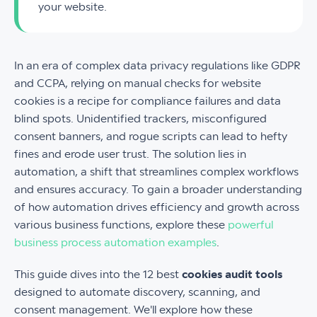
your website.
In an era of complex data privacy regulations like GDPR
and CCPA, relying on manual checks for website
cookies is a recipe for compliance failures and data
blind spots. Unidentified trackers, misconfigured
consent banners, and rogue scripts can lead to hefty
fines and erode user trust. The solution lies in
automation, a shift that streamlines complex workflows
and ensures accuracy. To gain a broader understanding
of how automation drives efficiency and growth across
various business functions, explore these
powerful
business process automation examples
.
This guide dives into the 12 best
cookies audit tools
designed to automate discovery, scanning, and
consent management. We'll explore how these