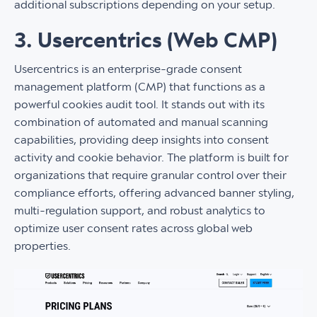
additional subscriptions depending on your setup.
3. Usercentrics (Web CMP)
Usercentrics is an enterprise-grade consent
management platform (CMP) that functions as a
powerful cookies audit tool. It stands out with its
combination of automated and manual scanning
capabilities, providing deep insights into consent
activity and cookie behavior. The platform is built for
organizations that require granular control over their
compliance efforts, offering advanced banner styling,
multi-regulation support, and robust analytics to
optimize user consent rates across global web
properties.