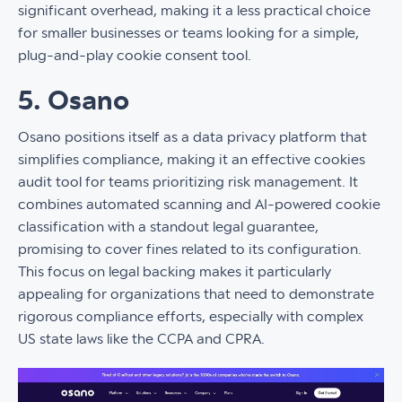
significant overhead, making it a less practical choice
for smaller businesses or teams looking for a simple,
plug-and-play cookie consent tool.
5. Osano
Osano positions itself as a data privacy platform that
simplifies compliance, making it an effective cookies
audit tool for teams prioritizing risk management. It
combines automated scanning and AI-powered cookie
classification with a standout legal guarantee,
promising to cover fines related to its configuration.
This focus on legal backing makes it particularly
appealing for organizations that need to demonstrate
rigorous compliance efforts, especially with complex
US state laws like the CCPA and CPRA.