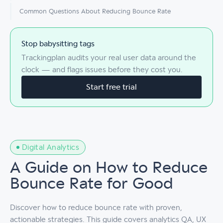
Common Questions About Reducing Bounce Rate
Stop babysitting tags
Trackingplan audits your real user data around the
clock — and flags issues before they cost you.
Start free trial
Digital Analytics
A Guide on How to Reduce
Bounce Rate for Good
Discover how to reduce bounce rate with proven,
actionable strategies. This guide covers analytics QA, UX