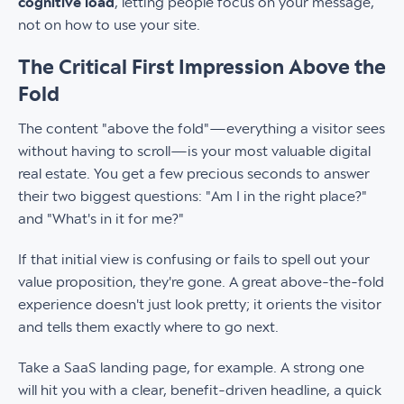
cognitive load
, letting people focus on your message,
not on how to use your site.
The Critical First Impression Above the
Fold
The content "above the fold"—everything a visitor sees
without having to scroll—is your most valuable digital
real estate. You get a few precious seconds to answer
their two biggest questions: "Am I in the right place?"
and "What's in it for me?"
If that initial view is confusing or fails to spell out your
value proposition, they're gone. A great above-the-fold
experience doesn't just look pretty; it orients the visitor
and tells them exactly where to go next.
Take a SaaS landing page, for example. A strong one
will hit you with a clear, benefit-driven headline, a quick