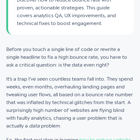
proven, actionable strategies. This guide
covers analytics QA, UX improvements, and
technical fixes to boost engagement.
Before you touch a single line of code or rewrite a
single headline to fix a high bounce rate, you have to
ask a critical question: is the data even right?
It’s a trap I’ve seen countless teams fall into. They spend
weeks, even months, overhauling landing pages and
tweaking user flows, all based on a bounce rate number
that was inflated by technical glitches from the start. A
surprisingly high number of websites are flying blind
with faulty analytics, chasing a user problem that is
actually a
data
problem.
So, the first real step in learning
how to reduce website