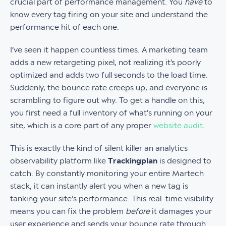
crucial part of performance management. You
have
to
know every tag firing on your site and understand the
performance hit of each one.
I’ve seen it happen countless times. A marketing team
adds a new retargeting pixel, not realizing it’s poorly
optimized and adds two full seconds to the load time.
Suddenly, the bounce rate creeps up, and everyone is
scrambling to figure out why. To get a handle on this,
you first need a full inventory of what's running on your
site, which is a core part of any proper
website audit
.
This is exactly the kind of silent killer an analytics
observability platform like
Trackingplan
is designed to
catch. By constantly monitoring your entire Martech
stack, it can instantly alert you when a new tag is
tanking your site's performance. This real-time visibility
means you can fix the problem
before
it damages your
user experience and sends your bounce rate through