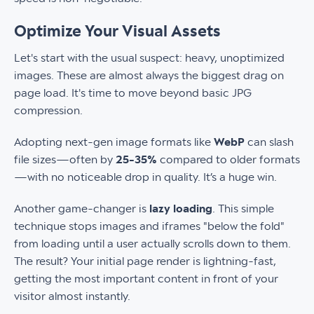
Optimize Your Visual Assets
Let's start with the usual suspect: heavy, unoptimized
images. These are almost always the biggest drag on
page load. It's time to move beyond basic JPG
compression.
Adopting next-gen image formats like
WebP
can slash
file sizes—often by
25-35%
compared to older formats
—with no noticeable drop in quality. It’s a huge win.
Another game-changer is
lazy loading
. This simple
technique stops images and iframes "below the fold"
from loading until a user actually scrolls down to them.
The result? Your initial page render is lightning-fast,
getting the most important content in front of your
visitor almost instantly.