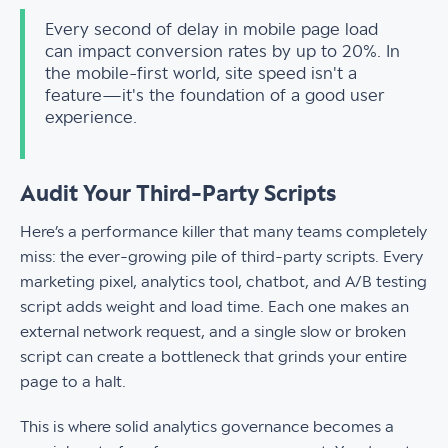
Every second of delay in mobile page load
can impact conversion rates by up to 20%. In
the mobile-first world, site speed isn't a
feature—it's the foundation of a good user
experience.
Audit Your Third-Party Scripts
Here’s a performance killer that many teams completely
miss: the ever-growing pile of third-party scripts. Every
marketing pixel, analytics tool, chatbot, and A/B testing
script adds weight and load time. Each one makes an
external network request, and a single slow or broken
script can create a bottleneck that grinds your entire
page to a halt.
This is where solid analytics governance becomes a