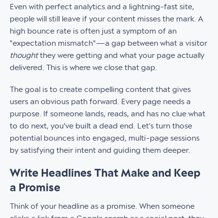
Even with perfect analytics and a lightning-fast site,
people will still leave if your content misses the mark. A
high bounce rate is often just a symptom of an
"expectation mismatch"—a gap between what a visitor
thought
they were getting and what your page actually
delivered. This is where we close that gap.
The goal is to create compelling content that gives
users an obvious path forward. Every page needs a
purpose. If someone lands, reads, and has no clue what
to do next, you’ve built a dead end. Let's turn those
potential bounces into engaged, multi-page sessions
by satisfying their intent and guiding them deeper.
Write Headlines That Make and Keep
a Promise
Think of your headline as a promise. When someone