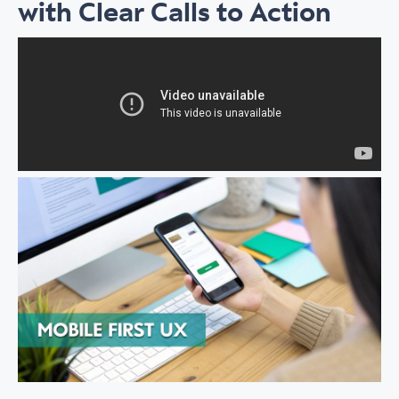
with Clear Calls to Action