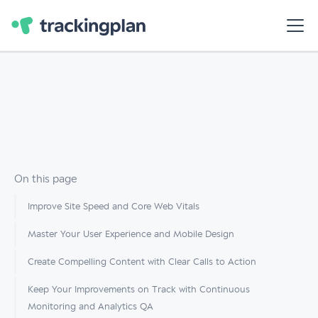
On this page
Improve Site Speed and Core Web Vitals
Master Your User Experience and Mobile Design
Create Compelling Content with Clear Calls to Action
Keep Your Improvements on Track with Continuous
Monitoring and Analytics QA