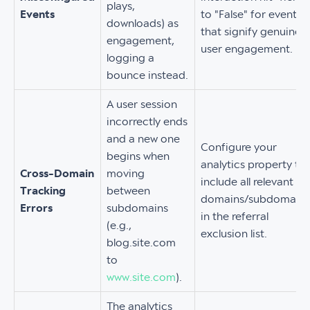
plays,
Events
to "False" for events
downloads) as
that signify genuine
engagement,
user engagement.
logging a
bounce instead.
A user session
incorrectly ends
and a new one
Configure your
begins when
analytics property to
Cross-Domain
moving
include all relevant
Tracking
between
domains/subdomains
Errors
subdomains
in the referral
(e.g.,
exclusion list.
blog.site.com
to
www.site.com
).
The analytics