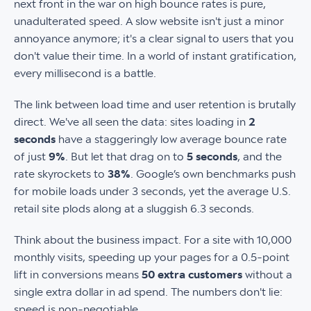
next front in the war on high bounce rates is pure,
unadulterated speed. A slow website isn't just a minor
annoyance anymore; it's a clear signal to users that you
don't value their time. In a world of instant gratification,
every millisecond is a battle.
The link between load time and user retention is brutally
direct. We've all seen the data: sites loading in
2
seconds
have a staggeringly low average bounce rate
of just
9%
. But let that drag on to
5 seconds
, and the
rate skyrockets to
38%
. Google’s own benchmarks push
for mobile loads under 3 seconds, yet the average U.S.
retail site plods along at a sluggish 6.3 seconds.
Think about the business impact. For a site with 10,000
monthly visits, speeding up your pages for a 0.5-point
lift in conversions means
50 extra customers
without a
single extra dollar in ad spend. The numbers don't lie:
speed is non-negotiable.