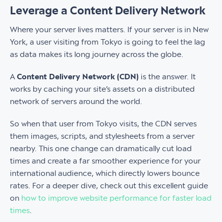
Leverage a Content Delivery Network
Where your server lives matters. If your server is in New
York, a user visiting from Tokyo is going to feel the lag
as data makes its long journey across the globe.
A
Content Delivery Network (CDN)
is the answer. It
works by caching your site’s assets on a distributed
network of servers around the world.
So when that user from Tokyo visits, the CDN serves
them images, scripts, and stylesheets from a server
nearby. This one change can dramatically cut load
times and create a far smoother experience for your
international audience, which directly lowers bounce
rates. For a deeper dive, check out this excellent guide
on
how to improve website performance for faster load
times
.