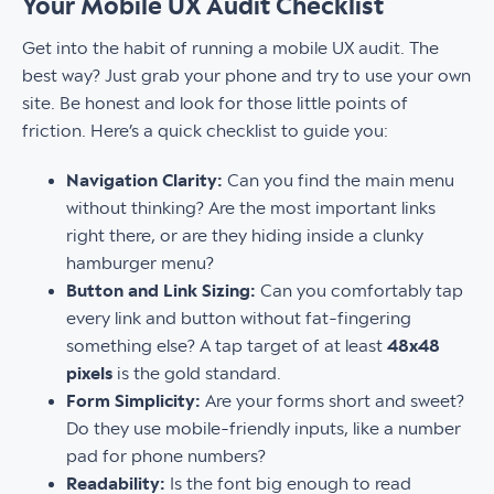
Your Mobile UX Audit Checklist
Get into the habit of running a mobile UX audit. The
best way? Just grab your phone and try to use your own
site. Be honest and look for those little points of
friction. Here’s a quick checklist to guide you:
Navigation Clarity:
Can you find the main menu
without thinking? Are the most important links
right there, or are they hiding inside a clunky
hamburger menu?
Button and Link Sizing:
Can you comfortably tap
every link and button without fat-fingering
something else? A tap target of at least
48x48
pixels
is the gold standard.
Form Simplicity:
Are your forms short and sweet?
Do they use mobile-friendly inputs, like a number
pad for phone numbers?
Readability:
Is the font big enough to read