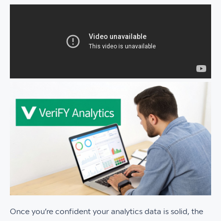
Once you’re confident your analytics data is solid, the