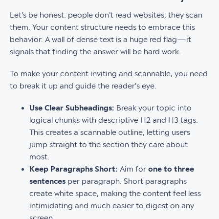
Let's be honest: people don't read websites; they scan
them. Your content structure needs to embrace this
behavior. A wall of dense text is a huge red flag—it
signals that finding the answer will be hard work.
To make your content inviting and scannable, you need
to break it up and guide the reader's eye.
Use Clear Subheadings:
Break your topic into
logical chunks with descriptive H2 and H3 tags.
This creates a scannable outline, letting users
jump straight to the section they care about
most.
Keep Paragraphs Short:
Aim for
one to three
sentences
per paragraph. Short paragraphs
create white space, making the content feel less
intimidating and much easier to digest on any
screen.