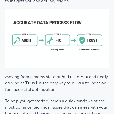
to insights you can actually rely on.
Audit
Fix
Moving from a messy state of
to
and finally
Trust
arriving at
is the only way to build a foundation
for successful optimization.
To help you get started, here’s a quick rundown of the
most common technical issues that can mess with your
bounce rate and how you can begin to tackle them.