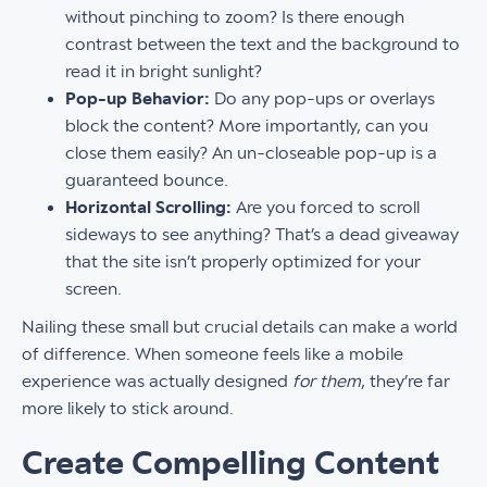
without pinching to zoom? Is there enough
contrast between the text and the background to
read it in bright sunlight?
Pop-up Behavior:
Do any pop-ups or overlays
block the content? More importantly, can you
close them easily? An un-closeable pop-up is a
guaranteed bounce.
Horizontal Scrolling:
Are you forced to scroll
sideways to see anything? That’s a dead giveaway
that the site isn’t properly optimized for your
screen.
Nailing these small but crucial details can make a world
of difference. When someone feels like a mobile
experience was actually designed
for them
, they’re far
more likely to stick around.
Create Compelling Content