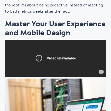
the roof. It’s about being proactive instead of reacting
to bad metrics weeks after the fact.
Master Your User Experience
and Mobile Design