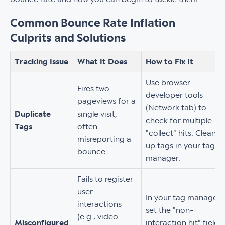
Common Bounce Rate Inflation
Culprits and Solutions
Tracking Issue
What It Does
How to Fix It
Use browser
Fires two
developer tools
pageviews for a
(Network tab) to
Duplicate
single visit,
check for multiple
Tags
often
"collect" hits. Clean
misreporting a
up tags in your tag
bounce.
manager.
Fails to register
user
In your tag manager,
interactions
set the "non-
(e.g., video
Misconfigured
interaction hit" field