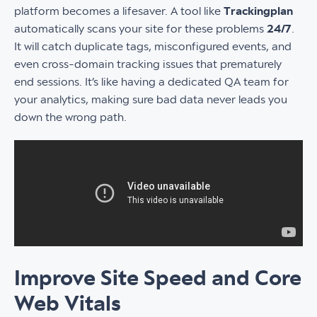
platform becomes a lifesaver. A tool like
Trackingplan
automatically scans your site for these problems
24/7
.
It will catch duplicate tags, misconfigured events, and
even cross-domain tracking issues that prematurely
end sessions. It’s like having a dedicated QA team for
your analytics, making sure bad data never leads you
down the wrong path.
Improve Site Speed and Core
Web Vitals