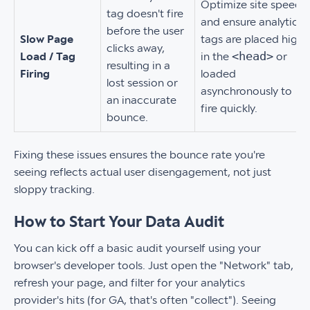
Optimize site speed
tag doesn't fire
and ensure analytics
before the user
Slow Page
tags are placed high
clicks away,
<head>
Load / Tag
in the
or
resulting in a
Firing
loaded
lost session or
asynchronously to
an inaccurate
fire quickly.
bounce.
Fixing these issues ensures the bounce rate you're
seeing reflects actual user disengagement, not just
sloppy tracking.
How to Start Your Data Audit
You can kick off a basic audit yourself using your
browser's developer tools. Just open the "Network" tab,
refresh your page, and filter for your analytics
provider's hits (for GA, that's often "collect"). Seeing