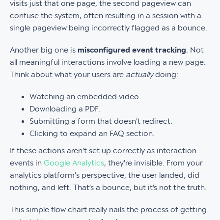
visits just that one page, the second pageview can
confuse the system, often resulting in a session with a
single pageview being incorrectly flagged as a bounce.
Another big one is
misconfigured event tracking
. Not
all meaningful interactions involve loading a new page.
Think about what your users are
actually
doing:
Watching an embedded video.
Downloading a PDF.
Submitting a form that doesn't redirect.
Clicking to expand an FAQ section.
If these actions aren't set up correctly as interaction
events in
Google Analytics
, they're invisible. From your
analytics platform's perspective, the user landed, did
nothing, and left. That’s a bounce, but it’s not the truth.
This simple flow chart really nails the process of getting