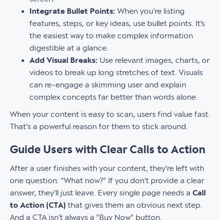
Integrate Bullet Points:
When you're listing
features, steps, or key ideas, use bullet points. It’s
the easiest way to make complex information
digestible at a glance.
Add Visual Breaks:
Use relevant images, charts, or
videos to break up long stretches of text. Visuals
can re-engage a skimming user and explain
complex concepts far better than words alone.
When your content is easy to scan, users find value fast.
That's a powerful reason for them to stick around.
Guide Users with Clear Calls to Action
After a user finishes with your content, they're left with
one question: "What now?" If you don't provide a clear
answer, they'll just leave. Every single page needs a
Call
to Action (CTA)
that gives them an obvious next step.
And a CTA isn't always a "Buy Now" button.