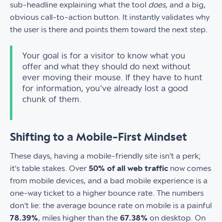
sub-headline explaining what the tool
does
, and a big,
obvious call-to-action button. It instantly validates why
the user is there and points them toward the next step.
Your goal is for a visitor to know what you
offer and what they should do next without
ever moving their mouse. If they have to hunt
for information, you've already lost a good
chunk of them.
Shifting to a Mobile-First Mindset
These days, having a mobile-friendly site isn't a perk;
it's table stakes. Over
50% of all web traffic
now comes
from mobile devices, and a bad mobile experience is a
one-way ticket to a higher bounce rate. The numbers
don't lie: the average bounce rate on mobile is a painful
78.39%
, miles higher than the
67.38%
on desktop. On