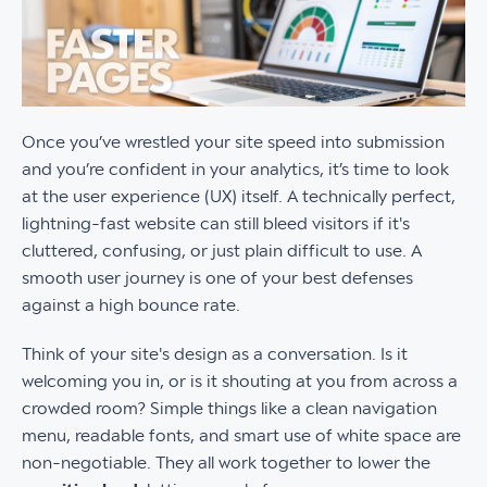
Once you’ve wrestled your site speed into submission
and you’re confident in your analytics, it’s time to look
at the user experience (UX) itself. A technically perfect,
lightning-fast website can still bleed visitors if it's
cluttered, confusing, or just plain difficult to use. A
smooth user journey is one of your best defenses
against a high bounce rate.
Think of your site's design as a conversation. Is it
welcoming you in, or is it shouting at you from across a
crowded room? Simple things like a clean navigation
menu, readable fonts, and smart use of white space are
non-negotiable. They all work together to lower the