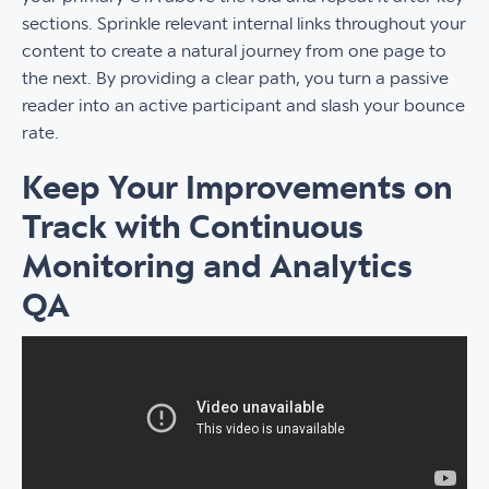
sections. Sprinkle relevant internal links throughout your
content to create a natural journey from one page to
the next. By providing a clear path, you turn a passive
reader into an active participant and slash your bounce
rate.
Keep Your Improvements on
Track with Continuous
Monitoring and Analytics
QA