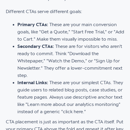
Different CTAs serve different goals:
Primary CTAs:
These are your main conversion
goals, like "Get a Quote," "Start Free Trial," or "Add
to Cart." Make them visually impossible to miss.
Secondary CTAs:
These are for visitors who aren't
ready to commit. Think "Download the
Whitepaper," "Watch the Demo," or "Sign Up for
Newsletter." They offer a lower-commitment next
step.
Internal Links:
These are your simplest CTAs. They
guide users to related blog posts, case studies, or
feature pages. Always use descriptive anchor text
like "Learn more about our analytics monitoring"
instead of a generic "click here."
CTA placement is just as important as the CTA itself. Put
your primary CTA above the fold and repeat it after key