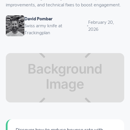
improvements, and technical fixes to boost engagement.
David Pombar
February 20,
Swiss army knife at
2026
Trackingplan
Discover how to reduce bounce rate with