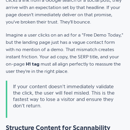
clicks a link from a Google search or a social post, they
arrive with an expectation set by that headline. If your
page doesn't immediately deliver on that promise,
you've broken their trust. They'll bounce.
Imagine a user clicks on an ad for a "Free Demo Today,"
but the landing page just has a vague contact form
with no mention of a demo. That mismatch creates
instant friction. Your ad copy, the SERP title, and your
on-page
H1 tag
must all align perfectly to reassure the
user they're in the right place.
If your content doesn't immediately validate
the click, the user will feel misled. This is the
fastest way to lose a visitor and ensure they
don't return.
Structure Content for Scannability