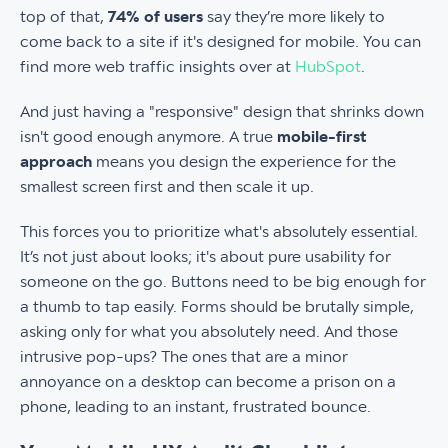
top of that,
74% of users
say they’re more likely to
come back to a site if it's designed for mobile. You can
find more web traffic insights over at
HubSpot
.
And just having a "responsive" design that shrinks down
isn't good enough anymore. A true
mobile-first
approach
means you design the experience for the
smallest screen first and then scale it up.
This forces you to prioritize what's absolutely essential.
It’s not just about looks; it's about pure usability for
someone on the go. Buttons need to be big enough for
a thumb to tap easily. Forms should be brutally simple,
asking only for what you absolutely need. And those
intrusive pop-ups? The ones that are a minor
annoyance on a desktop can become a prison on a
phone, leading to an instant, frustrated bounce.