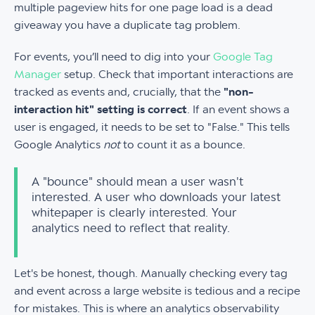
multiple pageview hits for one page load is a dead
giveaway you have a duplicate tag problem.
For events, you’ll need to dig into your
Google Tag
Manager
setup. Check that important interactions are
tracked as events and, crucially, that the
"non-
interaction hit" setting is correct
. If an event shows a
user is engaged, it needs to be set to "False." This tells
Google Analytics
not
to count it as a bounce.
A "bounce" should mean a user wasn't
interested. A user who downloads your latest
whitepaper is clearly interested. Your
analytics need to reflect that reality.
Let's be honest, though. Manually checking every tag
and event across a large website is tedious and a recipe
for mistakes. This is where an analytics observability