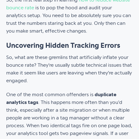
bounce rate
is to pop the hood and audit your
analytics setup. You need to be absolutely sure you can
trust the numbers staring back at you. Only then can
you make smart, effective changes.
Uncovering Hidden Tracking Errors
So, what are these gremlins that artificially inflate your
bounce rate? They're usually subtle technical issues that
make it seem like users are leaving when they’re actually
engaged.
One of the most common offenders is
duplicate
analytics tags
. This happens more often than you'd
think, especially after a site migration or when multiple
people are working in a tag manager without a clear
process. When two identical tags fire on one page load,
your analytics tool gets two pageview signals. If a user