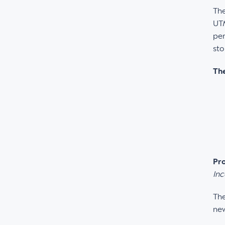
The
UTM
per
sto
The
Pro
Inc
The
new