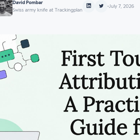
David Pombar
July 7, 2026
Swiss army knife at Trackingplan