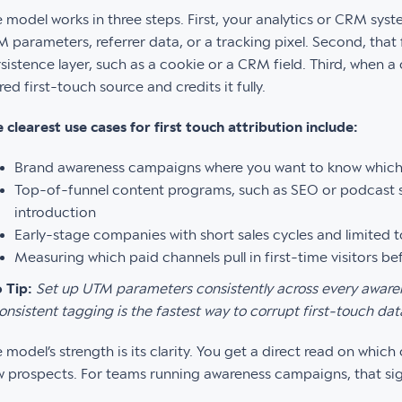
 model works in three steps. First, your analytics or CRM syste
 parameters, referrer data, or a tracking pixel. Second, that 
sistence layer, such as a cookie or a CRM field. Third, when a 
red first-touch source and credits it fully.
 clearest use cases for first touch attribution include:
Brand awareness campaigns where you want to know which
Top-of-funnel content programs, such as SEO or podcast s
introduction
Early-stage companies with short sales cycles and limited 
Measuring which paid channels pull in first-time visitors b
 Tip:
Set up UTM parameters consistently across every aware
onsistent tagging is the fastest way to corrupt first-touch dat
 model’s strength is its clarity. You get a direct read on whic
 prospects. For teams running awareness campaigns, that sign