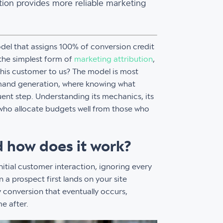
ion provides more reliable marketing
odel that assigns 100% of conversion credit
s the simplest form of
marketing attribution
,
this customer to us? The model is most
mand generation, where knowing what
uent step. Understanding its mechanics, its
 who allocate budgets well from those who
nd how does it work?
nitial customer interaction, ignoring every
 a prospect first lands on your site
y conversion that eventually occurs,
e after.