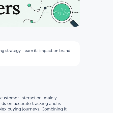
ng strategy. Learn its impact on brand
al customer interaction, mainly
ds on accurate tracking and is
lex buying journeys. Combining it