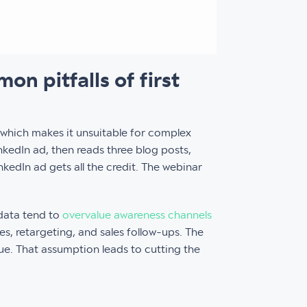
n pitfalls of first
 which makes it unsuitable for complex
nkedIn ad, then reads three blog posts,
nkedIn ad gets all the credit. The webinar
 data tend to
overvalue awareness channels
es, retargeting, and sales follow-ups. The
ue. That assumption leads to cutting the