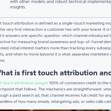
with other models and robust technical implementat
insights.
st touch attribution is defined as a single-touch marketing m
the very first interaction a customer has with your brand. It i
 it answers one specific question: which channel introduced 
ective for measuring brand awareness and top-of-funnel de
rked initial interest matters more than tracking every subseq
its, and when to move beyond it is what separates marketers
ss.
hat is first touch attribution a
st touch attribution assigns
100% of conversion credit to the i
chpoint that follows. The mechanics are straightforward: when
ough a paid search ad, that channel receives full credit for an
ardless of how many emails, retargeting ads, or sales calls cam