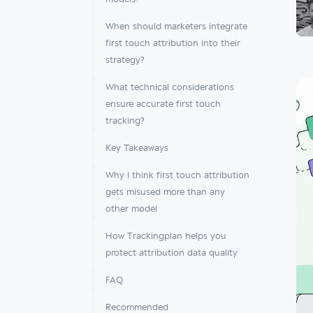
When should marketers integrate
first touch attribution into their
strategy?
What technical considerations
ensure accurate first touch
tracking?
Key Takeaways
Why I think first touch attribution
gets misused more than any
other model
How Trackingplan helps you
protect attribution data quality
FAQ
Recommended