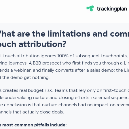
hat are the limitations and commo
ouch attribution?
st touch attribution ignores 100% of subsequent touchpoints,
ing journeys. A B2B prospect who first finds you through a Li
ends a webinar, and finally converts after a sales demo: the Li
 the demo get nothing.
s creates real budget risk. Teams that rely only on first-touch
le undervaluing nurture and closing efforts like email sequenc
se conclusion is that nurture channels had no impact on reven
nnels that actually close deals.
 most common pitfalls include: