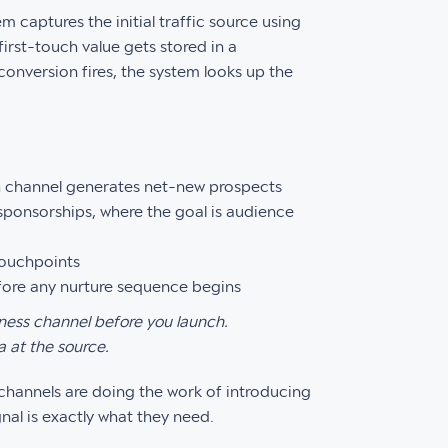
m captures the initial traffic source using
first-touch value gets stored in a
conversion fires, the system looks up the
 channel generates net-new prospects
ponsorships, where the goal is audience
touchpoints
efore any nurture sequence begins
ness channel before you launch.
a at the source.
h channels are doing the work of introducing
al is exactly what they need.