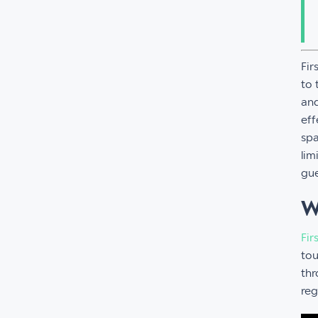
Fir
to 
and
eff
spa
lim
gue
W
Fir
tou
thr
reg