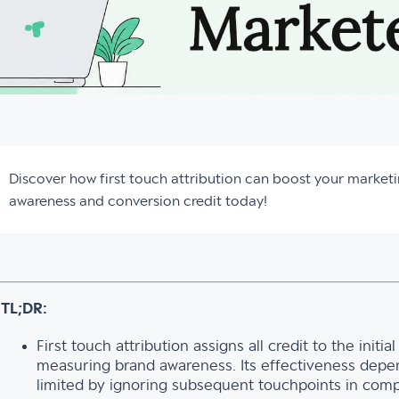
Discover how first touch attribution can boost your marketi
awareness and conversion credit today!
TL;DR:
First touch attribution assigns all credit to the initi
measuring brand awareness. Its effectiveness depen
limited by ignoring subsequent touchpoints in comp