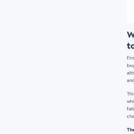
W
t
Fir
buy
att
and
Thi
whi
fal
cha
The