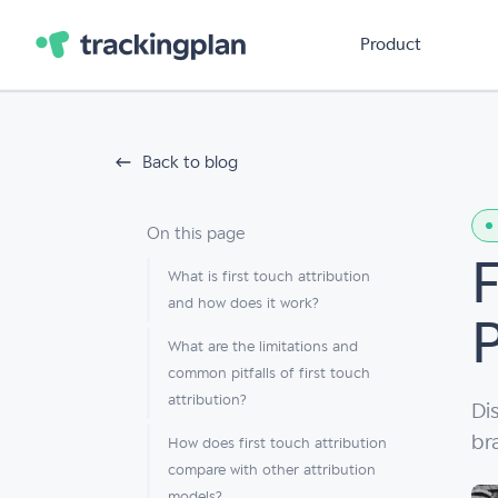
Product
Back to blog
On this page
F
What is first touch attribution
and how does it work?
What are the limitations and
common pitfalls of first touch
attribution?
Di
br
How does first touch attribution
compare with other attribution
models?