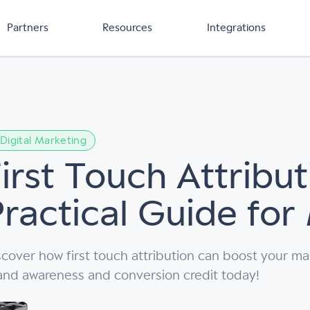
Partners
Resources
Integrations
Digital Marketing
irst Touch Attribut
Practical Guide for
scover how first touch attribution can boost your ma
and awareness and conversion credit today!