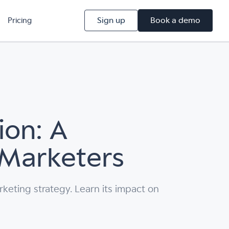
Sign up
Book a demo
Pricing
ion: A
 Marketers
rketing strategy. Learn its impact on