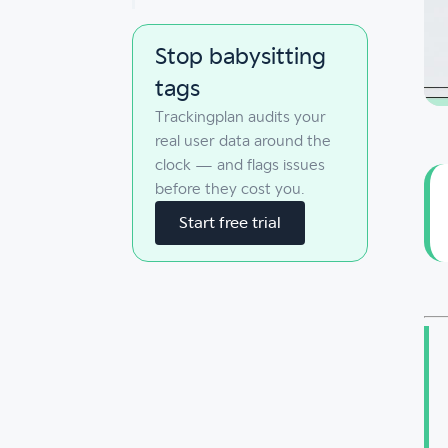
Stop babysitting
tags
Trackingplan audits your
real user data around the
clock — and flags issues
before they cost you.
Start free trial