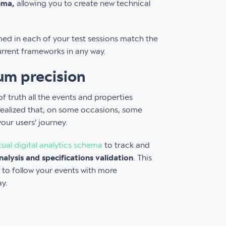
ema,
allowing you to create new technical
rmed in each of your test sessions match the
urrent frameworks in any way.
um precision
 truth all the events and properties
realized that, on some occasions, some
your users’ journey.
al digital analytics schema
to track and
nalysis and specifications validation
. This
 to follow your events with more
ay.