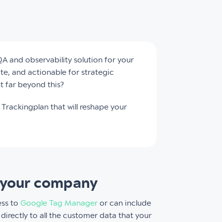
QA and observability solution for your
ate, and actionable for strategic
t far beyond this?
Trackingplan that will reshape your
in your company
ess to
Google Tag Manager
or can include
directly to all the customer data that your