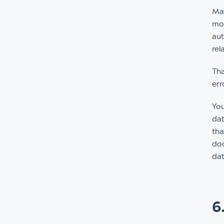
Mak
mom
aut
rel
Tha
err
Yo
dat
tha
doc
dat
6