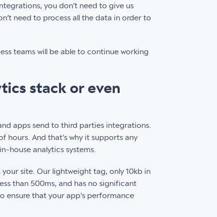
integrations, you don’t need to give us
n’t need to process all the data in order to
cess teams will be able to continue working
ytics stack or even
 and apps send to third parties integrations.
f hours. And that's why it supports any
 in-house analytics systems.
our site. Our lightweight tag, only 10kb in
less than 500ms, and has no significant
 to ensure that your app's performance