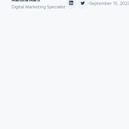
Mariona Martí
September 15, 202
Digital Marketing Specialist