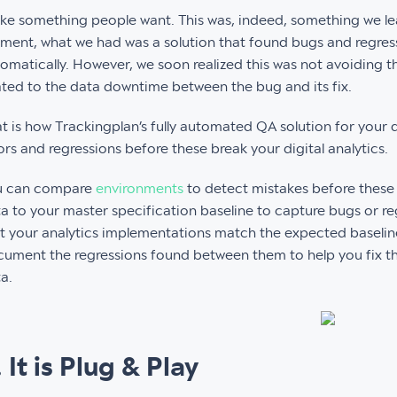
e something people want. This was, indeed, something we l
ent, what we had was a solution that found bugs and regressi
omatically. However, we soon realized this was not avoiding
ated to the data downtime between the bug and its fix.
t is how Trackingplan’s fully automated QA solution for your 
ors and regressions before these break your digital analytics.
u can compare
environments
to detect mistakes before these
a to your master specification baseline to capture bugs or reg
t your analytics implementations match the expected baseline
ument the regressions found between them to help you fix t
a.
. It is Plug & Play