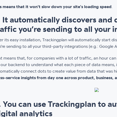
s means that it won't slow down your site's loading speed
.
. It automatically discovers and
raffic you’re sending to all your 
er its easy installation, Trackingplan will automatically start 
’re sending to all your third-party integrations (e.g.: Google 
t means that, for companies with a lot of traffic, an hour ca
 our backend to understand what each piece of data means, i
omatically connect dots to create value from data that was hi
ss-service insights from day one across product, business,
. You can use Trackingplan to au
igital analytics