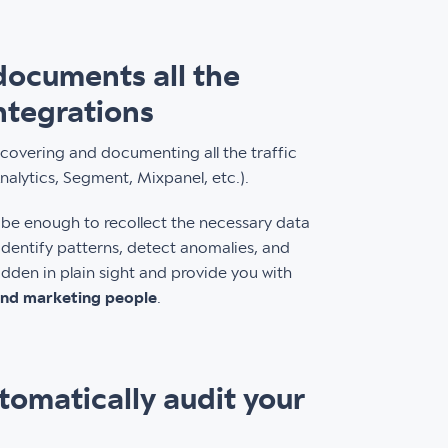
 documents all the
integrations
discovering and documenting all the traffic
Analytics, Segment, Mixpanel, etc.).
n be enough to recollect the necessary data
dentify patterns, detect anomalies, and
dden in plain sight and provide you with
 and marketing people
.
tomatically audit your