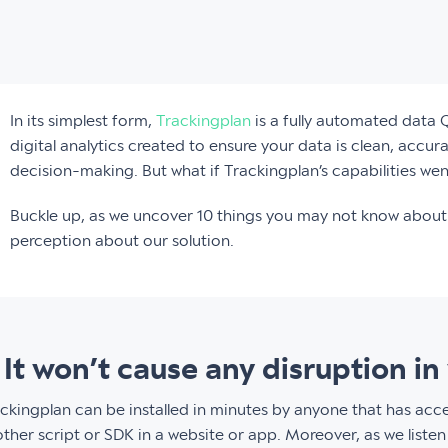
In its simplest form,
Trackingplan
is a fully automated data 
digital analytics created to ensure your data is clean, accur
decision-making. But what if Trackingplan’s capabilities wen
Buckle up, as we uncover 10 things you may not know about 
perception about our solution.
. It won’t cause any disruption 
ckingplan can be installed in minutes by anyone that has acc
ther script or SDK in a website or app. Moreover, as we listen 