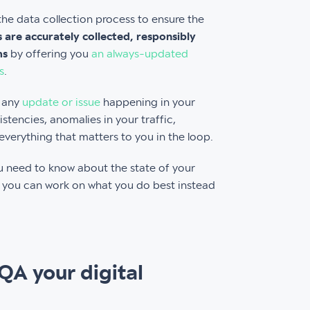
he data collection process to ensure the
ns are accurately collected, responsibly
ms
by offering you
an always-updated
s
.
t any
update or issue
happening in your
istencies, anomalies in your traffic,
verything that matters to you in the loop.
you need to know about the state of your
at you can work on what you do best instead
 QA your digital