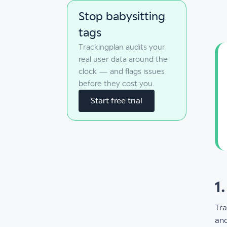
Stop babysitting
tags
Trackingplan audits your
real user data around the
clock — and flags issues
before they cost you.
Start free trial
1
Tra
ano