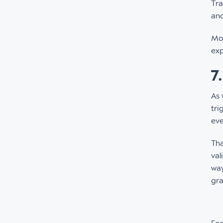
Tra
and
Mor
exp
7
As 
tri
eve
Tha
val
way
gra