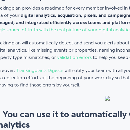
ckingplan provides a roadmap for every member involved in t
a of your
digital analytics, acquisition, pixels, and campaig
aged, and integrated efficiently across teams and platfor
gle source of truth with the real picture of your digital analytic
ckingplan will automatically detect and send you alerts abou
ital analytics, like missing events or properties, naming incons
perty type mismatches, or
validation errors
to help you keep e
reover,
Trackingplan's Digests
will notify your team with all 
a collection efforts at the beginning of your work day so th
having to find those errors by yourself.
. You can use it to automatically
nalytics