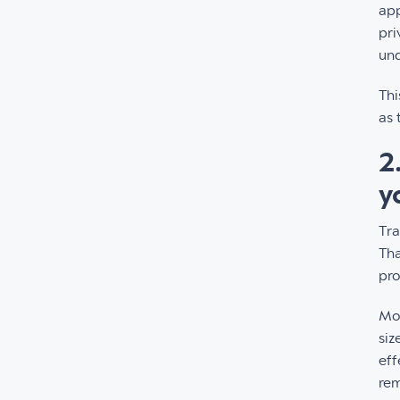
app
pri
und
Thi
as 
2
y
Tra
Tha
pro
Mor
siz
eff
rem