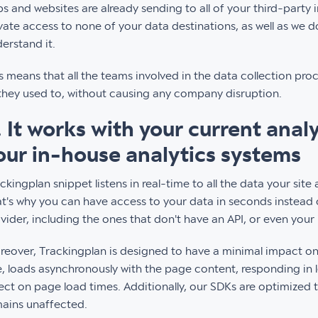
s and websites are already sending to all of your third-party 
vate access to none of your data destinations, as well as we do
erstand it.
s means that all the teams involved in the data collection pro
they used to, without causing any company disruption.
. It works with your current anal
our in-house analytics systems
ckingplan snippet listens in real-time to all the data your site
t's why you can have access to your data in seconds instead o
vider, including the ones that don't have an API, or even your
eover, Trackingplan is designed to have a minimal impact on y
e, loads asynchronously with the page content, responding in 
ect on page load times. Additionally, our SDKs are optimized
ains unaffected.