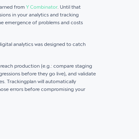
earned from
Y Combinator
. Until that
ons in your analytics and tracking
 the emergence of problems and costs
digital analytics was designed to catch
 reach production (e.g.: compare staging
ressions before they go live), and validate
s. Trackingplan will automatically
hose errors before compromising your