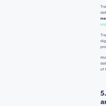
Tra
dat
man
sin
Tra
dig
pro
Mo
dat
of 
5
a