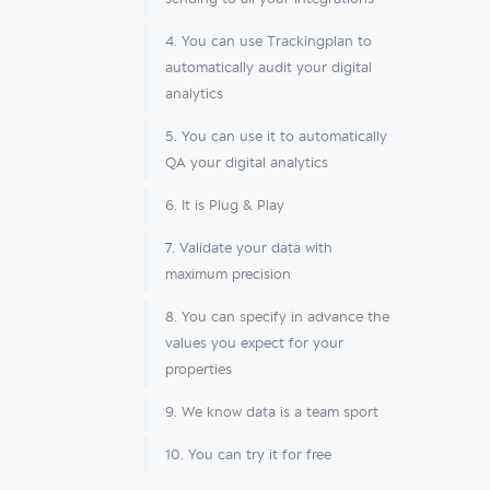
4. You can use Trackingplan to
automatically audit your digital
analytics
5. You can use it to automatically
QA your digital analytics
6. It is Plug & Play
7. Validate your data with
maximum precision
8. You can specify in advance the
values you expect for your
properties
9. We know data is a team sport
10. You can try it for free