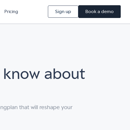
Sign up
Book a demo
Pricing
t know about
ngplan that will reshape your