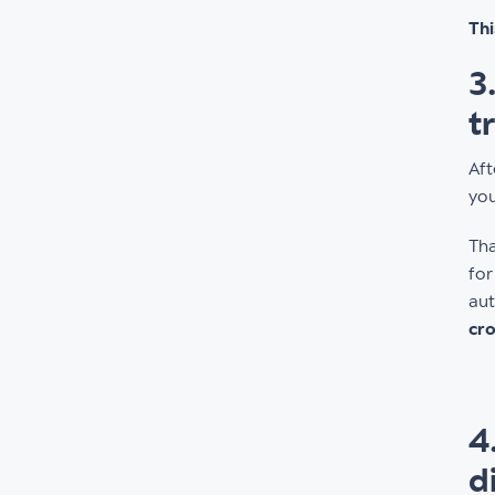
Thi
3
t
Aft
you
Tha
for
aut
cro
4
d