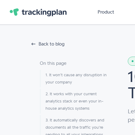
Product
Back to blog
On this page
1. It won’t cause any disruption in
your company
2. It works with your current
analytics stack or even your in-
house analytics systems
Le
pe
3. It automatically discovers and
documents all the traffic you’re
sending to all your integrations