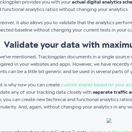
ckingplan provides you with your
actual digital analytics sch
 functional analytics ratios without changing your analytics.
eover, it also allows you to validate that the analytics perfo
ected baseline without changing your current tests in your c
. Validate your data with maxim
we’ve mentioned, Trackingplan documents in a single source of
ggered in your websites and apps. However, we have recently 
nts can be a little bit generic and be used in several parts of 
t is why now you can create
custom events based on your actu
idate any of your tracking data closely with
separate traffic a
, you can create new technical and functional analytics ratios
nularity. And, again, without changing your analytics in any w