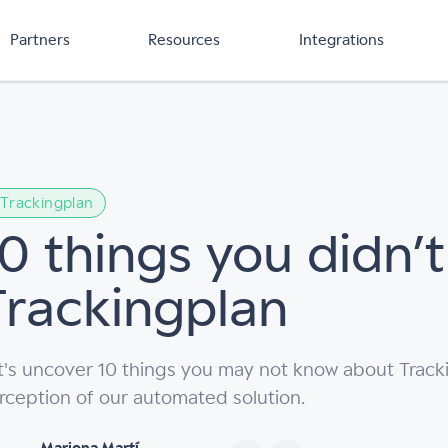
Partners
Resources
Integrations
Trackingplan
10 things you didn’
Trackingplan
t's uncover 10 things you may not know about Tracki
rception of our automated solution.