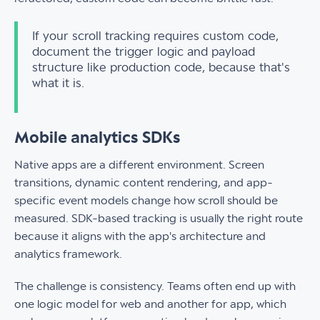
If your scroll tracking requires custom code,
document the trigger logic and payload
structure like production code, because that's
what it is.
Mobile analytics SDKs
Native apps are a different environment. Screen
transitions, dynamic content rendering, and app-
specific event models change how scroll should be
measured. SDK-based tracking is usually the right route
because it aligns with the app's architecture and
analytics framework.
The challenge is consistency. Teams often end up with
one logic model for web and another for app, which