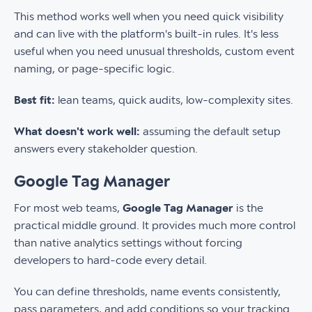
This method works well when you need quick visibility
and can live with the platform's built-in rules. It's less
useful when you need unusual thresholds, custom event
naming, or page-specific logic.
Best fit:
lean teams, quick audits, low-complexity sites.
What doesn't work well:
assuming the default setup
answers every stakeholder question.
Google Tag Manager
For most web teams,
Google Tag Manager
is the
practical middle ground. It provides much more control
than native analytics settings without forcing
developers to hard-code every detail.
You can define thresholds, name events consistently,
pass parameters, and add conditions so your tracking