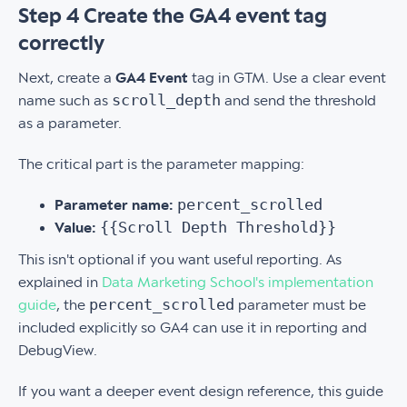
Step 4 Create the GA4 event tag
correctly
Next, create a
GA4 Event
tag in GTM. Use a clear event
scroll_depth
name such as
and send the threshold
as a parameter.
The critical part is the parameter mapping:
percent_scrolled
Parameter name:
{{Scroll Depth Threshold}}
Value:
This isn't optional if you want useful reporting. As
explained in
Data Marketing School's implementation
percent_scrolled
guide
, the
parameter must be
included explicitly so GA4 can use it in reporting and
DebugView.
If you want a deeper event design reference, this guide