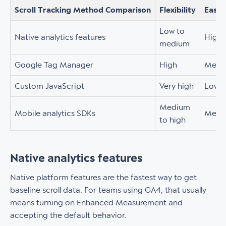
Scroll Tracking Method Comparison
Flexibility
Ease 
Low to
Native analytics features
High
medium
Google Tag Manager
High
Medi
Custom JavaScript
Very high
Low
Medium
Mobile analytics SDKs
Medi
to high
Native analytics features
Native platform features are the fastest way to get
baseline scroll data. For teams using GA4, that usually
means turning on Enhanced Measurement and
accepting the default behavior.