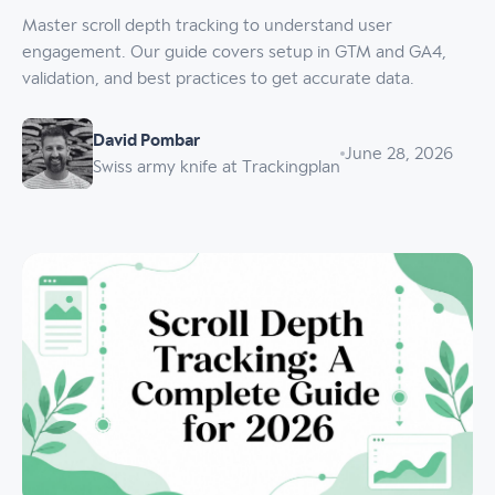
Master scroll depth tracking to understand user
engagement. Our guide covers setup in GTM and GA4,
validation, and best practices to get accurate data.
David Pombar
June 28, 2026
Swiss army knife at Trackingplan