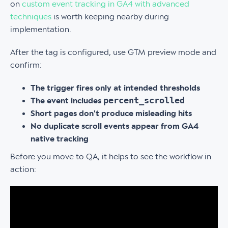
on
custom event tracking in GA4 with advanced
techniques
is worth keeping nearby during
implementation.
After the tag is configured, use GTM preview mode and
confirm:
The trigger fires only at intended thresholds
percent_scrolled
The event includes
Short pages don't produce misleading hits
No duplicate scroll events appear from GA4
native tracking
Before you move to QA, it helps to see the workflow in
action: