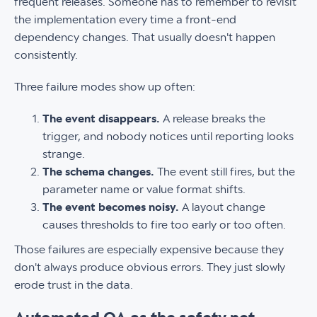
frequent releases. Someone has to remember to revisit
the implementation every time a front-end
dependency changes. That usually doesn't happen
consistently.
Three failure modes show up often:
The event disappears.
A release breaks the
trigger, and nobody notices until reporting looks
strange.
The schema changes.
The event still fires, but the
parameter name or value format shifts.
The event becomes noisy.
A layout change
causes thresholds to fire too early or too often.
Those failures are especially expensive because they
don't always produce obvious errors. They just slowly
erode trust in the data.