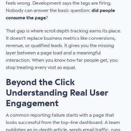
feels wrong. Development says the tags are firing.
Nobody can answer the basic question:
did people
consume the page
?
That gap is where scroll depth tracking earns its place.
It doesn't replace business metrics like conversions,
revenue, or qualified leads. It gives you the missing
layer between a page load and a meaningful
interaction. When you know how far people get, you
stop treating every visit as equal.
Beyond the Click
Understanding Real User
Engagement
A common reporting failure starts with a page that
looks successful from the top-line dashboard. A team
publishes an in-depth article, sends email traffic, runs