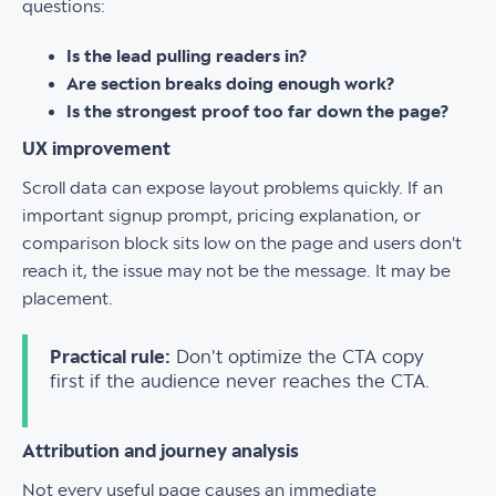
questions:
Is the lead pulling readers in?
Are section breaks doing enough work?
Is the strongest proof too far down the page?
UX improvement
Scroll data can expose layout problems quickly. If an
important signup prompt, pricing explanation, or
comparison block sits low on the page and users don't
reach it, the issue may not be the message. It may be
placement.
Practical rule:
Don't optimize the CTA copy
first if the audience never reaches the CTA.
Attribution and journey analysis
Not every useful page causes an immediate