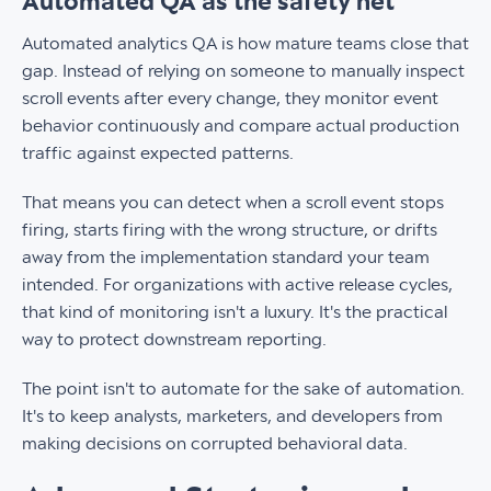
Automated QA as the safety net
Automated analytics QA is how mature teams close that
gap. Instead of relying on someone to manually inspect
scroll events after every change, they monitor event
behavior continuously and compare actual production
traffic against expected patterns.
That means you can detect when a scroll event stops
firing, starts firing with the wrong structure, or drifts
away from the implementation standard your team
intended. For organizations with active release cycles,
that kind of monitoring isn't a luxury. It's the practical
way to protect downstream reporting.
The point isn't to automate for the sake of automation.
It's to keep analysts, marketers, and developers from
making decisions on corrupted behavioral data.