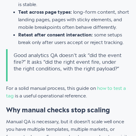
is stable.
Test across page types:
long-form content, short
landing pages, pages with sticky elements, and
mobile breakpoints often behave differently.
Retest after consent interaction:
some setups
break only after users accept or reject tracking.
Good analytics QA doesn't ask “did the event
fire?” It asks “did the right event fire, under
the right conditions, with the right payload?”
For a solid manual process, this guide on
how to test a
tag
is a useful operational reference.
Why manual checks stop scaling
Manual QA is necessary, but it doesn't scale well once
you have multiple templates, multiple markets, or