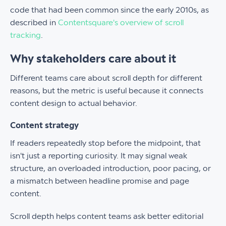
code that had been common since the early 2010s, as
described in
Contentsquare's overview of scroll
tracking
.
Why stakeholders care about it
Different teams care about scroll depth for different
reasons, but the metric is useful because it connects
content design to actual behavior.
Content strategy
If readers repeatedly stop before the midpoint, that
isn't just a reporting curiosity. It may signal weak
structure, an overloaded introduction, poor pacing, or
a mismatch between headline promise and page
content.
Scroll depth helps content teams ask better editorial