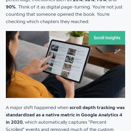
90%
. Think of it as digital page-turning. You're not just
counting that someone opened the book. You're
checking which chapters they reached.
A major shift happened when
scroll depth tracking was
standardized as a native metric in Google Analytics 4
in 2020
, which automatically captures "Percent
Scrolled" events and removed much of the custom