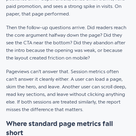
paid promotion, and sees a strong spike in visits. On
paper, that page performed.
Then the follow-up questions arrive. Did readers reach
the core argument halfway down the page? Did they
see the CTA near the bottom? Did they abandon after
the intro because the opening was weak, or because
the layout created friction on mobile?
Pageviews can't answer that. Session metrics often
can't answer it cleanly either. A user can load a page,
skim the hero, and leave. Another user can scroll deep,
read key sections, and leave without clicking anything
else. If both sessions are treated similarly, the report
misses the difference that matters.
Where standard page metrics fall
short