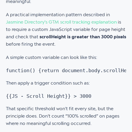
meaningful.
A practical implementation pattern described in
Jasmine Directory's GTM scroll tracking explanation
is
to require a custom JavaScript variable for page height
and check that
scrollHeight is greater than 3000 pixels
before firing the event.
A simple custom variable can look like this:
function() {return document.body.scrollHei
Then apply a trigger condition such as:
{{JS - Scroll Height}} > 3000
That specific threshold won't fit every site, but the
principle does. Don't count “100% scrolled” on pages
where no meaningful scrolling occurred.