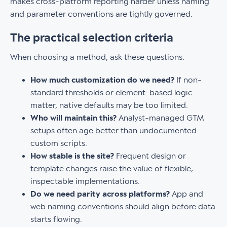
makes cross-platform reporting harder unless naming
and parameter conventions are tightly governed.
The practical selection criteria
When choosing a method, ask these questions:
How much customization do we need?
If non-
standard thresholds or element-based logic
matter, native defaults may be too limited.
Who will maintain this?
Analyst-managed GTM
setups often age better than undocumented
custom scripts.
How stable is the site?
Frequent design or
template changes raise the value of flexible,
inspectable implementations.
Do we need parity across platforms?
App and
web naming conventions should align before data
starts flowing.