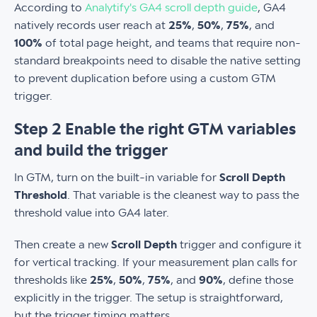
According to
Analytify's GA4 scroll depth guide
, GA4
natively records user reach at
25%
,
50%
,
75%
, and
100%
of total page height, and teams that require non-
standard breakpoints need to disable the native setting
to prevent duplication before using a custom GTM
trigger.
Step 2 Enable the right GTM variables
and build the trigger
In GTM, turn on the built-in variable for
Scroll Depth
Threshold
. That variable is the cleanest way to pass the
threshold value into GA4 later.
Then create a new
Scroll Depth
trigger and configure it
for vertical tracking. If your measurement plan calls for
thresholds like
25%
,
50%
,
75%
, and
90%
, define those
explicitly in the trigger. The setup is straightforward,
but the trigger timing matters.