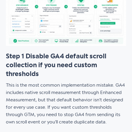
Step 1 Disable GA4 default scroll
collection if you need custom
thresholds
This is the most common implementation mistake. GA4
includes native scroll measurement through Enhanced
Measurement, but that default behavior isn't designed
for every use case. If you want custom thresholds
through GTM, you need to stop GA4 from sending its
own scroll event or you'll create duplicate data.