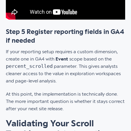
Step 5 Register reporting fields in GA4
if needed
If your reporting setup requires a custom dimension,
create one in GA4 with
Event
scope based on the
percent_scrolled
parameter. This gives analysts
cleaner access to the value in exploration workspaces
and page-level analysis.
At this point, the implementation is technically done.
The more important question is whether it stays correct
after your next site release.
Validating Your Scroll