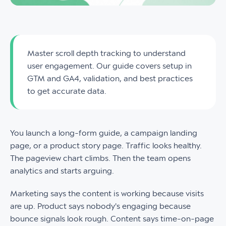
Master scroll depth tracking to understand
user engagement. Our guide covers setup in
GTM and GA4, validation, and best practices
to get accurate data.
You launch a long-form guide, a campaign landing
page, or a product story page. Traffic looks healthy.
The pageview chart climbs. Then the team opens
analytics and starts arguing.
Marketing says the content is working because visits
are up. Product says nobody's engaging because
bounce signals look rough. Content says time-on-page