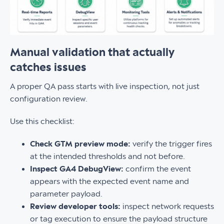
Manual validation that actually
catches issues
A proper QA pass starts with live inspection, not just
configuration review.
Use this checklist:
Check GTM preview mode:
verify the trigger fires
at the intended thresholds and not before.
Inspect GA4 DebugView:
confirm the event
appears with the expected event name and
parameter payload.
Review developer tools:
inspect network requests
or tag execution to ensure the payload structure