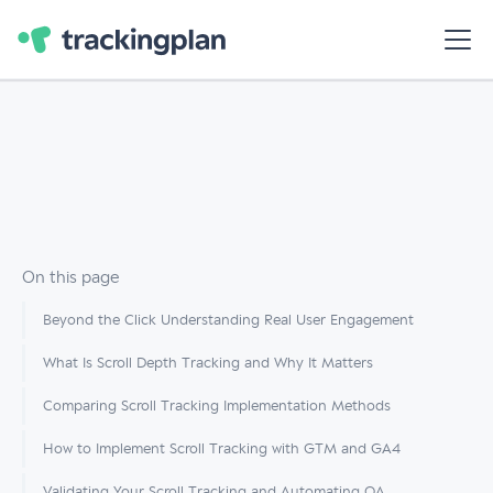
On this page
Beyond the Click Understanding Real User Engagement
What Is Scroll Depth Tracking and Why It Matters
Comparing Scroll Tracking Implementation Methods
How to Implement Scroll Tracking with GTM and GA4
Validating Your Scroll Tracking and Automating QA