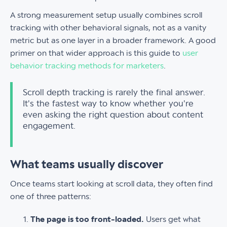
A strong measurement setup usually combines scroll
tracking with other behavioral signals, not as a vanity
metric but as one layer in a broader framework. A good
primer on that wider approach is this guide to
user
behavior tracking methods for marketers
.
Scroll depth tracking is rarely the final answer.
It's the fastest way to know whether you're
even asking the right question about content
engagement.
What teams usually discover
Once teams start looking at scroll data, they often find
one of three patterns:
The page is too front-loaded.
Users get what