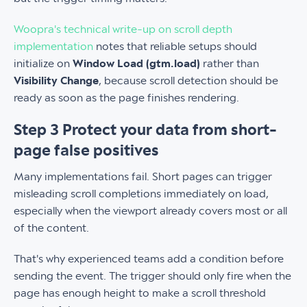
Woopra's technical write-up on scroll depth
implementation
notes that reliable setups should
initialize on
Window Load (gtm.load)
rather than
Visibility Change
, because scroll detection should be
ready as soon as the page finishes rendering.
Step 3 Protect your data from short-
page false positives
Many implementations fail. Short pages can trigger
misleading scroll completions immediately on load,
especially when the viewport already covers most or all
of the content.
That's why experienced teams add a condition before
sending the event. The trigger should only fire when the
page has enough height to make a scroll threshold