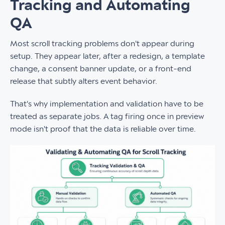
Tracking and Automating
QA
Most scroll tracking problems don't appear during
setup. They appear later, after a redesign, a template
change, a consent banner update, or a front-end
release that subtly alters event behavior.
That's why implementation and validation have to be
treated as separate jobs. A tag firing once in preview
mode isn't proof that the data is reliable over time.