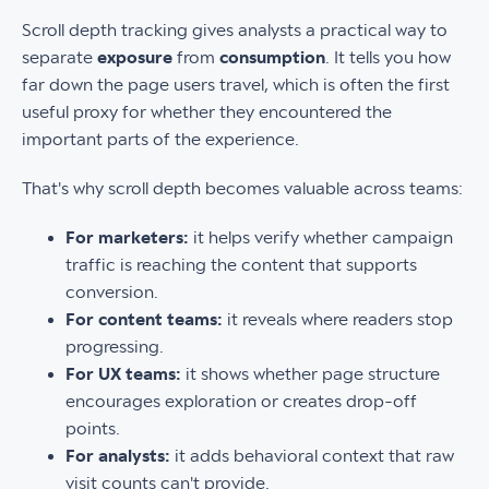
Scroll depth tracking gives analysts a practical way to
separate
exposure
from
consumption
. It tells you how
far down the page users travel, which is often the first
useful proxy for whether they encountered the
important parts of the experience.
That's why scroll depth becomes valuable across teams:
For marketers:
it helps verify whether campaign
traffic is reaching the content that supports
conversion.
For content teams:
it reveals where readers stop
progressing.
For UX teams:
it shows whether page structure
encourages exploration or creates drop-off
points.
For analysts:
it adds behavioral context that raw
visit counts can't provide.