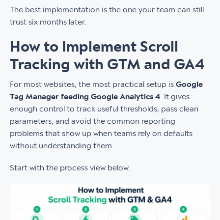
The best implementation is the one your team can still
trust six months later.
How to Implement Scroll
Tracking with GTM and GA4
For most websites, the most practical setup is
Google
Tag Manager feeding Google Analytics 4
. It gives
enough control to track useful thresholds, pass clean
parameters, and avoid the common reporting
problems that show up when teams rely on defaults
without understanding them.
Start with the process view below.