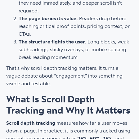
they need immediately, and deeper scroll isn't
required.
The page buries its value.
Readers drop before
reaching critical proof points, pricing context, or
CTAs.
The structure fights the user.
Long blocks, weak
subheadings, sticky overlays, or mobile spacing
break reading momentum.
That's why scroll depth tracking matters. It turns a
vague debate about “engagement” into something
visible and testable.
What Is Scroll Depth
Tracking and Why It Matters
Scroll depth tracking
measures how far a user moves
down a page. In practice, it is commonly tracked using
percentage milestones such as
25%
,
50%
,
75%
, and