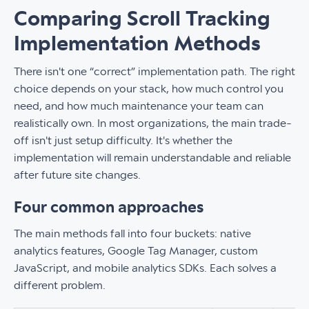
Comparing Scroll Tracking
Implementation Methods
There isn't one “correct” implementation path. The right
choice depends on your stack, how much control you
need, and how much maintenance your team can
realistically own. In most organizations, the main trade-
off isn't just setup difficulty. It's whether the
implementation will remain understandable and reliable
after future site changes.
Four common approaches
The main methods fall into four buckets: native
analytics features, Google Tag Manager, custom
JavaScript, and mobile analytics SDKs. Each solves a
different problem.