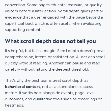
conversion. Some pages educate, reassure, or qualify
visitors before a later action. Scroll depth gives partial
evidence that a user engaged with the page beyond a
superficial load, which is often useful when evaluating
supporting content.
What scroll depth does not tell you
It's helpful, but it isn't magic. Scroll depth doesn't prove
comprehension, intent, or satisfaction. A user can scroll
quickly without reading. Another can pause and read
carefully without hitting the deepest threshold.
That's why the best teams treat scroll depth as
behavioral context
, not as a standalone success
metric. It works best alongside events, page-level
outcomes, and qualitative tools such as recordings or
heatmaps.