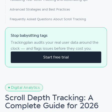
Advanced Strategies and Best Practices
Frequently Asked Questions About Scroll Tracking
Stop babysitting tags
Trackingplan audits your real user data around the
clock — and flags issues before they cost you.
Start free trial
Digital Analytics
Scroll Depth Tracking: A
Complete Guide for 2026