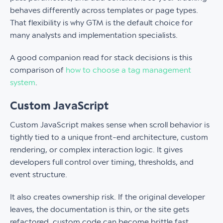
behaves differently across templates or page types.
That flexibility is why GTM is the default choice for
many analysts and implementation specialists.
A good companion read for stack decisions is this
comparison of
how to choose a tag management
system
.
Custom JavaScript
Custom JavaScript makes sense when scroll behavior is
tightly tied to a unique front-end architecture, custom
rendering, or complex interaction logic. It gives
developers full control over timing, thresholds, and
event structure.
It also creates ownership risk. If the original developer
leaves, the documentation is thin, or the site gets
refactored, custom code can become brittle fast.