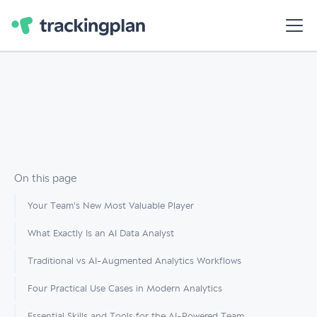
On this page
Your Team's New Most Valuable Player
What Exactly Is an AI Data Analyst
Traditional vs AI-Augmented Analytics Workflows
Four Practical Use Cases in Modern Analytics
Essential Skills and Tools for the AI-Powered Team