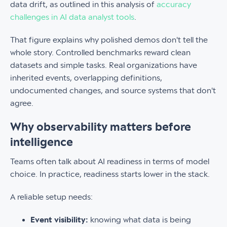
data drift, as outlined in this analysis of
accuracy
challenges in AI data analyst tools
.
That figure explains why polished demos don't tell the
whole story. Controlled benchmarks reward clean
datasets and simple tasks. Real organizations have
inherited events, overlapping definitions,
undocumented changes, and source systems that don't
agree.
Why observability matters before
intelligence
Teams often talk about AI readiness in terms of model
choice. In practice, readiness starts lower in the stack.
A reliable setup needs:
Event visibility:
knowing what data is being