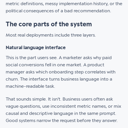
metric definitions, messy implementation history, or the
political consequences of a bad recommendation.
The core parts of the system
Most real deployments include three layers.
Natural language interface
This is the part users see. A marketer asks why paid
social conversions fell in one market. A product
manager asks which onboarding step correlates with
churn. The interface turns business language into a
machine-readable task.
That sounds simple. It isn't. Business users often ask
vague questions, use inconsistent metric names, or mix
causal and descriptive language in the same prompt.
Good systems narrow the request before they answer.