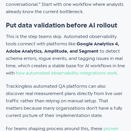
conversational.” Start with one workflow where analysts
already know the current bottleneck.
Put data validation before AI rollout
This is the step teams skip. Automated observability
tools connect with platforms like
Google Analytics 4,
Adobe Analytics, Amplitude, and Segment
to detect
schema errors, rogue events, and tagging issues in real
time, which creates a stable base for AI workflows in line
with
how automated observability integrations work
.
Trackingless automated QA platforms can also
discover real measurement plans directly from live user
traffic rather than relying on manual setup. That
matters because many organizations don't have a fully
current picture of their implementation state.
For teams shaping process around this, these
proven