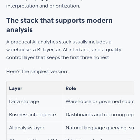
interpretation and prioritization.
The stack that supports modern
analysis
A practical AI analytics stack usually includes a
warehouse, a BI layer, an AI interface, and a quality
control layer that keeps the first three honest.
Here's the simplest version:
Layer
Role
Data storage
Warehouse or governed source o
Business intelligence
Dashboards and recurring repor
AI analysis layer
Natural language querying, summ