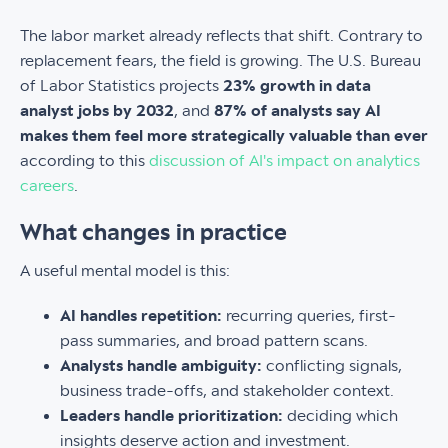
The labor market already reflects that shift. Contrary to
replacement fears, the field is growing. The U.S. Bureau
of Labor Statistics projects
23% growth in data
analyst jobs by 2032
, and
87% of analysts say AI
makes them feel more strategically valuable than ever
according to this
discussion of AI's impact on analytics
careers
.
What changes in practice
A useful mental model is this:
AI handles repetition:
recurring queries, first-
pass summaries, and broad pattern scans.
Analysts handle ambiguity:
conflicting signals,
business trade-offs, and stakeholder context.
Leaders handle prioritization:
deciding which
insights deserve action and investment.