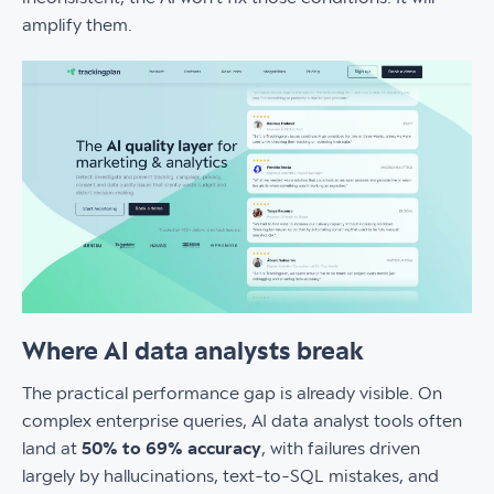
amplify them.
Where AI data analysts break
The practical performance gap is already visible. On
complex enterprise queries, AI data analyst tools often
land at
50% to 69% accuracy
, with failures driven
largely by hallucinations, text-to-SQL mistakes, and