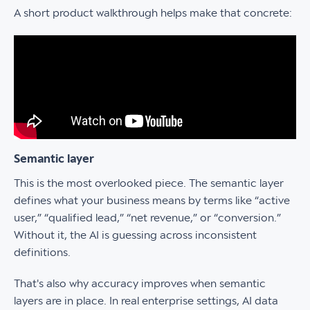
A short product walkthrough helps make that concrete:
Semantic layer
This is the most overlooked piece. The semantic layer
defines what your business means by terms like “active
user,” “qualified lead,” “net revenue,” or “conversion.”
Without it, the AI is guessing across inconsistent
definitions.
That's also why accuracy improves when semantic
layers are in place. In real enterprise settings, AI data