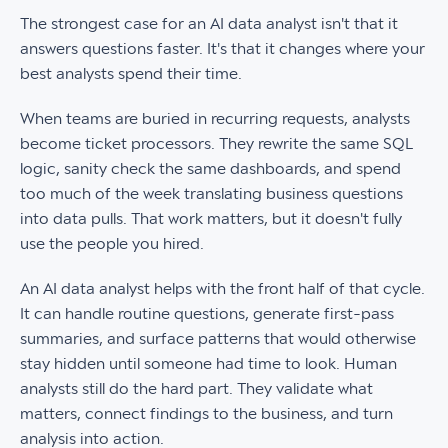
The strongest case for an AI data analyst isn't that it
answers questions faster. It's that it changes where your
best analysts spend their time.
When teams are buried in recurring requests, analysts
become ticket processors. They rewrite the same SQL
logic, sanity check the same dashboards, and spend
too much of the week translating business questions
into data pulls. That work matters, but it doesn't fully
use the people you hired.
An AI data analyst helps with the front half of that cycle.
It can handle routine questions, generate first-pass
summaries, and surface patterns that would otherwise
stay hidden until someone had time to look. Human
analysts still do the hard part. They validate what
matters, connect findings to the business, and turn
analysis into action.