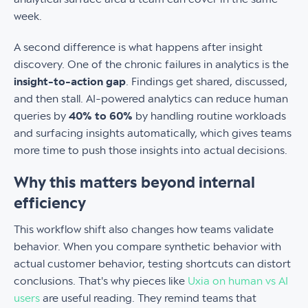
week.
A second difference is what happens after insight
discovery. One of the chronic failures in analytics is the
insight-to-action gap
. Findings get shared, discussed,
and then stall. AI-powered analytics can reduce human
queries by
40% to 60%
by handling routine workloads
and surfacing insights automatically, which gives teams
more time to push those insights into actual decisions.
Why this matters beyond internal
efficiency
This workflow shift also changes how teams validate
behavior. When you compare synthetic behavior with
actual customer behavior, testing shortcuts can distort
conclusions. That's why pieces like
Uxia on human vs AI
users
are useful reading. They remind teams that