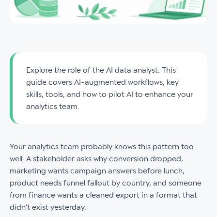
Explore the role of the AI data analyst. This
guide covers AI-augmented workflows, key
skills, tools, and how to pilot AI to enhance your
analytics team.
Your analytics team probably knows this pattern too
well. A stakeholder asks why conversion dropped,
marketing wants campaign answers before lunch,
product needs funnel fallout by country, and someone
from finance wants a cleaned export in a format that
didn't exist yesterday.