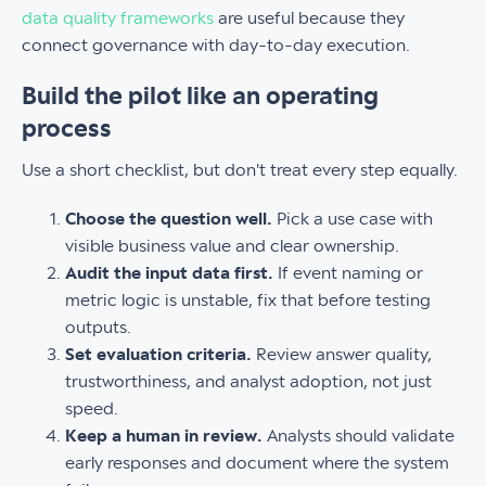
data quality frameworks
are useful because they
connect governance with day-to-day execution.
Build the pilot like an operating
process
Use a short checklist, but don't treat every step equally.
Choose the question well.
Pick a use case with
visible business value and clear ownership.
Audit the input data first.
If event naming or
metric logic is unstable, fix that before testing
outputs.
Set evaluation criteria.
Review answer quality,
trustworthiness, and analyst adoption, not just
speed.
Keep a human in review.
Analysts should validate
early responses and document where the system