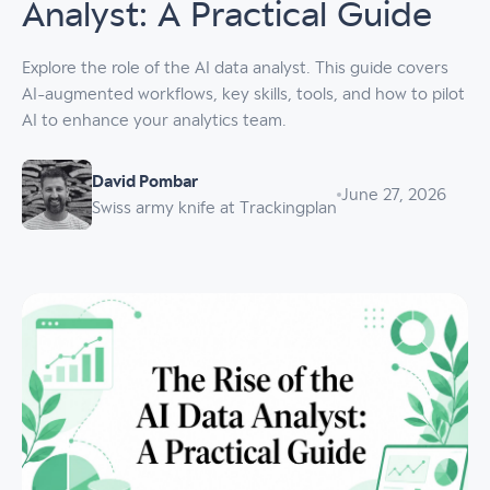
Analyst: A Practical Guide
Explore the role of the AI data analyst. This guide covers
AI-augmented workflows, key skills, tools, and how to pilot
AI to enhance your analytics team.
David Pombar
June 27, 2026
Swiss army knife at Trackingplan