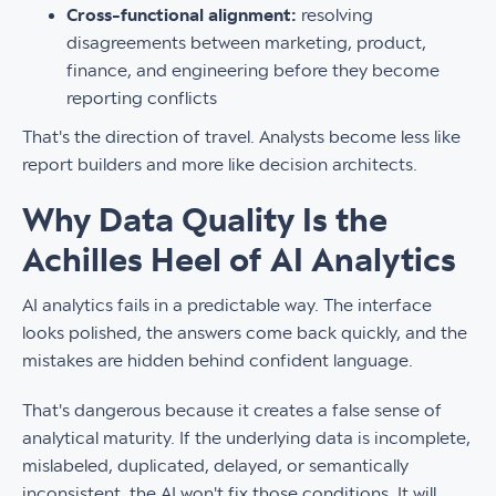
Cross-functional alignment:
resolving
disagreements between marketing, product,
finance, and engineering before they become
reporting conflicts
That's the direction of travel. Analysts become less like
report builders and more like decision architects.
Why Data Quality Is the
Achilles Heel of AI Analytics
AI analytics fails in a predictable way. The interface
looks polished, the answers come back quickly, and the
mistakes are hidden behind confident language.
That's dangerous because it creates a false sense of
analytical maturity. If the underlying data is incomplete,
mislabeled, duplicated, delayed, or semantically
inconsistent, the AI won't fix those conditions. It will