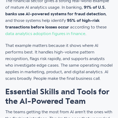
The financial sector gives a strong real-world example
of mature AI analytics usage. In banking,
91% of U.S.
banks use AI-powered systems for fraud detection
,
and those systems help identify
95% of high-risk
transactions before losses occur
according to these
data analytics adoption figures in finance
.
That example matters because it shows where AI
performs best. It handles high-volume pattern
recognition, flags risk rapidly, and supports analysts
who investigate edge cases. The same operating model
applies in marketing, product, and digital analytics. AI
scans broadly. People make the final business call.
Essential Skills and Tools for
the AI-Powered Team
The teams getting the most from AI aren't the ones with