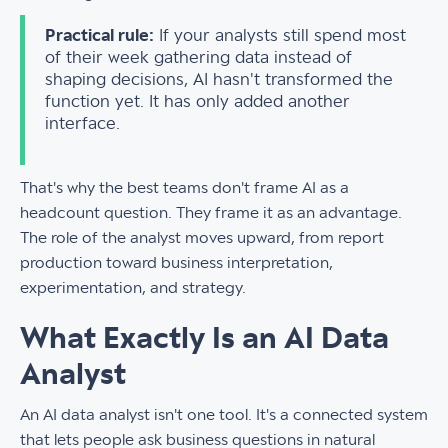
Practical rule:
If your analysts still spend most
of their week gathering data instead of
shaping decisions, AI hasn't transformed the
function yet. It has only added another
interface.
That's why the best teams don't frame AI as a
headcount question. They frame it as an advantage.
The role of the analyst moves upward, from report
production toward business interpretation,
experimentation, and strategy.
What Exactly Is an AI Data
Analyst
An AI data analyst isn't one tool. It's a connected system
that lets people ask business questions in natural