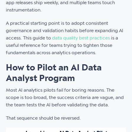
app releases ship weekly, and multiple teams touch
instrumentation.
A practical starting point is to adopt consistent
governance and validation habits before expanding AI
access. This guide to
data quality best practices
is a
useful reference for teams trying to tighten those
fundamentals across analytics operations.
How to Pilot an AI Data
Analyst Program
Most AI analytics pilots fail for boring reasons. The
scope is too broad, the success criteria are vague, and
the team tests the AI before validating the data.
That sequence should be reversed.