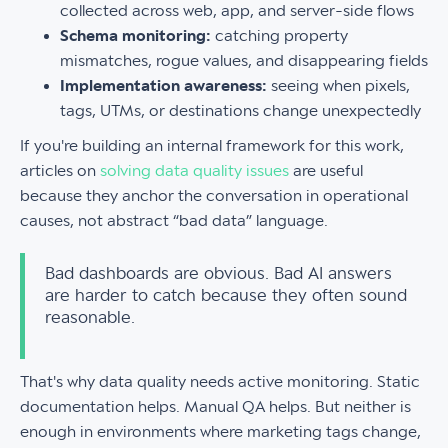
collected across web, app, and server-side flows
Schema monitoring:
catching property
mismatches, rogue values, and disappearing fields
Implementation awareness:
seeing when pixels,
tags, UTMs, or destinations change unexpectedly
If you're building an internal framework for this work,
articles on
solving data quality issues
are useful
because they anchor the conversation in operational
causes, not abstract “bad data” language.
Bad dashboards are obvious. Bad AI answers
are harder to catch because they often sound
reasonable.
That's why data quality needs active monitoring. Static
documentation helps. Manual QA helps. But neither is
enough in environments where marketing tags change,