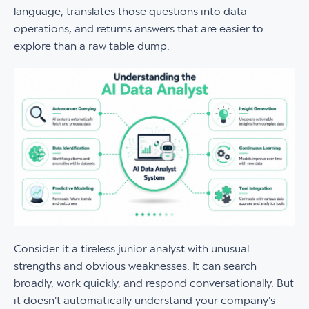
language, translates those questions into data
operations, and returns answers that are easier to
explore than a raw table dump.
Consider it a tireless junior analyst with unusual
strengths and obvious weaknesses. It can search
broadly, work quickly, and respond conversationally. But
it doesn't automatically understand your company's