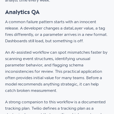
analyst time every week.
Analytics QA
A common failure pattern starts with an innocent
release. A developer changes a dataLayer value, a tag
fires differently, or a parameter arrives in a new format.
Dashboards still load, but something is off.
An AI-assisted workflow can spot mismatches faster by
scanning event structures, identifying unusual
parameter behavior, and flagging schema
inconsistencies for review. This practical application
often provides initial value for many teams. Before a
model recommends anything strategic, it can help
catch broken measurement.
A strong companion to this workflow is a documented
tracking plan. Twilio defines a tracking plan as a