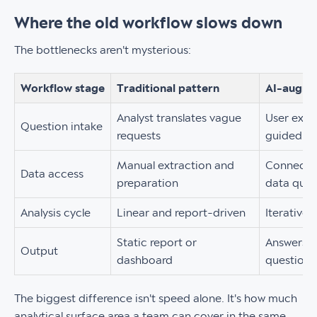
Where the old workflow slows down
The bottlenecks aren't mysterious:
Workflow stage
Traditional pattern
AI-augme
Analyst translates vague
User explo
Question intake
requests
guided p
Manual extraction and
Connected
Data access
preparation
data quic
Analysis cycle
Linear and report-driven
Iterative
Static report or
Answers, 
Output
dashboard
questions
The biggest difference isn't speed alone. It's how much
analytical surface area a team can cover in the same