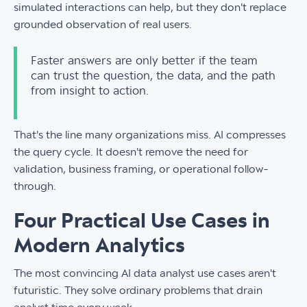
simulated interactions can help, but they don't replace
grounded observation of real users.
Faster answers are only better if the team
can trust the question, the data, and the path
from insight to action.
That's the line many organizations miss. AI compresses
the query cycle. It doesn't remove the need for
validation, business framing, or operational follow-
through.
Four Practical Use Cases in
Modern Analytics
The most convincing AI data analyst use cases aren't
futuristic. They solve ordinary problems that drain