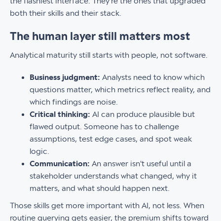
the flashiest interface. They're the ones that upgraded
both their skills and their stack.
The human layer still matters most
Analytical maturity still starts with people, not software.
Business judgment:
Analysts need to know which
questions matter, which metrics reflect reality, and
which findings are noise.
Critical thinking:
AI can produce plausible but
flawed output. Someone has to challenge
assumptions, test edge cases, and spot weak
logic.
Communication:
An answer isn't useful until a
stakeholder understands what changed, why it
matters, and what should happen next.
Those skills get more important with AI, not less. When
routine querying gets easier, the premium shifts toward