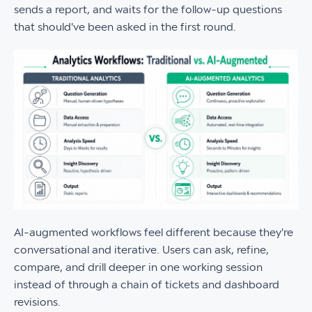
sends a report, and waits for the follow-up questions
that should've been asked in the first round.
AI-augmented workflows feel different because they're
conversational and iterative. Users can ask, refine,
compare, and drill deeper in one working session
instead of through a chain of tickets and dashboard
revisions.