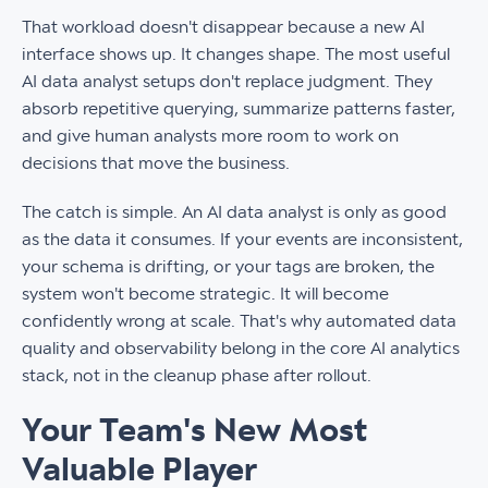
That workload doesn't disappear because a new AI
interface shows up. It changes shape. The most useful
AI data analyst setups don't replace judgment. They
absorb repetitive querying, summarize patterns faster,
and give human analysts more room to work on
decisions that move the business.
The catch is simple. An AI data analyst is only as good
as the data it consumes. If your events are inconsistent,
your schema is drifting, or your tags are broken, the
system won't become strategic. It will become
confidently wrong at scale. That's why automated data
quality and observability belong in the core AI analytics
stack, not in the cleanup phase after rollout.
Your Team's New Most
Valuable Player