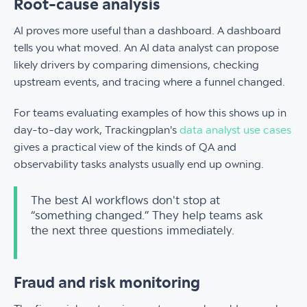
Root-cause analysis
AI proves more useful than a dashboard. A dashboard
tells you what moved. An AI data analyst can propose
likely drivers by comparing dimensions, checking
upstream events, and tracing where a funnel changed.
For teams evaluating examples of how this shows up in
day-to-day work, Trackingplan's
data analyst use cases
gives a practical view of the kinds of QA and
observability tasks analysts usually end up owning.
The best AI workflows don't stop at
“something changed.” They help teams ask
the next three questions immediately.
Fraud and risk monitoring