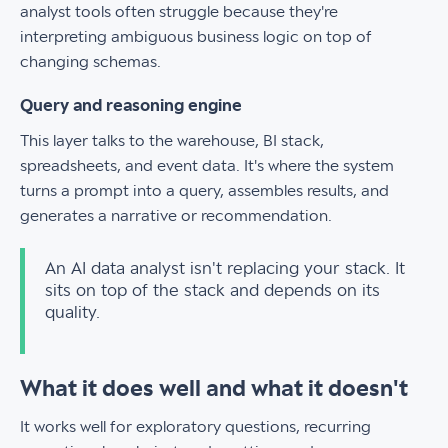
analyst tools often struggle because they're
interpreting ambiguous business logic on top of
changing schemas.
Query and reasoning engine
This layer talks to the warehouse, BI stack,
spreadsheets, and event data. It's where the system
turns a prompt into a query, assembles results, and
generates a narrative or recommendation.
An AI data analyst isn't replacing your stack. It
sits on top of the stack and depends on its
quality.
What it does well and what it doesn't
It works well for exploratory questions, recurring