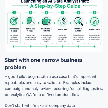
Start with one narrow business
problem
A good pilot begins with a use case that's important,
repeatable, and easy to validate. Examples include
campaign anomaly review, recurring funnel diagnostics,
or analytics QA for a defined product flow.
Don't start with “make all company data