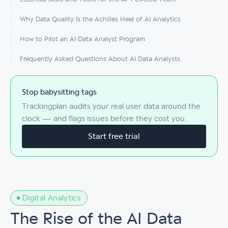
Why Data Quality Is the Achilles Heel of AI Analytics
How to Pilot an AI Data Analyst Program
Frequently Asked Questions About AI Data Analysts
Stop babysitting tags
Trackingplan audits your real user data around the
clock — and flags issues before they cost you.
Start free trial
Digital Analytics
The Rise of the AI Data