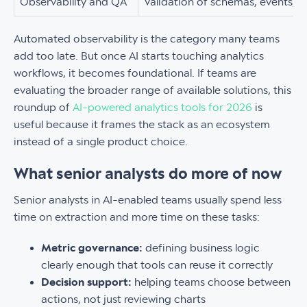
Observability and QA
Validation of schemas, events, p
Automated observability is the category many teams
add too late. But once AI starts touching analytics
workflows, it becomes foundational. If teams are
evaluating the broader range of available solutions, this
roundup of
AI-powered analytics tools for 2026
is
useful because it frames the stack as an ecosystem
instead of a single product choice.
What senior analysts do more of now
Senior analysts in AI-enabled teams usually spend less
time on extraction and more time on these tasks:
Metric governance:
defining business logic
clearly enough that tools can reuse it correctly
Decision support:
helping teams choose between
actions, not just reviewing charts