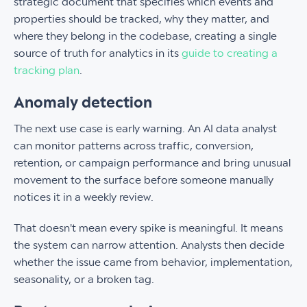
strategic document that specifies which events and
properties should be tracked, why they matter, and
where they belong in the codebase, creating a single
source of truth for analytics in its
guide to creating a
tracking plan
.
Anomaly detection
The next use case is early warning. An AI data analyst
can monitor patterns across traffic, conversion,
retention, or campaign performance and bring unusual
movement to the surface before someone manually
notices it in a weekly review.
That doesn't mean every spike is meaningful. It means
the system can narrow attention. Analysts then decide
whether the issue came from behavior, implementation,
seasonality, or a broken tag.