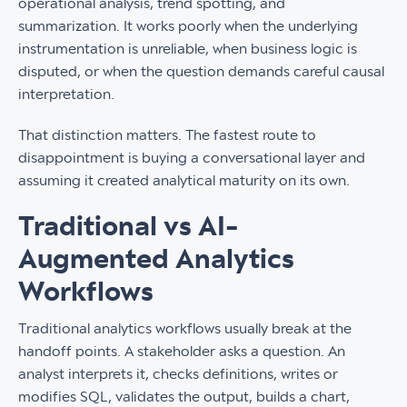
operational analysis, trend spotting, and
summarization. It works poorly when the underlying
instrumentation is unreliable, when business logic is
disputed, or when the question demands careful causal
interpretation.
That distinction matters. The fastest route to
disappointment is buying a conversational layer and
assuming it created analytical maturity on its own.
Traditional vs AI-
Augmented Analytics
Workflows
Traditional analytics workflows usually break at the
handoff points. A stakeholder asks a question. An
analyst interprets it, checks definitions, writes or
modifies SQL, validates the output, builds a chart,