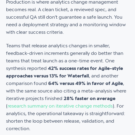
Production is where analytics change management
becomes real. A clean ticket, a reviewed spec, and
successful QA still don't guarantee a safe launch. You
need a deployment strategy and a monitoring window
with clear success criteria.
Teams that release analytics changes in smaller,
feedback-driven increments generally do better than
teams that treat launch as a one-time event. One
synthesis reported
42% success rates for Agile-style
approaches versus 13% for Waterfall
, and another
comparison found
64% versus 49% in favor of Agile
,
with the same source also citing a meta-analysis where
iterative projects finished
28% faster on average
(
research summary on iterative change methods
). For
analytics, the operational takeaway is straightforward:
shorten the loop between release, validation, and
correction.