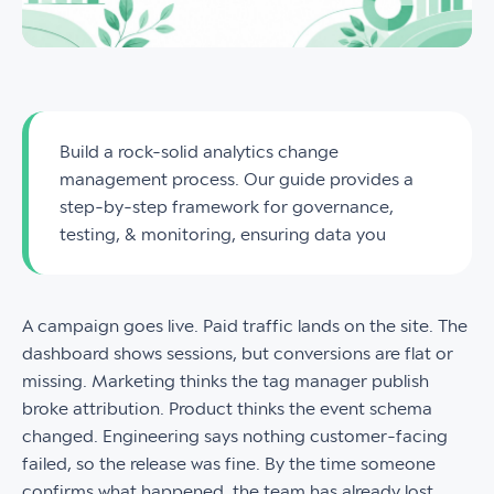
Build a rock-solid analytics change
management process. Our guide provides a
step-by-step framework for governance,
testing, & monitoring, ensuring data you
A campaign goes live. Paid traffic lands on the site. The
dashboard shows sessions, but conversions are flat or
missing. Marketing thinks the tag manager publish
broke attribution. Product thinks the event schema
changed. Engineering says nothing customer-facing
failed, so the release was fine. By the time someone
confirms what happened, the team has already lost