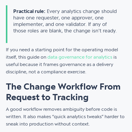
Practical rule:
Every analytics change should
have one requester, one approver, one
implementer, and one validator. If any of
those roles are blank, the change isn't ready.
If you need a starting point for the operating model
itself, this guide on
data governance for analytics
is
useful because it frames governance as a delivery
discipline, not a compliance exercise.
The Change Workflow From
Request to Tracking
A good workflow removes ambiguity before code is
written. It also makes “quick analytics tweaks” harder to
sneak into production without context.