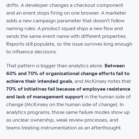
drifts. A developer changes a checkout component
and an event stops firing on one browser. A marketer
adds a new campaign parameter that doesn't follow
naming rules. A product squad ships a new flow and
sends the same event name with different properties.
Reports still populate, so the issue survives long enough
to influence decisions.
That pattern is bigger than analytics alone.
Between
60% and 70% of organizational change efforts fail to
achieve their intended goals
, and McKinsey notes that
70% of initiatives fail because of employee resistance
and lack of management support
in the human side of
change (McKinsey on the human side of change). In
analytics programs, those same failure modes show up
as unclear ownership, weak review processes, and
teams treating instrumentation as an afterthought.