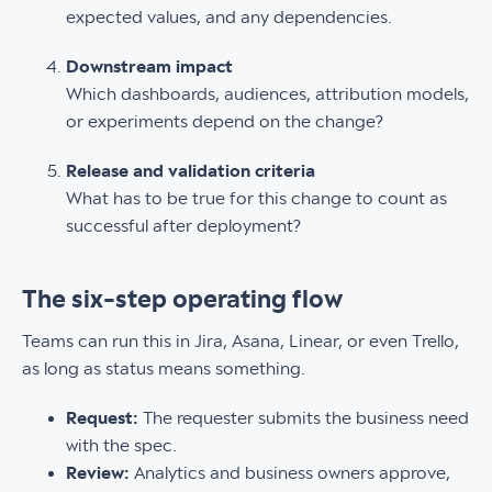
expected values, and any dependencies.
Downstream impact
Which dashboards, audiences, attribution models,
or experiments depend on the change?
Release and validation criteria
What has to be true for this change to count as
successful after deployment?
The six-step operating flow
Teams can run this in Jira, Asana, Linear, or even Trello,
as long as status means something.
Request:
The requester submits the business need
with the spec.
Review:
Analytics and business owners approve,