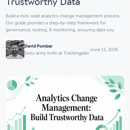
Trustworthy Data
Build a rock-solid analytics change management process.
Our guide provides a step-by-step framework for
governance, testing, & monitoring, ensuring data you
David Pombar
June 13, 2026
Swiss army knife at Trackingplan