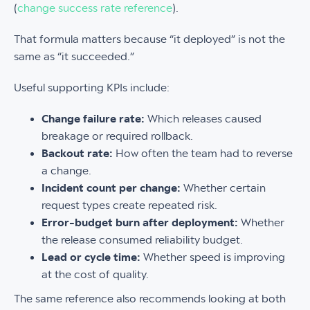
(
change success rate reference
).
That formula matters because “it deployed” is not the
same as “it succeeded.”
Useful supporting KPIs include:
Change failure rate:
Which releases caused
breakage or required rollback.
Backout rate:
How often the team had to reverse
a change.
Incident count per change:
Whether certain
request types create repeated risk.
Error-budget burn after deployment:
Whether
the release consumed reliability budget.
Lead or cycle time:
Whether speed is improving
at the cost of quality.
The same reference also recommends looking at both