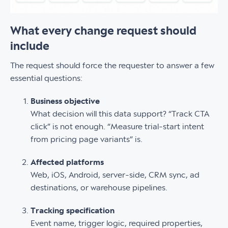
What every change request should
include
The request should force the requester to answer a few
essential questions:
Business objective
What decision will this data support? “Track CTA
click” is not enough. “Measure trial-start intent
from pricing page variants” is.
Affected platforms
Web, iOS, Android, server-side, CRM sync, ad
destinations, or warehouse pipelines.
Tracking specification
Event name, trigger logic, required properties,