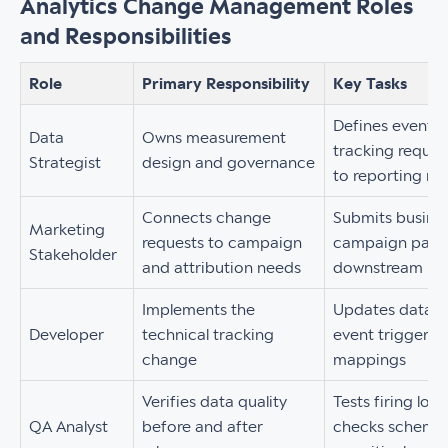
Analytics Change Management Roles
and Responsibilities
Role
Primary Responsibility
Key Tasks
Defines event 
Data
Owns measurement
tracking requir
Strategist
design and governance
to reporting ne
Connects change
Submits busines
Marketing
requests to campaign
campaign param
Stakeholder
and attribution needs
downstream rep
Implements the
Updates dataLay
Developer
technical tracking
event triggers,
change
mappings
Verifies data quality
Tests firing log
QA Analyst
before and after
checks schema 