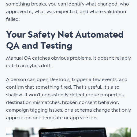
something breaks, you can identify what changed, who
approved it, what was expected, and where validation
failed.
Your Safety Net Automated
QA and Testing
Manual QA catches obvious problems. It doesn't reliably
catch analytics drift.
A person can open DevTools, trigger a few events, and
confirm that something fired. That's useful. It's also
shallow. It won't consistently detect rogue properties,
destination mismatches, broken consent behavior,
campaign tagging issues, or a schema change that only
appears on one template or app version.