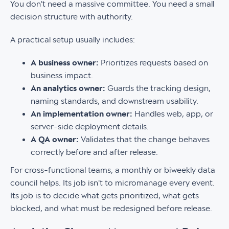
You don't need a massive committee. You need a small
decision structure with authority.
A practical setup usually includes:
A business owner:
Prioritizes requests based on
business impact.
An analytics owner:
Guards the tracking design,
naming standards, and downstream usability.
An implementation owner:
Handles web, app, or
server-side deployment details.
A QA owner:
Validates that the change behaves
correctly before and after release.
For cross-functional teams, a monthly or biweekly data
council helps. Its job isn't to micromanage every event.
Its job is to decide what gets prioritized, what gets
blocked, and what must be redesigned before release.