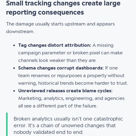
Small tracking changes create large
reporting consequences
The damage usually starts upstream and appears
downstream.
Tag changes distort attribution:
A missing
campaign parameter or broken pixel can make
channels look weaker than they are.
Schema changes corrupt dashboards:
If one
team renames or repurposes a property without
warning, historical trends become harder to trust.
Unreviewed releases create blame cycles:
Marketing, analytics, engineering, and agencies
all see a different part of the failure.
Broken analytics usually isn't one catastrophic
error. It's a chain of unowned changes that
nobody validated end to end.