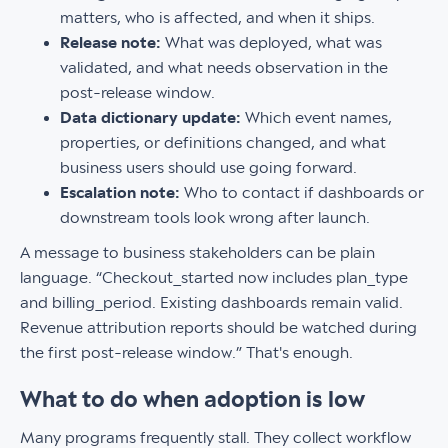
matters, who is affected, and when it ships.
Release note:
What was deployed, what was
validated, and what needs observation in the
post-release window.
Data dictionary update:
Which event names,
properties, or definitions changed, and what
business users should use going forward.
Escalation note:
Who to contact if dashboards or
downstream tools look wrong after launch.
A message to business stakeholders can be plain
language. “Checkout_started now includes plan_type
and billing_period. Existing dashboards remain valid.
Revenue attribution reports should be watched during
the first post-release window.” That's enough.
What to do when adoption is low
Many programs frequently stall. They collect workflow