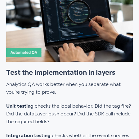
Test the implementation in layers
Analytics QA works better when you separate what
you're trying to prove.
Unit testing
checks the local behavior. Did the tag fire?
Did the dataLayer push occur? Did the SDK call include
the required fields?
Integration testing
checks whether the event survives