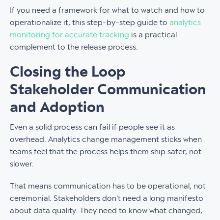
If you need a framework for what to watch and how to
operationalize it, this step-by-step guide to
analytics
monitoring for accurate tracking
is a practical
complement to the release process.
Closing the Loop
Stakeholder Communication
and Adoption
Even a solid process can fail if people see it as
overhead. Analytics change management sticks when
teams feel that the process helps them ship safer, not
slower.
That means communication has to be operational, not
ceremonial. Stakeholders don't need a long manifesto
about data quality. They need to know what changed,