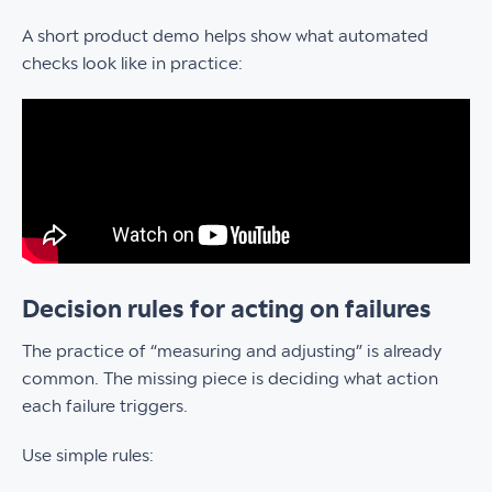
A short product demo helps show what automated
checks look like in practice:
Decision rules for acting on failures
The practice of “measuring and adjusting” is already
common. The missing piece is deciding what action
each failure triggers.
Use simple rules: