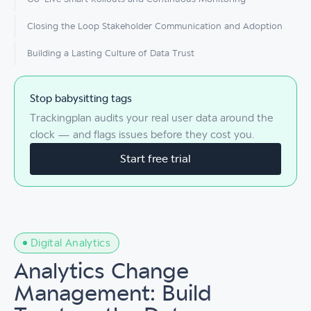
Closing the Loop Stakeholder Communication and Adoption
Building a Lasting Culture of Data Trust
Stop babysitting tags
Trackingplan audits your real user data around the
clock — and flags issues before they cost you.
Start free trial
Digital Analytics
Analytics Change
Management: Build