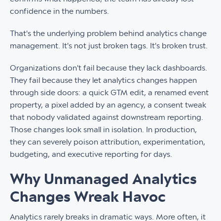
confidence in the numbers.
That's the underlying problem behind analytics change
management. It's not just broken tags. It's broken trust.
Organizations don't fail because they lack dashboards.
They fail because they let analytics changes happen
through side doors: a quick GTM edit, a renamed event
property, a pixel added by an agency, a consent tweak
that nobody validated against downstream reporting.
Those changes look small in isolation. In production,
they can severely poison attribution, experimentation,
budgeting, and executive reporting for days.
Why Unmanaged Analytics
Changes Wreak Havoc
Analytics rarely breaks in dramatic ways. More often, it