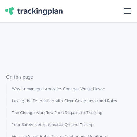
On this page
Why Unmanaged Analytics Changes Wreak Havoc
Laying the Foundation with Clear Governance and Roles
The Change Workflow From Request to Tracking
Your Safety Net Automated QA and Testing
Go-Live Smart Rollouts and Continuous Monitoring