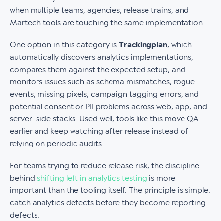
when multiple teams, agencies, release trains, and
Martech tools are touching the same implementation.
One option in this category is
Trackingplan
, which
automatically discovers analytics implementations,
compares them against the expected setup, and
monitors issues such as schema mismatches, rogue
events, missing pixels, campaign tagging errors, and
potential consent or PII problems across web, app, and
server-side stacks. Used well, tools like this move QA
earlier and keep watching after release instead of
relying on periodic audits.
For teams trying to reduce release risk, the discipline
behind
shifting left in analytics testing
is more
important than the tooling itself. The principle is simple:
catch analytics defects before they become reporting
defects.