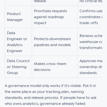
release
no critical regr
Prioritizes requests
Confirms user j
Product
against roadmap
coordinates rel
Manager
impact
trade-offs
Data
Reviews schema
Engineer or
Protects downstream
warehouse compa
Analytics
pipelines and models
transformation
Engineer
Data Council
Approves major
Makes cross-team
or Steering
ownership dispu
decisions
Group
standards
A governance model only works if it's visible. Put it in
the same place as your tracking plan, naming
standards, and release process. If people have to ask
who owns analytics, governance already failed.