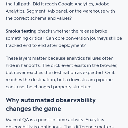
the full path. Did it reach Google Analytics, Adobe
Analytics, Segment, Mixpanel, or the warehouse with
the correct schema and values?
Smoke testing
checks whether the release broke
something critical. Can core conversion journeys still be
tracked end to end after deployment?
These layers matter because analytics failures often
hide in handoffs. The click event exists in the browser,
but never reaches the destination as expected. Or it
reaches the destination, but a downstream pipeline
can't use the changed property structure.
Why automated observability
changes the game
Manual QA is a point-in-time activity. Analytics
observability is continuous. That difference matters