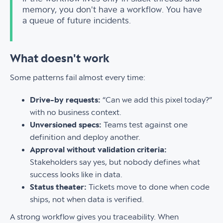
memory, you don't have a workflow. You have
a queue of future incidents.
What doesn't work
Some patterns fail almost every time:
Drive-by requests:
“Can we add this pixel today?”
with no business context.
Unversioned specs:
Teams test against one
definition and deploy another.
Approval without validation criteria:
Stakeholders say yes, but nobody defines what
success looks like in data.
Status theater:
Tickets move to done when code
ships, not when data is verified.
A strong workflow gives you traceability. When