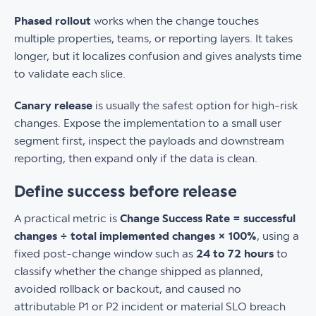
Phased rollout
works when the change touches
multiple properties, teams, or reporting layers. It takes
longer, but it localizes confusion and gives analysts time
to validate each slice.
Canary release
is usually the safest option for high-risk
changes. Expose the implementation to a small user
segment first, inspect the payloads and downstream
reporting, then expand only if the data is clean.
Define success before release
A practical metric is
Change Success Rate = successful
changes ÷ total implemented changes × 100%
, using a
fixed post-change window such as
24 to 72 hours
to
classify whether the change shipped as planned,
avoided rollback or backout, and caused no
attributable P1 or P2 incident or material SLO breach