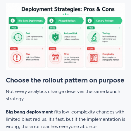
Choose the rollout pattern on purpose
Not every analytics change deserves the same launch
strategy.
Big bang deployment
fits low-complexity changes with
limited blast radius. It's fast, but if the implementation is
wrong, the error reaches everyone at once.