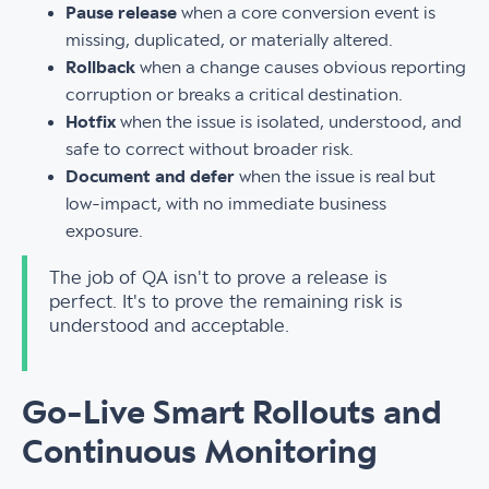
Pause release
when a core conversion event is
missing, duplicated, or materially altered.
Rollback
when a change causes obvious reporting
corruption or breaks a critical destination.
Hotfix
when the issue is isolated, understood, and
safe to correct without broader risk.
Document and defer
when the issue is real but
low-impact, with no immediate business
exposure.
The job of QA isn't to prove a release is
perfect. It's to prove the remaining risk is
understood and acceptable.
Go-Live Smart Rollouts and
Continuous Monitoring