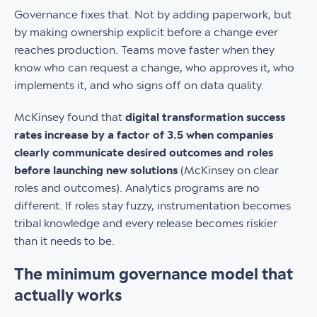
Governance fixes that. Not by adding paperwork, but
by making ownership explicit before a change ever
reaches production. Teams move faster when they
know who can request a change, who approves it, who
implements it, and who signs off on data quality.
McKinsey found that
digital transformation success
rates increase by a factor of 3.5 when companies
clearly communicate desired outcomes and roles
before launching new solutions
(McKinsey on clear
roles and outcomes). Analytics programs are no
different. If roles stay fuzzy, instrumentation becomes
tribal knowledge and every release becomes riskier
than it needs to be.
The minimum governance model that
actually works