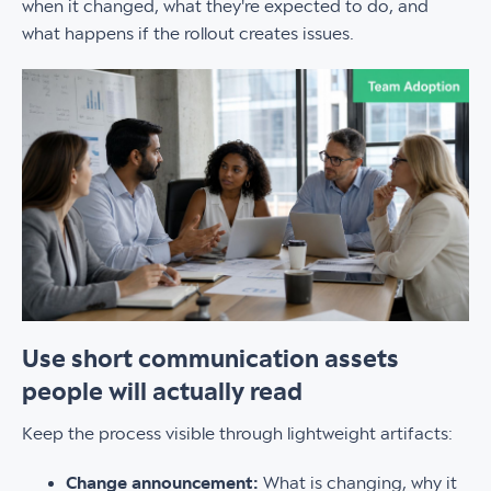
when it changed, what they're expected to do, and
what happens if the rollout creates issues.
Use short communication assets
people will actually read
Keep the process visible through lightweight artifacts:
Change announcement:
What is changing, why it