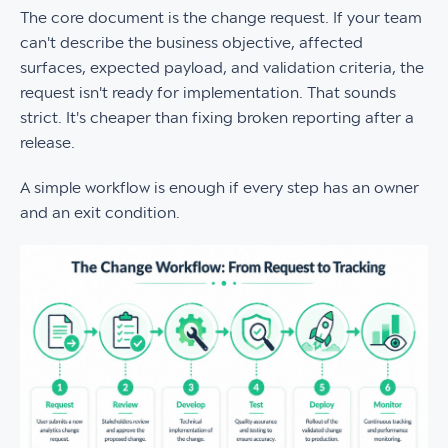
The core document is the change request. If your team
can't describe the business objective, affected
surfaces, expected payload, and validation criteria, the
request isn't ready for implementation. That sounds
strict. It's cheaper than fixing broken reporting after a
release.
A simple workflow is enough if every step has an owner
and an exit condition.