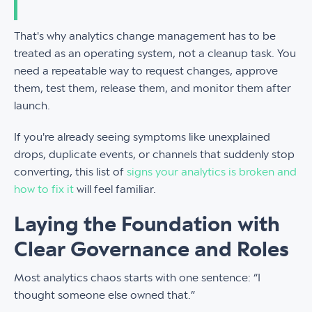
That's why analytics change management has to be
treated as an operating system, not a cleanup task. You
need a repeatable way to request changes, approve
them, test them, release them, and monitor them after
launch.
If you're already seeing symptoms like unexplained
drops, duplicate events, or channels that suddenly stop
converting, this list of
signs your analytics is broken and
how to fix it
will feel familiar.
Laying the Foundation with
Clear Governance and Roles
Most analytics chaos starts with one sentence: “I
thought someone else owned that.”