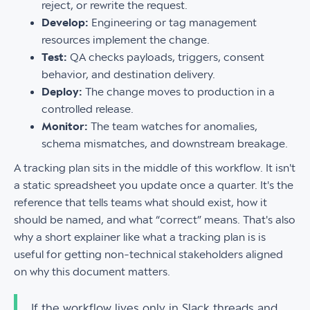
reject, or rewrite the request.
Develop:
Engineering or tag management
resources implement the change.
Test:
QA checks payloads, triggers, consent
behavior, and destination delivery.
Deploy:
The change moves to production in a
controlled release.
Monitor:
The team watches for anomalies,
schema mismatches, and downstream breakage.
A tracking plan sits in the middle of this workflow. It isn't
a static spreadsheet you update once a quarter. It's the
reference that tells teams what should exist, how it
should be named, and what “correct” means. That's also
why a short explainer like what a tracking plan is is
useful for getting non-technical stakeholders aligned
on why this document matters.
If the workflow lives only in Slack threads and