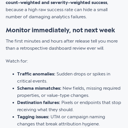
count-weighted and severity-weighted success
,
because a high raw success rate can hide a small
number of damaging analytics failures.
Monitor immediately, not next week
The first minutes and hours after release tell you more
than a retrospective dashboard review ever will.
Watch for:
Traffic anomalies:
Sudden drops or spikes in
critical events.
Schema mismatches:
New fields, missing required
properties, or value-type changes.
Destination failures:
Pixels or endpoints that stop
receiving what they should.
Tagging issues:
UTM or campaign naming
changes that break attribution hygiene.