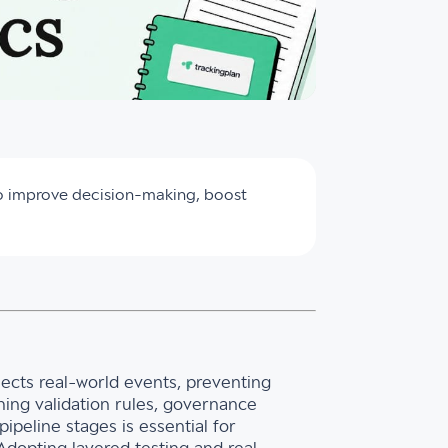
to improve decision-making, boost
ects real-world events, preventing
shing validation rules, governance
ipeline stages is essential for