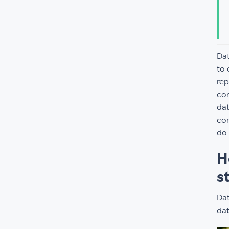
Dat
to 
rep
con
dat
con
do 
H
s
Dat
dat