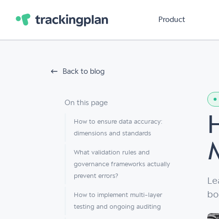
Product
Back to blog
On this page
How to ensure data accuracy:
dimensions and standards
What validation rules and
governance frameworks actually
prevent errors?
Le
bo
How to implement multi-layer
testing and ongoing auditing