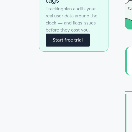
tags
Trackingplan audits your
real user data around the
clock — and flags issues
before they cost you.
Start free trial