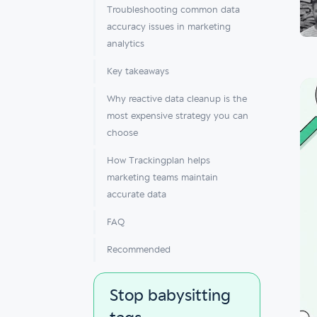
Troubleshooting common data
accuracy issues in marketing
analytics
Key takeaways
Why reactive data cleanup is the
most expensive strategy you can
choose
How Trackingplan helps
marketing teams maintain
accurate data
FAQ
Recommended
Stop babysitting