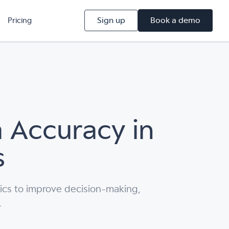
Sign up
Book a demo
Pricing
 Accuracy in
s
ics to improve decision-making,
.