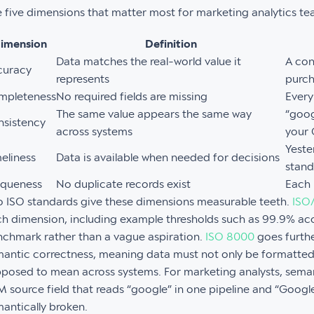
 five dimensions that matter most for marketing analytics te
imension
Definition
Data matches the real-world value it
A con
curacy
represents
purc
mpleteness
No required fields are missing
Every
The same value appears the same way
“goog
nsistency
across systems
your
Yeste
eliness
Data is available when needed for decisions
stan
iqueness
No duplicate records exist
Each 
 ISO standards give these dimensions measurable teeth.
ISO
h dimension, including example thresholds such as 99.9% acc
chmark rather than a vague aspiration.
ISO 8000
goes furthe
antic correctness, meaning data must not only be formatted 
posed to mean across systems. For marketing analysts, seman
 source field that reads “google” in one pipeline and “Google 
antically broken.