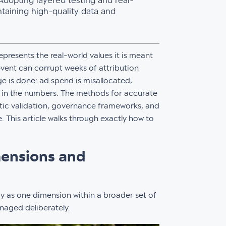
 Adopting layered testing and real-
ntaining high-quality data and
presents the real-world values it is meant
event can corrupt weeks of attribution
 is done: ad spend is misallocated,
e in the numbers. The methods for accurate
atic validation, governance frameworks, and
. This article walks through exactly how to
mensions and
 as one dimension within a broader set of
naged deliberately.