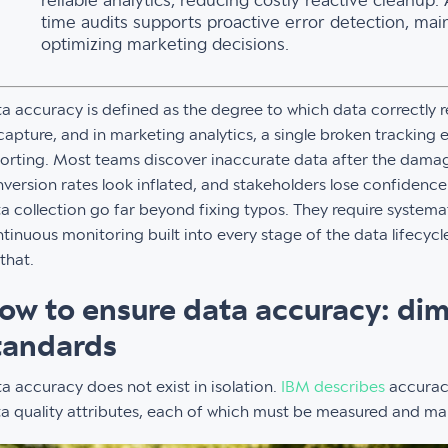
reliable analytics, reducing costly reactive cleanup.
time audits supports proactive error detection, mai
optimizing marketing decisions.
a accuracy is defined as the degree to which data correctly re
capture, and in marketing analytics, a single broken tracking 
orting. Most teams discover inaccurate data after the damage
version rates look inflated, and stakeholders lose confidenc
a collection go far beyond fixing typos. They require system
tinuous monitoring built into every stage of the data lifecycle
that.
ow to ensure data accuracy: di
tandards
a accuracy does not exist in isolation.
IBM describes
accuracy
a quality attributes, each of which must be measured and ma