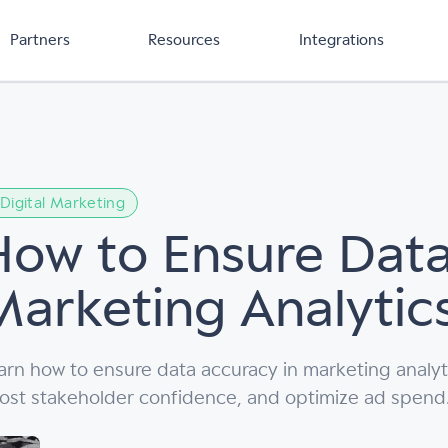
Partners
Resources
Integrations
Digital Marketing
How to Ensure Data
Marketing Analytic
arn how to ensure data accuracy in marketing analyt
ost stakeholder confidence, and optimize ad spend