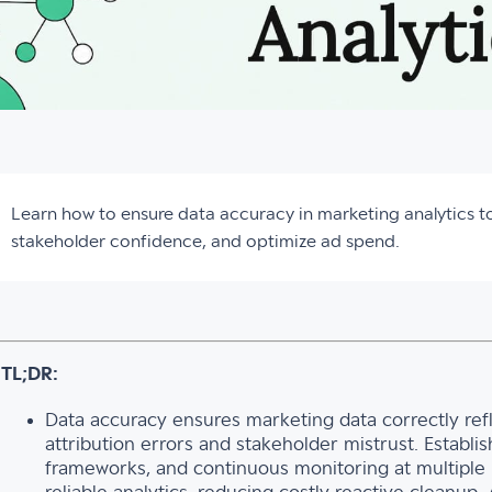
Learn how to ensure data accuracy in marketing analytics 
stakeholder confidence, and optimize ad spend.
TL;DR:
Data accuracy ensures marketing data correctly refl
attribution errors and stakeholder mistrust. Establi
frameworks, and continuous monitoring at multiple p