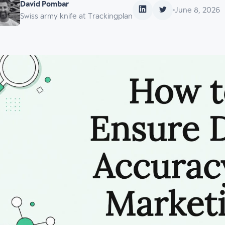
David Pombar
June 8, 2026
Swiss army knife at Trackingplan