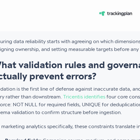
uring data reliability starts with agreeing on which dimension
igning ownership, and setting measurable targets before any 
hat validation rules and gover
ctually prevent errors?
idation is the first line of defense against inaccurate data, a
ry rather than downstream.
Tricentis identifies
four core cons
orce: NOT NULL for required fields, UNIQUE for deduplicatio
ema validation to confirm structure before ingestion.
 marketing analytics specifically, these constraints translate i