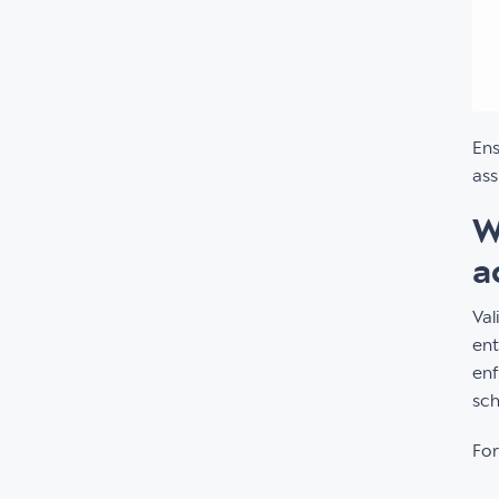
Ens
ass
W
a
Val
ent
enf
sch
For