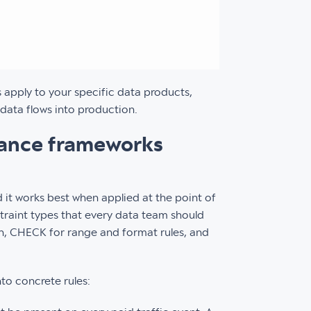
s apply to your specific data products,
data flows into production.
nance frameworks
nd it works best when applied at the point of
traint types that every data team should
n, CHECK for range and format rules, and
nto concrete rules: