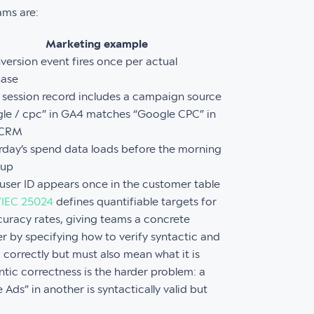
ams are:
Marketing example
version event fires once per actual
hase
 session record includes a campaign source
le / cpc” in GA4 matches “Google CPC” in
 CRM
rday’s spend data loads before the morning
dup
user ID appears once in the customer table
/IEC 25024
defines quantifiable targets for
uracy rates, giving teams a concrete
r by specifying how to verify syntactic and
correctly but must also mean what it is
tic correctness is the harder problem: a
Ads” in another is syntactically valid but