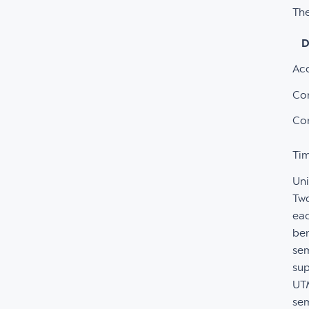
The
D
Ac
Co
Co
Tim
Un
Two
eac
ben
sem
sup
UTM
sem