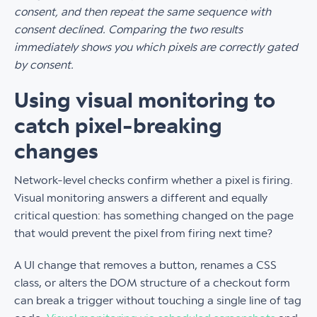
consent, and then repeat the same sequence with
consent declined. Comparing the two results
immediately shows you which pixels are correctly gated
by consent.
Using visual monitoring to
catch pixel-breaking
changes
Network-level checks confirm whether a pixel is firing.
Visual monitoring answers a different and equally
critical question: has something changed on the page
that would prevent the pixel from firing next time?
A UI change that removes a button, renames a CSS
class, or alters the DOM structure of a checkout form
can break a trigger without touching a single line of tag