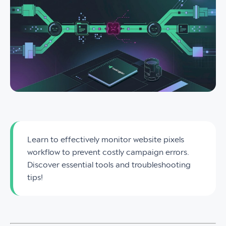
Learn to effectively monitor website pixels
workflow to prevent costly campaign errors.
Discover essential tools and troubleshooting
tips!