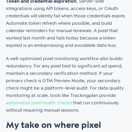
Token and credential expiration.
Server-side
integrations using API tokens, access keys, or OAuth
credentials will silently fail when those credentials expire.
Automate token refresh where possible, and build
calendar reminders for manual renewals. A pixel that
worked last month and fails today because a token
expired is an embarrassing and avoidable data loss.
A well-optimized pixel monitoring workflow also builds
redundancy. For any pixel tied to significant ad spend,
maintain a secondary verification method. If your
primary check is GTM Preview Mode, your secondary
check might be a platform-level audit. For data quality
monitoring at scale, tools like Trackingplan provide
automated pixel health checks
that run continuously
without requiring manual sessions.
My take on where pixel