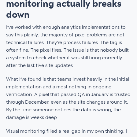
monitoring actually breaks
down
I’ve worked with enough analytics implementations to
say this plainly: the majority of pixel problems are not
technical failures. They’re process failures. The tag is
often fine. The pixel fires. The issue is that nobody built
a system to check whether it was still firing correctly
after the last five site updates.
What I’ve found is that teams invest heavily in the initial
implementation and almost nothing in ongoing
verification. A pixel that passed QA in January is trusted
through December, even as the site changes around it.
By the time someone notices the data is wrong, the
damage is weeks deep.
Visual monitoring filled a real gap in my own thinking. I