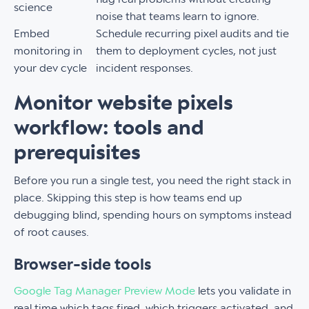
science
noise that teams learn to ignore.
Embed
Schedule recurring pixel audits and tie
monitoring in
them to deployment cycles, not just
your dev cycle
incident responses.
Monitor website pixels
workflow: tools and
prerequisites
Before you run a single test, you need the right stack in
place. Skipping this step is how teams end up
debugging blind, spending hours on symptoms instead
of root causes.
Browser-side tools
Google Tag Manager Preview Mode
lets you validate in
real time which tags fired, which triggers activated, and