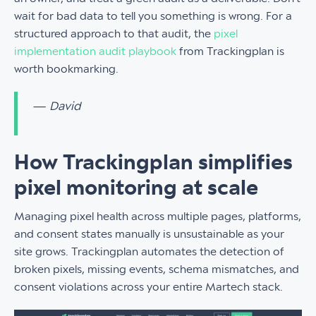
wait for bad data to tell you something is wrong. For a
structured approach to that audit, the
pixel
implementation audit playbook
from Trackingplan is
worth bookmarking.
— David
How Trackingplan simplifies
pixel monitoring at scale
Managing pixel health across multiple pages, platforms,
and consent states manually is unsustainable as your
site grows. Trackingplan automates the detection of
broken pixels, missing events, schema mismatches, and
consent violations across your entire Martech stack.