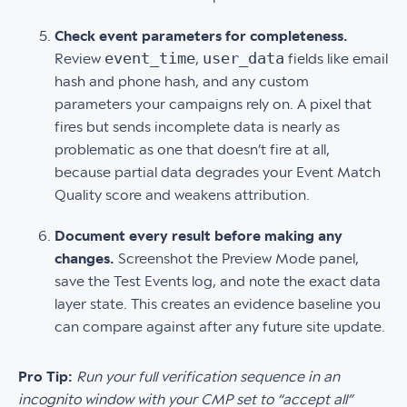
Check event parameters for completeness.
event_time
user_data
Review
,
fields like email
hash and phone hash, and any custom
parameters your campaigns rely on. A pixel that
fires but sends incomplete data is nearly as
problematic as one that doesn’t fire at all,
because partial data degrades your Event Match
Quality score and weakens attribution.
Document every result before making any
changes.
Screenshot the Preview Mode panel,
save the Test Events log, and note the exact data
layer state. This creates an evidence baseline you
can compare against after any future site update.
Pro Tip:
Run your full verification sequence in an
incognito window with your CMP set to “accept all”