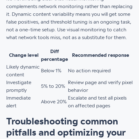
complements network monitoring rather than replacing
it. Dynamic content variability means you will get some
false positives, and threshold tuning is an ongoing task,
not a one-time setup. Use visual monitoring to catch
what network tools miss, not as a substitute for them.
Diff
Change level
Recommended response
percentage
Likely dynamic
Below 1%
No action required
content
Investigate
Review page and verify pixel
5% to 20%
promptly
behavior
Immediate
Escalate and test all pixels
Above 20%
alert
on affected pages
Troubleshooting common
pitfalls and optimizing your