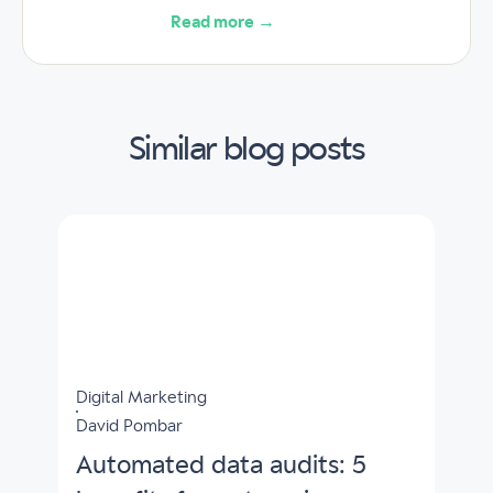
Read more →
Similar blog posts
Digital Marketing
David Pombar
Automated data audits: 5