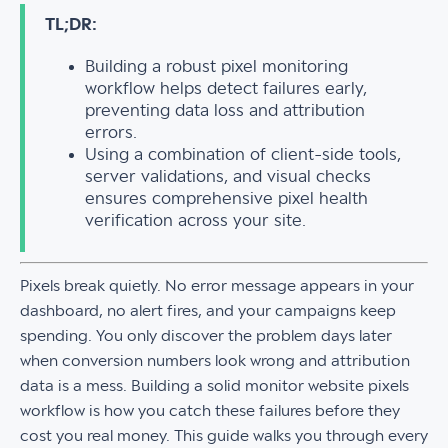
TL;DR:
Building a robust pixel monitoring
workflow helps detect failures early,
preventing data loss and attribution
errors.
Using a combination of client-side tools,
server validations, and visual checks
ensures comprehensive pixel health
verification across your site.
Pixels break quietly. No error message appears in your
dashboard, no alert fires, and your campaigns keep
spending. You only discover the problem days later
when conversion numbers look wrong and attribution
data is a mess. Building a solid monitor website pixels
workflow is how you catch these failures before they
cost you real money. This guide walks you through every