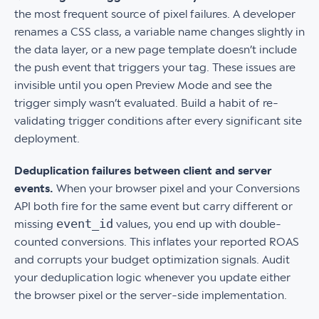
the most frequent source of pixel failures. A developer
renames a CSS class, a variable name changes slightly in
the data layer, or a new page template doesn’t include
the push event that triggers your tag. These issues are
invisible until you open Preview Mode and see the
trigger simply wasn’t evaluated. Build a habit of re-
validating trigger conditions after every significant site
deployment.
Deduplication failures between client and server
events.
When your browser pixel and your Conversions
API both fire for the same event but carry different or
event_id
missing
values, you end up with double-
counted conversions. This inflates your reported ROAS
and corrupts your budget optimization signals. Audit
your deduplication logic whenever you update either
the browser pixel or the server-side implementation.