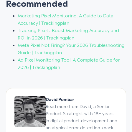
Recommended
Marketing Pixel Monitoring: A Guide to Data
Accuracy | Trackingplan
Tracking Pixels: Boost Marketing Accuracy and
ROI in 2026 | Trackingplan
Meta Pixel Not Firing? Your 2026 Troubleshooting
Guide | Trackingplan
Ad Pixel Monitoring Tool: A Complete Guide for
2026 | Trackingplan
David Pombar
Read more from David, a Senior
Product Strategist with 18+ years
in digital product development and
an atypical error detection knack.