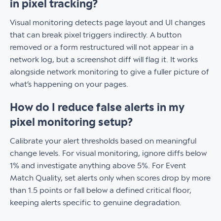
in pixel tracking?
Visual monitoring detects page layout and UI changes
that can break pixel triggers indirectly. A button
removed or a form restructured will not appear in a
network log, but a screenshot diff will flag it. It works
alongside network monitoring to give a fuller picture of
what’s happening on your pages.
How do I reduce false alerts in my
pixel monitoring setup?
Calibrate your alert thresholds based on meaningful
change levels. For visual monitoring, ignore diffs below
1% and investigate anything above 5%. For Event
Match Quality, set alerts only when scores drop by more
than 1.5 points or fall below a defined critical floor,
keeping alerts specific to genuine degradation.