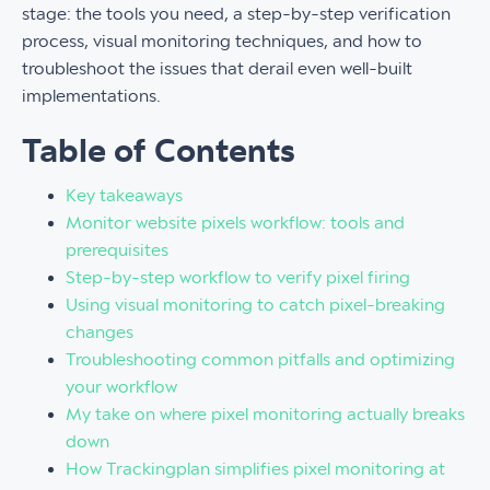
stage: the tools you need, a step-by-step verification
process, visual monitoring techniques, and how to
troubleshoot the issues that derail even well-built
implementations.
Table of Contents
Key takeaways
Monitor website pixels workflow: tools and
prerequisites
Step-by-step workflow to verify pixel firing
Using visual monitoring to catch pixel-breaking
changes
Troubleshooting common pitfalls and optimizing
your workflow
My take on where pixel monitoring actually breaks
down
How Trackingplan simplifies pixel monitoring at