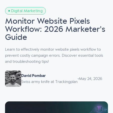
Digital Marketing
Monitor Website Pixels
Workflow: 2026 Marketer's
Guide
Learn to effectively monitor website pixels workflow to
prevent costly campaign errors. Discover essential tools
and troubleshooting tips!
David Pombar
May 24, 2026
Swiss army knife at Trackingplan