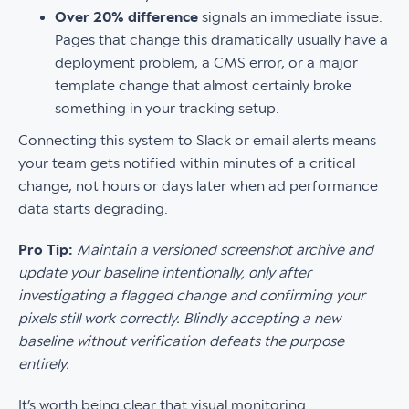
Over 20% difference
signals an immediate issue.
Pages that change this dramatically usually have a
deployment problem, a CMS error, or a major
template change that almost certainly broke
something in your tracking setup.
Connecting this system to Slack or email alerts means
your team gets notified within minutes of a critical
change, not hours or days later when ad performance
data starts degrading.
Pro Tip:
Maintain a versioned screenshot archive and
update your baseline intentionally, only after
investigating a flagged change and confirming your
pixels still work correctly. Blindly accepting a new
baseline without verification defeats the purpose
entirely.
It’s worth being clear that visual monitoring