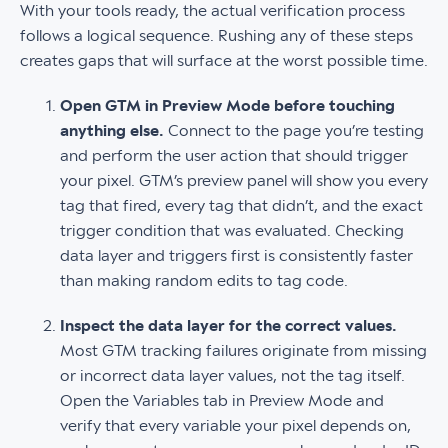
With your tools ready, the actual verification process
follows a logical sequence. Rushing any of these steps
creates gaps that will surface at the worst possible time.
Open GTM in Preview Mode before touching
anything else.
Connect to the page you’re testing
and perform the user action that should trigger
your pixel. GTM’s preview panel will show you every
tag that fired, every tag that didn’t, and the exact
trigger condition that was evaluated. Checking
data layer and triggers first is consistently faster
than making random edits to tag code.
Inspect the data layer for the correct values.
Most GTM tracking failures originate from missing
or incorrect data layer values, not the tag itself.
Open the Variables tab in Preview Mode and
verify that every variable your pixel depends on,