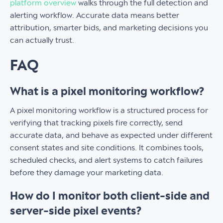
platform overview
walks through the full detection and
alerting workflow. Accurate data means better
attribution, smarter bids, and marketing decisions you
can actually trust.
FAQ
What is a pixel monitoring workflow?
A pixel monitoring workflow is a structured process for
verifying that tracking pixels fire correctly, send
accurate data, and behave as expected under different
consent states and site conditions. It combines tools,
scheduled checks, and alert systems to catch failures
before they damage your marketing data.
How do I monitor both client-side and
server-side pixel events?