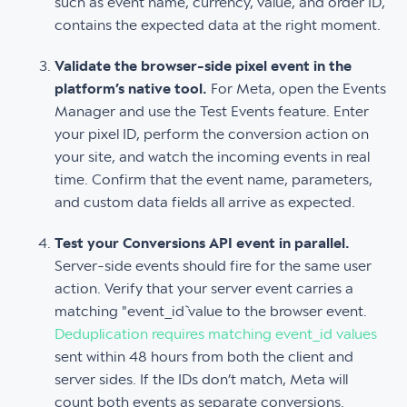
such as event name, currency, value, and order ID,
contains the expected data at the right moment.
Validate the browser-side pixel event in the
platform’s native tool.
For Meta, open the Events
Manager and use the Test Events feature. Enter
your pixel ID, perform the conversion action on
your site, and watch the incoming events in real
time. Confirm that the event name, parameters,
and custom data fields all arrive as expected.
Test your Conversions API event in parallel.
Server-side events should fire for the same user
action. Verify that your server event carries a
matching "event_id` value to the browser event.
Deduplication requires matching event_id values
sent within 48 hours from both the client and
server sides. If the IDs don’t match, Meta will
count both events as separate conversions.