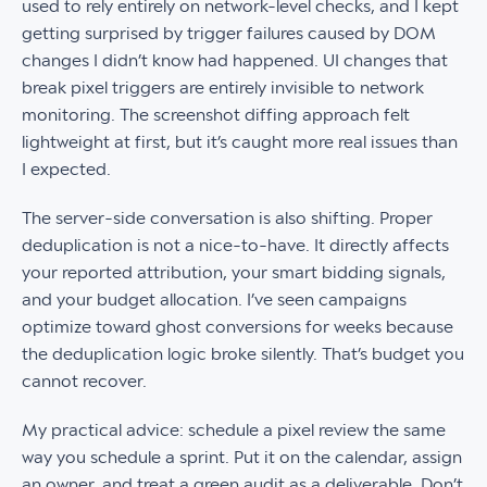
used to rely entirely on network-level checks, and I kept
getting surprised by trigger failures caused by DOM
changes I didn’t know had happened. UI changes that
break pixel triggers are entirely invisible to network
monitoring. The screenshot diffing approach felt
lightweight at first, but it’s caught more real issues than
I expected.
The server-side conversation is also shifting. Proper
deduplication is not a nice-to-have. It directly affects
your reported attribution, your smart bidding signals,
and your budget allocation. I’ve seen campaigns
optimize toward ghost conversions for weeks because
the deduplication logic broke silently. That’s budget you
cannot recover.
My practical advice: schedule a pixel review the same
way you schedule a sprint. Put it on the calendar, assign
an owner, and treat a green audit as a deliverable. Don’t