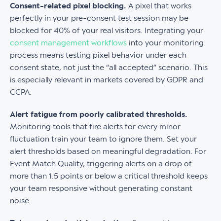
Consent-related pixel blocking.
A pixel that works
perfectly in your pre-consent test session may be
blocked for 40% of your real visitors. Integrating your
consent management workflows
into your monitoring
process means testing pixel behavior under each
consent state, not just the “all accepted” scenario. This
is especially relevant in markets covered by GDPR and
CCPA.
Alert fatigue from poorly calibrated thresholds.
Monitoring tools that fire alerts for every minor
fluctuation train your team to ignore them. Set your
alert thresholds based on meaningful degradation. For
Event Match Quality, triggering alerts on a drop of
more than 1.5 points or below a critical threshold keeps
your team responsive without generating constant
noise.