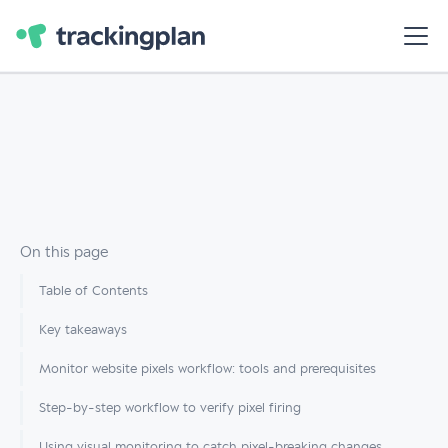
On this page
Table of Contents
Key takeaways
Monitor website pixels workflow: tools and prerequisites
Step-by-step workflow to verify pixel firing
Using visual monitoring to catch pixel-breaking changes