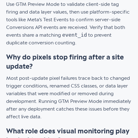
Use GTM Preview Mode to validate client-side tag
firing and data layer values, then use platform-specific
tools like Meta’s Test Events to confirm server-side
Conversions API events are received. Verify that both
event_id
events share a matching
to prevent
duplicate conversion counting.
Why do pixels stop firing after a site
update?
Most post-update pixel failures trace back to changed
trigger conditions, renamed CSS classes, or data layer
variables that were modified or removed during
development. Running GTM Preview Mode immediately
after any deployment catches these issues before they
affect live data.
What role does visual monitoring play