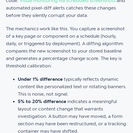
code.
Visual monitoring via scheduled screenshots
and
automated pixel-diff alerts catches these changes
before they silently corrupt your data.
The mechanics work like this. You capture a screenshot
of a key page or component on a schedule (hourly,
daily, or triggered by deployment). A diffing algorithm
compares the new screenshot to your stored baseline
and generates a percentage change score. The key is
threshold calibration:
Under 1% difference
typically reflects dynamic
content like personalized text or rotating banners.
This is noise, not signal.
5% to 20% difference
indicates a meaningful
layout or content change that warrants
investigation. A button may have moved, a form
section may have been restructured, or a tracking
container may have shifted.