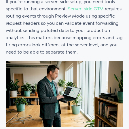
If you’re running a server-side setup, you need tools
specific to that environment.
Server-side GTM
requires
routing events through Preview Mode using specific
request headers so you can validate event forwarding
without sending polluted data to your production
analytics. This matters because mapping errors and tag
firing errors look different at the server level, and you
need to be able to separate them.