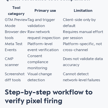
Tool
Primary use
Limitation
category
GTM Preview
Tag and trigger
Client-side only by
Mode
validation
default
Browser dev
Raw network
Requires manual effort
tools
request inspection
per session
Meta Test
Platform-level
Platform-specific, not
Events
event verification
cross-channel
Consent
CMP
Does not validate data
compliance
scanner
accuracy
monitoring
Screenshot
Visual change
Cannot detect
diff tools
detection
network-level failures
Step-by-step workflow to
verify pixel firing