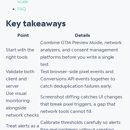
scale
FAQ
Key takeaways
Point
Details
Combine GTM Preview Mode, network
Start with the
analyzers, and consent management
right tools
platforms before you write a single
test.
Validate both
Test browser-side pixel events and
client and
Conversions API events together to
server
catch deduplication failures early.
Use visual
Screenshot diffing catches UI changes
monitoring
that break pixel triggers, a gap that
alongside
network tools cannot fill.
network checks
Calibrate thresholds carefully so alerts
Treat alerts as a
flag real problems without creating