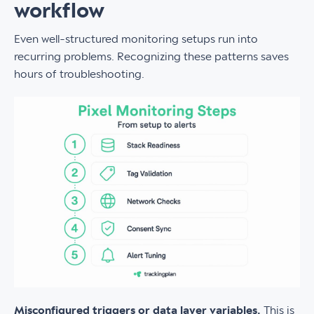
workflow
Even well-structured monitoring setups run into
recurring problems. Recognizing these patterns saves
hours of troubleshooting.
Misconfigured triggers or data layer variables.
This is