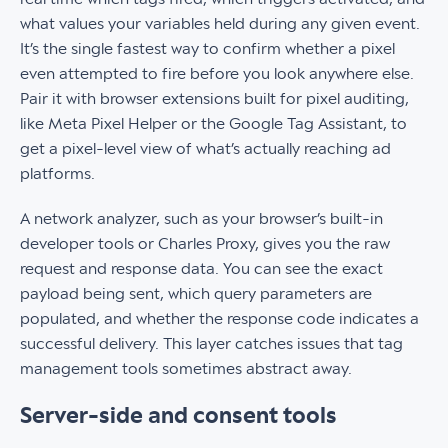
what values your variables held during any given event.
It’s the single fastest way to confirm whether a pixel
even attempted to fire before you look anywhere else.
Pair it with browser extensions built for pixel auditing,
like Meta Pixel Helper or the Google Tag Assistant, to
get a pixel-level view of what’s actually reaching ad
platforms.
A network analyzer, such as your browser’s built-in
developer tools or Charles Proxy, gives you the raw
request and response data. You can see the exact
payload being sent, which query parameters are
populated, and whether the response code indicates a
successful delivery. This layer catches issues that tag
management tools sometimes abstract away.
Server-side and consent tools