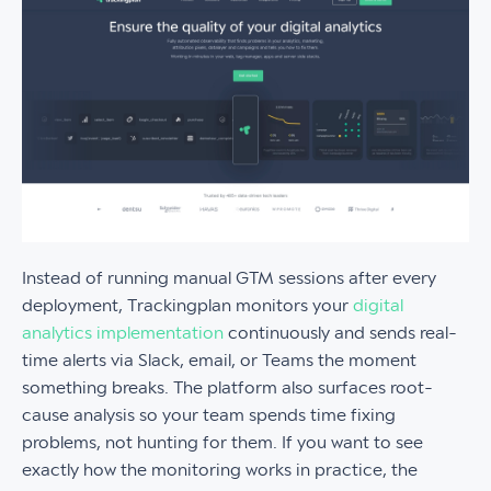
Instead of running manual GTM sessions after every
deployment, Trackingplan monitors your
digital
analytics implementation
continuously and sends real-
time alerts via Slack, email, or Teams the moment
something breaks. The platform also surfaces root-
cause analysis so your team spends time fixing
problems, not hunting for them. If you want to see
exactly how the monitoring works in practice, the