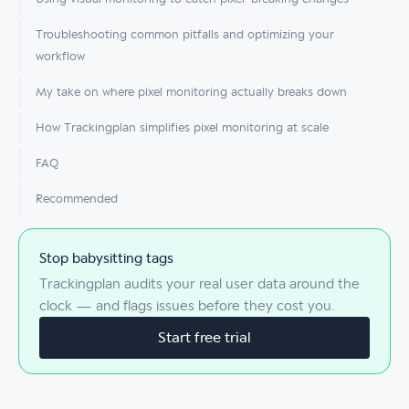
Troubleshooting common pitfalls and optimizing your
workflow
My take on where pixel monitoring actually breaks down
How Trackingplan simplifies pixel monitoring at scale
FAQ
Recommended
Stop babysitting tags
Trackingplan audits your real user data around the
clock — and flags issues before they cost you.
Start free trial