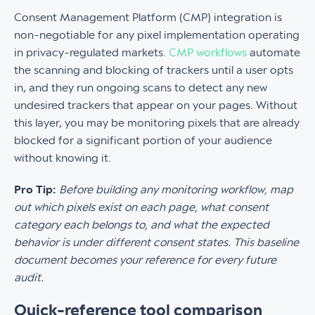
Consent Management Platform (CMP) integration is
non-negotiable for any pixel implementation operating
in privacy-regulated markets.
CMP workflows
automate
the scanning and blocking of trackers until a user opts
in, and they run ongoing scans to detect any new
undesired trackers that appear on your pages. Without
this layer, you may be monitoring pixels that are already
blocked for a significant portion of your audience
without knowing it.
Pro Tip:
Before building any monitoring workflow, map
out which pixels exist on each page, what consent
category each belongs to, and what the expected
behavior is under different consent states. This baseline
document becomes your reference for every future
audit.
Quick-reference tool comparison