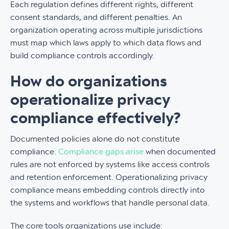
Each regulation defines different rights, different
consent standards, and different penalties. An
organization operating across multiple jurisdictions
must map which laws apply to which data flows and
build compliance controls accordingly.
How do organizations
operationalize privacy
compliance effectively?
Documented policies alone do not constitute
compliance.
Compliance gaps arise
when documented
rules are not enforced by systems like access controls
and retention enforcement. Operationalizing privacy
compliance means embedding controls directly into
the systems and workflows that handle personal data.
The core tools organizations use include: