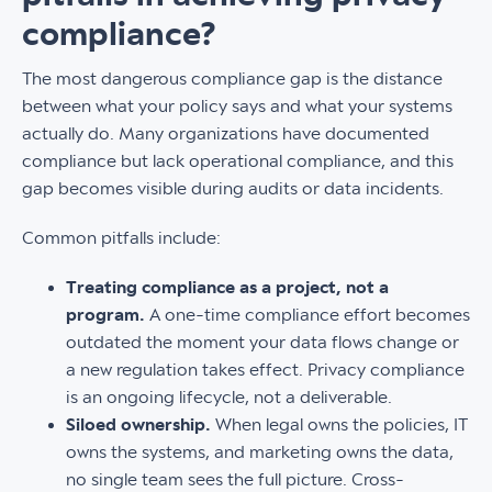
compliance?
The most dangerous compliance gap is the distance
between what your policy says and what your systems
actually do. Many organizations have documented
compliance but lack operational compliance, and this
gap becomes visible during audits or data incidents.
Common pitfalls include:
Treating compliance as a project, not a
program.
A one-time compliance effort becomes
outdated the moment your data flows change or
a new regulation takes effect. Privacy compliance
is an ongoing lifecycle, not a deliverable.
Siloed ownership.
When legal owns the policies, IT
owns the systems, and marketing owns the data,
no single team sees the full picture. Cross-