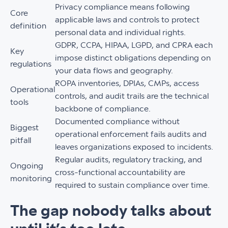
Privacy compliance means following
Core
applicable laws and controls to protect
definition
personal data and individual rights.
GDPR, CCPA, HIPAA, LGPD, and CPRA each
Key
impose distinct obligations depending on
regulations
your data flows and geography.
ROPA inventories, DPIAs, CMPs, access
Operational
controls, and audit trails are the technical
tools
backbone of compliance.
Documented compliance without
Biggest
operational enforcement fails audits and
pitfall
leaves organizations exposed to incidents.
Regular audits, regulatory tracking, and
Ongoing
cross-functional accountability are
monitoring
required to sustain compliance over time.
The gap nobody talks about