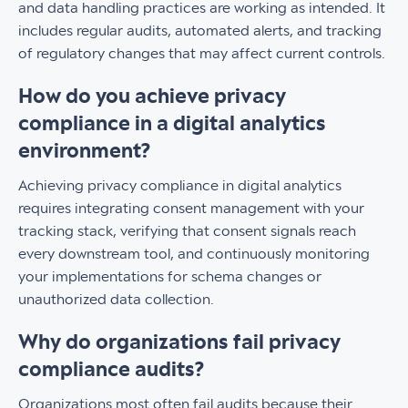
and data handling practices are working as intended. It
includes regular audits, automated alerts, and tracking
of regulatory changes that may affect current controls.
How do you achieve privacy
compliance in a digital analytics
environment?
Achieving privacy compliance in digital analytics
requires integrating consent management with your
tracking stack, verifying that consent signals reach
every downstream tool, and continuously monitoring
your implementations for schema changes or
unauthorized data collection.
Why do organizations fail privacy
compliance audits?
Organizations most often fail audits because their