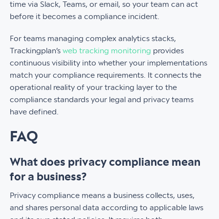
time via Slack, Teams, or email, so your team can act
before it becomes a compliance incident.
For teams managing complex analytics stacks,
Trackingplan’s
web tracking monitoring
provides
continuous visibility into whether your implementations
match your compliance requirements. It connects the
operational reality of your tracking layer to the
compliance standards your legal and privacy teams
have defined.
FAQ
What does privacy compliance mean
for a business?
Privacy compliance means a business collects, uses,
and shares personal data according to applicable laws