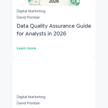
Digital Marketing
David Pombar
Data Quality Assurance Guide
for Analysts in 2026
Learn more
Digital Marketing
David Pombar