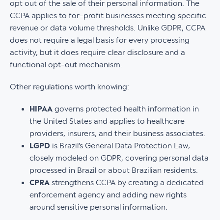
opt out of the sale of their personal information. The
CCPA applies to for-profit businesses meeting specific
revenue or data volume thresholds. Unlike GDPR, CCPA
does not require a legal basis for every processing
activity, but it does require clear disclosure and a
functional opt-out mechanism.
Other regulations worth knowing:
HIPAA
governs protected health information in
the United States and applies to healthcare
providers, insurers, and their business associates.
LGPD
is Brazil’s General Data Protection Law,
closely modeled on GDPR, covering personal data
processed in Brazil or about Brazilian residents.
CPRA
strengthens CCPA by creating a dedicated
enforcement agency and adding new rights
around sensitive personal information.