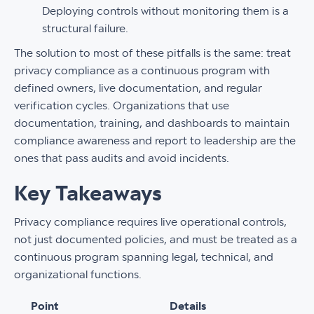
Deploying controls without monitoring them is a
structural failure.
The solution to most of these pitfalls is the same: treat
privacy compliance as a continuous program with
defined owners, live documentation, and regular
verification cycles. Organizations that use
documentation, training, and dashboards to maintain
compliance awareness and report to leadership are the
ones that pass audits and avoid incidents.
Key Takeaways
Privacy compliance requires live operational controls,
not just documented policies, and must be treated as a
continuous program spanning legal, technical, and
organizational functions.
Point
Details