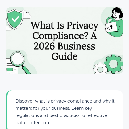
Discover what is privacy compliance and why it
matters for your business. Learn key
regulations and best practices for effective
data protection.