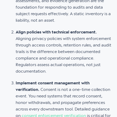
assessments, and evidence generation are the
foundation for responding to audits and data
subject requests effectively. A static inventory is a
liability, not an asset.
Align policies with technical enforcement.
Aligning privacy policies with system enforcement
through access controls, retention rules, and audit
trails is the difference between documented
compliance and operational compliance.
Regulators assess actual operations, not just
documentation.
Implement consent management with
verification.
Consent is not a one-time collection
event. You need systems that record consent,
honor withdrawals, and propagate preferences
across every downstream tool. Detailed guidance
on
consent enforcement verification
is critical for