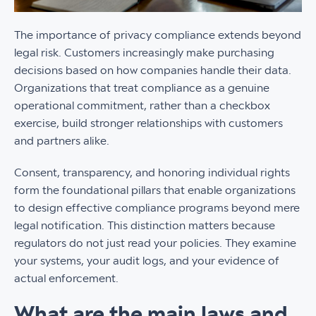
The importance of privacy compliance extends beyond
legal risk. Customers increasingly make purchasing
decisions based on how companies handle their data.
Organizations that treat compliance as a genuine
operational commitment, rather than a checkbox
exercise, build stronger relationships with customers
and partners alike.
Consent, transparency, and honoring individual rights
form the foundational pillars that enable organizations
to design effective compliance programs beyond mere
legal notification. This distinction matters because
regulators do not just read your policies. They examine
your systems, your audit logs, and your evidence of
actual enforcement.
What are the main laws and