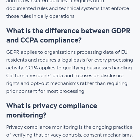
and its own stated policies. It requires both
documented rules and technical systems that enforce
those rules in daily operations.
What is the difference between GDPR
and CCPA compliance?
GDPR applies to organizations processing data of EU
residents and requires a legal basis for every processing
activity. CCPA applies to qualifying businesses handling
California residents’ data and focuses on disclosure
rights and opt-out mechanisms rather than requiring
prior consent for most processing.
What is privacy compliance
monitoring?
Privacy compliance monitoring is the ongoing practice
of verifying that privacy controls, consent mechanisms,