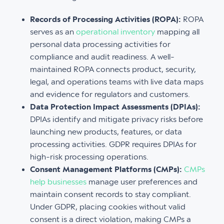
Records of Processing Activities (ROPA):
ROPA
serves as an
operational inventory
mapping all
personal data processing activities for
compliance and audit readiness. A well-
maintained ROPA connects product, security,
legal, and operations teams with live data maps
and evidence for regulators and customers.
Data Protection Impact Assessments (DPIAs):
DPIAs identify and mitigate privacy risks before
launching new products, features, or data
processing activities. GDPR requires DPIAs for
high-risk processing operations.
Consent Management Platforms (CMPs):
CMPs
help businesses
manage user preferences and
maintain consent records to stay compliant.
Under GDPR, placing cookies without valid
consent is a direct violation, making CMPs a