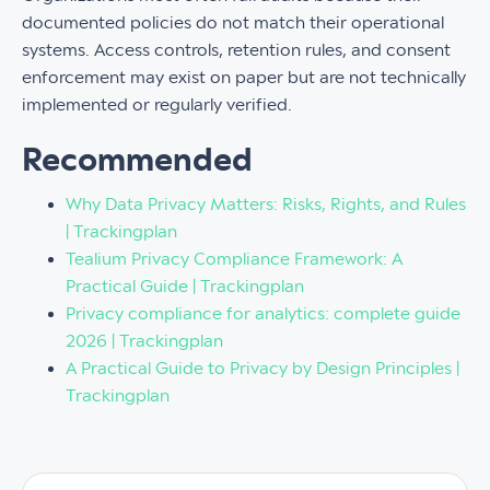
documented policies do not match their operational
systems. Access controls, retention rules, and consent
enforcement may exist on paper but are not technically
implemented or regularly verified.
Recommended
Why Data Privacy Matters: Risks, Rights, and Rules
| Trackingplan
Tealium Privacy Compliance Framework: A
Practical Guide | Trackingplan
Privacy compliance for analytics: complete guide
2026 | Trackingplan
A Practical Guide to Privacy by Design Principles |
Trackingplan