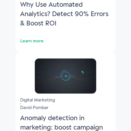
Why Use Automated
Analytics? Detect 90% Errors
& Boost ROI
Learn more
Digital Marketing
David Pombar
Anomaly detection in
marketing: boost campaign