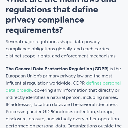
regulations that define
privacy compliance
requirements?
Several major regulations shape data privacy
compliance obligations globally, and each carries
distinct scope, rights, and enforcement mechanisms.
The General Data Protection Regulation (GDPR)
is the
European Union’s primary privacy law and the most
influential regulation worldwide. GDPR
defines personal
data broadly
, covering any information that directly or
indirectly identifies a natural person, including names,
IP addresses, location data, and behavioral identifiers.
Processing under GDPR includes collection, storage,
disclosure, erasure, and virtually every other operation
performed on personal data. Organizations outside the