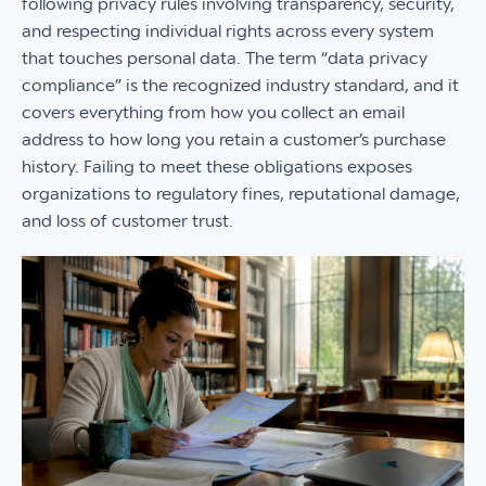
following privacy rules involving transparency, security,
and respecting individual rights across every system
that touches personal data. The term “data privacy
compliance” is the recognized industry standard, and it
covers everything from how you collect an email
address to how long you retain a customer’s purchase
history. Failing to meet these obligations exposes
organizations to regulatory fines, reputational damage,
and loss of customer trust.