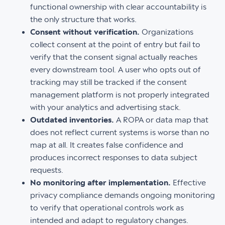
functional ownership with clear accountability is
the only structure that works.
Consent without verification.
Organizations
collect consent at the point of entry but fail to
verify that the consent signal actually reaches
every downstream tool. A user who opts out of
tracking may still be tracked if the consent
management platform is not properly integrated
with your analytics and advertising stack.
Outdated inventories.
A ROPA or data map that
does not reflect current systems is worse than no
map at all. It creates false confidence and
produces incorrect responses to data subject
requests.
No monitoring after implementation.
Effective
privacy compliance demands ongoing monitoring
to verify that operational controls work as
intended and adapt to regulatory changes.