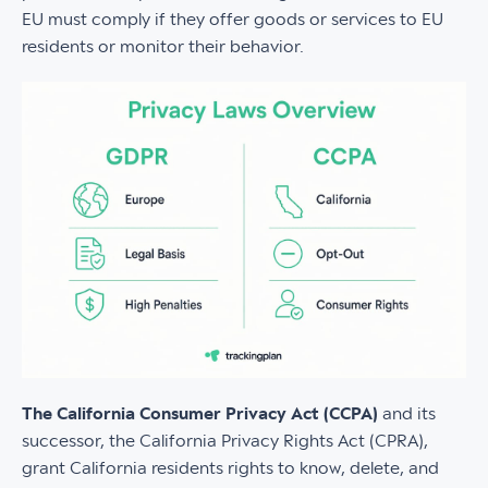
EU must comply if they offer goods or services to EU
residents or monitor their behavior.
The California Consumer Privacy Act (CCPA)
and its
successor, the California Privacy Rights Act (CPRA),
grant California residents rights to know, delete, and