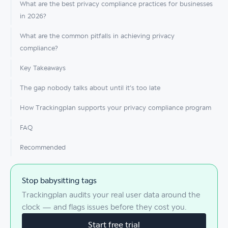
What are the best privacy compliance practices for businesses
in 2026?
What are the common pitfalls in achieving privacy
compliance?
Key Takeaways
The gap nobody talks about until it’s too late
How Trackingplan supports your privacy compliance program
FAQ
Recommended
Stop babysitting tags
Trackingplan audits your real user data around the
clock — and flags issues before they cost you.
Start free trial