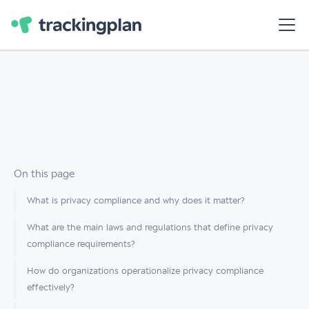
On this page
What is privacy compliance and why does it matter?
What are the main laws and regulations that define privacy
compliance requirements?
How do organizations operationalize privacy compliance
effectively?