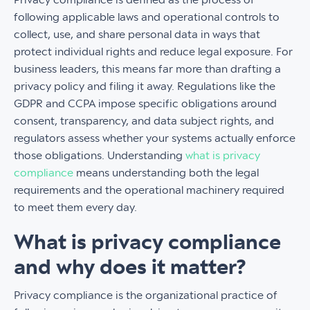
following applicable laws and operational controls to
collect, use, and share personal data in ways that
protect individual rights and reduce legal exposure. For
business leaders, this means far more than drafting a
privacy policy and filing it away. Regulations like the
GDPR and CCPA impose specific obligations around
consent, transparency, and data subject rights, and
regulators assess whether your systems actually enforce
those obligations. Understanding
what is privacy
compliance
means understanding both the legal
requirements and the operational machinery required
to meet them every day.
What is privacy compliance
and why does it matter?
Privacy compliance is the organizational practice of