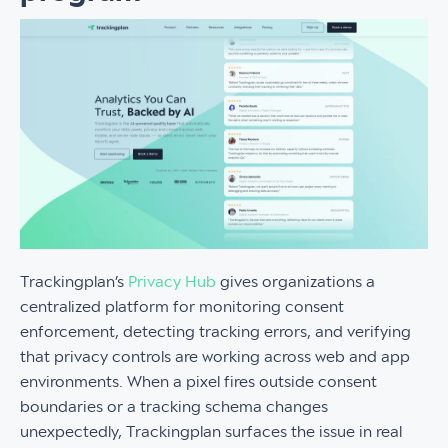
Trackingplan’s
Privacy Hub
gives organizations a
centralized platform for monitoring consent
enforcement, detecting tracking errors, and verifying
that privacy controls are working across web and app
environments. When a pixel fires outside consent
boundaries or a tracking schema changes
unexpectedly, Trackingplan surfaces the issue in real