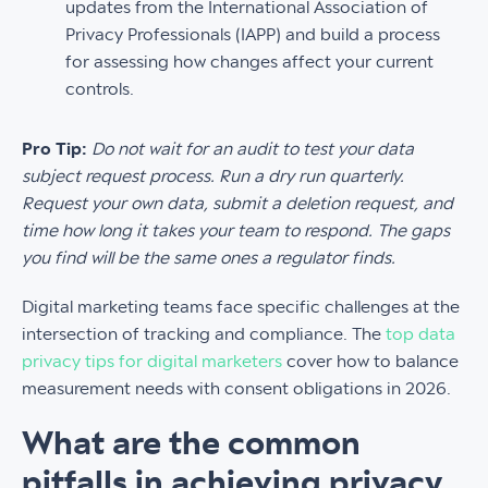
updates from the International Association of
Privacy Professionals (IAPP) and build a process
for assessing how changes affect your current
controls.
Pro Tip:
Do not wait for an audit to test your data
subject request process. Run a dry run quarterly.
Request your own data, submit a deletion request, and
time how long it takes your team to respond. The gaps
you find will be the same ones a regulator finds.
Digital marketing teams face specific challenges at the
intersection of tracking and compliance. The
top data
privacy tips for digital marketers
cover how to balance
measurement needs with consent obligations in 2026.
What are the common
pitfalls in achieving privacy