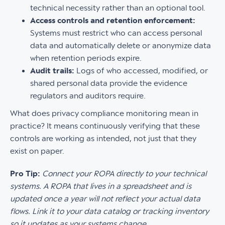
technical necessity rather than an optional tool.
Access controls and retention enforcement:
Systems must restrict who can access personal
data and automatically delete or anonymize data
when retention periods expire.
Audit trails:
Logs of who accessed, modified, or
shared personal data provide the evidence
regulators and auditors require.
What does privacy compliance monitoring mean in
practice? It means continuously verifying that these
controls are working as intended, not just that they
exist on paper.
Pro Tip:
Connect your ROPA directly to your technical
systems. A ROPA that lives in a spreadsheet and is
updated once a year will not reflect your actual data
flows. Link it to your data catalog or tracking inventory
so it updates as your systems change.