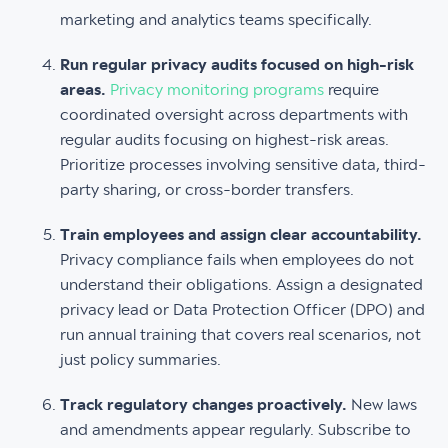
marketing and analytics teams specifically.
Run regular privacy audits focused on high-risk
areas.
Privacy monitoring programs
require
coordinated oversight across departments with
regular audits focusing on highest-risk areas.
Prioritize processes involving sensitive data, third-
party sharing, or cross-border transfers.
Train employees and assign clear accountability.
Privacy compliance fails when employees do not
understand their obligations. Assign a designated
privacy lead or Data Protection Officer (DPO) and
run annual training that covers real scenarios, not
just policy summaries.
Track regulatory changes proactively.
New laws
and amendments appear regularly. Subscribe to