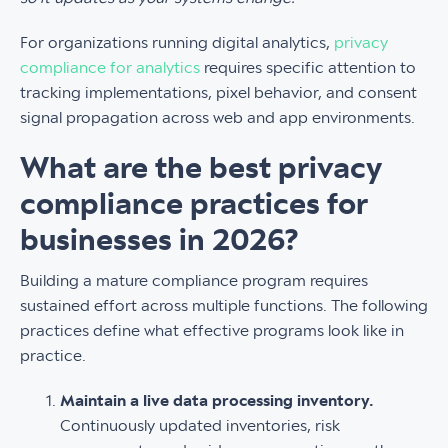
For organizations running digital analytics,
privacy
compliance for analytics
requires specific attention to
tracking implementations, pixel behavior, and consent
signal propagation across web and app environments.
What are the best privacy
compliance practices for
businesses in 2026?
Building a mature compliance program requires
sustained effort across multiple functions. The following
practices define what effective programs look like in
practice.
Maintain a live data processing inventory.
Continuously updated inventories, risk