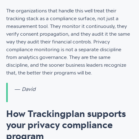
The organizations that handle this well treat their
tracking stack as a compliance surface, not just a
measurement tool. They monitor it continuously, they
verify consent propagation, and they audit it the same
way they audit their financial controls. Privacy
compliance monitoring is not a separate discipline
from analytics governance. They are the same
discipline, and the sooner business leaders recognize
that, the better their programs will be.
— David
How Trackingplan supports
your privacy compliance
program