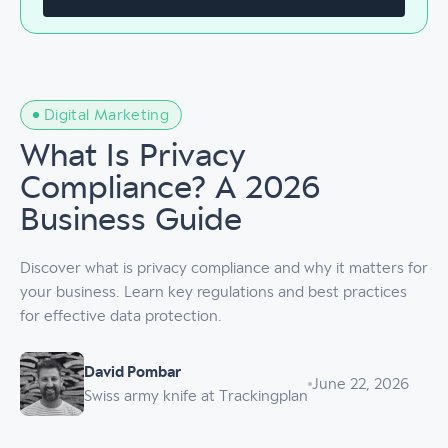
Digital Marketing
What Is Privacy
Compliance? A 2026
Business Guide
Discover what is privacy compliance and why it matters for
your business. Learn key regulations and best practices
for effective data protection.
David Pombar
June 22, 2026
Swiss army knife at Trackingplan