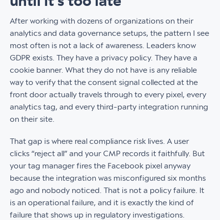
until it’s too late
After working with dozens of organizations on their
analytics and data governance setups, the pattern I see
most often is not a lack of awareness. Leaders know
GDPR exists. They have a privacy policy. They have a
cookie banner. What they do not have is any reliable
way to verify that the consent signal collected at the
front door actually travels through to every pixel, every
analytics tag, and every third-party integration running
on their site.
That gap is where real compliance risk lives. A user
clicks “reject all” and your CMP records it faithfully. But
your tag manager fires the Facebook pixel anyway
because the integration was misconfigured six months
ago and nobody noticed. That is not a policy failure. It
is an operational failure, and it is exactly the kind of
failure that shows up in regulatory investigations.