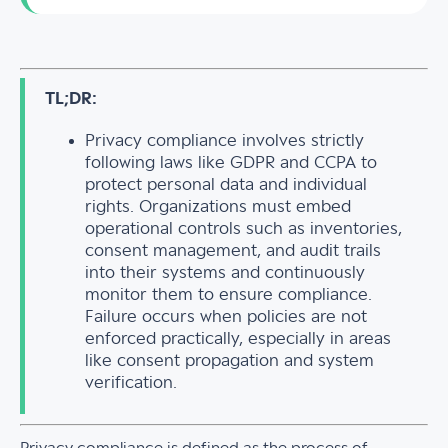
TL;DR:
Privacy compliance involves strictly
following laws like GDPR and CCPA to
protect personal data and individual
rights. Organizations must embed
operational controls such as inventories,
consent management, and audit trails
into their systems and continuously
monitor them to ensure compliance.
Failure occurs when policies are not
enforced practically, especially in areas
like consent propagation and system
verification.
Privacy compliance is defined as the process of