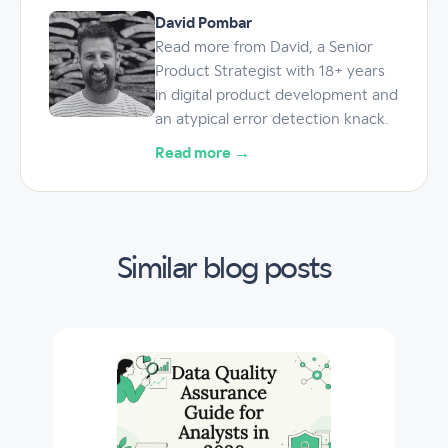
David Pombar
Read more from David, a Senior
Product Strategist with 18+ years
in digital product development and
an atypical error detection knack.
Read more →
Similar blog posts