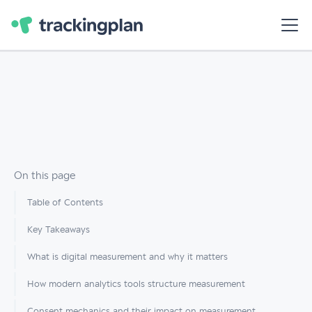
On this page
Table of Contents
Key Takeaways
What is digital measurement and why it matters
How modern analytics tools structure measurement
Consent mechanics and their impact on measurement