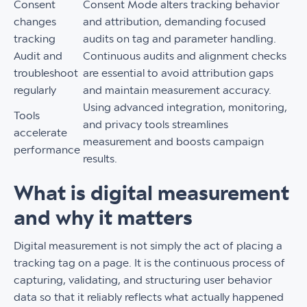
Consent
Consent Mode alters tracking behavior
changes
and attribution, demanding focused
tracking
audits on tag and parameter handling.
Audit and
Continuous audits and alignment checks
troubleshoot
are essential to avoid attribution gaps
regularly
and maintain measurement accuracy.
Using advanced integration, monitoring,
Tools
and privacy tools streamlines
accelerate
measurement and boosts campaign
performance
results.
What is digital measurement
and why it matters
Digital measurement is not simply the act of placing a
tracking tag on a page. It is the continuous process of
capturing, validating, and structuring user behavior
data so that it reliably reflects what actually happened