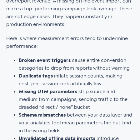
overreport revenue. A missing offline event import can
make a top-performing campaign look average. These
are not edge cases. They happen constantly in
production environments.
Here is where measurement errors tend to undermine
performance:
Broken event triggers
cause entire conversion
categories to drop from reports without warning
Duplicate tags
inflate session counts, making
cost-per-session look artificially low
Missing UTM parameters
strip source and
medium from campaigns, sending traffic to the
dreaded “direct / none” bucket
Schema mismatches
between your data layer and
your analytics tool mean parameters fire but land
in the wrong fields
Unvalidated offline data imports
introduce