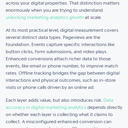
across your digital properties. That distinction matters
enormously when you are trying to understand
unlocking marketing analytics growth
at scale.
At its most practical level, digital measurement covers
several distinct data types. Pageviews are the
foundation. Events capture specific interactions like
button clicks, form submissions, and video plays.
Enhanced conversions attach richer data to those
events, like email or phone number, to improve match
rates. Offline tracking bridges the gap between digital
interactions and physical outcomes, such as in-store
visits or phone calls driven by an online ad.
Each layer adds value, but also introduces risk.
Data
accuracy in digital marketing analytics
depends directly
on whether each layer is collecting what it claims to
collect. A misconfigured enhanced conversion can