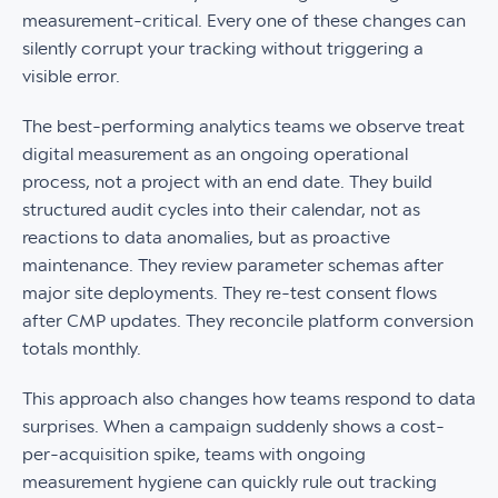
measurement-critical. Every one of these changes can
silently corrupt your tracking without triggering a
visible error.
The best-performing analytics teams we observe treat
digital measurement as an ongoing operational
process, not a project with an end date. They build
structured audit cycles into their calendar, not as
reactions to data anomalies, but as proactive
maintenance. They review parameter schemas after
major site deployments. They re-test consent flows
after CMP updates. They reconcile platform conversion
totals monthly.
This approach also changes how teams respond to data
surprises. When a campaign suddenly shows a cost-
per-acquisition spike, teams with ongoing
measurement hygiene can quickly rule out tracking