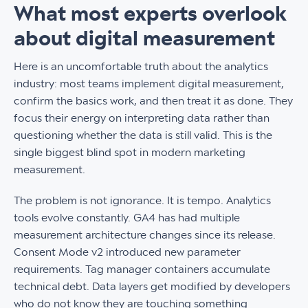
What most experts overlook
about digital measurement
Here is an uncomfortable truth about the analytics
industry: most teams implement digital measurement,
confirm the basics work, and then treat it as done. They
focus their energy on interpreting data rather than
questioning whether the data is still valid. This is the
single biggest blind spot in modern marketing
measurement.
The problem is not ignorance. It is tempo. Analytics
tools evolve constantly. GA4 has had multiple
measurement architecture changes since its release.
Consent Mode v2 introduced new parameter
requirements. Tag manager containers accumulate
technical debt. Data layers get modified by developers
who do not know they are touching something