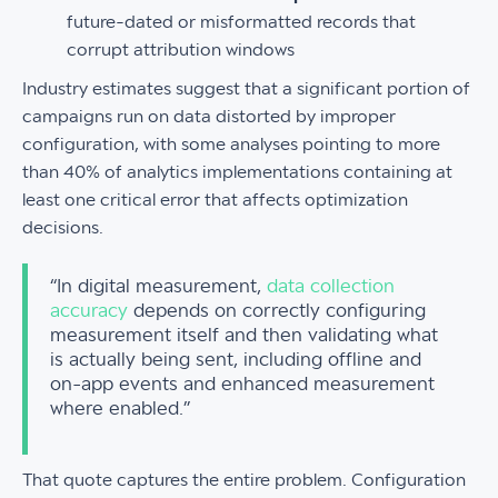
future-dated or misformatted records that
corrupt attribution windows
Industry estimates suggest that a significant portion of
campaigns run on data distorted by improper
configuration, with some analyses pointing to more
than 40% of analytics implementations containing at
least one critical error that affects optimization
decisions.
“In digital measurement,
data collection
accuracy
depends on correctly configuring
measurement itself and then validating what
is actually being sent, including offline and
on-app events and enhanced measurement
where enabled.”
That quote captures the entire problem. Configuration