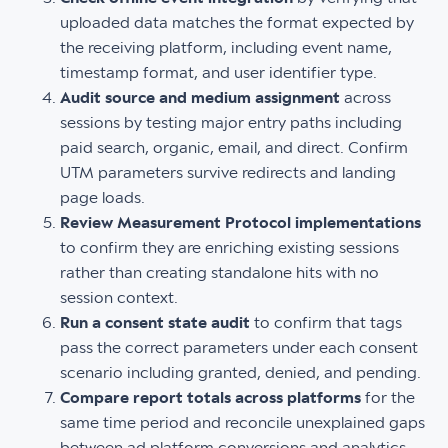
uploaded data matches the format expected by
the receiving platform, including event name,
timestamp format, and user identifier type.
Audit source and medium assignment
across
sessions by testing major entry paths including
paid search, organic, email, and direct. Confirm
UTM parameters survive redirects and landing
page loads.
Review Measurement Protocol implementations
to confirm they are enriching existing sessions
rather than creating standalone hits with no
session context.
Run a consent state audit
to confirm that tags
pass the correct parameters under each consent
scenario including granted, denied, and pending.
Compare report totals across platforms
for the
same time period and reconcile unexplained gaps
between ad platform conversions and analytics