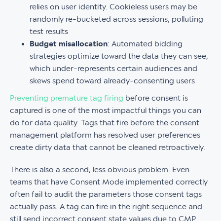
relies on user identity. Cookieless users may be
randomly re-bucketed across sessions, polluting
test results
Budget misallocation
: Automated bidding
strategies optimize toward the data they can see,
which under-represents certain audiences and
skews spend toward already-consenting users
Preventing premature tag firing
before consent is
captured is one of the most impactful things you can
do for data quality. Tags that fire before the consent
management platform has resolved user preferences
create dirty data that cannot be cleaned retroactively.
There is also a second, less obvious problem. Even
teams that have Consent Mode implemented correctly
often fail to audit the parameters those consent tags
actually pass. A tag can fire in the right sequence and
still send incorrect consent state values due to CMP