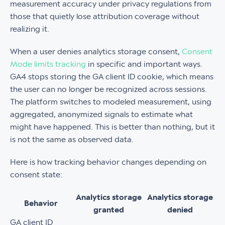
measurement accuracy under privacy regulations from
those that quietly lose attribution coverage without
realizing it.
When a user denies analytics storage consent,
Consent
Mode limits tracking
in specific and important ways.
GA4 stops storing the GA client ID cookie, which means
the user can no longer be recognized across sessions.
The platform switches to modeled measurement, using
aggregated, anonymized signals to estimate what
might have happened. This is better than nothing, but it
is not the same as observed data.
Here is how tracking behavior changes depending on
consent state:
Analytics storage
Analytics storage
Behavior
granted
denied
GA client ID