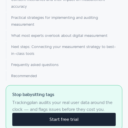
accuracy
Practical strategies for implementing and auditing
measurement
What most experts overlook about digital measurement
Next steps: Connecting your measurement strategy to best-
in-class tools
Frequently asked questions
Recommended
Stop babysitting tags
Trackingplan audits your real user data around the
clock — and flags issues before they cost you.
Start free trial