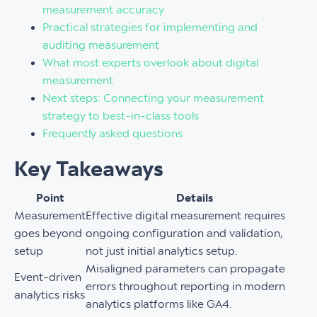
measurement accuracy
Practical strategies for implementing and
auditing measurement
What most experts overlook about digital
measurement
Next steps: Connecting your measurement
strategy to best-in-class tools
Frequently asked questions
Key Takeaways
Point
Details
Measurement
Effective digital measurement requires
goes beyond
ongoing configuration and validation,
setup
not just initial analytics setup.
Misaligned parameters can propagate
Event-driven
errors throughout reporting in modern
analytics risks
analytics platforms like GA4.