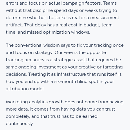
errors and focus on actual campaign factors. Teams
without that discipline spend days or weeks trying to
determine whether the spike is real or a measurement
artifact. That delay has a real cost in budget, team
time, and missed optimization windows.
The conventional wisdom says to fix your tracking once
and focus on strategy. Our view is the opposite:
tracking accuracy is a strategic asset that requires the
same ongoing investment as your creative or targeting
decisions. Treating it as infrastructure that runs itself is
how you end up with a six-month blind spot in your
attribution model.
Marketing analytics growth does not come from having
more data. It comes from having data you can trust
completely, and that trust has to be earned
continuously.