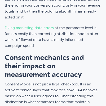
the error in your conversion count, only in your revenue
totals, and by then the bidding algorithm has already
acted on it.
Fixing marketing data errors
at the parameter level is
far less costly than correcting attribution models after
weeks of flawed data have already influenced
campaign spend.
Consent mechanics and
their impact on
measurement accuracy
Consent Mode is not just a legal checkbox. It is an
active technical layer that modifies how GA4 behaves
based on what a user agrees to. Understanding this
distinction is what separates teams that maintain