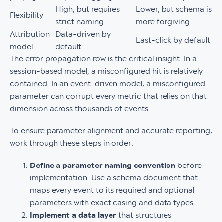
High, but requires
Lower, but schema is
Flexibility
strict naming
more forgiving
Attribution
Data-driven by
Last-click by default
model
default
The error propagation row is the critical insight. In a
session-based model, a misconfigured hit is relatively
contained. In an event-driven model, a misconfigured
parameter can corrupt every metric that relies on that
dimension across thousands of events.
To ensure parameter alignment and accurate reporting,
work through these steps in order:
Define a parameter naming convention
before
implementation. Use a schema document that
maps every event to its required and optional
parameters with exact casing and data types.
Implement a data layer
that structures