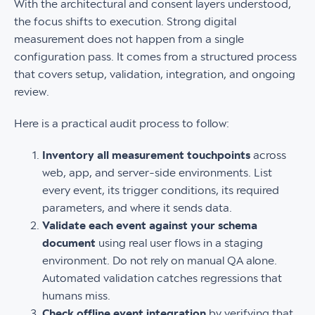
With the architectural and consent layers understood,
the focus shifts to execution. Strong digital
measurement does not happen from a single
configuration pass. It comes from a structured process
that covers setup, validation, integration, and ongoing
review.
Here is a practical audit process to follow:
Inventory all measurement touchpoints
across
web, app, and server-side environments. List
every event, its trigger conditions, its required
parameters, and where it sends data.
Validate each event against your schema
document
using real user flows in a staging
environment. Do not rely on manual QA alone.
Automated validation catches regressions that
humans miss.
Check offline event integration
by verifying that