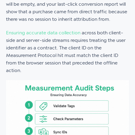
will be empty, and your last-click conversion report will
show that a purchase came from direct traffic because
there was no session to inherit attribution from.
Ensuring accurate data collection
across both client-
side and server-side streams requires treating the user
identifier as a contract. The client ID on the
Measurement Protocol hit must match the client ID
from the browser session that preceded the offline
action.