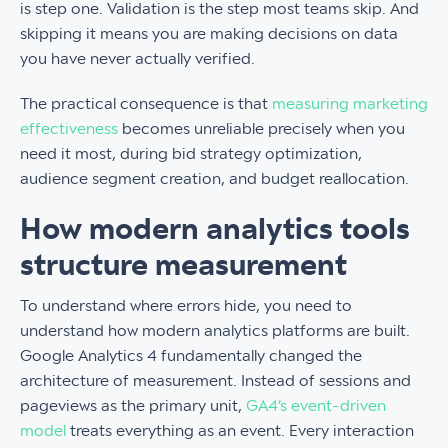
is step one. Validation is the step most teams skip. And
skipping it means you are making decisions on data
you have never actually verified.
The practical consequence is that
measuring marketing
effectiveness
becomes unreliable precisely when you
need it most, during bid strategy optimization,
audience segment creation, and budget reallocation.
How modern analytics tools
structure measurement
To understand where errors hide, you need to
understand how modern analytics platforms are built.
Google Analytics 4 fundamentally changed the
architecture of measurement. Instead of sessions and
pageviews as the primary unit,
GA4’s event-driven
model
treats everything as an event. Every interaction