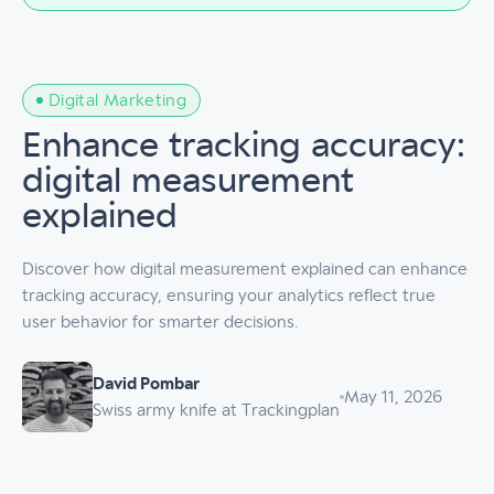
Digital Marketing
Enhance tracking accuracy:
digital measurement
explained
Discover how digital measurement explained can enhance
tracking accuracy, ensuring your analytics reflect true
user behavior for smarter decisions.
David Pombar
May 11, 2026
Swiss army knife at Trackingplan