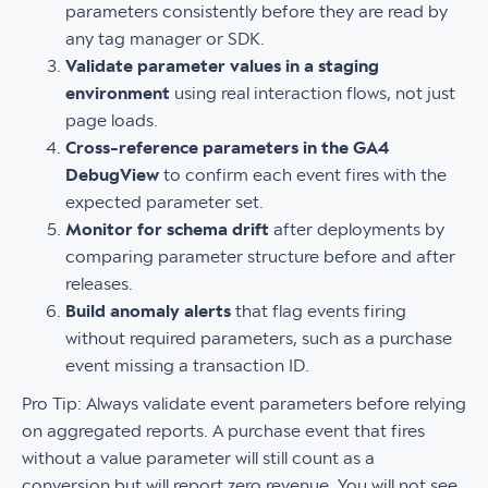
parameters consistently before they are read by
any tag manager or SDK.
Validate parameter values in a staging
environment
using real interaction flows, not just
page loads.
Cross-reference parameters in the GA4
DebugView
to confirm each event fires with the
expected parameter set.
Monitor for schema drift
after deployments by
comparing parameter structure before and after
releases.
Build anomaly alerts
that flag events firing
without required parameters, such as a purchase
event missing a transaction ID.
Pro Tip: Always validate event parameters before relying
on aggregated reports. A purchase event that fires
without a value parameter will still count as a
conversion but will report zero revenue. You will not see