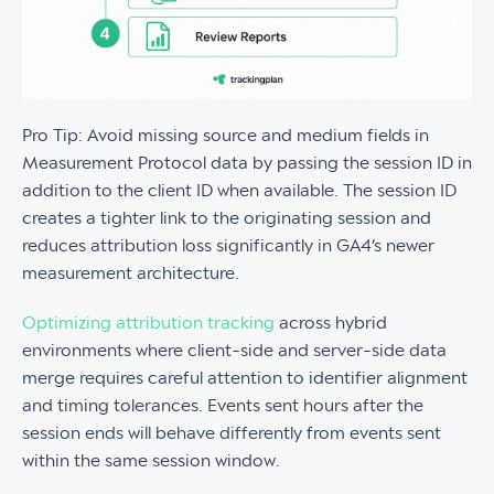
Pro Tip: Avoid missing source and medium fields in
Measurement Protocol data by passing the session ID in
addition to the client ID when available. The session ID
creates a tighter link to the originating session and
reduces attribution loss significantly in GA4’s newer
measurement architecture.
Optimizing attribution tracking
across hybrid
environments where client-side and server-side data
merge requires careful attention to identifier alignment
and timing tolerances. Events sent hours after the
session ends will behave differently from events sent
within the same session window.