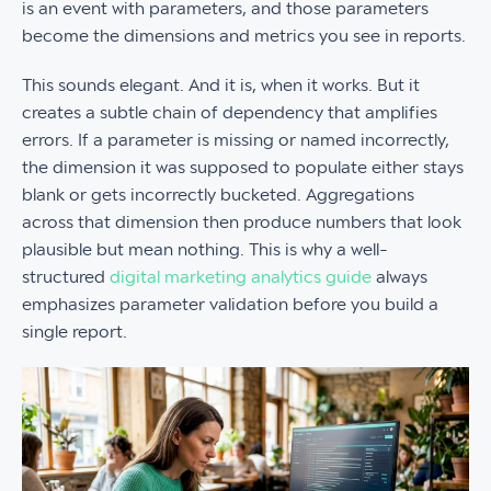
is an event with parameters, and those parameters
become the dimensions and metrics you see in reports.
This sounds elegant. And it is, when it works. But it
creates a subtle chain of dependency that amplifies
errors. If a parameter is missing or named incorrectly,
the dimension it was supposed to populate either stays
blank or gets incorrectly bucketed. Aggregations
across that dimension then produce numbers that look
plausible but mean nothing. This is why a well-
structured
digital marketing analytics guide
always
emphasizes parameter validation before you build a
single report.