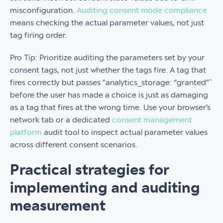
misconfiguration.
Auditing consent mode compliance
means checking the actual parameter values, not just
tag firing order.
Pro Tip: Prioritize auditing the parameters set by your
consent tags, not just whether the tags fire. A tag that
fires correctly but passes "analytics_storage: “granted”`
before the user has made a choice is just as damaging
as a tag that fires at the wrong time. Use your browser’s
network tab or a dedicated
consent management
platform
audit tool to inspect actual parameter values
across different consent scenarios.
Practical strategies for
implementing and auditing
measurement