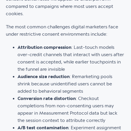
compared to campaigns where most users accept
cookies.
The most common challenges digital marketers face
under restrictive consent environments include:
Attribution compression
: Last-touch models
over-credit channels that interact with users after
consent is accepted, while earlier touchpoints in
the funnel are invisible
Audience size reduction
: Remarketing pools
shrink because unidentified users cannot be
added to behavioral segments
Conversion rate distortion
: Checkout
completions from non-consenting users may
appear in Measurement Protocol data but lack
the session context to attribute correctly
A/B test contamination
: Experiment assignment