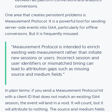
conversions.
One area that creates persistent problems is
Measurement Protocol. It is a powerful tool for sending
server-side events into GA4, particularly for offline
conversions. But it is frequently misused.
“Measurement Protocol is intended to enrich
existing web measurement rather than initiate
new sessions or users. Incorrect session and
user identifiers or mismatched timing can
lead to attribution gaps such as missing
source and medium fields.”
In plain terms: if you send a Measurement Protocol hit
with a client ID that does not match an existing GA4
session, the event will land in a void. It will count, but it
will attribute to nothing. The source and medium fields