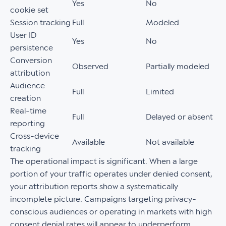
Yes
No
cookie set
Session tracking
Full
Modeled
User ID
Yes
No
persistence
Conversion
Observed
Partially modeled
attribution
Audience
Full
Limited
creation
Real-time
Full
Delayed or absent
reporting
Cross-device
Available
Not available
tracking
The operational impact is significant. When a large
portion of your traffic operates under denied consent,
your attribution reports show a systematically
incomplete picture. Campaigns targeting privacy-
conscious audiences or operating in markets with high
consent denial rates will appear to underperform