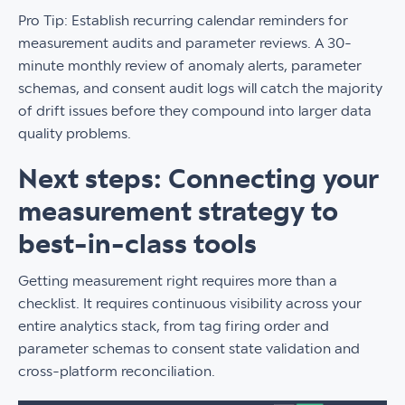
Pro Tip: Establish recurring calendar reminders for
measurement audits and parameter reviews. A 30-
minute monthly review of anomaly alerts, parameter
schemas, and consent audit logs will catch the majority
of drift issues before they compound into larger data
quality problems.
Next steps: Connecting your
measurement strategy to
best-in-class tools
Getting measurement right requires more than a
checklist. It requires continuous visibility across your
entire analytics stack, from tag firing order and
parameter schemas to consent state validation and
cross-platform reconciliation.