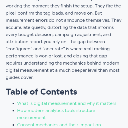
working the moment they finish the setup. They fire the
pixel, confirm the tag loads, and move on. But
measurement errors do not announce themselves. They
accumulate quietly, distorting the data that informs
every budget decision, campaign adjustment, and
attribution report you rely on. The gap between
“configured” and “accurate” is where real tracking
performance is won or lost, and closing that gap
requires understanding the mechanics behind modern
digital measurement at a much deeper level than most
guides cover.
Table of Contents
What is digital measurement and why it matters
How modern analytics tools structure
measurement
Consent mechanics and their impact on