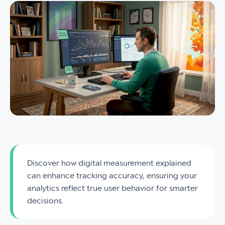
Discover how digital measurement explained
can enhance tracking accuracy, ensuring your
analytics reflect true user behavior for smarter
decisions.