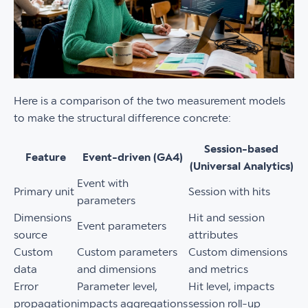
Here is a comparison of the two measurement models
to make the structural difference concrete:
Session-based
Feature
Event-driven (GA4)
(Universal Analytics)
Event with
Primary unit
Session with hits
parameters
Dimensions
Hit and session
Event parameters
source
attributes
Custom
Custom parameters
Custom dimensions
data
and dimensions
and metrics
Error
Parameter level,
Hit level, impacts
propagation
impacts aggregations
session roll-up