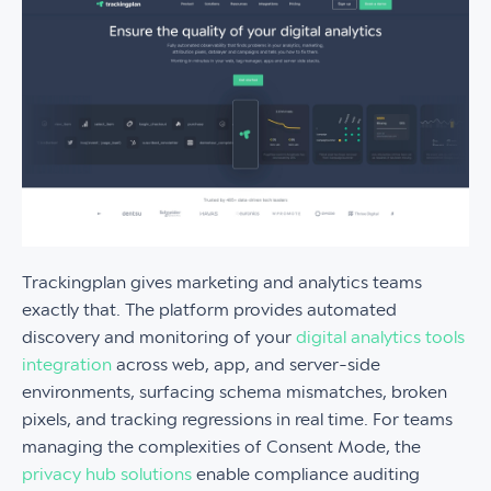
Trackingplan gives marketing and analytics teams
exactly that. The platform provides automated
discovery and monitoring of your
digital analytics tools
integration
across web, app, and server-side
environments, surfacing schema mismatches, broken
pixels, and tracking regressions in real time. For teams
managing the complexities of Consent Mode, the
privacy hub solutions
enable compliance auditing