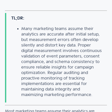
TL;DR:
Many marketing teams assume their
analytics are accurate after initial setup,
but measurement errors often develop
silently and distort key data. Proper
digital measurement involves continuous
validation of event parameters, consent
compliance, and schema consistency to
ensure reliable insights for campaign
optimization. Regular auditing and
proactive monitoring of tracking
implementations are essential for
maintaining data integrity and
maximizing marketing performance.
Most marketing teams assume their analytics are